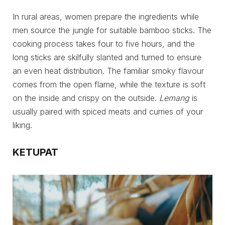
In rural areas, women prepare the ingredients while
men source the jungle for suitable bamboo sticks. The
cooking process takes four to five hours, and the
long sticks are skilfully slanted and turned to ensure
an even heat distribution. The familiar smoky flavour
comes from the open flame, while the texture is soft
on the inside and crispy on the outside.
Lemang
is
usually paired with spiced meats and curries of your
liking.
KETUPAT