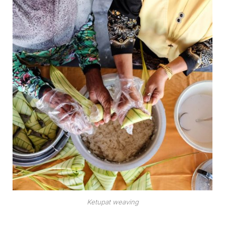
Ketupat weaving