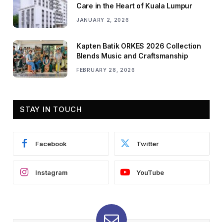
Care in the Heart of Kuala Lumpur
JANUARY 2, 2026
Kapten Batik ORKES 2026 Collection
Blends Music and Craftsmanship
FEBRUARY 28, 2026
STAY IN TOUCH
Facebook
Twitter
Instagram
YouTube