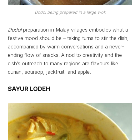
Dodol being prepared in a large wok
Dodol
preparation in Malay villages embodies what a
festive mood should be – taking turns to stir the dish,
accompanied by warm conversations and a never-
ending flow of snacks. A nod to creativity and the
dish’s outreach to many regions are flavours like
durian, soursop, jackfruit, and apple.
SAYUR LODEH