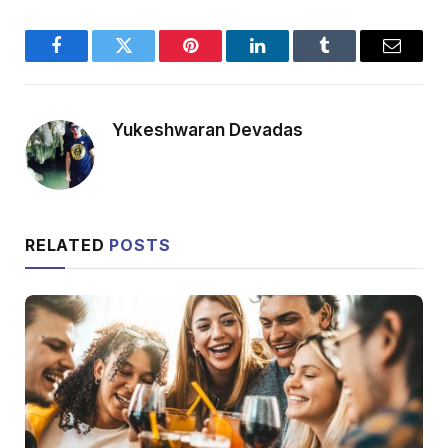
Facebook
Twitter
Pinterest
LinkedIn
Tumblr
Email
Yukeshwaran Devadas
RELATED
POSTS