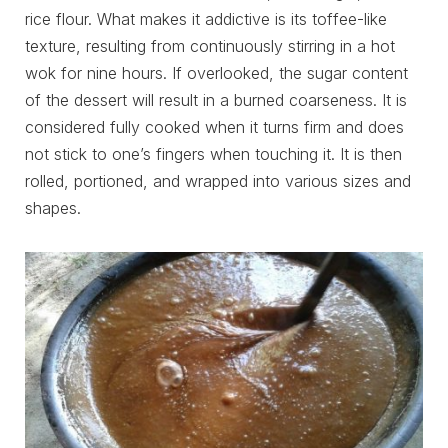
rice flour. What makes it addictive is its toffee-like
texture, resulting from continuously stirring in a hot
wok for nine hours. If overlooked, the sugar content
of the dessert will result in a burned coarseness. It is
considered fully cooked when it turns firm and does
not stick to one’s fingers when touching it. It is then
rolled, portioned, and wrapped into various sizes and
shapes.