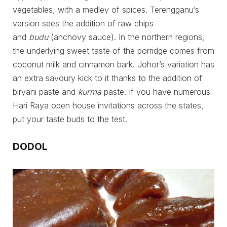
vegetables, with a medley of spices. Terengganu’s
version sees the addition of raw chips
and
budu
(anchovy sauce). In the northern regions,
the underlying sweet taste of the porridge comes from
coconut milk and cinnamon bark. Johor’s variation has
an extra savoury kick to it thanks to the addition of
biryani paste and
kurma
paste. If you have numerous
Hari Raya open house invitations across the states,
put your taste buds to the test.
DODOL