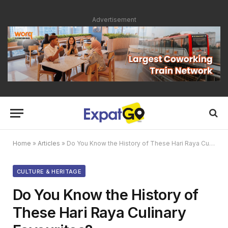
Advertisement
Home
»
Articles
»
Do You Know the History of These Hari Raya Culinary Favourites?
CULTURE & HERITAGE
Do You Know the History of
These Hari Raya Culinary