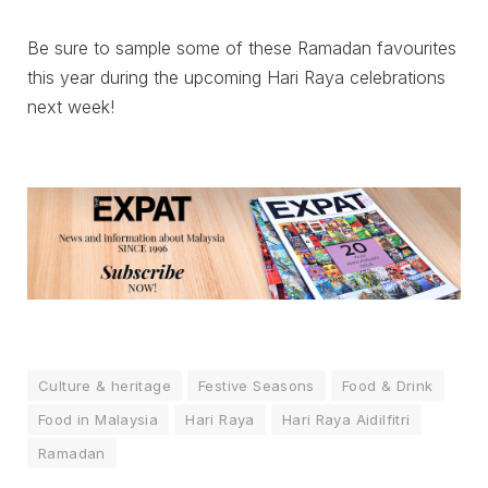
Be sure to sample some of these Ramadan favourites
this year during the upcoming Hari Raya celebrations
next week!
Culture & heritage
Festive Seasons
Food & Drink
Food in Malaysia
Hari Raya
Hari Raya Aidilfitri
Ramadan