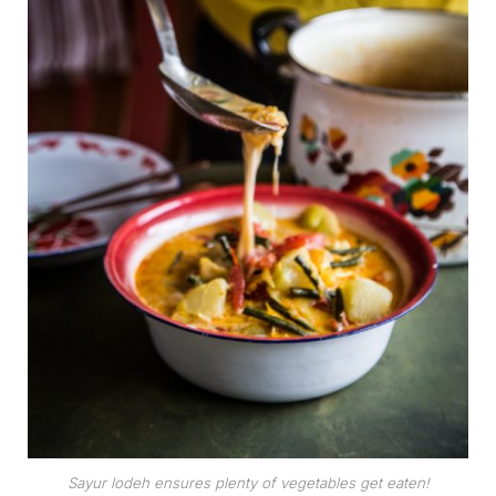
Sayur lodeh ensures plenty of vegetables get eaten!