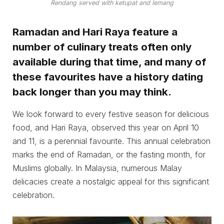
Rendang served with ketupat and lemang
Ramadan and Hari Raya feature a
number of culinary treats often only
available during that time, and many of
these favourites have a history dating
back longer than you may think.
We look forward to every festive season for delicious
food, and Hari Raya, observed this year on April 10
and 11, is a perennial favourite. This annual celebration
marks the end of Ramadan, or the fasting month, for
Muslims globally. In Malaysia, numerous Malay
delicacies create a nostalgic appeal for this significant
celebration.