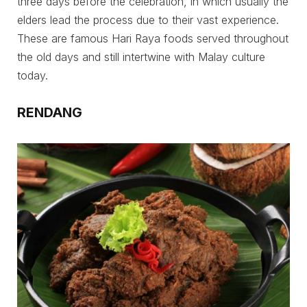
three days before the celebration, in which usually the
elders lead the process due to their vast experience.
These are famous Hari Raya foods served throughout
the old days and still intertwine with Malay culture
today.
RENDANG