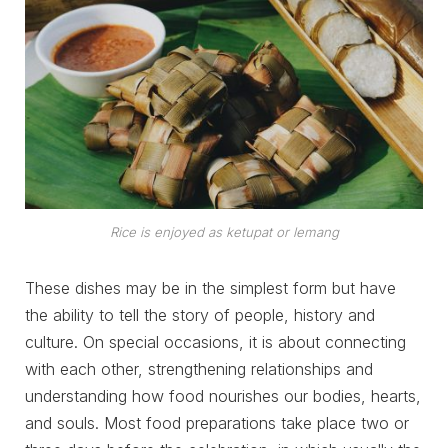
Rice is enjoyed as ketupat or lemang
These dishes may be in the simplest form but have
the ability to tell the story of people, history and
culture. On special occasions, it is about connecting
with each other, strengthening relationships and
understanding how food nourishes our bodies, hearts,
and souls. Most food preparations take place two or