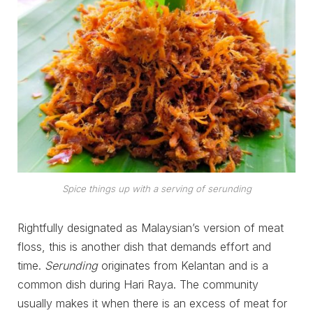
Spice things up with a serving of serunding
Rightfully designated as Malaysian’s version of meat
floss, this is another dish that demands effort and
time.
Serunding
originates from Kelantan and is a
common dish during Hari Raya. The community
usually makes it when there is an excess of meat for