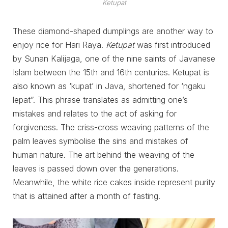
Ketupat
These diamond-shaped dumplings are another way to
enjoy rice for Hari Raya.
Ketupat
was first introduced
by Sunan Kalijaga, one of the nine saints of Javanese
Islam between the 15th and 16th centuries. Ketupat is
also known as ‘kupat’ in Java, shortened for ‘ngaku
lepat”. This phrase translates as admitting one’s
mistakes and relates to the act of asking for
forgiveness. The criss-cross weaving patterns of the
palm leaves symbolise the sins and mistakes of
human nature. The art behind the weaving of the
leaves is passed down over the generations.
Meanwhile, the white rice cakes inside represent purity
that is attained after a month of fasting.