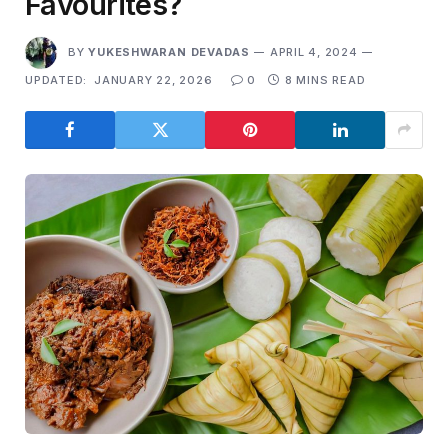
Favourites?
BY
YUKESHWARAN DEVADAS
APRIL 4, 2024
UPDATED:
JANUARY 22, 2026
0
8 MINS READ