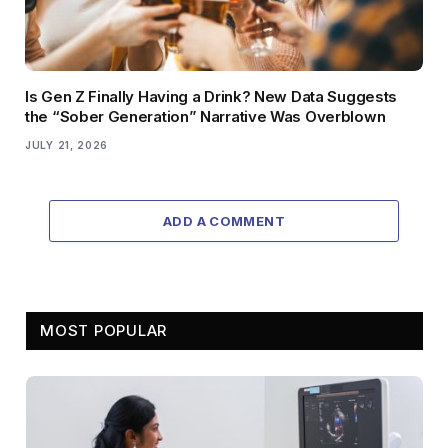
Is Gen Z Finally Having a Drink? New Data Suggests
the “Sober Generation” Narrative Was Overblown
JULY 21, 2026
ADD A COMMENT
MOST POPULAR