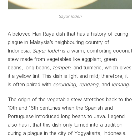
Sayur lodeh
A beloved Hari Raya dish that has a history of curing
plague in Malaysia’s neighbouring country of
Indonesia.
Sayur lodeh
is a warm, comforting coconut
stew made from vegetables like eggplant, green
beans, long beans,
tempeh
, and turmeric, which gives
it a yellow tint. This dish is light and mild; therefore, it
is often paired with
serunding
,
rendang
, and
lemang
.
The origin of the vegetable stew stretches back to the
10th and 16th centuries when the Spanish and
Portuguese introduced long beans to Java. Legend
also has it that this dish only turned into a tradition
during a plague in the city of Yogyakarta, Indonesia.