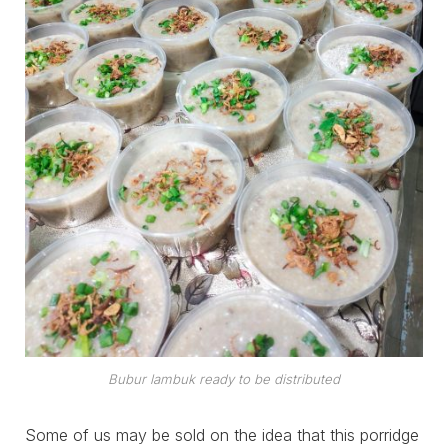
Bubur lambuk ready to be distributed
Some of us may be sold on the idea that this porridge