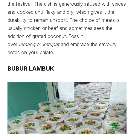
the festival. The dish is generously infused with spices
and cooked until flaky and dry, which gives it the
durability to remain unspoilt. The choice of meats is
usually chicken or beef and sometimes sees the
addition of grated coconut. Toss it
over
lemang
or
ketupat
and embrace the savoury
notes on your palate.
BUBUR LAMBUK