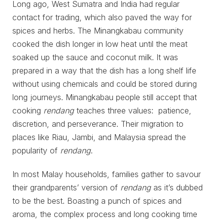
Long ago, West Sumatra and India had regular
contact for trading, which also paved the way for
spices and herbs. The Minangkabau community
cooked the dish longer in low heat until the meat
soaked up the sauce and coconut milk. It was
prepared in a way that the dish has a long shelf life
without using chemicals and could be stored during
long journeys. Minangkabau people still accept that
cooking
rendang
teaches three values: patience,
discretion, and perseverance. Their migration to
places like Riau, Jambi, and Malaysia spread the
popularity of
rendang
.
In most Malay households, families gather to savour
their grandparents’ version of
rendang
as it’s dubbed
to be the best. Boasting a punch of spices and
aroma, the complex process and long cooking time