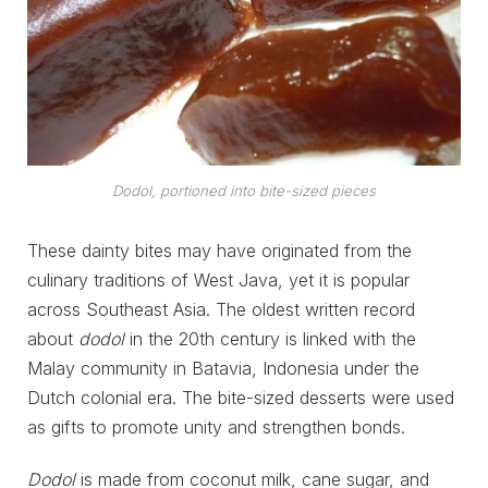
Dodol, portioned into bite-sized pieces
These dainty bites may have originated from the
culinary traditions of West Java, yet it is popular
across Southeast Asia. The oldest written record
about
dodol
in the 20th century is linked with the
Malay community in Batavia, Indonesia under the
Dutch colonial era. The bite-sized desserts were used
as gifts to promote unity and strengthen bonds.
Dodol
is made from coconut milk, cane sugar, and