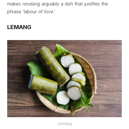
makes
rendang
arguably a dish that justifies the
phrase ’labour of love.’
LEMANG
Lemang