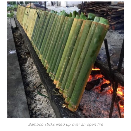
Bamboo sticks lined up over an open fire