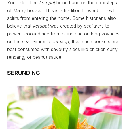
You’ll also find
ketupat
being hung on the doorsteps
of Malay houses. This is a tradition to ward off evil
spirits from entering the home. Some historians also
believe that
ketupat
was created by seafarers to
prevent cooked rice from going bad on long voyages
on the sea. Similar to
lemang
, these rice pockets are
best consumed with savoury sides like chicken curry,
rendang, or peanut sauce.
SERUNDING