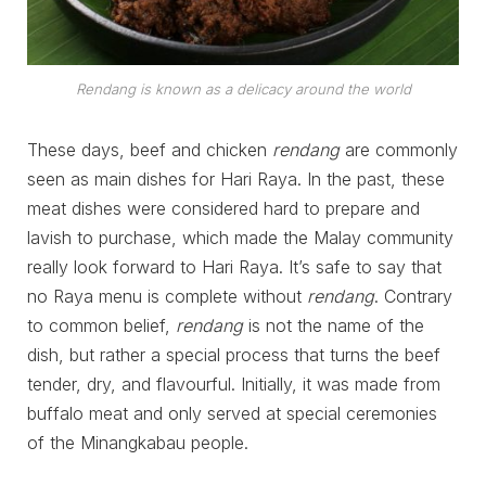
Rendang is known as a delicacy around the world
These days, beef and chicken
rendang
are commonly
seen as main dishes for Hari Raya. In the past, these
meat dishes were considered hard to prepare and
lavish to purchase, which made the Malay community
really look forward to Hari Raya. It’s safe to say that
no Raya menu is complete without
rendang
. Contrary
to common belief,
rendang
is not the name of the
dish, but rather a special process that turns the beef
tender, dry, and flavourful. Initially, it was made from
buffalo meat and only served at special ceremonies
of the Minangkabau people.