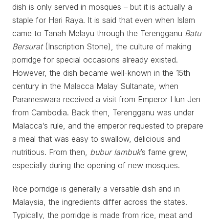
dish is only served in mosques – but it is actually a
staple for Hari Raya. It is said that even when Islam
came to Tanah Melayu through the Terengganu
Batu
Bersurat
(Inscription Stone), the culture of making
porridge for special occasions already existed.
However, the dish became well-known in the 15th
century in the Malacca Malay Sultanate, when
Parameswara received a visit from Emperor Hun Jen
from Cambodia. Back then, Terengganu was under
Malacca’s rule, and the emperor requested to prepare
a meal that was easy to swallow, delicious and
nutritious. From then,
bubur lambuk
’s fame grew,
especially during the opening of new mosques.
Rice porridge is generally a versatile dish and in
Malaysia, the ingredients differ across the states.
Typically, the porridge is made from rice, meat and