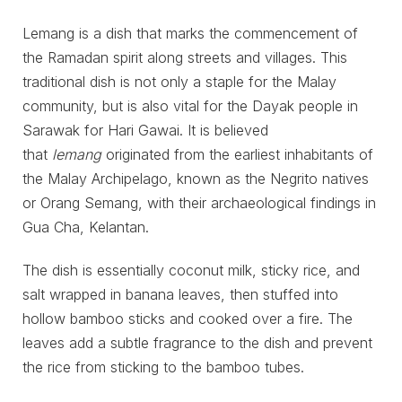
Lemang is a dish that marks the commencement of
the Ramadan spirit along streets and villages. This
traditional dish is not only a staple for the Malay
community, but is also vital for the Dayak people in
Sarawak for Hari Gawai. It is believed
that
lemang
originated from the earliest inhabitants of
the Malay Archipelago, known as the Negrito natives
or Orang Semang, with their archaeological findings in
Gua Cha, Kelantan.
The dish is essentially coconut milk, sticky rice, and
salt wrapped in banana leaves, then stuffed into
hollow bamboo sticks and cooked over a fire. The
leaves add a subtle fragrance to the dish and prevent
the rice from sticking to the bamboo tubes.