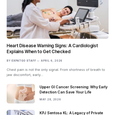
Heart Disease Warning Signs: A Cardiologist
Explains When to Get Checked
BY
EXPATGO STAFF
APRIL 6, 2026
Chest pain is not the only signal. From shortness of breath to
jaw discomfort, early…
Upper GI Cancer Screening: Why Early
Detection Can Save Your Life
MAY 28, 2026
KPJ Sentosa KL: A Legacy of Private