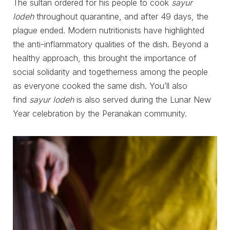
The sultan ordered for his people to cook
sayur
lodeh
throughout quarantine, and after 49 days, the
plague ended. Modern nutritionists have highlighted
the anti-inflammatory qualities of the dish. Beyond a
healthy approach, this brought the importance of
social solidarity and togetherness among the people
as everyone cooked the same dish. You’ll also
find
sayur lodeh
is also served during the Lunar New
Year celebration by the Peranakan community.