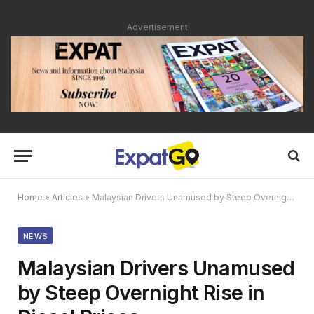
Advertisement
Home
»
Articles
»
Malaysian Drivers Unamused by Steep Overnight Rise in Diesel Prices
NEWS
Malaysian Drivers Unamused
by Steep Overnight Rise in