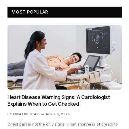
MOST POPULAR
Heart Disease Warning Signs: A Cardiologist
Explains When to Get Checked
BY
EXPATGO STAFF
APRIL 6, 2026
Chest pain is not the only signal. From shortness of breath to