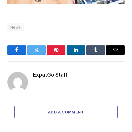
News
Facebook
Twitter
Pinterest
LinkedIn
Tumblr
Email
ExpatGo Staff
ADD A COMMENT