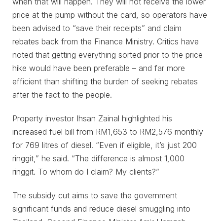
when that will happen. They will not receive the lower
price at the pump without the card, so operators have
been advised to “save their receipts” and claim
rebates back from the Finance Ministry. Critics have
noted that getting everything sorted prior to the price
hike would have been preferable – and far more
efficient than shifting the burden of seeking rebates
after the fact to the people.
Property investor Ihsan Zainal highlighted his
increased fuel bill from RM1,653 to RM2,576 monthly
for 769 litres of diesel. “Even if eligible, it’s just 200
ringgit,” he said. “The difference is almost 1,000
ringgit. To whom do I claim? My clients?”
The subsidy cut aims to save the government
significant funds and reduce diesel smuggling into