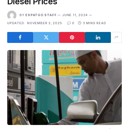
Diesel Prices
BY
EXPATGO STAFF
JUNE 11, 2024
UPDATED:
NOVEMBER 3, 2025
0
3 MINS READ