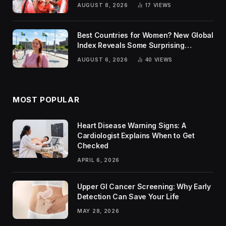
AUGUST 8, 2026
17
VIEWS
Best Countries for Women? New Global
Index Reveals Some Surprising
Rankings
AUGUST 6, 2026
40
VIEWS
MOST POPULAR
Heart Disease Warning Signs: A
Cardiologist Explains When to Get
Checked
APRIL 6, 2026
Upper GI Cancer Screening: Why Early
Detection Can Save Your Life
MAY 28, 2026