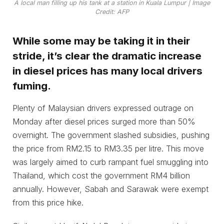
A local man filling up his tank at a station in Kuala Lumpur | Image
Credit: AFP
While some may be taking it in their
stride, it’s clear the dramatic increase
in diesel prices has many local drivers
fuming.
Plenty of Malaysian drivers expressed outrage on
Monday after diesel prices surged more than 50%
overnight. The government slashed subsidies, pushing
the price from RM2.15 to RM3.35 per litre. This move
was largely aimed to curb rampant fuel smuggling into
Thailand, which cost the government RM4 billion
annually. However, Sabah and Sarawak were exempt
from this price hike.