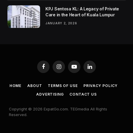
KPJ Sentosa KL: A Legacy of Private
Care in the Heart of Kuala Lumpur
JANUARY 2, 2026
Facebook
Instagram
YouTube
LinkedIn
HOME
ABOUT
TERMS OF USE
PRIVACY POLICY
ADVERTISING
CONTACT US
Copyright © 2026 ExpatGo.com. TEGmedia All Rights
Reserved.