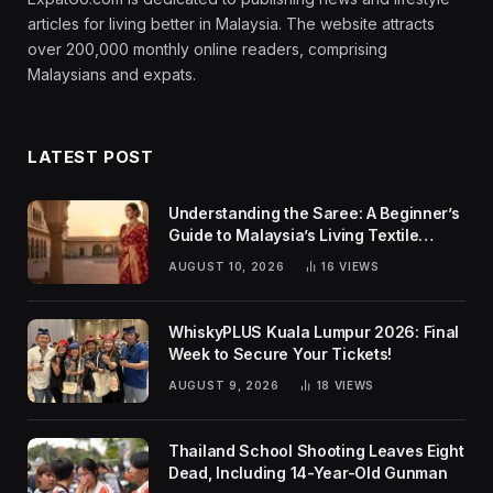
articles for living better in Malaysia. The website attracts
over 200,000 monthly online readers, comprising
Malaysians and expats.
LATEST POST
Understanding the Saree: A Beginner’s
Guide to Malaysia’s Living Textile
Traditions
AUGUST 10, 2026
16
VIEWS
WhiskyPLUS Kuala Lumpur 2026: Final
Week to Secure Your Tickets!
AUGUST 9, 2026
18
VIEWS
Thailand School Shooting Leaves Eight
Dead, Including 14-Year-Old Gunman