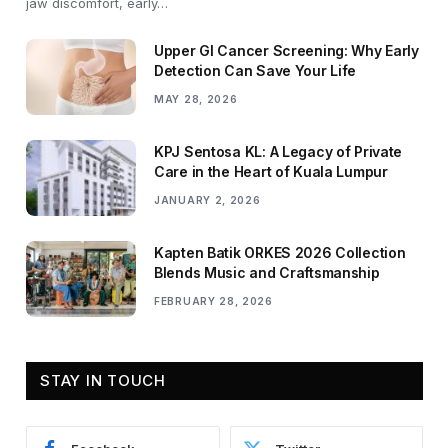
jaw discomfort, early…
Upper GI Cancer Screening: Why Early
Detection Can Save Your Life
MAY 28, 2026
KPJ Sentosa KL: A Legacy of Private
Care in the Heart of Kuala Lumpur
JANUARY 2, 2026
Kapten Batik ORKES 2026 Collection
Blends Music and Craftsmanship
FEBRUARY 28, 2026
STAY IN TOUCH