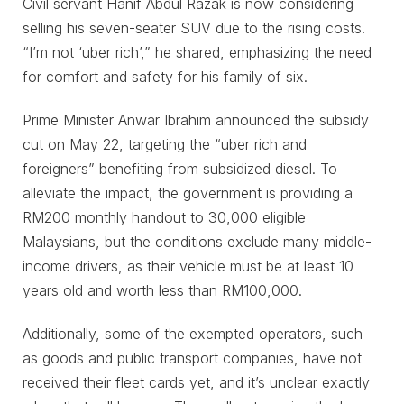
Civil servant Hanif Abdul Razak is now considering
selling his seven-seater SUV due to the rising costs.
“I’m not ‘uber rich’,” he shared, emphasizing the need
for comfort and safety for his family of six.
Prime Minister Anwar Ibrahim announced the subsidy
cut on May 22, targeting the “uber rich and
foreigners” benefiting from subsidized diesel. To
alleviate the impact, the government is providing a
RM200 monthly handout to 30,000 eligible
Malaysians, but the conditions exclude many middle-
income drivers, as their vehicle must be at least 10
years old and worth less than RM100,000.
Additionally, some of the exempted operators, such
as goods and public transport companies, have not
received their fleet cards yet, and it’s unclear exactly