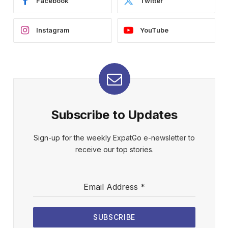
Facebook
Twitter
Instagram
YouTube
Subscribe to Updates
Sign-up for the weekly ExpatGo e-newsletter to
receive our top stories.
Email Address
*
SUBSCRIBE