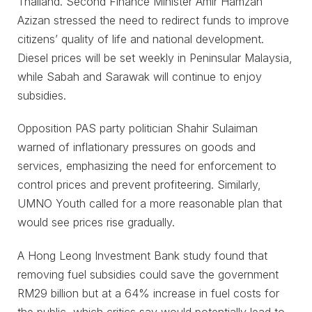
Thailand. Second Finance Minister Amir Hamzah
Azizan stressed the need to redirect funds to improve
citizens’ quality of life and national development.
Diesel prices will be set weekly in Peninsular Malaysia,
while Sabah and Sarawak will continue to enjoy
subsidies.
Opposition PAS party politician Shahir Sulaiman
warned of inflationary pressures on goods and
services, emphasizing the need for enforcement to
control prices and prevent profiteering. Similarly,
UMNO Youth called for a more reasonable plan that
would see prices rise gradually.
A Hong Leong Investment Bank study found that
removing fuel subsidies could save the government
RM29 billion but at a 64% increase in fuel costs for