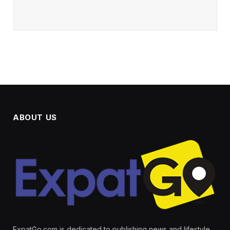
ABOUT US
ExpatGo.com is dedicated to publishing news and lifestyle