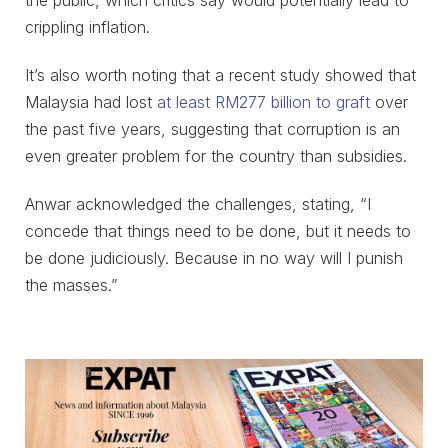
the public, which critics say would potentially lead to
crippling inflation.
It’s also worth noting that a recent study showed that
Malaysia had lost
at least RM277 billion to graft
over
the past five years, suggesting that corruption is an
even greater problem for the country than subsidies.
Anwar acknowledged the challenges, stating, “I
concede that things need to be done, but it needs to
be done judiciously. Because in no way will I punish
the masses.”