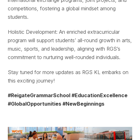
international exchange programs, joint projects, and
competitions, fostering a global mindset among
students.
Holistic Development: An enriched extracurricular
program will support students’ all-round growth in arts,
music, sports, and leadership, aligning with RGS’s
commitment to nurturing well-rounded individuals.
Stay tuned for more updates as RGS KL embarks on
this exciting journey!
#ReigateGrammarSchool #EducationExcellence
#GlobalOpportunities #NewBeginnings