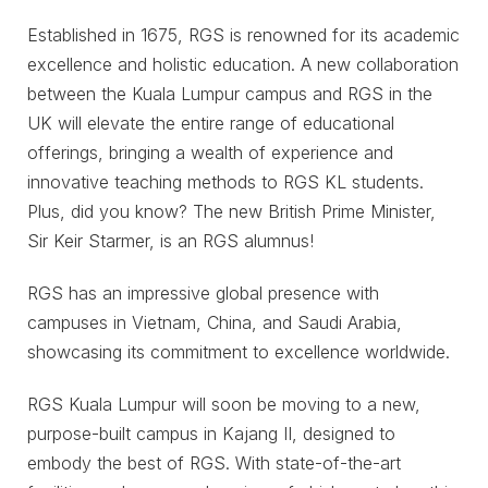
Established in 1675, RGS is renowned for its academic
excellence and holistic education. A new collaboration
between the Kuala Lumpur campus and RGS in the
UK will elevate the entire range of educational
offerings, bringing a wealth of experience and
innovative teaching methods to RGS KL students.
Plus, did you know? The new British Prime Minister,
Sir Keir Starmer, is an RGS alumnus!
RGS has an impressive global presence with
campuses in Vietnam, China, and Saudi Arabia,
showcasing its commitment to excellence worldwide.
RGS Kuala Lumpur will soon be moving to a new,
purpose-built campus in Kajang II, designed to
embody the best of RGS. With state-of-the-art