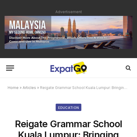
Advertisement
Home
»
Articles
»
Reigate Grammar School Kuala Lumpur: Bringing British Educational Excellence to Malaysia
EDUCATION
Reigate Grammar School
Kuala Lumpur: Bringing