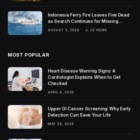
Indonesia Ferry Fire Leaves Five Dead
as Search Continues for Missing
Passengers
AUGUST 3, 2026
23
VIEWS
MOST POPULAR
Heart Disease Warning Signs: A
Cardiologist Explains When to Get
Checked
APRIL 6, 2026
Upper GI Cancer Screening: Why Early
Detection Can Save Your Life
MAY 28, 2026