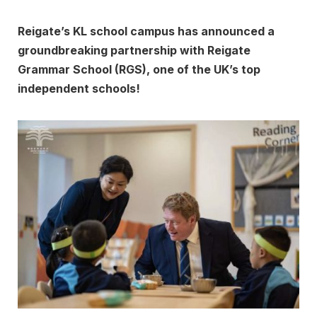
Reigate’s KL school campus has announced a
groundbreaking partnership with Reigate
Grammar School (RGS), one of the UK’s top
independent schools!