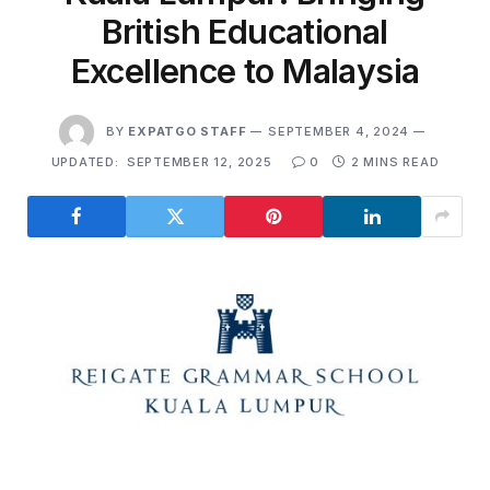
British Educational
Excellence to Malaysia
BY
EXPATGO STAFF
SEPTEMBER 4, 2024
UPDATED:
SEPTEMBER 12, 2025
0
2 MINS READ