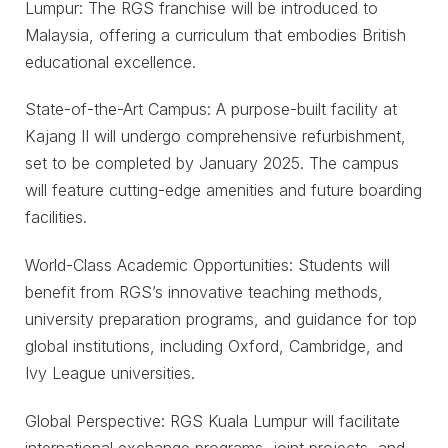
Lumpur: The RGS franchise will be introduced to
Malaysia, offering a curriculum that embodies British
educational excellence.
State-of-the-Art Campus: A purpose-built facility at
Kajang II will undergo comprehensive refurbishment,
set to be completed by January 2025. The campus
will feature cutting-edge amenities and future boarding
facilities.
World-Class Academic Opportunities: Students will
benefit from RGS’s innovative teaching methods,
university preparation programs, and guidance for top
global institutions, including Oxford, Cambridge, and
Ivy League universities.
Global Perspective: RGS Kuala Lumpur will facilitate