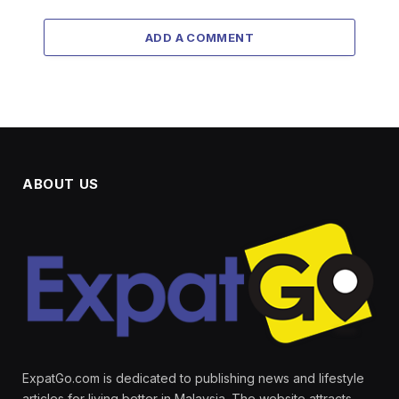
ADD A COMMENT
ABOUT US
ExpatGo.com is dedicated to publishing news and lifestyle
articles for living better in Malaysia. The website attracts