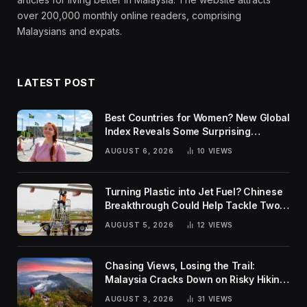
over 200,000 monthly online readers, comprising
Malaysians and expats.
LATEST POST
Best Countries for Women? New Global
Index Reveals Some Surprising
Rankings
AUGUST 6, 2026
10
VIEWS
Turning Plastic into Jet Fuel? Chinese
Breakthrough Could Help Tackle Two
Global Challenges
AUGUST 5, 2026
12
VIEWS
Chasing Views, Losing the Trail:
Malaysia Cracks Down on Risky Hiking
Trends
AUGUST 3, 2026
31
VIEWS