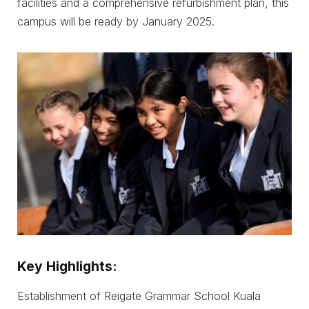
facilities and a comprehensive refurbishment plan, this
campus will be ready by January 2025.
Key Highlights:
Establishment of Reigate Grammar School Kuala