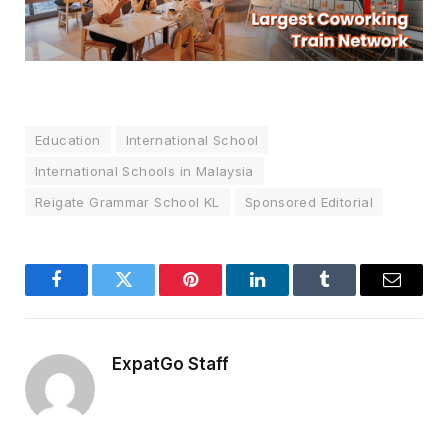
Education
International School
International Schools in Malaysia
Reigate Grammar School KL
Sponsored Editorial
Facebook
Twitter
Pinterest
LinkedIn
Tumblr
Email
ExpatGo Staff