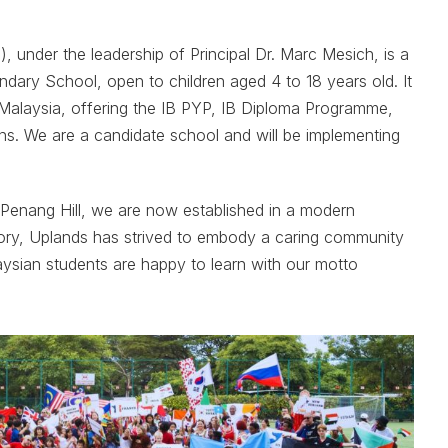
 under the leadership of Principal Dr. Marc Mesich, is a
dary School, open to children aged 4 to 18 years old. It
n Malaysia, offering the IB PYP, IB Diploma Programme,
ns. We are a candidate school and will be implementing
f Penang Hill, we are now established in a modern
story, Uplands has strived to embody a caring community
ysian students are happy to learn with our motto