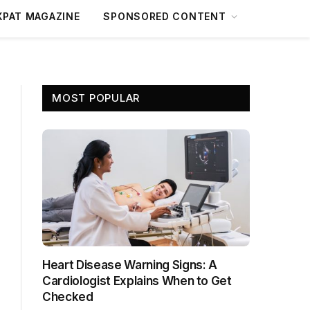
XPAT MAGAZINE
SPONSORED CONTENT
MOST POPULAR
Heart Disease Warning Signs: A
Cardiologist Explains When to Get
Checked