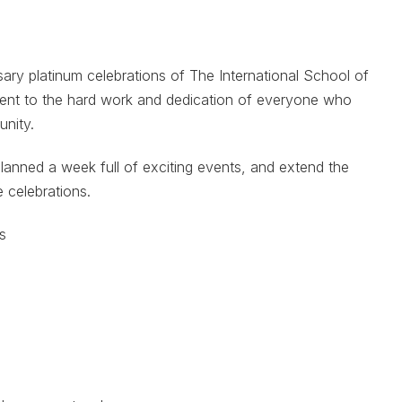
sary platinum celebrations of The International School of
ment to the hard work and dedication of everyone who
unity.
lanned a week full of exciting events, and extend the
e celebrations.
s