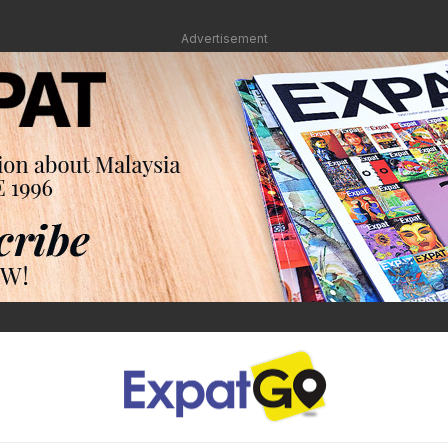
Advertisement