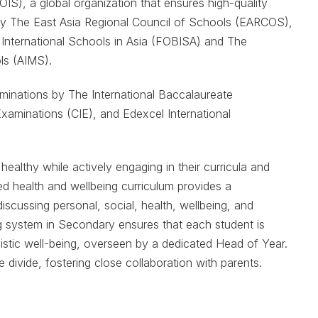
IS), a global organization that ensures high-quality
ed by The East Asia Regional Council of Schools (EARCOS),
 International Schools in Asia (FOBISA) and The
ls (AIMS).
minations by The International Baccalaureate
Examinations (CIE), and Edexcel International
ealthy while actively engaging in their curricula and
aled health and wellbeing curriculum provides a
scussing personal, social, health, wellbeing, and
ng system in Secondary ensures that each student is
listic well-being, overseen by a dedicated Head of Year.
 divide, fostering close collaboration with parents.