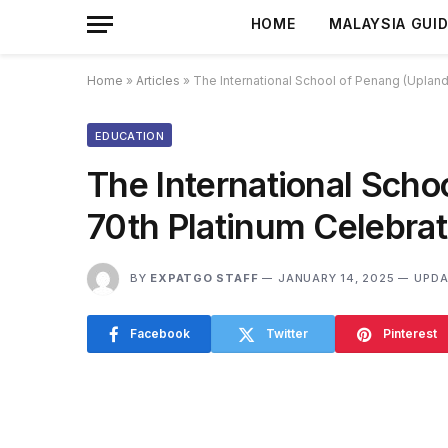
HOME
MALAYSIA GUI
Home
»
Articles
»
The International School of Penang (Uplands
EDUCATION
The International Scho
70th Platinum Celebrat
BY
EXPATGO STAFF
JANUARY 14, 2025
UPDA
Facebook
Twitter
Pinterest