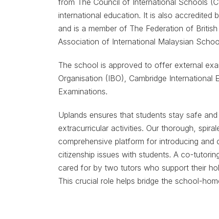
from The Council of International Schools (CO
international education. It is also accredit
and is a member of The Federation of British
Association of International Malaysian Schoo
The school is approved to offer external exa
Organisation (IBO), Cambridge International 
Examinations.
Uplands ensures that students stay safe and h
extracurricular activities. Our thorough, spir
comprehensive platform for introducing and di
citizenship issues with students. A co-tutori
cared for by two tutors who support their ho
This crucial role helps bridge the school-home