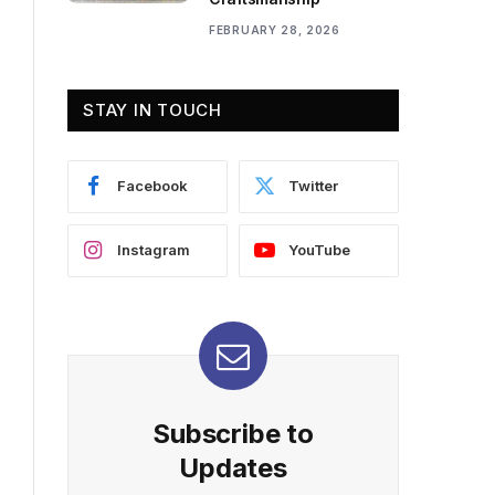
FEBRUARY 28, 2026
STAY IN TOUCH
Facebook
Twitter
Instagram
YouTube
Subscribe to
Updates