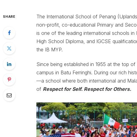
The International School of Penang (Uplands),
SHARE
non-profit, co-educational Primary and Secon
is one of the leading international schools i
High School Diploma, and IGCSE qualificatio
the IB MYP.
Since being established in 1955 at the top o
campus in Batu Ferringhi. During our rich hi
—a school where both international and Mala
of
Respect for Self. Respect for Others.