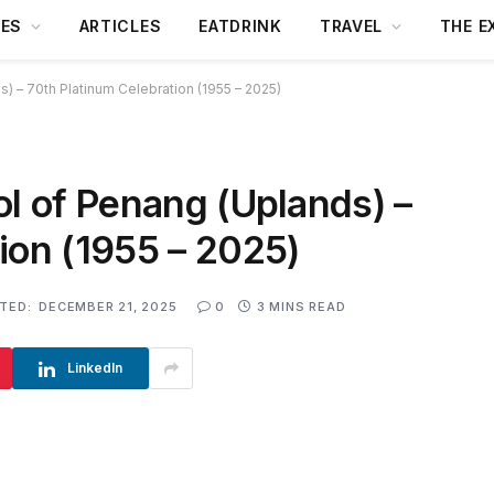
DES
ARTICLES
EATDRINK
TRAVEL
THE E
) – 70th Platinum Celebration (1955 – 2025)
ol of Penang (Uplands) –
ion (1955 – 2025)
TED:
DECEMBER 21, 2025
0
3 MINS READ
LinkedIn