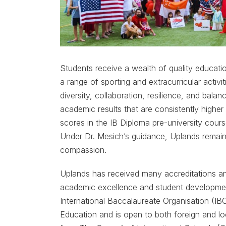
Students receive a wealth of quality educatio
a range of sporting and extracurricular activiti
diversity, collaboration, resilience, and bal
academic results that are consistently highe
scores in the IB Diploma pre-university cours
Under Dr. Mesich’s guidance, Uplands remain
compassion.
Uplands has received many accreditations an
academic excellence and student development
International Baccalaureate Organisation (IBO
Education and is open to both foreign and lo