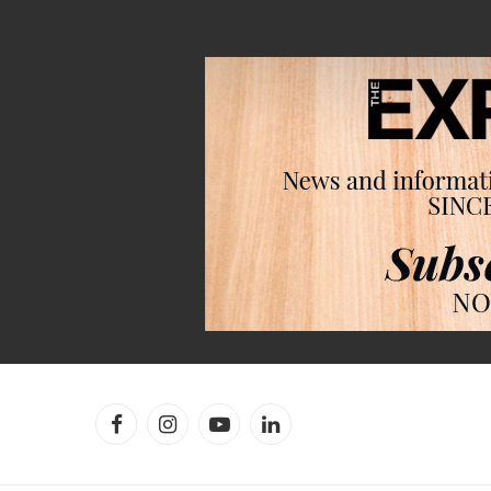
Facebook
Instagram
YouTube
LinkedIn