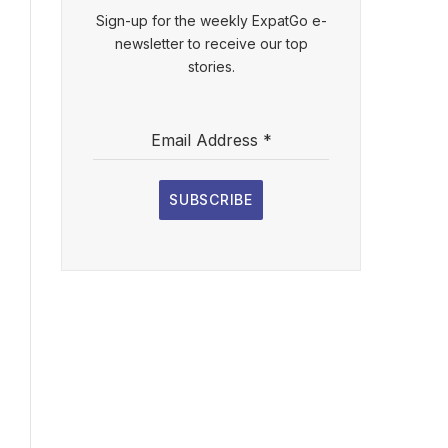
Sign-up for the weekly ExpatGo e-
newsletter to receive our top
stories.
Email Address
*
SUBSCRIBE