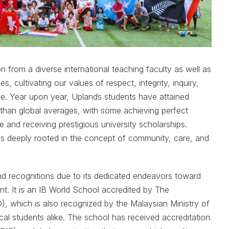
n from a diverse international teaching faculty as well as
es, cultivating our values of respect, integrity, inquiry,
ance. Year upon year, Uplands students have attained
r than global averages, with some achieving perfect
e and receiving prestigious university scholarships.
s deeply rooted in the concept of community, care, and
d recognitions due to its dedicated endeavors toward
. It is an IB World School accredited by The
), which is also recognized by the Malaysian Ministry of
cal students alike. The school has received accreditation