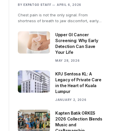
BY
EXPATGO STAFF
APRIL 6, 2026
Chest pain is not the only signal. From
shortness of breath to jaw discomfort, early…
Upper GI Cancer
Screening: Why Early
Detection Can Save
Your Life
MAY 28, 2026
KPJ Sentosa KL: A
Legacy of Private Care
in the Heart of Kuala
Lumpur
JANUARY 2, 2026
Kapten Batik ORKES
2026 Collection Blends
Music and
Craftsmanship