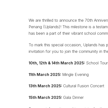
We are thrilled to announce the 70th Anniver
Penang (Uplands)! This milestone is a testa
has been a part of their vibrant school comm
To mark this special occasion, Uplands has p
invitation for you to join the community in th
10th, 12th & 14th March 2025:
School Tour
11th March 2025:
Mingle Evening
13th March 2025:
Cultural Fusion Concert
15th March 2025:
Gala Dinner