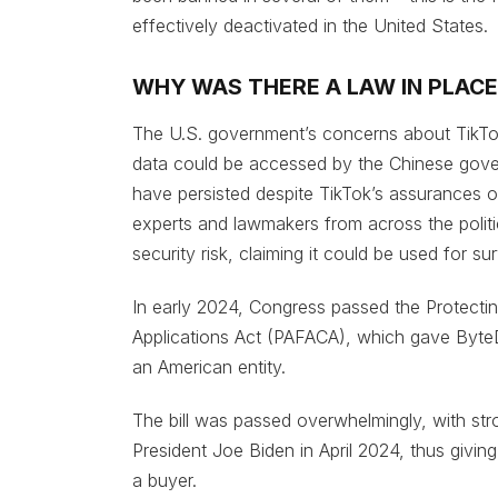
effectively deactivated in the United States.
WHY WAS THERE A LAW IN PLACE
The U.S. government’s concerns about TikTok
data could be accessed by the Chinese govern
have persisted despite TikTok’s assurances o
experts and lawmakers from across the politi
security risk, claiming it could be used for su
In early 2024, Congress passed the Protecti
Applications Act (PAFACA), which gave ByteDa
an American entity.
The bill was passed overwhelmingly, with str
President Joe Biden in April 2024, thus givin
a buyer.