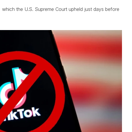
n, which the U.S. Supreme Court upheld just days before