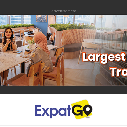
Advertisement