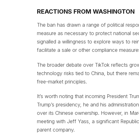
REACTIONS FROM WASHINGTON
The ban has drawn a range of political resp
measure as necessary to protect national se
signalled a willingness to explore ways to rei
facilitate a sale or other compliance measure
The broader debate over TikTok reflects gro
technology risks tied to China, but there rem
free-market principles.
It’s worth noting that incoming President Tr
Trump’s presidency, he and his administratio
over its Chinese ownership. However, in Mar
meeting with Jeff Yass, a significant Republ
parent company.