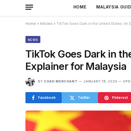
HOME
MALAYSIA GUI
Home
»
Articles
»
TikTok Goes Dark in the United States: An E
NEWS
TikTok Goes Dark in th
Explainer for Malaysia
BY
CHAD MERCHANT
JANUARY 19, 2025
UPD
Facebook
Twitter
Pinterest