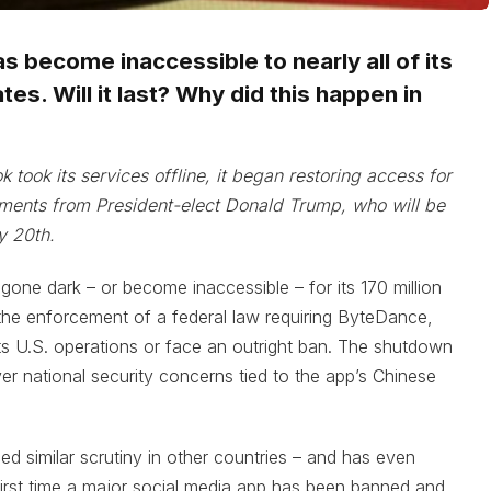
s become inaccessible to nearly all of its
tes. Will it last? Why did this happen in
k took its services offline, it began restoring access for
ments from President-elect Donald Trump, who will be
y 20th.
 gone dark – or become inaccessible – for its 170 million
 the enforcement of a federal law requiring ByteDance,
ts U.S. operations or face an outright ban. The shutdown
er national security concerns tied to the app’s Chinese
ed similar scrutiny in other countries – and has even
 first time a major social media app has been banned and