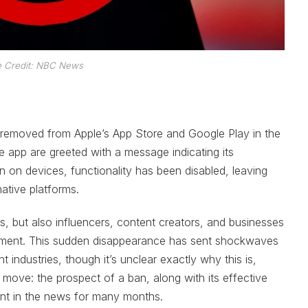
 Credit: NBC News
 removed from Apple’s App Store and Google Play in the
e app are greeted with a message indicating its
in on devices, functionality has been disabled, leaving
native platforms.
, but also influencers, content creators, and businesses
ement. This sudden disappearance has sent shockwaves
t industries, though it’s unclear exactly why this is,
 move: the prospect of a ban, along with its effective
nt in the news for many months.