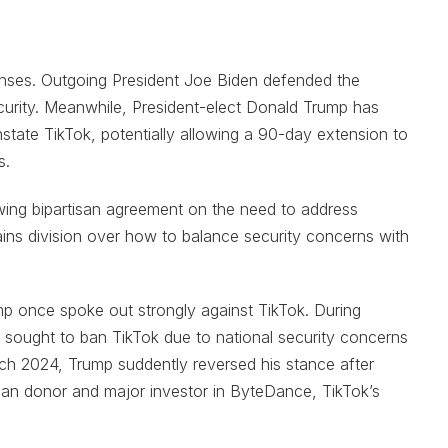
onses. Outgoing President Joe Biden defended the
curity. Meanwhile, President-elect Donald Trump has
nstate TikTok, potentially allowing a 90-day extension to
s.
wing bipartisan agreement on the need to address
ains division over how to balance security concerns with
ump once spoke out strongly against TikTok. During
n sought to ban TikTok due to national security concerns
ch 2024, Trump suddently reversed his stance after
ican donor and major investor in ByteDance, TikTok’s