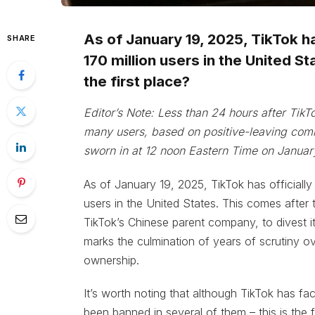
As of January 19, 2025, TikTok ha
SHARE
170 million users in the United Sta
the first place?
Editor’s Note: Less than 24 hours after TikTo
many users, based on positive-leaving com
sworn in at 12 noon Eastern Time on Januar
As of January 19, 2025, TikTok has officially
users in the United States. This comes after
TikTok’s Chinese parent company, to divest i
marks the culmination of years of scrutiny ov
ownership.
It’s worth noting that although TikTok has fac
been banned in several of them – this is the