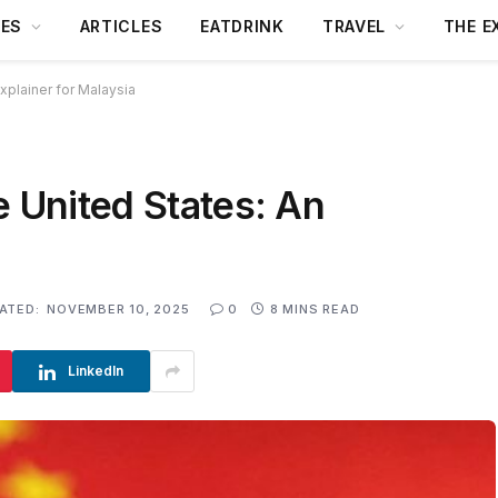
DES
ARTICLES
EATDRINK
TRAVEL
THE E
xplainer for Malaysia
e United States: An
ATED:
NOVEMBER 10, 2025
0
8 MINS READ
LinkedIn