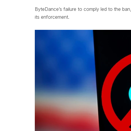
ByteDance’s failure to comply led to the ba
its enforcement.