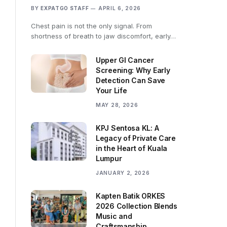
BY
EXPATGO STAFF
APRIL 6, 2026
Chest pain is not the only signal. From
shortness of breath to jaw discomfort, early…
Upper GI Cancer
Screening: Why Early
Detection Can Save
Your Life
MAY 28, 2026
KPJ Sentosa KL: A
Legacy of Private Care
in the Heart of Kuala
Lumpur
JANUARY 2, 2026
Kapten Batik ORKES
2026 Collection Blends
Music and
Craftsmanship