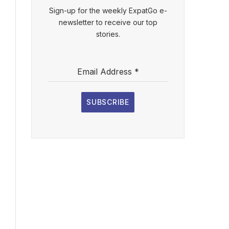
Sign-up for the weekly ExpatGo e-
newsletter to receive our top
stories.
Email Address
*
SUBSCRIBE