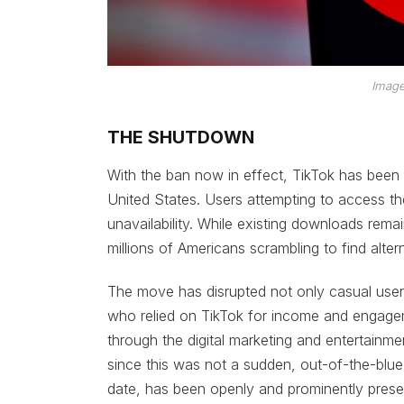
Image
THE SHUTDOWN
With the ban now in effect, TikTok has been
United States. Users attempting to access th
unavailability. While existing downloads rema
millions of Americans scrambling to find alter
The move has disrupted not only casual users
who relied on TikTok for income and engag
through the digital marketing and entertainmen
since this was not a sudden, out-of-the-blue
date, has been openly and prominently prese