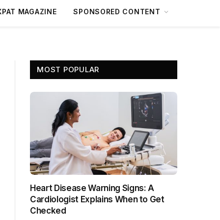
XPAT MAGAZINE
SPONSORED CONTENT
MOST POPULAR
Heart Disease Warning Signs: A
Cardiologist Explains When to Get
Checked