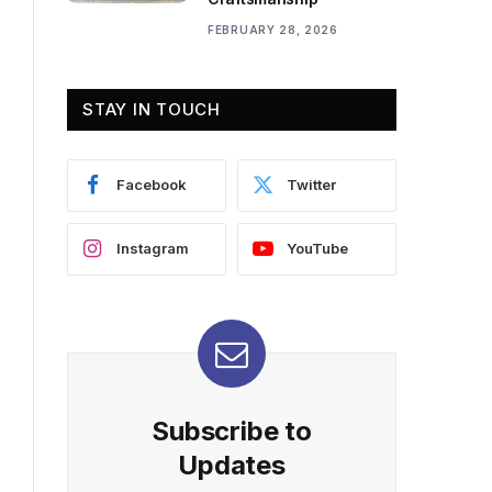
FEBRUARY 28, 2026
STAY IN TOUCH
Facebook
Twitter
Instagram
YouTube
Subscribe to
Updates