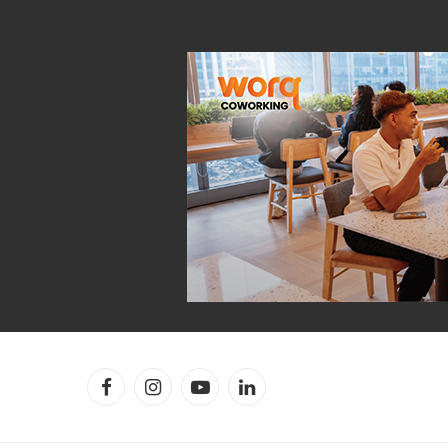
Facebook
Instagram
YouTube
LinkedIn