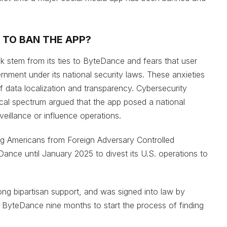
 TO BAN THE APP?
 stem from its ties to ByteDance and fears that user
ment under its national security laws. These anxieties
f data localization and transparency. Cybersecurity
cal spectrum argued that the app posed a national
rveillance or influence operations.
ng Americans from Foreign Adversary Controlled
nce until January 2025 to divest its U.S. operations to
ong bipartisan support, and was signed into law by
g ByteDance nine months to start the process of finding