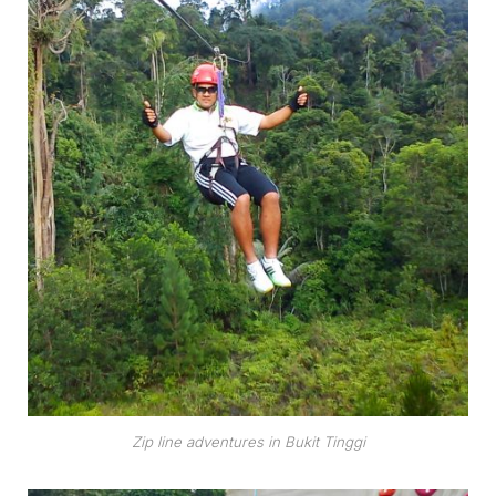
Zip line adventures in Bukit Tinggi