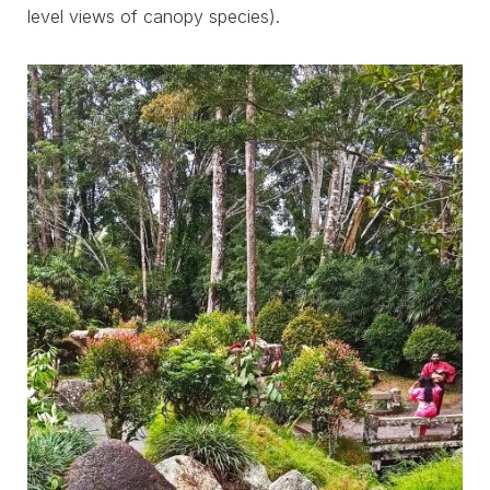
level views of canopy species).