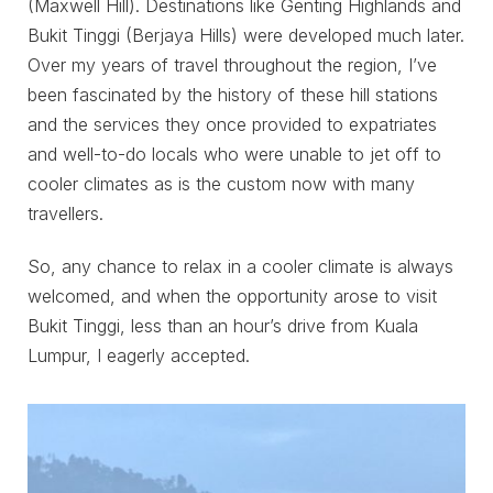
(Maxwell Hill). Destinations like Genting Highlands and
Bukit Tinggi (Berjaya Hills) were developed much later.
Over my years of travel throughout the region, I’ve
been fascinated by the history of these hill stations
and the services they once provided to expatriates
and well-to-do locals who were unable to jet off to
cooler climates as is the custom now with many
travellers.
So, any chance to relax in a cooler climate is always
welcomed, and when the opportunity arose to visit
Bukit Tinggi, less than an hour’s drive from Kuala
Lumpur, I eagerly accepted.