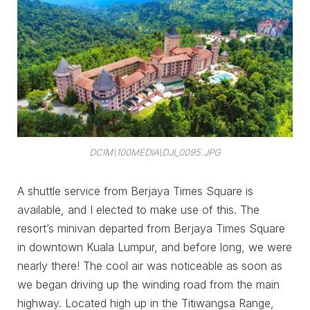
DCIM\100MEDIA\DJI_0095.JPG
A shuttle service from Berjaya Times Square is
available, and I elected to make use of this. The
resort’s minivan departed from Berjaya Times Square
in downtown Kuala Lumpur, and before long, we were
nearly there! The cool air was noticeable as soon as
we began driving up the winding road from the main
highway. Located high up in the Titiwangsa Range,