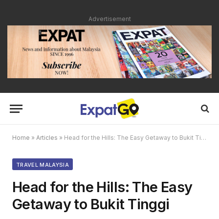
Advertisement
Home
»
Articles
»
Head for the Hills: The Easy Getaway to Bukit Tinggi
TRAVEL MALAYSIA
Head for the Hills: The Easy
Getaway to Bukit Tinggi