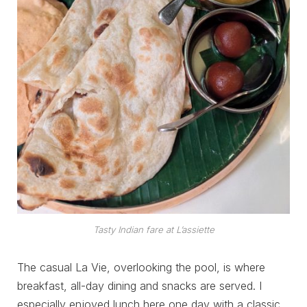
Tasty Indian fare at L’assiette
The casual La Vie, overlooking the pool, is where
breakfast, all-day dining and snacks are served. I
especially enjoyed lunch here one day with a classic