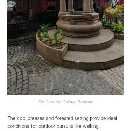
Stroll around Colmar Tropicale
The cool breezes and forested setting provide ideal
conditions for outdoor pursuits like walking,