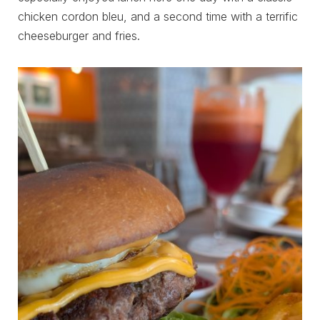
chicken cordon bleu, and a second time with a terrific
cheeseburger and fries.