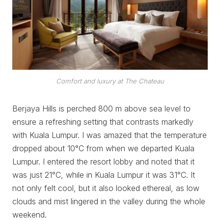
Comfort and luxury at The Chateau
Berjaya Hills is perched 800 m above sea level to
ensure a refreshing setting that contrasts markedly
with Kuala Lumpur. I was amazed that the temperature
dropped about 10°C from when we departed Kuala
Lumpur. I entered the resort lobby and noted that it
was just 21°C, while in Kuala Lumpur it was 31°C. It
not only felt cool, but it also looked ethereal, as low
clouds and mist lingered in the valley during the whole
weekend.