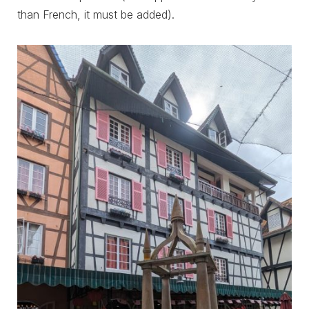
than French, it must be added).