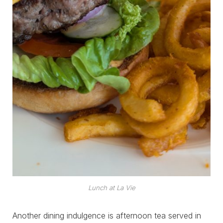
Lunch at La Vie
Another dining indulgence is afternoon tea served in