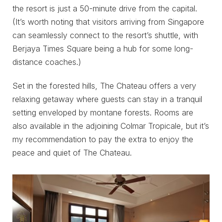
the resort is just a 50-minute drive from the capital.
(It’s worth noting that visitors arriving from Singapore
can seamlessly connect to the resort’s shuttle, with
Berjaya Times Square being a hub for some long-
distance coaches.)
Set in the forested hills, The Chateau offers a very
relaxing getaway where guests can stay in a tranquil
setting enveloped by montane forests. Rooms are
also available in the adjoining Colmar Tropicale, but it’s
my recommendation to pay the extra to enjoy the
peace and quiet of The Chateau.