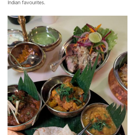
Indian favourites.