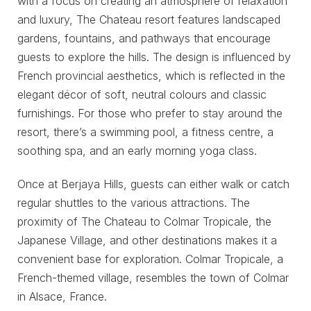
with a focus on creating an atmosphere of relaxation
and luxury, The Chateau resort features landscaped
gardens, fountains, and pathways that encourage
guests to explore the hills. The design is influenced by
French provincial aesthetics, which is reflected in the
elegant décor of soft, neutral colours and classic
furnishings. For those who prefer to stay around the
resort, there’s a swimming pool, a fitness centre, a
soothing spa, and an early morning yoga class.
Once at Berjaya Hills, guests can either walk or catch
regular shuttles to the various attractions. The
proximity of The Chateau to Colmar Tropicale, the
Japanese Village, and other destinations makes it a
convenient base for exploration. Colmar Tropicale, a
French-themed village, resembles the town of Colmar
in Alsace, France.