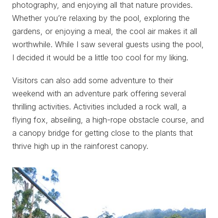
photography, and enjoying all that nature provides.
Whether you’re relaxing by the pool, exploring the
gardens, or enjoying a meal, the cool air makes it all
worthwhile. While I saw several guests using the pool,
I decided it would be a little too cool for my liking.
Visitors can also add some adventure to their
weekend with an adventure park offering several
thrilling activities. Activities included a rock wall, a
flying fox, abseiling, a high-rope obstacle course, and
a canopy bridge for getting close to the plants that
thrive high up in the rainforest canopy.