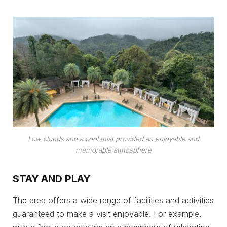
Low clouds and a cool mist provided an enjoyable and
memorable atmosphere
STAY AND PLAY
The area offers a wide range of facilities and activities
guaranteed to make a visit enjoyable. For example,