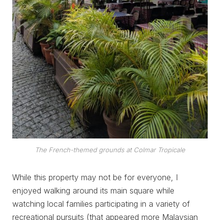
The French-themed grounds at Colmar Tropicale
While this property may not be for everyone, I
enjoyed walking around its main square while
watching local families participating in a variety of
recreational pursuits (that appeared more Malaysian