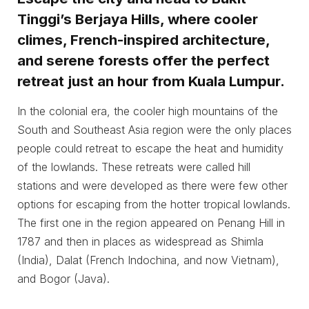
Tinggi’s Berjaya Hills, where cooler
climes, French-inspired architecture,
and serene forests offer the perfect
retreat just an hour from Kuala Lumpur.
In the colonial era, the cooler high mountains of the
South and Southeast Asia region were the only places
people could retreat to escape the heat and humidity
of the lowlands. These retreats were called hill
stations and were developed as there were few other
options for escaping from the hotter tropical lowlands.
The first one in the region appeared on Penang Hill in
1787 and then in places as widespread as Shimla
(India), Dalat (French Indochina, and now Vietnam),
and Bogor (Java).