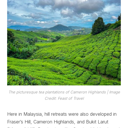
The picturesque tea plantations of Cameron Highlands
| Image
Credit: Feast of Travel
Here in Malaysia, hill retreats were also developed in
Fraser’s Hill, Cameron Highlands, and Bukit Larut