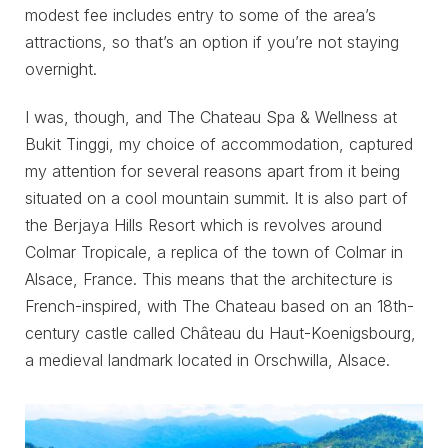
modest fee includes entry to some of the area’s
attractions, so that’s an option if you’re not staying
overnight.
I was, though, and The Chateau Spa & Wellness at
Bukit Tinggi, my choice of accommodation, captured
my attention for several reasons apart from it being
situated on a cool mountain summit. It is also part of
the Berjaya Hills Resort which is revolves around
Colmar Tropicale, a replica of the town of Colmar in
Alsace, France. This means that the architecture is
French-inspired, with The Chateau based on an 18th-
century castle called Château du Haut-Koenigsbourg,
a medieval landmark located in Orschwilla, Alsace.