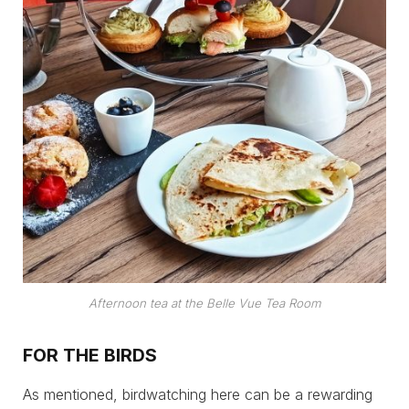
Afternoon tea at the Belle Vue Tea Room
FOR THE BIRDS
As mentioned, birdwatching here can be a rewarding