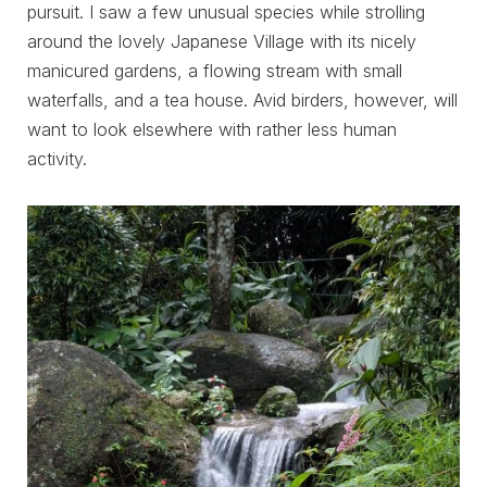
pursuit. I saw a few unusual species while strolling
around the lovely Japanese Village with its nicely
manicured gardens, a flowing stream with small
waterfalls, and a tea house. Avid birders, however, will
want to look elsewhere with rather less human
activity.