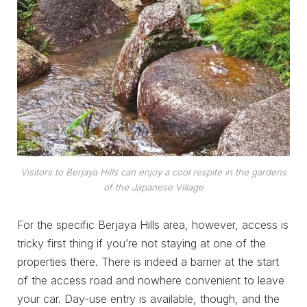
Visitors to Berjaya Hills can enjoy a cool respite in the gardens
of the Japanese Village
For the specific Berjaya Hills area, however, access is
tricky first thing if you’re not staying at one of the
properties there. There is indeed a barrier at the start
of the access road and nowhere convenient to leave
your car. Day-use entry is available, though, and the