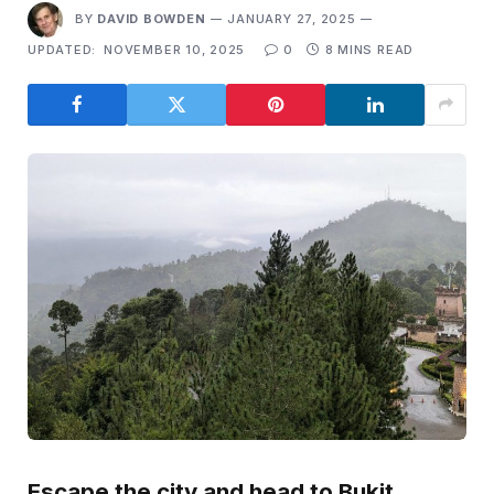
BY
DAVID BOWDEN
JANUARY 27, 2025
UPDATED:
NOVEMBER 10, 2025
0
8 MINS READ
Escape the city and head to Bukit