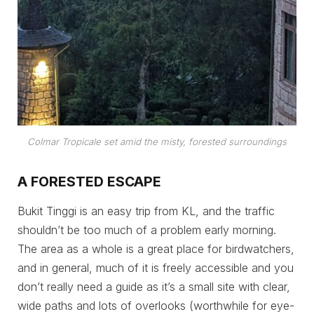
Colmar Tropicale set amid the misty, forested surroundings
A FORESTED ESCAPE
Bukit Tinggi is an easy trip from KL, and the traffic
shouldn’t be too much of a problem early morning.
The area as a whole is a great place for birdwatchers,
and in general, much of it is freely accessible and you
don’t really need a guide as it’s a small site with clear,
wide paths and lots of overlooks (worthwhile for eye-