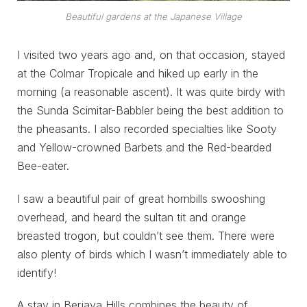
Beautiful gardens at the Japanese Village
I visited two years ago and, on that occasion, stayed
at the Colmar Tropicale and hiked up early in the
morning (a reasonable ascent). It was quite birdy with
the Sunda Scimitar-Babbler being the best addition to
the pheasants. I also recorded specialties like Sooty
and Yellow-crowned Barbets and the Red-bearded
Bee-eater.
I saw a beautiful pair of great hornbills swooshing
overhead, and heard the sultan tit and orange
breasted trogon, but couldn’t see them. There were
also plenty of birds which I wasn’t immediately able to
identify!
A stay in Berjaya Hills combines the beauty of