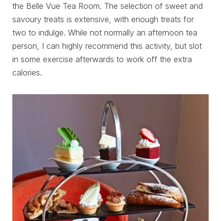
the Belle Vue Tea Room. The selection of sweet and
savoury treats is extensive, with enough treats for
two to indulge. While not normally an afternoon tea
person, I can highly recommend this activity, but slot
in some exercise afterwards to work off the extra
calories.