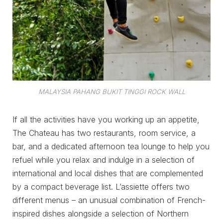
MALAYSIA PAHANG BUKIT TINGGI ROCK WALL
If all the activities have you working up an appetite,
The Chateau has two restaurants, room service, a
bar, and a dedicated afternoon tea lounge to help you
refuel while you relax and indulge in a selection of
international and local dishes that are complemented
by a compact beverage list. L’assiette offers two
different menus – an unusual combination of French-
inspired dishes alongside a selection of Northern