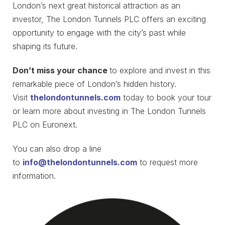
London’s next great historical attraction as an
investor, The London Tunnels PLC offers an exciting
opportunity to engage with the city’s past while
shaping its future.
Don’t miss your chance
to explore and invest in this
remarkable piece of London’s hidden history.
Visit
thelondontunnels.com
today to book your tour
or learn more about investing in The London Tunnels
PLC on Euronext.
You can also drop a line
to
info@thelondontunnels.com
to request more
information.