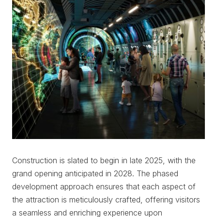
Construction is slated to begin in late 2025, with the
grand opening anticipated in 2028. The phased
development approach ensures that each aspect of
the attraction is meticulously crafted, offering visitors
a seamless and enriching experience upon