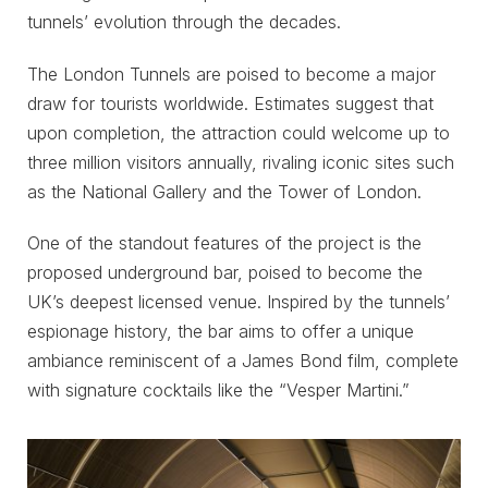
tunnels’ evolution through the decades.
The London Tunnels are poised to become a major
draw for tourists worldwide. Estimates suggest that
upon completion, the attraction could welcome up to
three million visitors annually, rivaling iconic sites such
as the National Gallery and the Tower of London.
One of the standout features of the project is the
proposed underground bar, poised to become the
UK’s deepest licensed venue. Inspired by the tunnels’
espionage history, the bar aims to offer a unique
ambiance reminiscent of a James Bond film, complete
with signature cocktails like the “Vesper Martini.”