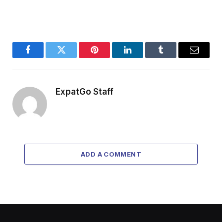
Facebook
Twitter
Pinterest
LinkedIn
Tumblr
Email
ExpatGo Staff
ADD A COMMENT