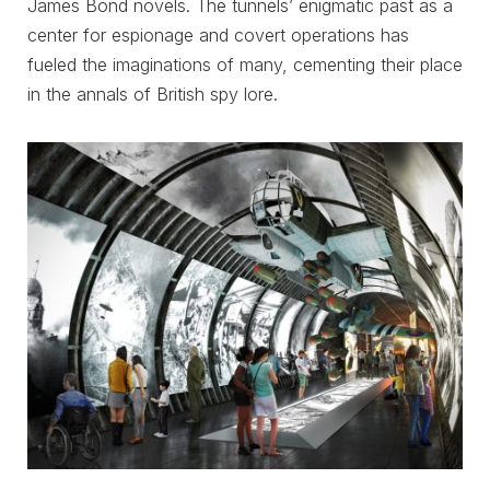
James Bond novels. The tunnels’ enigmatic past as a
center for espionage and covert operations has
fueled the imaginations of many, cementing their place
in the annals of British spy lore.