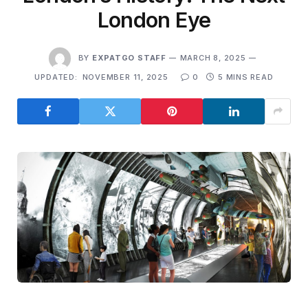
London Eye
BY
EXPATGO STAFF
MARCH 8, 2025
UPDATED:
NOVEMBER 11, 2025
0
5 MINS READ