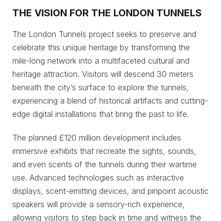
THE VISION FOR THE LONDON TUNNELS
The London Tunnels project seeks to preserve and
celebrate this unique heritage by transforming the
mile-long network into a multifaceted cultural and
heritage attraction. Visitors will descend 30 meters
beneath the city’s surface to explore the tunnels,
experiencing a blend of historical artifacts and cutting-
edge digital installations that bring the past to life.
The planned £120 million development includes
immersive exhibits that recreate the sights, sounds,
and even scents of the tunnels during their wartime
use. Advanced technologies such as interactive
displays, scent-emitting devices, and pinpoint acoustic
speakers will provide a sensory-rich experience,
allowing visitors to step back in time and witness the