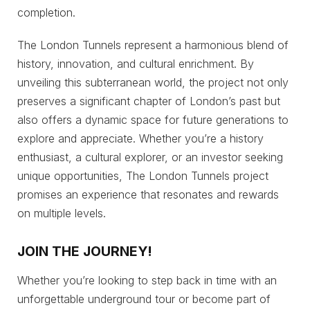
completion.
The London Tunnels represent a harmonious blend of
history, innovation, and cultural enrichment. By
unveiling this subterranean world, the project not only
preserves a significant chapter of London’s past but
also offers a dynamic space for future generations to
explore and appreciate. Whether you’re a history
enthusiast, a cultural explorer, or an investor seeking
unique opportunities, The London Tunnels project
promises an experience that resonates and rewards
on multiple levels.
JOIN THE JOURNEY
!
Whether you’re looking to step back in time with an
unforgettable underground tour or become part of