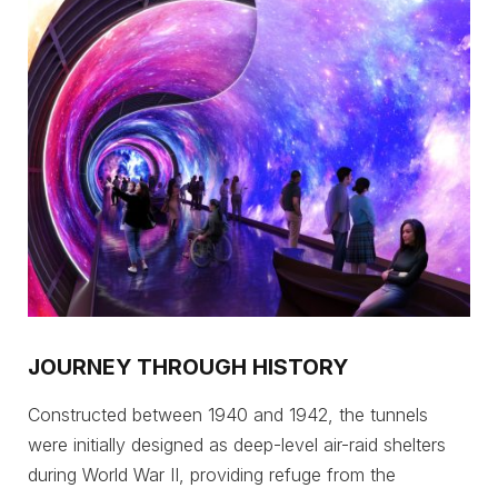
JOURNEY THROUGH HISTORY
Constructed between 1940 and 1942, the tunnels
were initially designed as deep-level air-raid shelters
during World War II, providing refuge from the