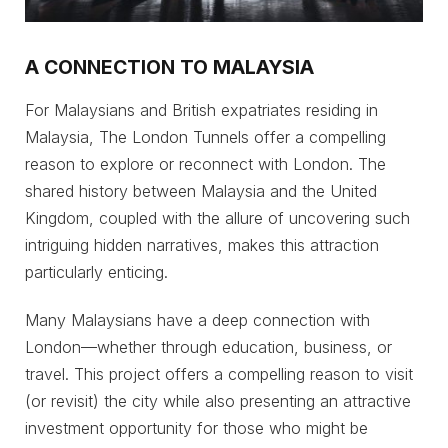
A CONNECTION TO MALAYSIA
For Malaysians and British expatriates residing in
Malaysia, The London Tunnels offer a compelling
reason to explore or reconnect with London. The
shared history between Malaysia and the United
Kingdom, coupled with the allure of uncovering such
intriguing hidden narratives, makes this attraction
particularly enticing.
Many Malaysians have a deep connection with
London—whether through education, business, or
travel. This project offers a compelling reason to visit
(or revisit) the city while also presenting an attractive
investment opportunity for those who might be