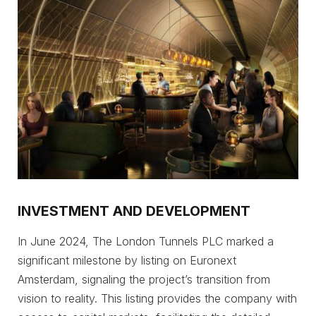
INVESTMENT AND DEVELOPMENT
In June 2024, The London Tunnels PLC marked a
significant milestone by listing on Euronext
Amsterdam, signaling the project’s transition from
vision to reality. This listing provides the company with