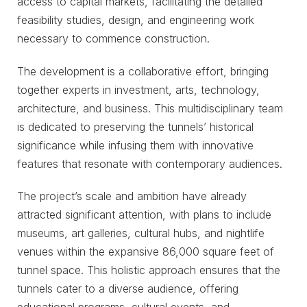
access to capital markets, facilitating the detailed
feasibility studies, design, and engineering work
necessary to commence construction.
The development is a collaborative effort, bringing
together experts in investment, arts, technology,
architecture, and business. This multidisciplinary team
is dedicated to preserving the tunnels’ historical
significance while infusing them with innovative
features that resonate with contemporary audiences.
The project’s scale and ambition have already
attracted significant attention, with plans to include
museums, art galleries, cultural hubs, and nightlife
venues within the expansive 86,000 square feet of
tunnel space. This holistic approach ensures that the
tunnels cater to a diverse audience, offering