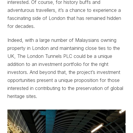
interested. Of course, for history buffs and
adventurous travellers, it’s a chance to experience a
fascinating side of London that has remained hidden
for decades.
Indeed, with a large number of Malaysians owning
property in London and maintaining close ties to the
UK, The London Tunnels PLC could be a unique
addition to an investment portfolio for the right
investors. And beyond that, the project’s investment
opportunities present a unique proposition for those
interested in contributing to the preservation of global
heritage sites.