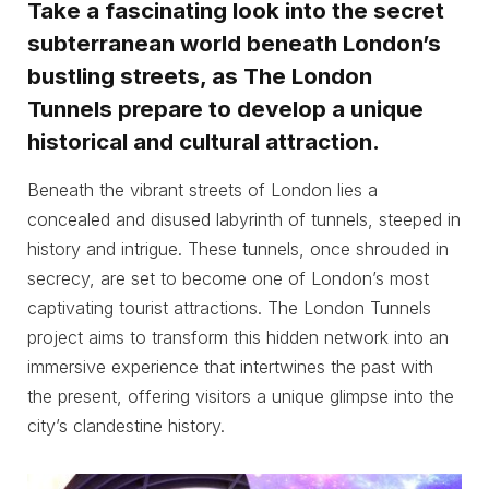
Take a fascinating look into the secret
subterranean world beneath London’s
bustling streets, as The London
Tunnels prepare to develop a unique
historical and cultural attraction.
Beneath the vibrant streets of London lies a
concealed and disused labyrinth of tunnels, steeped in
history and intrigue. These tunnels, once shrouded in
secrecy, are set to become one of London’s most
captivating tourist attractions. The London Tunnels
project aims to transform this hidden network into an
immersive experience that intertwines the past with
the present, offering visitors a unique glimpse into the
city’s clandestine history.