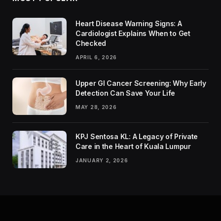
Heart Disease Warning Signs: A
Cardiologist Explains When to Get
Checked
APRIL 6, 2026
Upper GI Cancer Screening: Why Early
Detection Can Save Your Life
MAY 28, 2026
KPJ Sentosa KL: A Legacy of Private
Care in the Heart of Kuala Lumpur
JANUARY 2, 2026