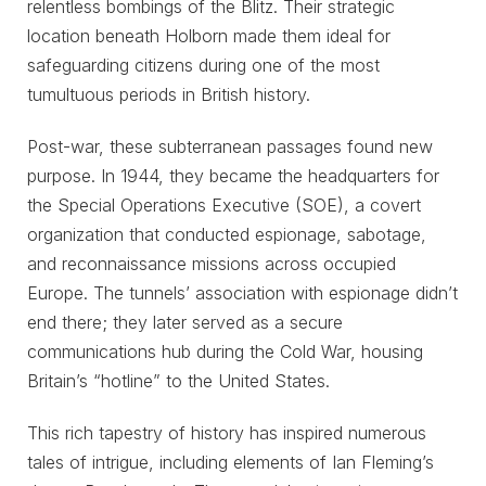
relentless bombings of the Blitz. Their strategic
location beneath Holborn made them ideal for
safeguarding citizens during one of the most
tumultuous periods in British history.
Post-war, these subterranean passages found new
purpose. In 1944, they became the headquarters for
the Special Operations Executive (SOE), a covert
organization that conducted espionage, sabotage,
and reconnaissance missions across occupied
Europe. The tunnels’ association with espionage didn’t
end there; they later served as a secure
communications hub during the Cold War, housing
Britain’s “hotline” to the United States.
This rich tapestry of history has inspired numerous
tales of intrigue, including elements of Ian Fleming’s