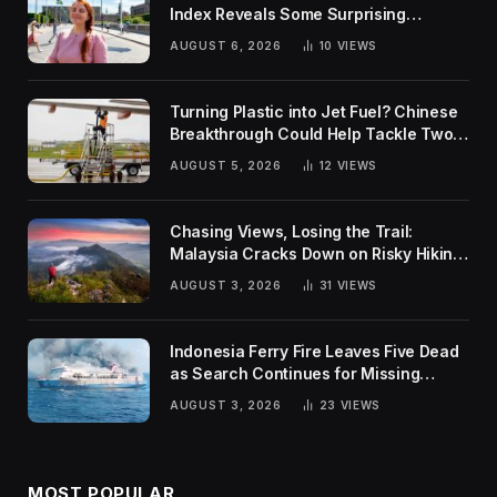
Index Reveals Some Surprising
Rankings
AUGUST 6, 2026
10
VIEWS
Turning Plastic into Jet Fuel? Chinese
Breakthrough Could Help Tackle Two
Global Challenges
AUGUST 5, 2026
12
VIEWS
Chasing Views, Losing the Trail:
Malaysia Cracks Down on Risky Hiking
Trends
AUGUST 3, 2026
31
VIEWS
Indonesia Ferry Fire Leaves Five Dead
as Search Continues for Missing
Passengers
AUGUST 3, 2026
23
VIEWS
MOST POPULAR