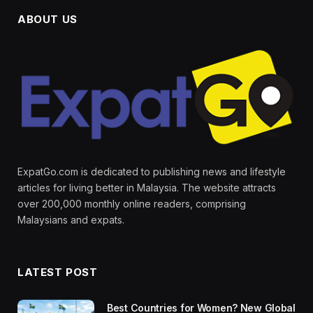
ABOUT US
ExpatGo.com is dedicated to publishing news and lifestyle
articles for living better in Malaysia. The website attracts
over 200,000 monthly online readers, comprising
Malaysians and expats.
LATEST POST
Best Countries for Women? New Global