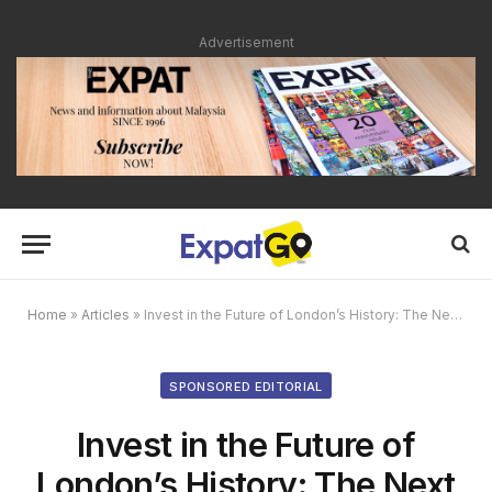
Advertisement
Home
»
Articles
»
Invest in the Future of London’s History: The Next London Eye
SPONSORED EDITORIAL
Invest in the Future of
London’s History: The Next