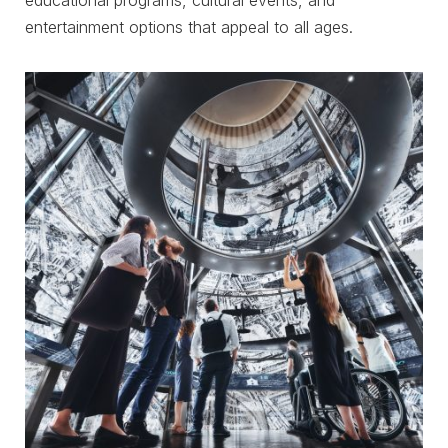
educational programs, cultural events, and
entertainment options that appeal to all ages.