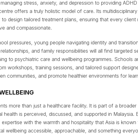
m managing stress, anxiety, and depression to providing ADHD
ntre offers a truly holistic model of care. Its multidisciplinary
 to design tailored treatment plans, ensuring that every client
tive and compassionate.
hool pressures, young people navigating identity and transitio
relationships, and family responsibilities will all find targeted
ing to psychiatric care and wellbeing programmes. Schools a
rom workshops, training sessions, and tailored support designe
then communities, and promote healthier environments for lear
 WELLBEING
ts more than just a healthcare facility. It is part of a broad
 health is perceived, discussed, and supported in Malaysia.
al expertise with the warmth and hospitality that Asia is known
al wellbeing accessible, approachable, and something everyo