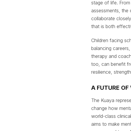
stage of life. Fro
assessments, the ce
collaborate closely
that is both effec
Children facing sc
balancing careers, 
therapy and coach
too, can benefit f
resilience, streng
A FUTURE OF
The Kuaya represen
change how mental
world-class clinic
aims to make ment