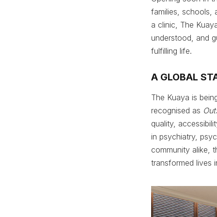
families, schools,
a clinic, The Kua
understood, and g
fulfilling life.
A GLOBAL ST
The Kuaya is being
recognised as
Out
quality, accessibi
in psychiatry, psy
community alike, t
transformed lives 