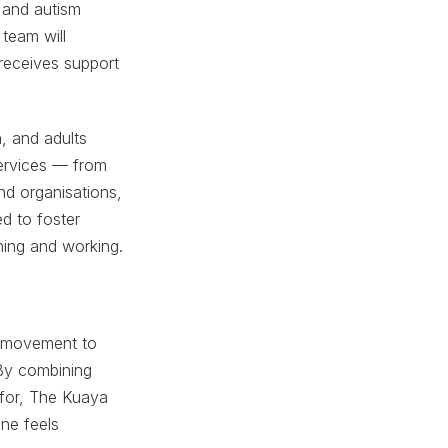
 and autism
 team will
 receives support
n, and adults
 services — from
nd organisations,
d to foster
ning and working.
er movement to
 By combining
 for, The Kuaya
ne feels