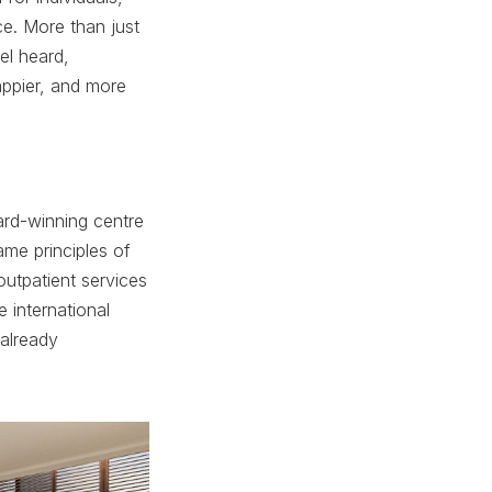
ce. More than just
el heard,
appier, and more
ard-winning centre
me principles of
outpatient services
 international
 already