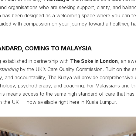
 and organisations who are seeking support, clarity, and balan
ya has been designed as a welcoming space where you can fe
uided with compassion on your journey toward a healthier, h
ANDARD, COMING TO MALAYSIA
 established in partnership with
The Soke in London
, an aw
standing
by the UK’s Care Quality Commission. Built on the sa
lity, and accountability, The Kuaya will provide comprehensive 
chology, psychotherapy, and coaching. For Malaysians and the
his means access to the same high standard of care that has
in the UK — now available right here in Kuala Lumpur.