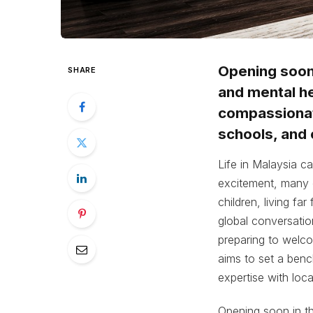
Opening soon 
SHARE
and mental he
compassionate
schools, and 
Life in Malaysia c
excitement, many o
children, living fa
global conversati
preparing to welc
aims to set a benc
expertise with loc
Opening soon in th