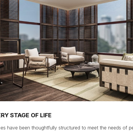
RY STAGE OF LIFE
es have been thoughtfully structured to meet the needs of p