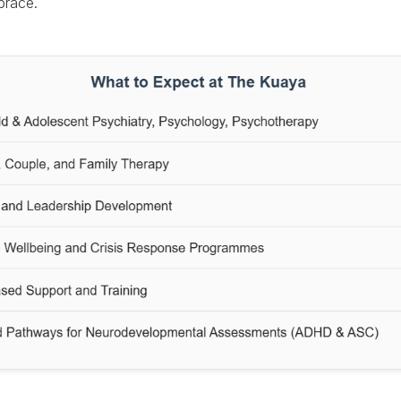
race.