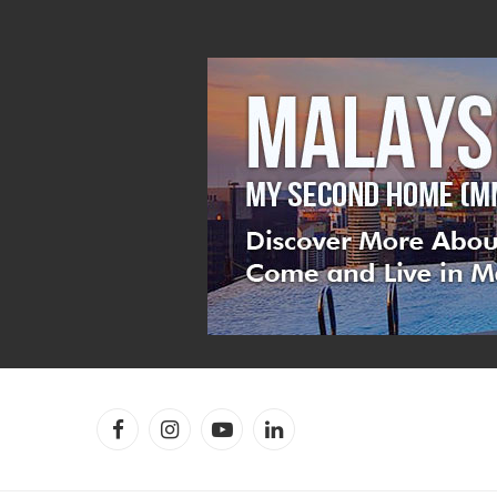
Facebook
Instagram
YouTube
LinkedIn