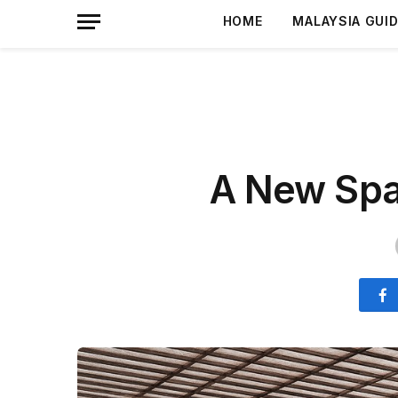
HOME
MALAYSIA GUI
A New Spa