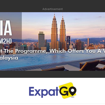
Advertisement