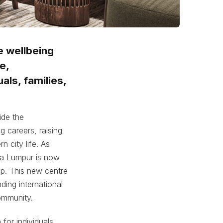
e wellbeing
e,
als, families,
ide the
 careers, raising
n city life. As
la Lumpur is now
p. This new centre
ding international
community.
for individuals,