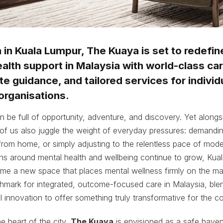
in Kuala Lumpur, The Kuaya is set to redefin
alth support in Malaysia with world-class car
 guidance, and tailored services for individu
organisations.
an be full of opportunity, adventure, and discovery. Yet alongs
f us also juggle the weight of everyday pressures: demanding
r from home, or simply adjusting to the relentless pace of moder
ons around mental health and wellbeing continue to grow, Kua
ome a new space that places mental wellness firmly on the ma
hmark for integrated, outcome-focused care in Malaysia, blen
al innovation to offer something truly transformative for the 
e heart of the city,
The Kuaya
is envisioned as a safe haven 