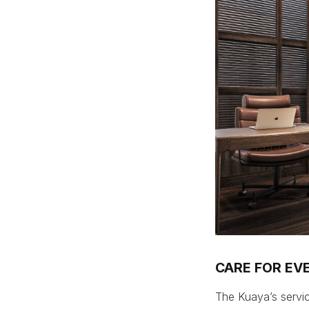
CARE FOR EVE
The Kuaya’s servic