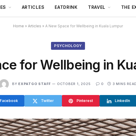
DES
ARTICLES
EATDRINK
TRAVEL
THE E
Home
»
Articles
»
A New Space for Wellbeing in Kuala Lumpur
PSYCHOLOGY
ce for Wellbeing in Ku
BY
EXPATGO STAFF
OCTOBER 1, 2025
0
3 MINS REA
Facebook
Twitter
Pinterest
LinkedIn