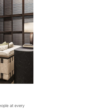
eople at every