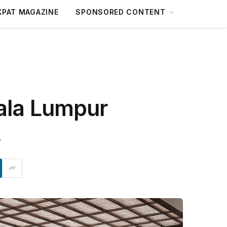
XPAT MAGAZINE
SPONSORED CONTENT
ala Lumpur
D