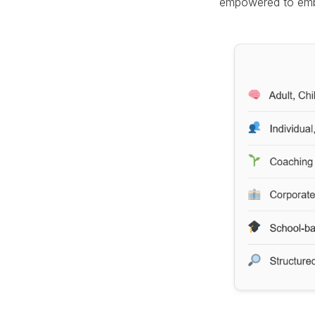
empowered to emb