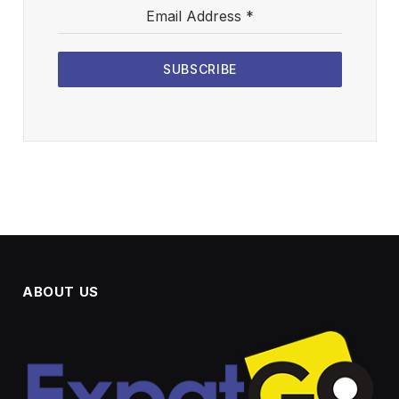
Email Address
*
SUBSCRIBE
ABOUT US