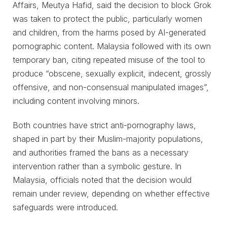
Affairs, Meutya Hafid, said the decision to block Grok
was taken to protect the public, particularly women
and children, from the harms posed by AI-generated
pornographic content. Malaysia followed with its own
temporary ban, citing repeated misuse of the tool to
produce “obscene, sexually explicit, indecent, grossly
offensive, and non-consensual manipulated images”,
including content involving minors.
Both countries have strict anti-pornography laws,
shaped in part by their Muslim-majority populations,
and authorities framed the bans as a necessary
intervention rather than a symbolic gesture. In
Malaysia, officials noted that the decision would
remain under review, depending on whether effective
safeguards were introduced.