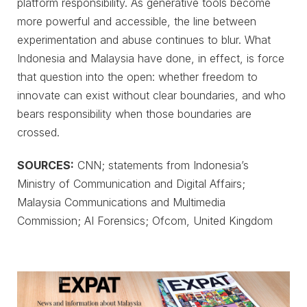
platform responsibility. As generative tools become
more powerful and accessible, the line between
experimentation and abuse continues to blur. What
Indonesia and Malaysia have done, in effect, is force
that question into the open: whether freedom to
innovate can exist without clear boundaries, and who
bears responsibility when those boundaries are
crossed.
SOURCES:
CNN; statements from Indonesia’s
Ministry of Communication and Digital Affairs;
Malaysia Communications and Multimedia
Commission; AI Forensics; Ofcom, United Kingdom