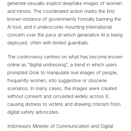
generate sexually explicit deepfake images of women
and minors. The coordinated action marks the first
known instance of governments formally banning the
AI tool, and it underscores mounting international
concern over the pace at which generative AI is being
deployed, often with limited guardrails.
The controversy centres on what has become known
online as “digital undressing”, a trend in which users
prompted Grok to manipulate real images of people,
frequently women, into suggestive or obscene
scenarios. In many cases, the images were created
without consent and circulated widely across X,
causing distress to victims and drawing criticism from
digital safety advocates.
Indonesia’s Minister of Communication and Digital