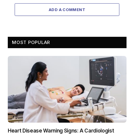
ADD A COMMENT
MOST POPULAR
Heart Disease Warning Signs: A Cardiologist