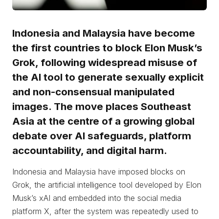
Indonesia and Malaysia have become
the first countries to block Elon Musk’s
Grok, following widespread misuse of
the AI tool to generate sexually explicit
and non-consensual manipulated
images. The move places Southeast
Asia at the centre of a growing global
debate over AI safeguards, platform
accountability, and digital harm.
Indonesia and Malaysia have imposed blocks on
Grok, the artificial intelligence tool developed by Elon
Musk’s xAI and embedded into the social media
platform X, after the system was repeatedly used to