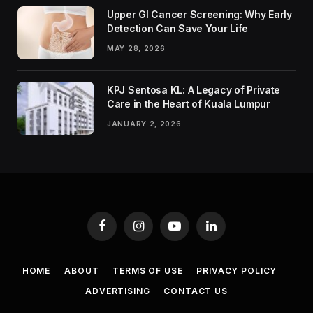
Upper GI Cancer Screening: Why Early
Detection Can Save Your Life
MAY 28, 2026
KPJ Sentosa KL: A Legacy of Private
Care in the Heart of Kuala Lumpur
JANUARY 2, 2026
Facebook
Instagram
YouTube
LinkedIn
HOME
ABOUT
TERMS OF USE
PRIVACY POLICY
ADVERTISING
CONTACT US