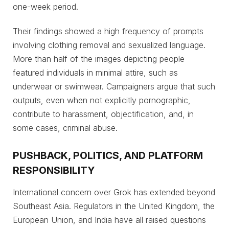
one-week period.
Their findings showed a high frequency of prompts
involving clothing removal and sexualized language.
More than half of the images depicting people
featured individuals in minimal attire, such as
underwear or swimwear. Campaigners argue that such
outputs, even when not explicitly pornographic,
contribute to harassment, objectification, and, in
some cases, criminal abuse.
PUSHBACK, POLITICS, AND PLATFORM
RESPONSIBILITY
International concern over Grok has extended beyond
Southeast Asia. Regulators in the United Kingdom, the
European Union, and India have all raised questions