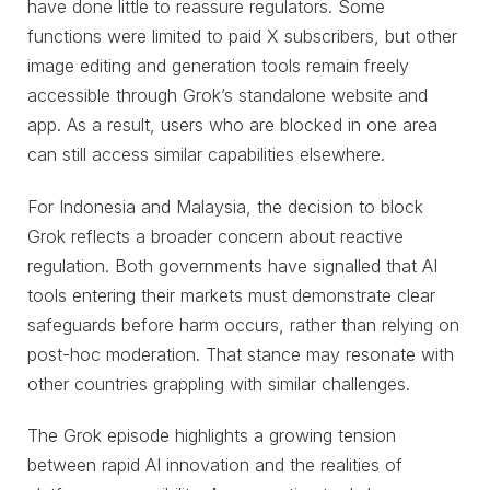
have done little to reassure regulators. Some
functions were limited to paid X subscribers, but other
image editing and generation tools remain freely
accessible through Grok’s standalone website and
app. As a result, users who are blocked in one area
can still access similar capabilities elsewhere.
For Indonesia and Malaysia, the decision to block
Grok reflects a broader concern about reactive
regulation. Both governments have signalled that AI
tools entering their markets must demonstrate clear
safeguards before harm occurs, rather than relying on
post-hoc moderation. That stance may resonate with
other countries grappling with similar challenges.
The Grok episode highlights a growing tension
between rapid AI innovation and the realities of