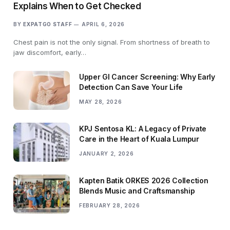
Explains When to Get Checked
BY
EXPATGO STAFF
APRIL 6, 2026
Chest pain is not the only signal. From shortness of breath to
jaw discomfort, early…
Upper GI Cancer Screening: Why Early
Detection Can Save Your Life
MAY 28, 2026
KPJ Sentosa KL: A Legacy of Private
Care in the Heart of Kuala Lumpur
JANUARY 2, 2026
Kapten Batik ORKES 2026 Collection
Blends Music and Craftsmanship
FEBRUARY 28, 2026