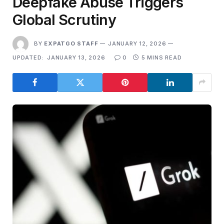
Deepfake Abuse Triggers
Global Scrutiny
BY
EXPATGO STAFF
JANUARY 12, 2026
UPDATED:
JANUARY 13, 2026
0
5 MINS READ