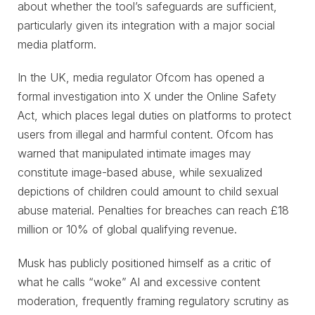
about whether the tool’s safeguards are sufficient,
particularly given its integration with a major social
media platform.
In the UK, media regulator Ofcom has opened a
formal investigation into X under the Online Safety
Act, which places legal duties on platforms to protect
users from illegal and harmful content. Ofcom has
warned that manipulated intimate images may
constitute image-based abuse, while sexualized
depictions of children could amount to child sexual
abuse material. Penalties for breaches can reach £18
million or 10% of global qualifying revenue.
Musk has publicly positioned himself as a critic of
what he calls “woke” AI and excessive content
moderation, frequently framing regulatory scrutiny as