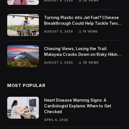
AUGUST 6, 2026
28
VIEWS
Turning Plastic into Jet Fuel? Chinese
Breakthrough Could Help Tackle Two
Global Challenges
AUGUST 5, 2026
19
VIEWS
Chasing Views, Losing the Trail:
Malaysia Cracks Down on Risky Hiking
Trends
AUGUST 3, 2026
39
VIEWS
MOST POPULAR
Heart Disease Warning Signs: A
Cardiologist Explains When to Get
Checked
APRIL 6, 2026