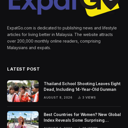
ExpatGo.com is dedicated to publishing news and lifestyle
articles for living better in Malaysia. The website attracts
over 200,000 monthly online readers, comprising
Malaysians and expats.
LATEST POST
Thailand School Shooting Leaves Eight
Dead, Including 14-Year-Old Gunman
AUGUST 8, 2026
3
VIEWS
Best Countries for Women? New Global
Index Reveals Some Surprising
Rankings