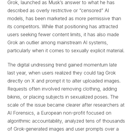
Grok, launched as Musk’s answer to what he has
described as overly restrictive or “censored” AI
models, has been marketed as more permissive than
its competitors. While that positioning has attracted
users seeking fewer content limits, it has also made
Grok an outlier among mainstream AI systems,
particularly when it comes to sexually explicit material.
The digital undressing trend gained momentum late
last year, when users realized they could tag Grok
directly on X and prompt it to alter uploaded images.
Requests often involved removing clothing, adding
bikinis, or placing subjects in sexualized poses. The
scale of the issue became clearer after researchers at
AI Forensics, a European non-profit focused on
algorithmic accountability, analyzed tens of thousands
of Grok-generated images and user prompts over a