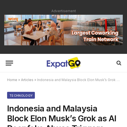
Advertisement
Home
»
Articles
»
Indonesia and Malaysia Block Elon Musk’s Grok as AI Deepfake Abuse Triggers Global Scrutiny
TECHNOLOGY
Indonesia and Malaysia
Block Elon Musk’s Grok as AI