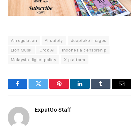
AI regulation
AI safety
deepfake images
Elon Musk
Grok AI
Indonesia censorship
Malaysia digital policy
X platform
Facebook
Twitter
Pinterest
LinkedIn
Tumblr
Email
ExpatGo Staff