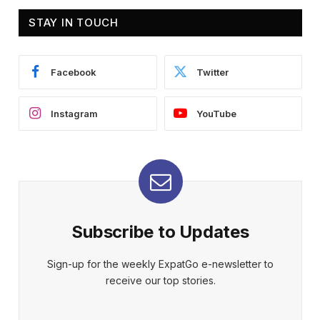
STAY IN TOUCH
Facebook
Twitter
Instagram
YouTube
Subscribe to Updates
Sign-up for the weekly ExpatGo e-newsletter to
receive our top stories.