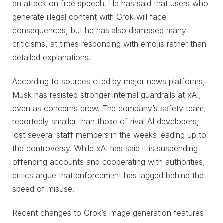
an attack on free speech. He has said that users who
generate illegal content with Grok will face
consequences, but he has also dismissed many
criticisms, at times responding with emojis rather than
detailed explanations.
According to sources cited by major news platforms,
Musk has resisted stronger internal guardrails at xAI,
even as concerns grew. The company’s safety team,
reportedly smaller than those of rival AI developers,
lost several staff members in the weeks leading up to
the controversy. While xAI has said it is suspending
offending accounts and cooperating with authorities,
critics argue that enforcement has lagged behind the
speed of misuse.
Recent changes to Grok’s image generation features