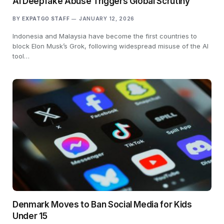
AI Deepfake Abuse Triggers Global Scrutiny
BY
EXPATGO STAFF
JANUARY 12, 2026
Indonesia and Malaysia have become the first countries to
block Elon Musk’s Grok, following widespread misuse of the AI
tool…
Denmark Moves to Ban Social Media for Kids
Under 15