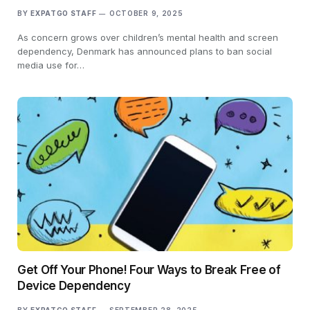
BY
EXPATGO STAFF
OCTOBER 9, 2025
As concern grows over children’s mental health and screen
dependency, Denmark has announced plans to ban social
media use for…
Get Off Your Phone! Four Ways to Break Free of
Device Dependency