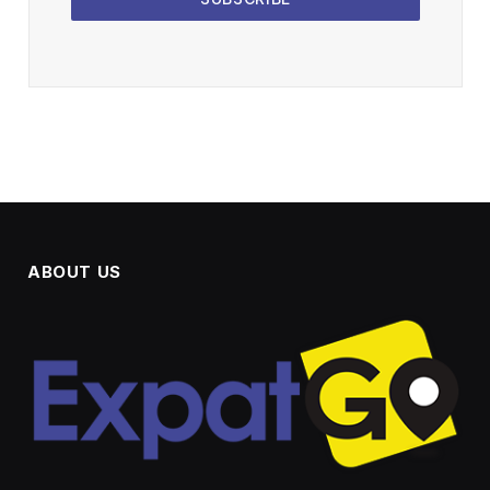
ABOUT US