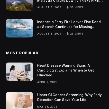
Malaysia Cracks Down on Risky Hiking
Trends
AUGUST 3, 2026
35
VIEWS
Indonesia Ferry Fire Leaves Five Dead
as Search Continues for Missing
Passengers
AUGUST 3, 2026
26
VIEWS
MOST POPULAR
Heart Disease Warning Signs: A
Cardiologist Explains When to Get
Checked
APRIL 6, 2026
Upper GI Cancer Screening: Why Early
Detection Can Save Your Life
MAY 28, 2026