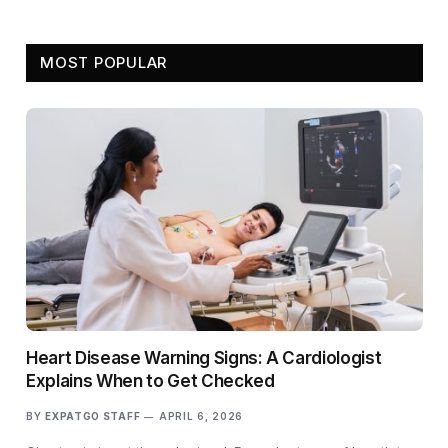
MOST POPULAR
Heart Disease Warning Signs: A Cardiologist
Explains When to Get Checked
BY
EXPATGO STAFF
APRIL 6, 2026