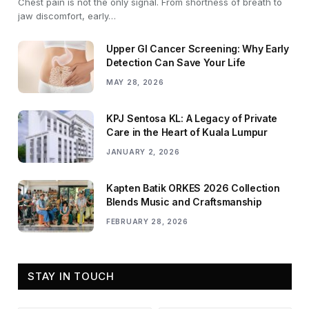
Chest pain is not the only signal. From shortness of breath to
jaw discomfort, early…
Upper GI Cancer Screening: Why Early
Detection Can Save Your Life
MAY 28, 2026
KPJ Sentosa KL: A Legacy of Private
Care in the Heart of Kuala Lumpur
JANUARY 2, 2026
Kapten Batik ORKES 2026 Collection
Blends Music and Craftsmanship
FEBRUARY 28, 2026
STAY IN TOUCH