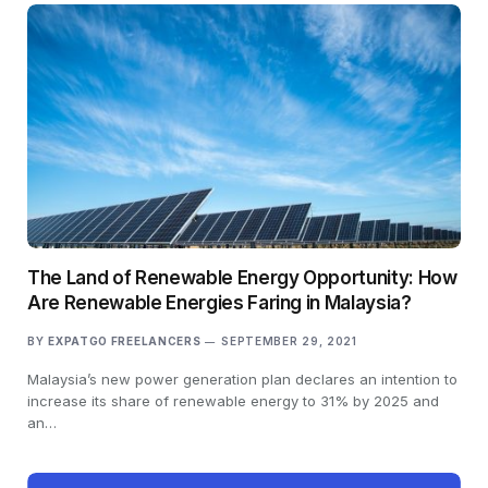
The Land of Renewable Energy Opportunity: How
Are Renewable Energies Faring in Malaysia?
BY
EXPATGO FREELANCERS
SEPTEMBER 29, 2021
Malaysia’s new power generation plan declares an intention to
increase its share of renewable energy to 31% by 2025 and
an…