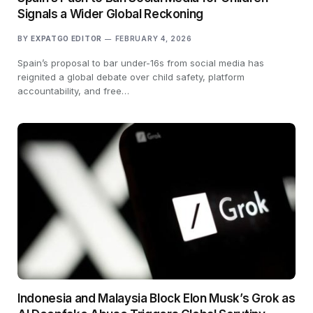
Signals a Wider Global Reckoning
BY
EXPATGO EDITOR
FEBRUARY 4, 2026
Spain’s proposal to bar under-16s from social media has
reignited a global debate over child safety, platform
accountability, and free…
Indonesia and Malaysia Block Elon Musk’s Grok as