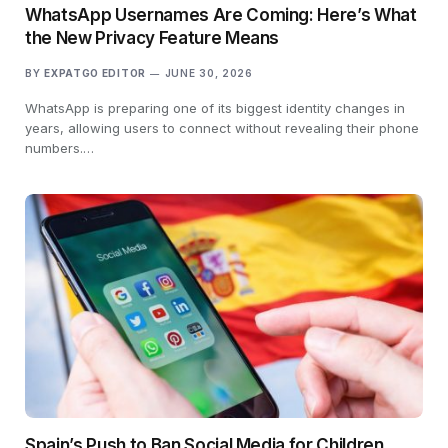
WhatsApp Usernames Are Coming: Here’s What
the New Privacy Feature Means
BY
EXPATGO EDITOR
JUNE 30, 2026
WhatsApp is preparing one of its biggest identity changes in
years, allowing users to connect without revealing their phone
numbers.…
Spain’s Push to Ban Social Media for Children