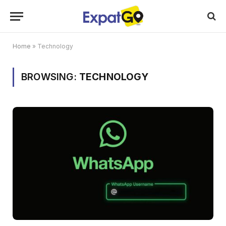
Home
»
Technology
BROWSING:
TECHNOLOGY