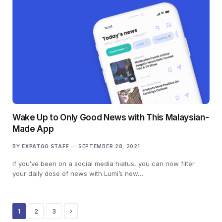
Wake Up to Only Good News with This Malaysian-
Made App
BY
EXPATGO STAFF
SEPTEMBER 28, 2021
If you’ve been on a social media hiatus, you can now filter
your daily dose of news with Lumi’s new…
Next
1
2
3