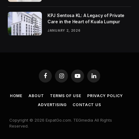
KPJ Sentosa KL: A Legacy of Private
Care in the Heart of Kuala Lumpur
JANUARY 2, 2026
Facebook
Instagram
YouTube
LinkedIn
HOME
ABOUT
TERMS OF USE
PRIVACY POLICY
ADVERTISING
CONTACT US
Copyright © 2026 ExpatGo.com. TEGmedia All Rights
Reserved.