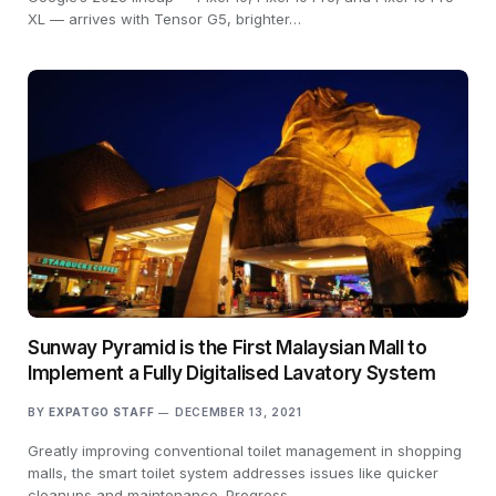
XL — arrives with Tensor G5, brighter…
Sunway Pyramid is the First Malaysian Mall to
Implement a Fully Digitalised Lavatory System
BY
EXPATGO STAFF
DECEMBER 13, 2021
Greatly improving conventional toilet management in shopping
malls, the smart toilet system addresses issues like quicker
cleanups and maintenance. Progress…