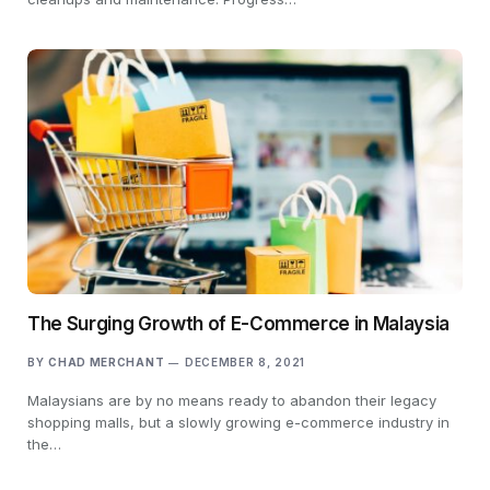
The Surging Growth of E-Commerce in Malaysia
BY
CHAD MERCHANT
DECEMBER 8, 2021
Malaysians are by no means ready to abandon their legacy
shopping malls, but a slowly growing e-commerce industry in
the…