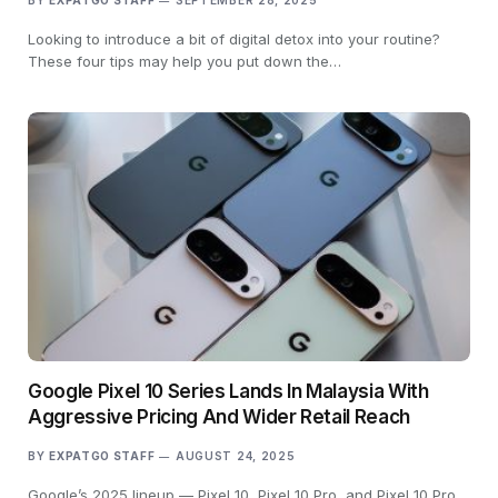
BY
EXPATGO STAFF
SEPTEMBER 28, 2025
Looking to introduce a bit of digital detox into your routine?
These four tips may help you put down the…
Google Pixel 10 Series Lands In Malaysia With
Aggressive Pricing And Wider Retail Reach
BY
EXPATGO STAFF
AUGUST 24, 2025
Google’s 2025 lineup — Pixel 10, Pixel 10 Pro, and Pixel 10 Pro