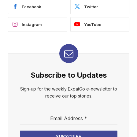
Facebook
Twitter
Instagram
YouTube
Subscribe to Updates
Sign-up for the weekly ExpatGo e-newsletter to
receive our top stories.
Email Address
*
SUBSCRIBE