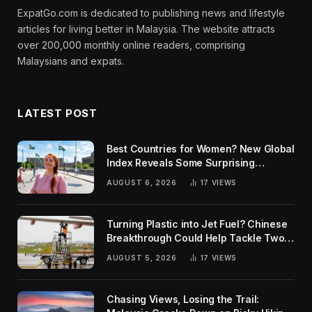
ExpatGo.com is dedicated to publishing news and lifestyle
articles for living better in Malaysia. The website attracts
over 200,000 monthly online readers, comprising
Malaysians and expats.
LATEST POST
Best Countries for Women? New Global
Index Reveals Some Surprising
Rankings
AUGUST 6, 2026
17
VIEWS
Turning Plastic into Jet Fuel? Chinese
Breakthrough Could Help Tackle Two
Global Challenges
AUGUST 5, 2026
17
VIEWS
Chasing Views, Losing the Trail: