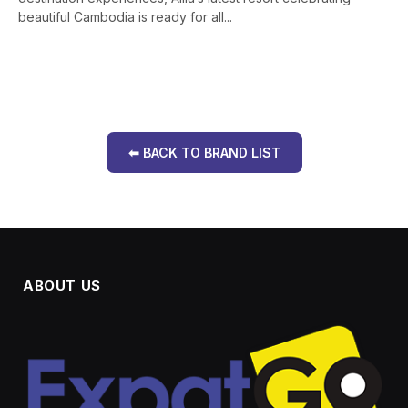
beautiful Cambodia is ready for all...
⬅ BACK TO BRAND LIST
ABOUT US