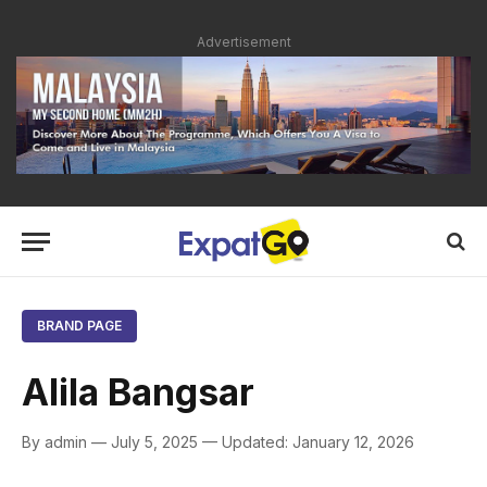
Advertisement
BRAND PAGE
Alila Bangsar
By admin — July 5, 2025 — Updated: January 12, 2026