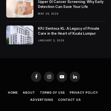
Upper GI Cancer Screening: Why Early
Detection Can Save Your Life
MAY 28, 2026
KPJ Sentosa KL: A Legacy of Private
Care in the Heart of Kuala Lumpur
JANUARY 2, 2026
Facebook
Instagram
YouTube
LinkedIn
HOME
ABOUT
TERMS OF USE
PRIVACY POLICY
ADVERTISING
CONTACT US