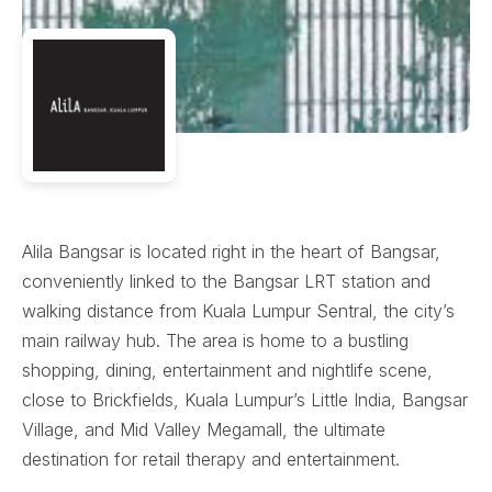
Alila Bangsar is located right in the heart of Bangsar,
conveniently linked to the Bangsar LRT station and
walking distance from Kuala Lumpur Sentral, the city’s
main railway hub. The area is home to a bustling
shopping, dining, entertainment and nightlife scene,
close to Brickfields, Kuala Lumpur’s Little India, Bangsar
Village, and Mid Valley Megamall, the ultimate
destination for retail therapy and entertainment.