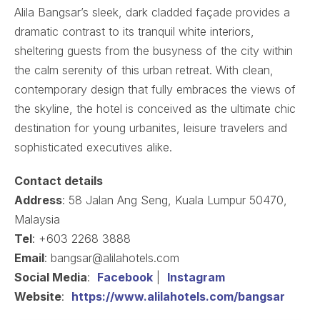
Alila Bangsar’s sleek, dark cladded façade provides a
dramatic contrast to its tranquil white interiors,
sheltering guests from the busyness of the city within
the calm serenity of this urban retreat. With clean,
contemporary design that fully embraces the views of
the skyline, the hotel is conceived as the ultimate chic
destination for young urbanites, leisure travelers and
sophisticated executives alike.
Contact details
Address
: 58 Jalan Ang Seng, Kuala Lumpur 50470,
Malaysia
Tel
: +603 2268 3888
Email
: bangsar@alilahotels.com
Social Media
:
Facebook
|
Instagram
Website
:
https://www.alilahotels.com/bangsar