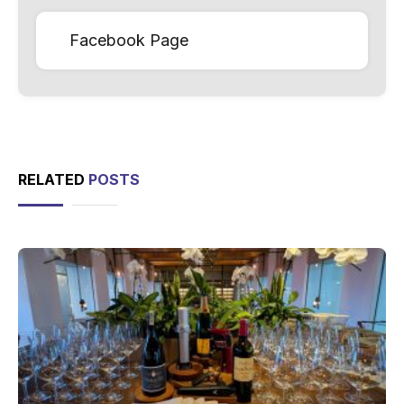
Facebook Page
RELATED
POSTS