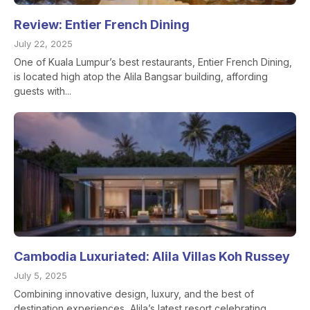
Review: Entier French Dining
July 22, 2025
One of Kuala Lumpur’s best restaurants, Entier French Dining,
is located high atop the Alila Bangsar building, affording
guests with...
Cambodia Luxuriated: Alila Villas Koh Russey
July 5, 2025
Combining innovative design, luxury, and the best of
destination experiences, Alila’s latest resort celebrating