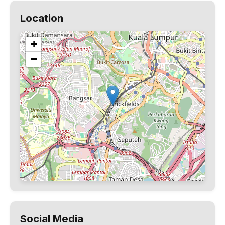
Location
+
−
Social Media