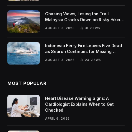
Chasing Views, Losing the Trail:
Malaysia Cracks Down on Risky Hiking
Trends
AUGUST 3, 2026
31
VIEWS
Indonesia Ferry Fire Leaves Five Dead
as Search Continues for Missing
Passengers
AUGUST 3, 2026
23
VIEWS
MOST POPULAR
Heart Disease Warning Signs: A
Cardiologist Explains When to Get
Checked
APRIL 6, 2026