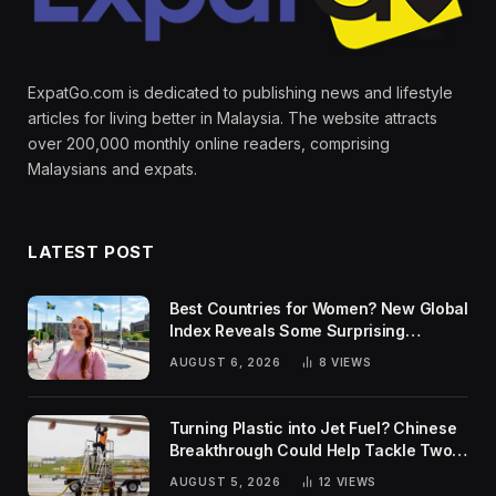
ExpatGo.com is dedicated to publishing news and lifestyle
articles for living better in Malaysia. The website attracts
over 200,000 monthly online readers, comprising
Malaysians and expats.
LATEST POST
Best Countries for Women? New Global
Index Reveals Some Surprising
Rankings
AUGUST 6, 2026
8
VIEWS
Turning Plastic into Jet Fuel? Chinese
Breakthrough Could Help Tackle Two
Global Challenges
AUGUST 5, 2026
12
VIEWS