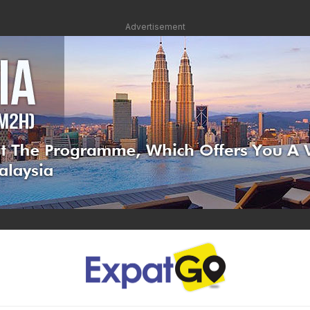
Advertisement