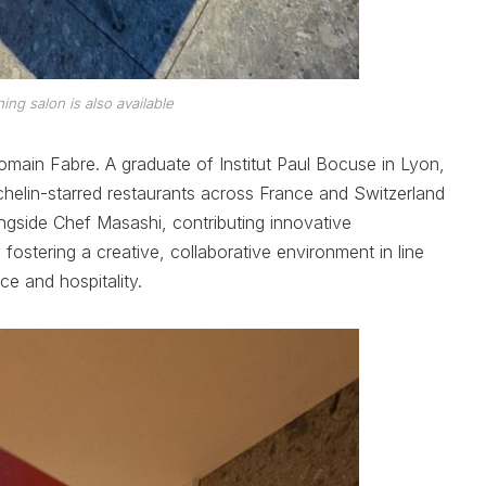
ning salon is also available
omain Fabre. A graduate of Institut Paul Bocuse in Lyon,
helin-starred restaurants across France and Switzerland
longside Chef Masashi, contributing innovative
 fostering a creative, collaborative environment in line
ce and hospitality.