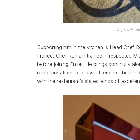
A private di
Supporting him in the kitchen is Head Chef R
France, Chef Romain trained in respected Mic
before joining Entier. He brings continuity a
reinterpretations of classic French dishes and
with the restaurant’s stated ethos of excellen