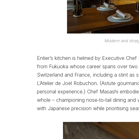
Modern and straig
Entier’s kitchen is helmed by Executive Che
from Fukuoka whose career spans over two de
Switzerland and France, including a stint as 
L’Atelier de Joël Robuchon. (Astute gourmand
personal experience.) Chef Masashi embodie
whole – championing nose‑to‑tail dining an
with Japanese precision while prioritising seas