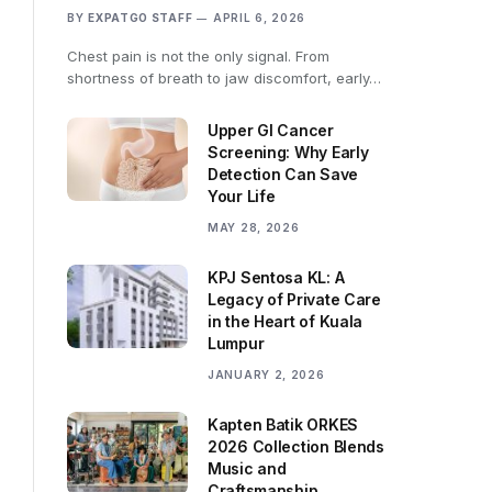
BY
EXPATGO STAFF
APRIL 6, 2026
Chest pain is not the only signal. From
shortness of breath to jaw discomfort, early…
Upper GI Cancer
Screening: Why Early
Detection Can Save
Your Life
MAY 28, 2026
KPJ Sentosa KL: A
Legacy of Private Care
in the Heart of Kuala
Lumpur
JANUARY 2, 2026
Kapten Batik ORKES
2026 Collection Blends
Music and
Craftsmanship