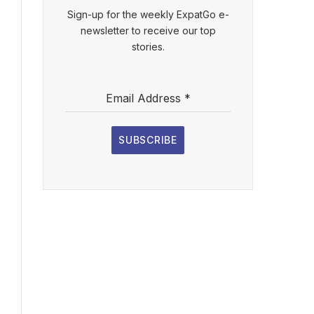
Sign-up for the weekly ExpatGo e-
newsletter to receive our top
stories.
Email Address
*
SUBSCRIBE