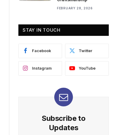
FEBRUARY 28, 2026
STAY IN TOUCH
Facebook
Twitter
Instagram
YouTube
Subscribe to
Updates