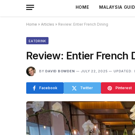
HOME
MALAYSIA GUI
Home
»
Articles
»
Review: Entier French Dining
EATDRINK
Review: Entier French 
BY
DAVID BOWDEN
JULY 22, 2025
UPDATED:
Facebook
Twitter
Pinterest