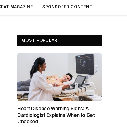
XPAT MAGAZINE
SPONSORED CONTENT
MOST POPULAR
Heart Disease Warning Signs: A
Cardiologist Explains When to Get
Checked