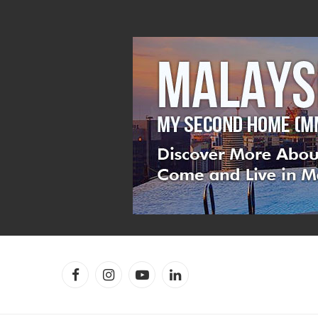
Facebook
Instagram
YouTube
LinkedIn