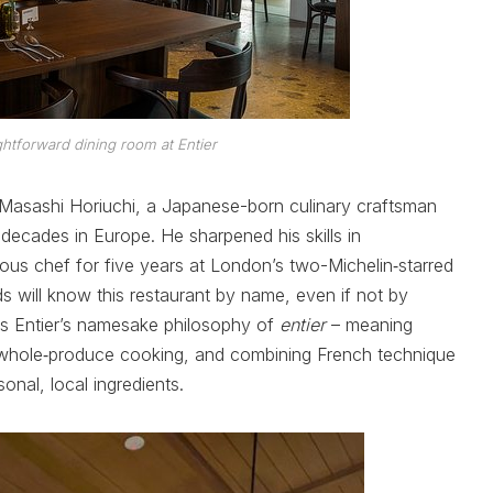
htforward dining room at Entier
f Masashi Horiuchi, a Japanese-born culinary craftsman
cades in Europe. He sharpened his skills in
sous chef for five years at London’s two-Michelin‑starred
s will know this restaurant by name, even if not by
s Entier’s namesake philosophy of
entier
– meaning
d whole‑produce cooking, and combining French technique
onal, local ingredients.