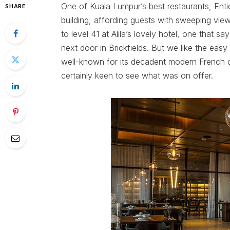
One of Kuala Lumpur’s best restaurants, Entie
SHARE
building, affording guests with sweeping view
to level 41 at Alila’s lovely hotel, one that sa
next door in Brickfields. But we like the easy
well-known for its decadent modern French 
certainly keen to see what was on offer.