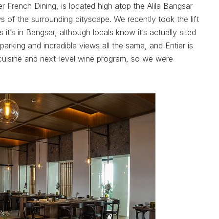
r French Dining, is located high atop the Alila Bangsar
s of the surrounding cityscape. We recently took the lift
ys it’s in Bangsar, although locals know it’s actually sited
 parking and incredible views all the same, and Entier is
cuisine and next-level wine program, so we were