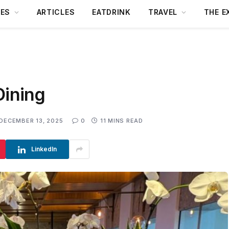
DES
ARTICLES
EATDRINK
TRAVEL
THE E
Dining
DECEMBER 13, 2025
0
11 MINS READ
LinkedIn