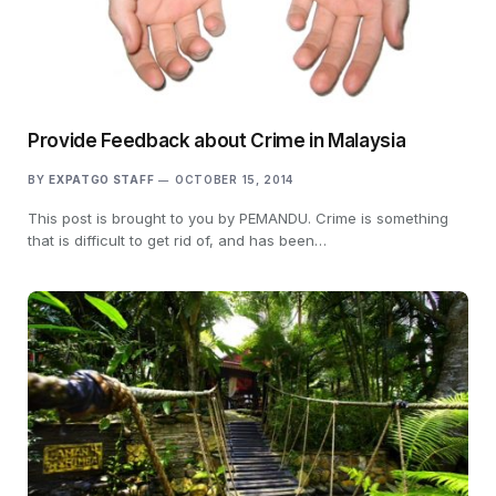
Provide Feedback about Crime in Malaysia
BY
EXPATGO STAFF
OCTOBER 15, 2014
This post is brought to you by PEMANDU. Crime is something
that is difficult to get rid of, and has been…