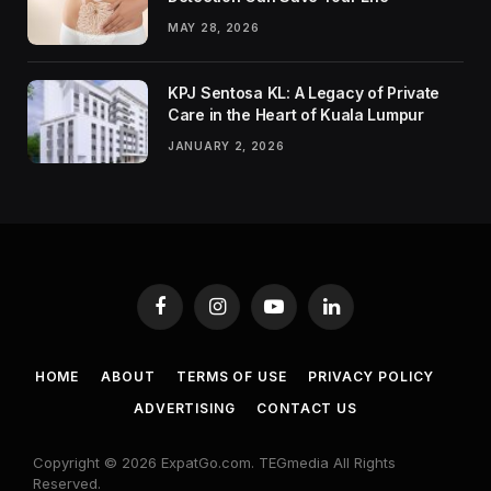
MAY 28, 2026
KPJ Sentosa KL: A Legacy of Private
Care in the Heart of Kuala Lumpur
JANUARY 2, 2026
Facebook
Instagram
YouTube
LinkedIn
HOME
ABOUT
TERMS OF USE
PRIVACY POLICY
ADVERTISING
CONTACT US
Copyright © 2026 ExpatGo.com. TEGmedia All Rights
Reserved.