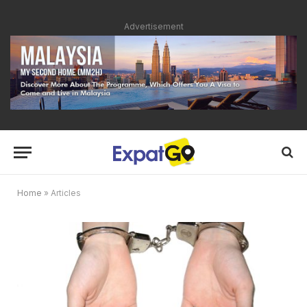
Advertisement
Home
»
Articles