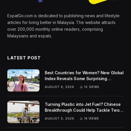
ExpatGo.com is dedicated to publishing news and lifestyle
articles for living better in Malaysia. The website attracts
over 200,000 monthly online readers, comprising
Malaysians and expats.
LATEST POST
Best Countries for Women? New Global
Index Reveals Some Surprising
Rankings
AUGUST 6, 2026
13
VIEWS
Turning Plastic into Jet Fuel? Chinese
Breakthrough Could Help Tackle Two
Global Challenges
AUGUST 5, 2026
14
VIEWS