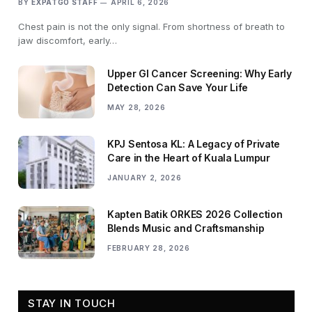
BY
EXPATGO STAFF
APRIL 6, 2026
Chest pain is not the only signal. From shortness of breath to
jaw discomfort, early…
Upper GI Cancer Screening: Why Early
Detection Can Save Your Life
MAY 28, 2026
KPJ Sentosa KL: A Legacy of Private
Care in the Heart of Kuala Lumpur
JANUARY 2, 2026
Kapten Batik ORKES 2026 Collection
Blends Music and Craftsmanship
FEBRUARY 28, 2026
STAY IN TOUCH