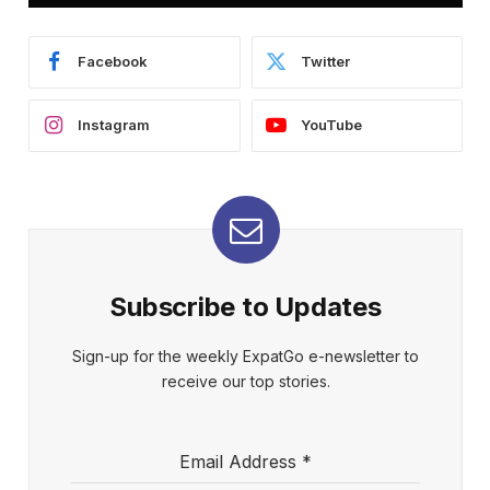
Facebook
Twitter
Instagram
YouTube
Subscribe to Updates
Sign-up for the weekly ExpatGo e-newsletter to
receive our top stories.
Email Address
*