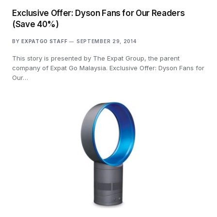
Exclusive Offer: Dyson Fans for Our Readers
(Save 40%)
BY
EXPATGO STAFF
SEPTEMBER 29, 2014
This story is presented by The Expat Group, the parent
company of Expat Go Malaysia. Exclusive Offer: Dyson Fans for
Our…