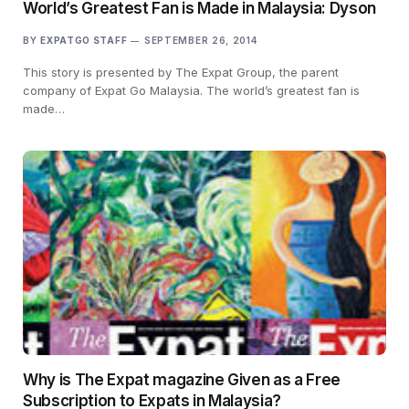
World’s Greatest Fan is Made in Malaysia: Dyson
BY
EXPATGO STAFF
SEPTEMBER 26, 2014
This story is presented by The Expat Group, the parent
company of Expat Go Malaysia. The world’s greatest fan is
made…
Why is The Expat magazine Given as a Free
Subscription to Expats in Malaysia?