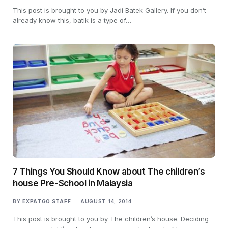
This post is brought to you by Jadi Batek Gallery. If you don’t
already know this, batik is a type of…
7 Things You Should Know about The children’s
house Pre-School in Malaysia
BY
EXPATGO STAFF
AUGUST 14, 2014
This post is brought to you by The children’s house. Deciding