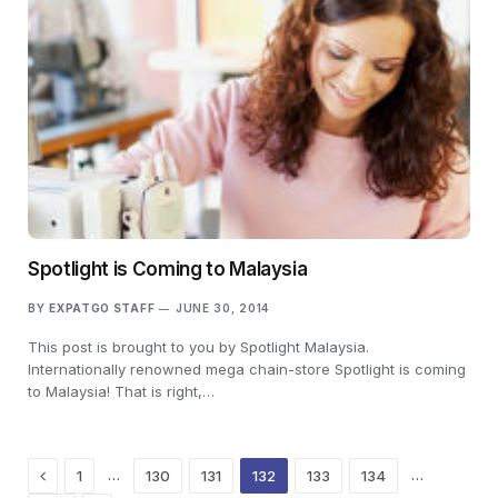
Spotlight is Coming to Malaysia
BY
EXPATGO STAFF
JUNE 30, 2014
This post is brought to you by Spotlight Malaysia.
Internationally renowned mega chain-store Spotlight is coming
to Malaysia! That is right,…
Previous
…
…
1
130
131
132
133
134