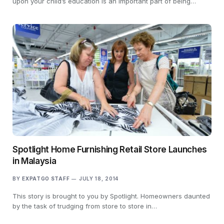
upon your child’s education is an important part of being…
Spotlight Home Furnishing Retail Store Launches
in Malaysia
BY
EXPATGO STAFF
JULY 18, 2014
This story is brought to you by Spotlight. Homeowners daunted
by the task of trudging from store to store in…