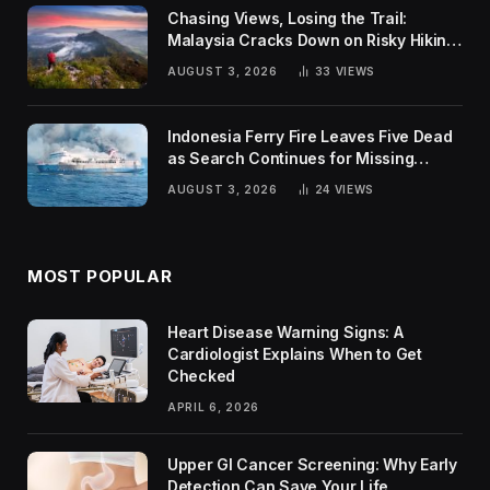
Chasing Views, Losing the Trail:
Malaysia Cracks Down on Risky Hiking
Trends
AUGUST 3, 2026
33
VIEWS
Indonesia Ferry Fire Leaves Five Dead
as Search Continues for Missing
Passengers
AUGUST 3, 2026
24
VIEWS
MOST POPULAR
Heart Disease Warning Signs: A
Cardiologist Explains When to Get
Checked
APRIL 6, 2026
Upper GI Cancer Screening: Why Early
Detection Can Save Your Life