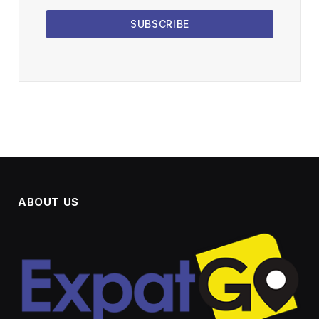
SUBSCRIBE
ABOUT US