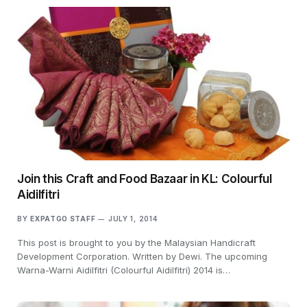
Join this Craft and Food Bazaar in KL: Colourful
Aidilfitri
BY
EXPATGO STAFF
JULY 1, 2014
This post is brought to you by the Malaysian Handicraft
Development Corporation. Written by Dewi. The upcoming
Warna-Warni Aidilfitri (Colourful Aidilfitri) 2014 is…