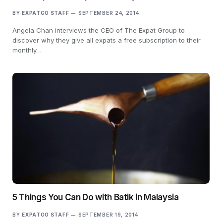
BY
EXPATGO STAFF
SEPTEMBER 24, 2014
Angela Chan interviews the CEO of The Expat Group to
discover why they give all expats a free subscription to their
monthly…
5 Things You Can Do with Batik in Malaysia
BY
EXPATGO STAFF
SEPTEMBER 19, 2014