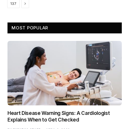
Next
137
MOST POPULAR
Heart Disease Warning Signs: A Cardiologist
Explains When to Get Checked