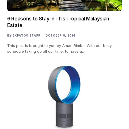
6 Reasons to Stay in This Tropical Malaysian
Estate
BY
EXPATGO STAFF
OCTOBER 8, 2014
This post is brought to you by Aman Rimba. With our busy
schedule taking up all our time, to have a…