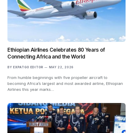
Ethiopian Airlines Celebrates 80 Years of
Connecting Africa and the World
BY
EXPATGO EDITOR
MAY 22, 2026
From humble beginnings with five propeller aircraft to
becoming Africa’s largest and most awarded airline, Ethiopian
Airlines this year marks…