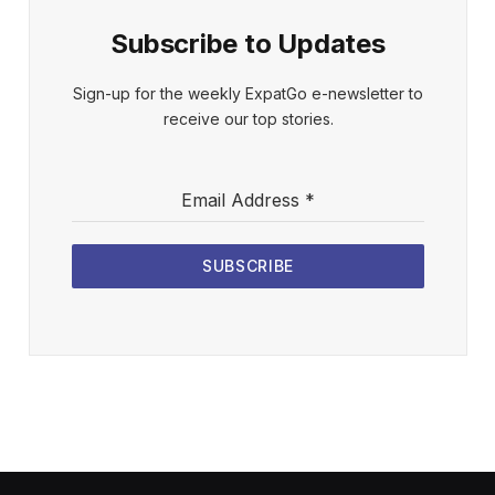
Subscribe to Updates
Sign-up for the weekly ExpatGo e-newsletter to
receive our top stories.
Email Address
*
SUBSCRIBE