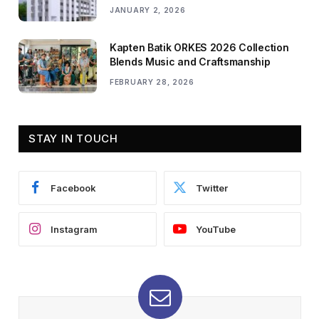
JANUARY 2, 2026
Kapten Batik ORKES 2026 Collection
Blends Music and Craftsmanship
FEBRUARY 28, 2026
STAY IN TOUCH
Facebook
Twitter
Instagram
YouTube