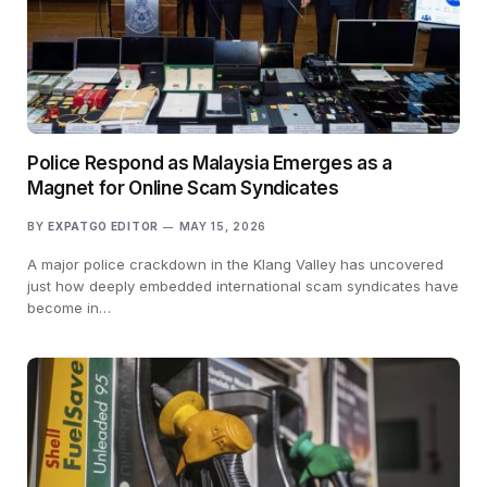
Police Respond as Malaysia Emerges as a
Magnet for Online Scam Syndicates
BY
EXPATGO EDITOR
MAY 15, 2026
A major police crackdown in the Klang Valley has uncovered
just how deeply embedded international scam syndicates have
become in…