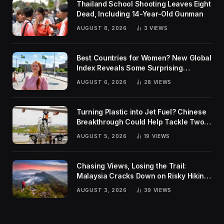
Thailand School Shooting Leaves Eight
Dead, Including 14-Year-Old Gunman
AUGUST 8, 2026
3
VIEWS
Best Countries for Women? New Global
Index Reveals Some Surprising
Rankings
AUGUST 6, 2026
28
VIEWS
Turning Plastic into Jet Fuel? Chinese
Breakthrough Could Help Tackle Two
Global Challenges
AUGUST 5, 2026
19
VIEWS
Chasing Views, Losing the Trail:
Malaysia Cracks Down on Risky Hiking
Trends
AUGUST 3, 2026
39
VIEWS