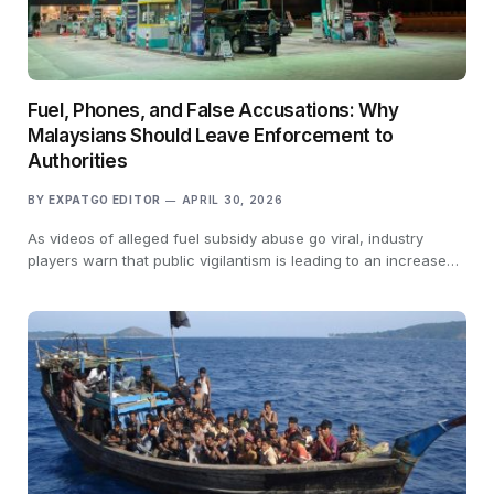
Fuel, Phones, and False Accusations: Why
Malaysians Should Leave Enforcement to
Authorities
BY
EXPATGO EDITOR
APRIL 30, 2026
As videos of alleged fuel subsidy abuse go viral, industry
players warn that public vigilantism is leading to an increase…