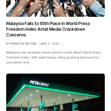
Malaysia Falls to 95th Place in World Press
Freedom Index Amid Media Crackdown
Concerns
BY
EXPATGO EDITOR
MAY 3, 2026
Malaysia has dropped seven places in the latest World Press
Freedom Index, with watchdogs citing growing pressure on
journalists and…