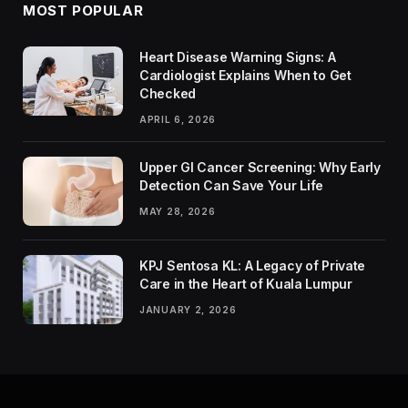
MOST POPULAR
Heart Disease Warning Signs: A
Cardiologist Explains When to Get
Checked
APRIL 6, 2026
Upper GI Cancer Screening: Why Early
Detection Can Save Your Life
MAY 28, 2026
KPJ Sentosa KL: A Legacy of Private
Care in the Heart of Kuala Lumpur
JANUARY 2, 2026