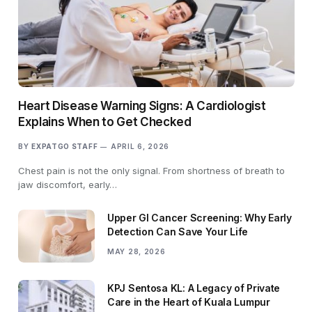
Heart Disease Warning Signs: A Cardiologist
Explains When to Get Checked
BY
EXPATGO STAFF
APRIL 6, 2026
Chest pain is not the only signal. From shortness of breath to
jaw discomfort, early…
Upper GI Cancer Screening: Why Early
Detection Can Save Your Life
MAY 28, 2026
KPJ Sentosa KL: A Legacy of Private
Care in the Heart of Kuala Lumpur