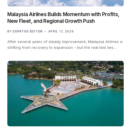
Malaysia Airlines Builds Momentum with Profits,
New Fleet, and Regional Growth Push
BY
EXPATGO EDITOR
APRIL 17, 2026
After several years of steady improvement, Malaysia Airlines is
shifting from recovery to expansion – but the real test lies…