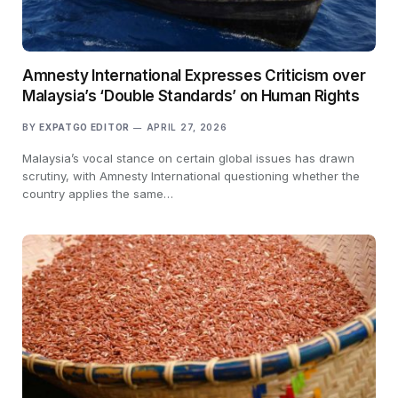
Amnesty International Expresses Criticism over
Malaysia’s ‘Double Standards’ on Human Rights
BY
EXPATGO EDITOR
APRIL 27, 2026
Malaysia’s vocal stance on certain global issues has drawn
scrutiny, with Amnesty International questioning whether the
country applies the same…