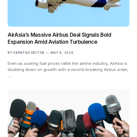
AirAsia’s Massive Airbus Deal Signals Bold
Expansion Amid Aviation Turbulence
BY
EXPATGO EDITOR
MAY 8, 2026
Even as soaring fuel prices rattle the airline industry, AirAsia is
doubling down on growth with a record-breaking Airbus order,
…