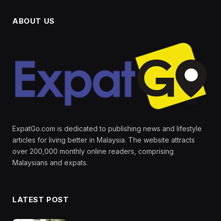
ABOUT US
ExpatGo.com is dedicated to publishing news and lifestyle
articles for living better in Malaysia. The website attracts
over 200,000 monthly online readers, comprising
Malaysians and expats.
LATEST POST