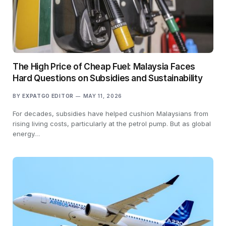
The High Price of Cheap Fuel: Malaysia Faces
Hard Questions on Subsidies and Sustainability
BY
EXPATGO EDITOR
MAY 11, 2026
For decades, subsidies have helped cushion Malaysians from
rising living costs, particularly at the petrol pump. But as global
energy…