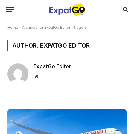
Home
»
Archives for ExpatGo Editor
»
Page 3
AUTHOR:
EXPATGO EDITOR
ExpatGo Editor
Website