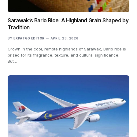
Sarawak’s Bario Rice: A Highland Grain Shaped by
Tradition
BY
EXPATGO EDITOR
APRIL 23, 2026
Grown in the cool, remote highlands of Sarawak, Bario rice is
prized for its fragrance, texture, and cultural significance.
But…