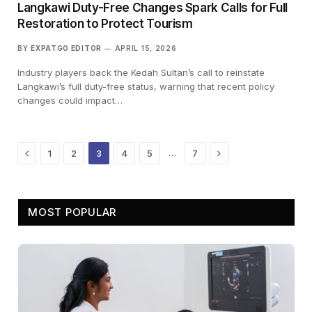
Langkawi Duty-Free Changes Spark Calls for Full
Restoration to Protect Tourism
BY
EXPATGO EDITOR
APRIL 15, 2026
Industry players back the Kedah Sultan’s call to reinstate
Langkawi’s full duty-free status, warning that recent policy
changes could impact…
Previous
Next
…
1
2
3
4
5
7
MOST POPULAR