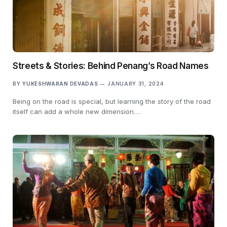
Streets & Stories: Behind Penang’s Road Names
BY
YUKESHWARAN DEVADAS
JANUARY 31, 2024
Being on the road is special, but learning the story of the road
itself can add a whole new dimension.…