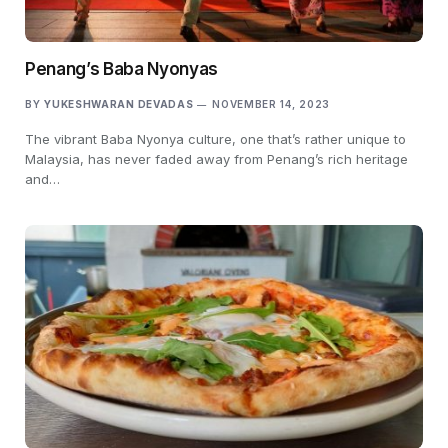
Penang’s Baba Nyonyas
BY
YUKESHWARAN DEVADAS
NOVEMBER 14, 2023
The vibrant Baba Nyonya culture, one that’s rather unique to
Malaysia, has never faded away from Penang’s rich heritage
and…