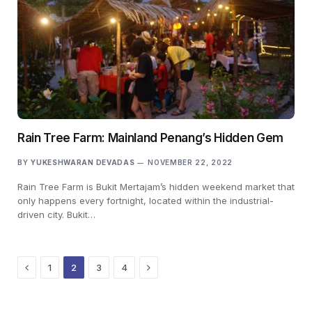
Rain Tree Farm: Mainland Penang’s Hidden Gem
BY
YUKESHWARAN DEVADAS
NOVEMBER 22, 2022
Rain Tree Farm is Bukit Mertajam’s hidden weekend market that
only happens every fortnight, located within the industrial-
driven city. Bukit…
Previous
Next
1
2
3
4