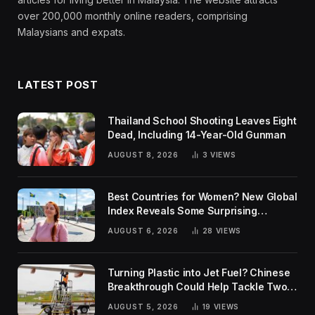
over 200,000 monthly online readers, comprising
Malaysians and expats.
LATEST POST
Thailand School Shooting Leaves Eight
Dead, Including 14-Year-Old Gunman
AUGUST 8, 2026
3
VIEWS
Best Countries for Women? New Global
Index Reveals Some Surprising
Rankings
AUGUST 6, 2026
28
VIEWS
Turning Plastic into Jet Fuel? Chinese
Breakthrough Could Help Tackle Two
Global Challenges
AUGUST 5, 2026
19
VIEWS