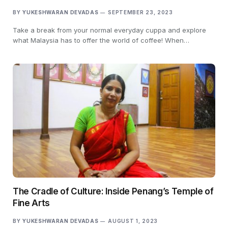
BY
YUKESHWARAN DEVADAS
SEPTEMBER 23, 2023
Take a break from your normal everyday cuppa and explore
what Malaysia has to offer the world of coffee! When…
The Cradle of Culture: Inside Penang’s Temple of
Fine Arts
BY
YUKESHWARAN DEVADAS
AUGUST 1, 2023