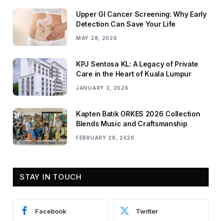
Upper GI Cancer Screening: Why Early
Detection Can Save Your Life
MAY 28, 2026
KPJ Sentosa KL: A Legacy of Private
Care in the Heart of Kuala Lumpur
JANUARY 2, 2026
Kapten Batik ORKES 2026 Collection
Blends Music and Craftsmanship
FEBRUARY 28, 2026
STAY IN TOUCH
Facebook
Twitter