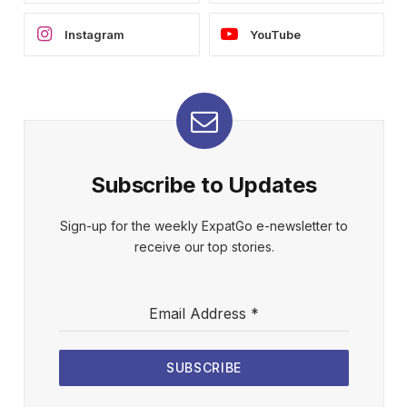
Instagram
YouTube
Subscribe to Updates
Sign-up for the weekly ExpatGo e-newsletter to
receive our top stories.
Email Address
*
SUBSCRIBE