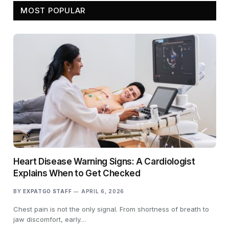
MOST POPULAR
Heart Disease Warning Signs: A Cardiologist
Explains When to Get Checked
BY
EXPATGO STAFF
APRIL 6, 2026
Chest pain is not the only signal. From shortness of breath to
jaw discomfort, early…