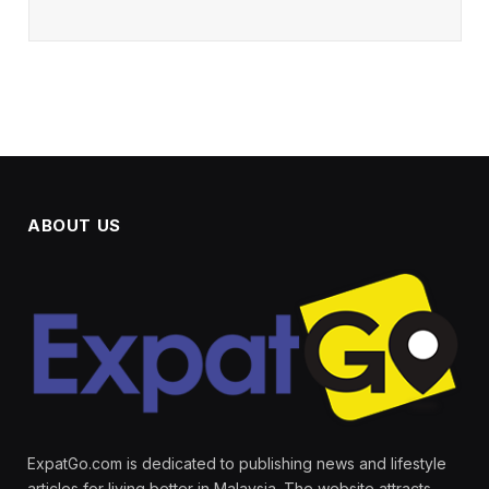
ABOUT US
ExpatGo.com is dedicated to publishing news and lifestyle
articles for living better in Malaysia. The website attracts