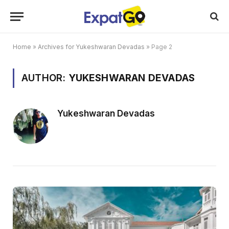
Home
»
Archives for Yukeshwaran Devadas
»
Page 2
AUTHOR:
YUKESHWARAN DEVADAS
Yukeshwaran Devadas