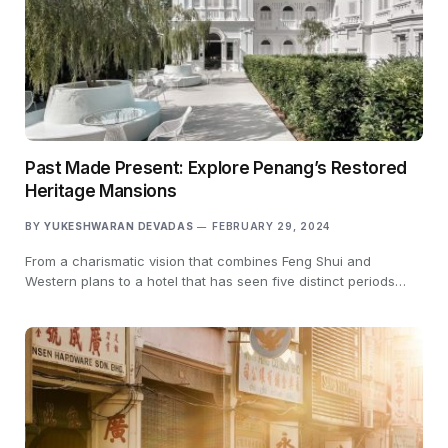
Past Made Present: Explore Penang’s Restored
Heritage Mansions
BY
YUKESHWARAN DEVADAS
FEBRUARY 29, 2024
From a charismatic vision that combines Feng Shui and
Western plans to a hotel that has seen five distinct periods…