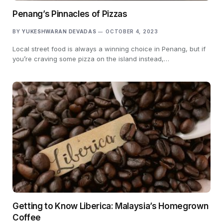
Penang’s Pinnacles of Pizzas
BY
YUKESHWARAN DEVADAS
OCTOBER 4, 2023
Local street food is always a winning choice in Penang, but if
you’re craving some pizza on the island instead,…
Getting to Know Liberica: Malaysia’s Homegrown
Coffee