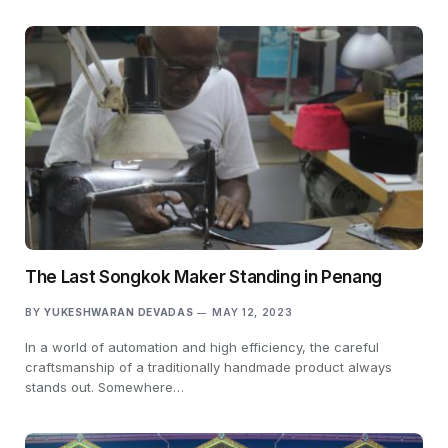
The Last Songkok Maker Standing in Penang
BY
YUKESHWARAN DEVADAS
MAY 12, 2023
In a world of automation and high efficiency, the careful
craftsmanship of a traditionally handmade product always
stands out. Somewhere…