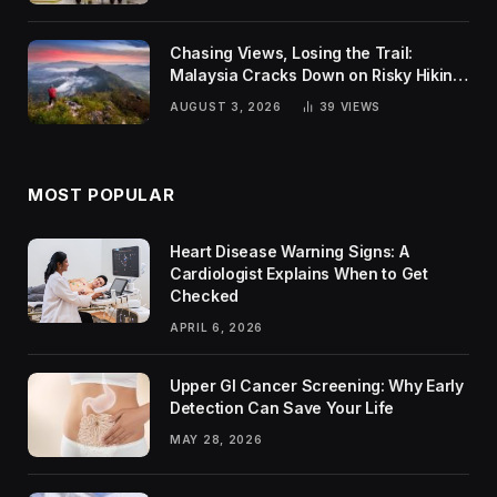
Chasing Views, Losing the Trail:
Malaysia Cracks Down on Risky Hiking
Trends
AUGUST 3, 2026
39
VIEWS
MOST POPULAR
Heart Disease Warning Signs: A
Cardiologist Explains When to Get
Checked
APRIL 6, 2026
Upper GI Cancer Screening: Why Early
Detection Can Save Your Life
MAY 28, 2026