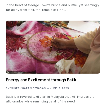
In the heart of George Town’s hustle and bustle, yet seemingly
far away from it all, the Temple of Fine…
Energy and Excitement through Batik
BY
YUKESHWARAN DEVADAS
JUNE 7, 2023
Batik is a revered textile art in Malaysia that will impress art
aficionados while reminding us all of the need…