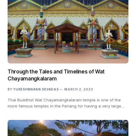
Through the Tales and Timelines of Wat
Chayamangkalaram
BY
YUKESHWARAN DEVADAS
MARCH 2, 2023
Thai Buddhist Wat Chayamangkalaram temple is one of the
more famous temples in the Penang for having a very large…