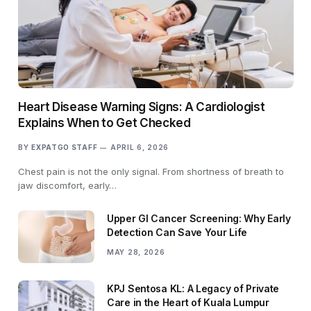
Heart Disease Warning Signs: A Cardiologist
Explains When to Get Checked
BY
EXPATGO STAFF
APRIL 6, 2026
Chest pain is not the only signal. From shortness of breath to
jaw discomfort, early…
Upper GI Cancer Screening: Why Early
Detection Can Save Your Life
MAY 28, 2026
KPJ Sentosa KL: A Legacy of Private
Care in the Heart of Kuala Lumpur