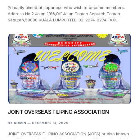
Primarily aimed at Japanese who wish to become members.
Address No.2 Jalan 1/86,Off Jalan Taman Seputeh,Taman
Seputeh,58000 KUALA LUMPURTEL: 03-2274-2274 FAX:…
JOINT OVERSEAS FILIPINO ASSOCIATION
BY
ADMIN
DECEMBER 14, 2025
JOINT OVERSEAS FILIPINO ASSOCIATION (JOFA) or also known