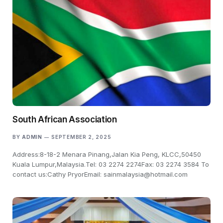
South African Association
BY
ADMIN
SEPTEMBER 2, 2025
Address:8-18-2 Menara Pinang,Jalan Kia Peng, KLCC,50450
Kuala Lumpur,Malaysia.Tel: 03 2274 2274Fax: 03 2274 3584 To
contact us:Cathy PryorEmail: sainmalaysia@hotmail.com