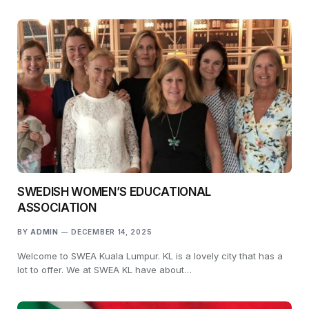
SWEDISH WOMEN’S EDUCATIONAL
ASSOCIATION
BY
ADMIN
DECEMBER 14, 2025
Welcome to SWEA Kuala Lumpur. KL is a lovely city that has a
lot to offer. We at SWEA KL have about…