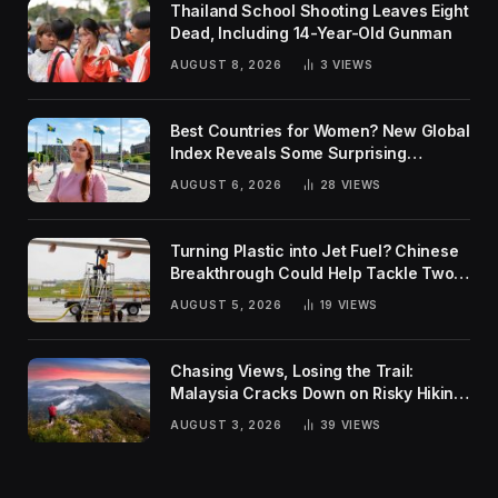
Thailand School Shooting Leaves Eight
Dead, Including 14-Year-Old Gunman
AUGUST 8, 2026
3
VIEWS
Best Countries for Women? New Global
Index Reveals Some Surprising
Rankings
AUGUST 6, 2026
28
VIEWS
Turning Plastic into Jet Fuel? Chinese
Breakthrough Could Help Tackle Two
Global Challenges
AUGUST 5, 2026
19
VIEWS
Chasing Views, Losing the Trail:
Malaysia Cracks Down on Risky Hiking
Trends
AUGUST 3, 2026
39
VIEWS