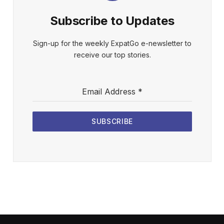
Subscribe to Updates
Sign-up for the weekly ExpatGo e-newsletter to
receive our top stories.
Email Address
*
SUBSCRIBE