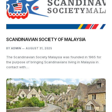
SCANDINAVIAN SOCIETY OF MALAYSIA
BY
ADMIN
AUGUST 31, 2025
The Scandinavian Society Malaysia was founded in 1965 for
the purpose of bringing Scandinavians living in Malaysia in
contact with…