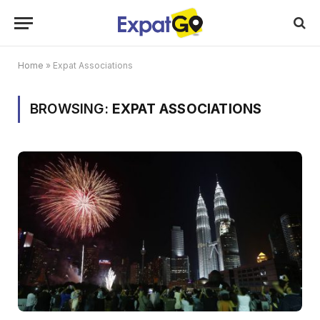
Home
»
Expat Associations
BROWSING:
EXPAT ASSOCIATIONS