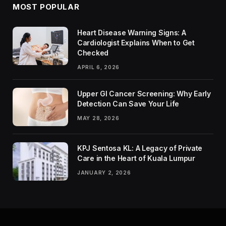
MOST POPULAR
Heart Disease Warning Signs: A
Cardiologist Explains When to Get
Checked
APRIL 6, 2026
Upper GI Cancer Screening: Why Early
Detection Can Save Your Life
MAY 28, 2026
KPJ Sentosa KL: A Legacy of Private
Care in the Heart of Kuala Lumpur
JANUARY 2, 2026