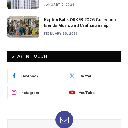
JANUARY 2, 2026
Kapten Batik ORKES 2026 Collection
Blends Music and Craftsmanship
FEBRUARY 28, 2026
STAY IN TOUCH
Facebook
Twitter
Instagram
YouTube