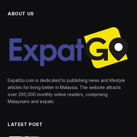
ABOUT US
ExpatGo.com is dedicated to publishing news and lifestyle
articles for living better in Malaysia. The website attracts
over 200,000 monthly online readers, comprising
Malaysians and expats.
LATEST POST