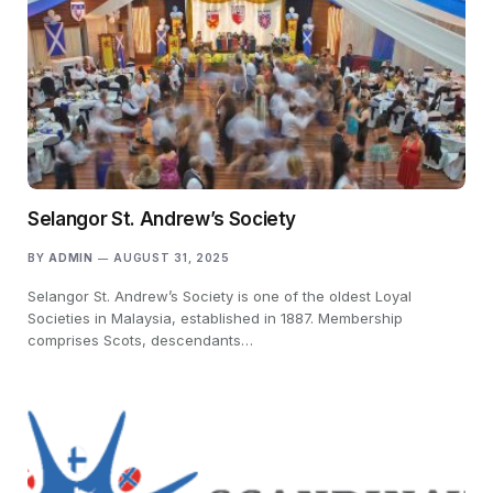
Selangor St. Andrew’s Society
BY
ADMIN
AUGUST 31, 2025
Selangor St. Andrew’s Society is one of the oldest Loyal
Societies in Malaysia, established in 1887. Membership
comprises Scots, descendants…