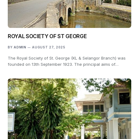
ROYAL SOCIETY OF ST GEORGE
BY
ADMIN
AUGUST 27, 2025
The Royal Society of St. George (KL & Selangor Branch) was
founded on 13th September 1923. The principal aims of…