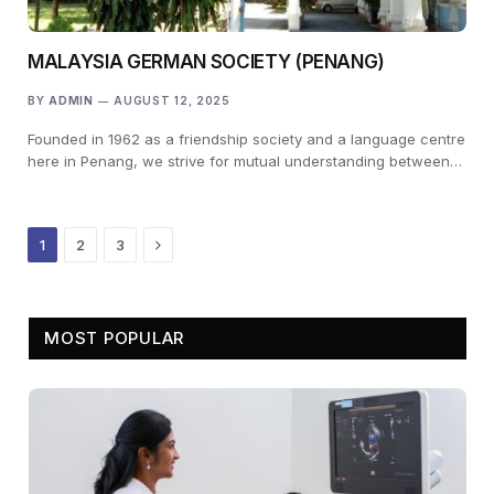
MALAYSIA GERMAN SOCIETY (PENANG)
BY
ADMIN
AUGUST 12, 2025
Founded in 1962 as a friendship society and a language centre
here in Penang, we strive for mutual understanding between…
Next
1
2
3
MOST POPULAR