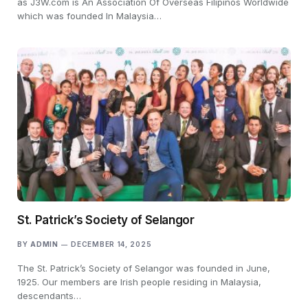
as J3W.com is An Association Of Overseas Filipinos Worldwide
which was founded In Malaysia…
St. Patrick’s Society of Selangor
BY
ADMIN
DECEMBER 14, 2025
The St. Patrick’s Society of Selangor was founded in June,
1925. Our members are Irish people residing in Malaysia,
descendants…