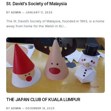
St. David’s Society of Malaysia
BY
ADMIN
JANUARY 11, 2026
The St. David’s Society of Malaysia, founded in 1963, is a home
away from home for the Welsh in KL!…
THE JAPAN CLUB OF KUALA LUMPUR
BY
ADMIN
DECEMBER 14, 2025