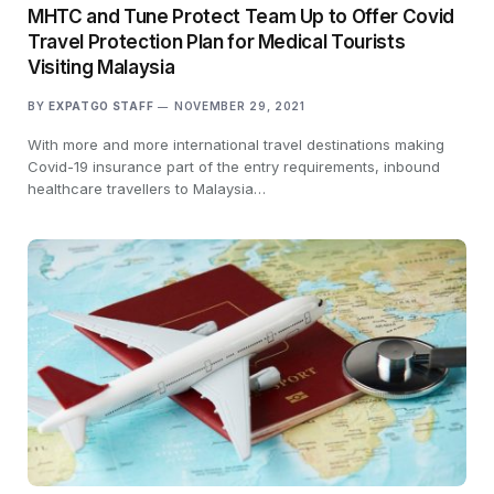
MHTC and Tune Protect Team Up to Offer Covid
Travel Protection Plan for Medical Tourists
Visiting Malaysia
BY
EXPATGO STAFF
NOVEMBER 29, 2021
With more and more international travel destinations making
Covid-19 insurance part of the entry requirements, inbound
healthcare travellers to Malaysia…