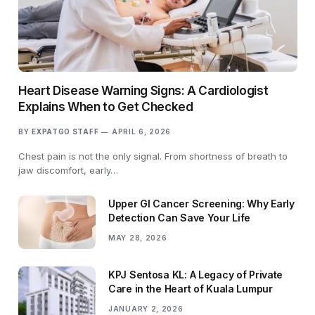
Heart Disease Warning Signs: A Cardiologist
Explains When to Get Checked
BY
EXPATGO STAFF
APRIL 6, 2026
Chest pain is not the only signal. From shortness of breath to
jaw discomfort, early…
Upper GI Cancer Screening: Why Early
Detection Can Save Your Life
MAY 28, 2026
KPJ Sentosa KL: A Legacy of Private
Care in the Heart of Kuala Lumpur
JANUARY 2, 2026