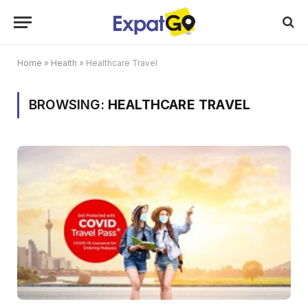
Home
»
Health
»
Healthcare Travel
BROWSING:
HEALTHCARE TRAVEL