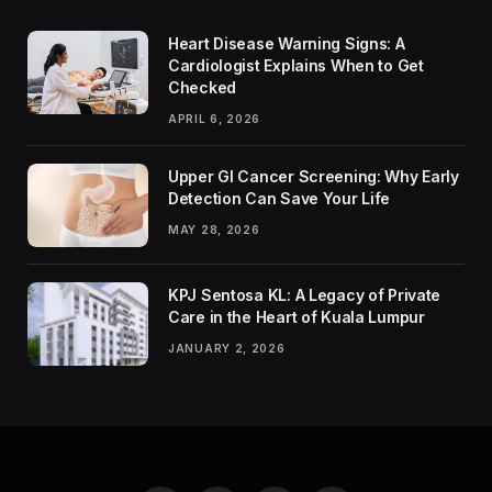
Heart Disease Warning Signs: A
Cardiologist Explains When to Get
Checked
APRIL 6, 2026
Upper GI Cancer Screening: Why Early
Detection Can Save Your Life
MAY 28, 2026
KPJ Sentosa KL: A Legacy of Private
Care in the Heart of Kuala Lumpur
JANUARY 2, 2026