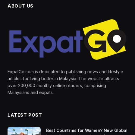
ABOUT US
ExpatGo.com is dedicated to publishing news and lifestyle
articles for living better in Malaysia. The website attracts
over 200,000 monthly online readers, comprising
Malaysians and expats.
LATEST POST
Best Countries for Women? New Global