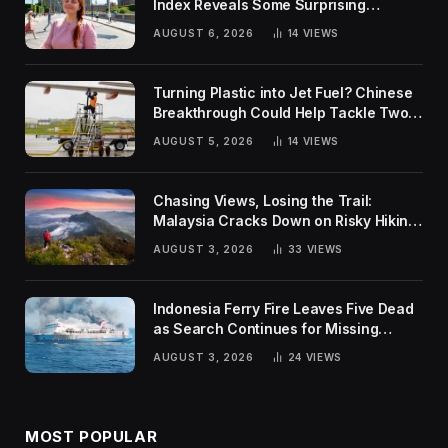
Index Reveals Some Surprising
Rankings
AUGUST 6, 2026
14
VIEWS
Turning Plastic into Jet Fuel? Chinese
Breakthrough Could Help Tackle Two
Global Challenges
AUGUST 5, 2026
14
VIEWS
Chasing Views, Losing the Trail:
Malaysia Cracks Down on Risky Hiking
Trends
AUGUST 3, 2026
33
VIEWS
Indonesia Ferry Fire Leaves Five Dead
as Search Continues for Missing
Passengers
AUGUST 3, 2026
24
VIEWS
MOST POPULAR