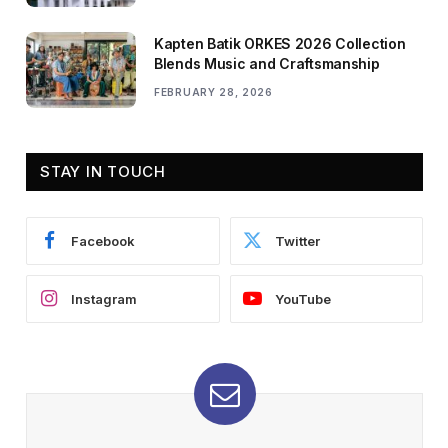
Kapten Batik ORKES 2026 Collection
Blends Music and Craftsmanship
FEBRUARY 28, 2026
STAY IN TOUCH
Facebook
Twitter
Instagram
YouTube