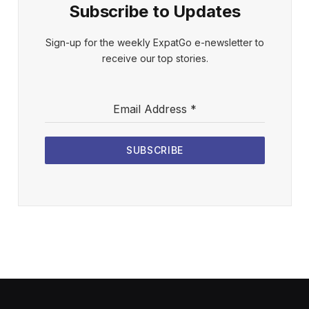
Subscribe to Updates
Sign-up for the weekly ExpatGo e-newsletter to
receive our top stories.
Email Address
*
SUBSCRIBE