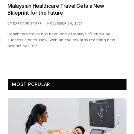
Malaysian Healthcare Travel Gets a New
Blueprint for the Future
BY
EXPATGO STAFF
NOVEMBER 24, 2021
Healthcare travel has been one of Malaysia’s enduring
success stories. Now, with an eye towards reaching new
heights by 2025,…
MOST POPULAR