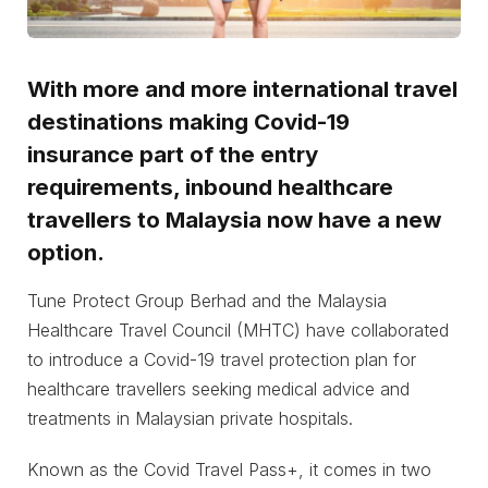
With more and more international travel
destinations making Covid-19
insurance part of the entry
requirements, inbound healthcare
travellers to Malaysia now have a new
option.
Tune Protect Group Berhad and the Malaysia
Healthcare Travel Council (MHTC) have collaborated
to introduce a Covid-19 travel protection plan for
healthcare travellers seeking medical advice and
treatments in Malaysian private hospitals.
Known as the Covid Travel Pass+, it comes in two