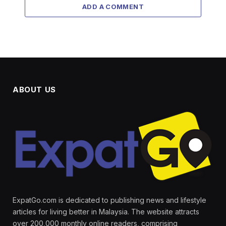
ADD A COMMENT
ABOUT US
ExpatGo.com is dedicated to publishing news and lifestyle
articles for living better in Malaysia. The website attracts
over 200,000 monthly online readers, comprising