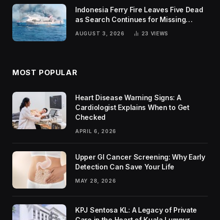
Indonesia Ferry Fire Leaves Five Dead
as Search Continues for Missing
Passengers
AUGUST 3, 2026
23
VIEWS
MOST POPULAR
Heart Disease Warning Signs: A
Cardiologist Explains When to Get
Checked
APRIL 6, 2026
Upper GI Cancer Screening: Why Early
Detection Can Save Your Life
MAY 28, 2026
KPJ Sentosa KL: A Legacy of Private
Care in the Heart of Kuala Lumpur