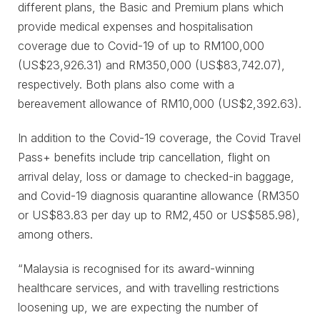
different plans, the Basic and Premium plans which
provide medical expenses and hospitalisation
coverage due to Covid-19 of up to RM100,000
(US$23,926.31) and RM350,000 (US$83,742.07),
respectively. Both plans also come with a
bereavement allowance of RM10,000 (US$2,392.63).
In addition to the Covid-19 coverage, the Covid Travel
Pass+ benefits include trip cancellation, flight on
arrival delay, loss or damage to checked-in baggage,
and Covid-19 diagnosis quarantine allowance (RM350
or US$83.83 per day up to RM2,450 or US$585.98),
among others.
“Malaysia is recognised for its award-winning
healthcare services, and with travelling restrictions
loosening up, we are expecting the number of