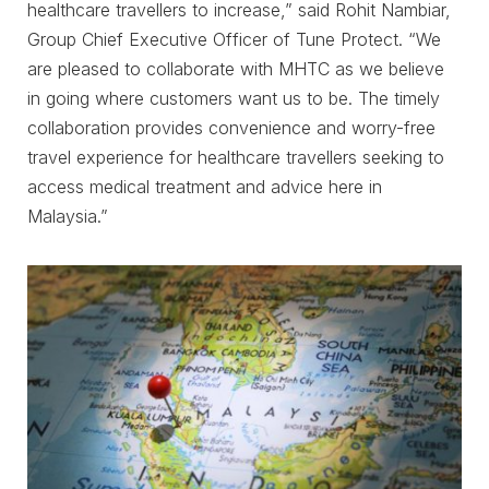
healthcare travellers to increase,” said Rohit Nambiar,
Group Chief Executive Officer of Tune Protect. “We
are pleased to collaborate with MHTC as we believe
in going where customers want us to be. The timely
collaboration provides convenience and worry-free
travel experience for healthcare travellers seeking to
access medical treatment and advice here in
Malaysia.”