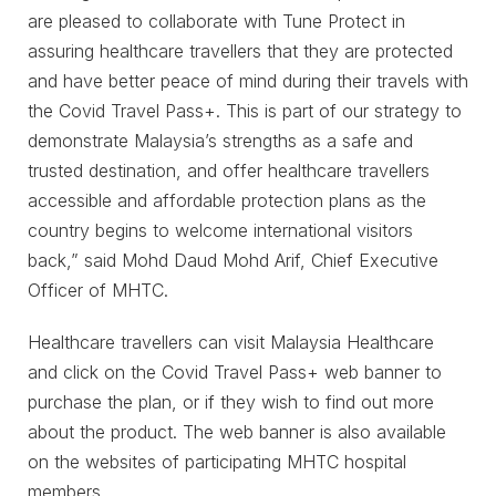
are pleased to collaborate with Tune Protect in
assuring healthcare travellers that they are protected
and have better peace of mind during their travels with
the Covid Travel Pass+. This is part of our strategy to
demonstrate Malaysia’s strengths as a safe and
trusted destination, and offer healthcare travellers
accessible and affordable protection plans as the
country begins to welcome international visitors
back,” said Mohd Daud Mohd Arif, Chief Executive
Officer of MHTC.
Healthcare travellers can visit Malaysia Healthcare
and click on the Covid Travel Pass+ web banner to
purchase the plan, or if they wish to find out more
about the product. The web banner is also available
on the websites of participating MHTC hospital
members.