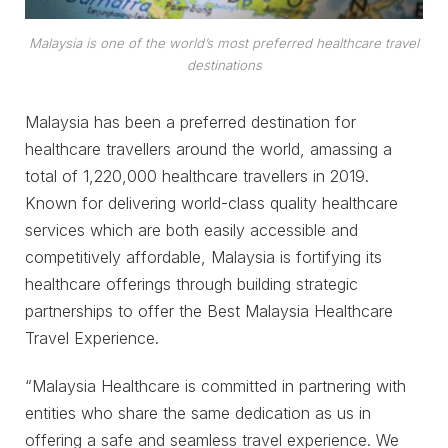
Malaysia is one of the world’s most preferred healthcare travel
destinations
Malaysia has been a preferred destination for
healthcare travellers around the world, amassing a
total of 1,220,000 healthcare travellers in 2019.
Known for delivering world-class quality healthcare
services which are both easily accessible and
competitively affordable, Malaysia is fortifying its
healthcare offerings through building strategic
partnerships to offer the Best Malaysia Healthcare
Travel Experience.
“Malaysia Healthcare is committed in partnering with
entities who share the same dedication as us in
offering a safe and seamless travel experience. We