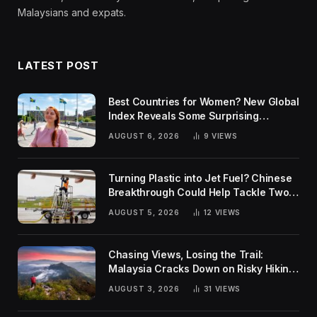
Malaysians and expats.
LATEST POST
Best Countries for Women? New Global
Index Reveals Some Surprising
Rankings
AUGUST 6, 2026
9
VIEWS
Turning Plastic into Jet Fuel? Chinese
Breakthrough Could Help Tackle Two
Global Challenges
AUGUST 5, 2026
12
VIEWS
Chasing Views, Losing the Trail:
Malaysia Cracks Down on Risky Hiking
Trends
AUGUST 3, 2026
31
VIEWS