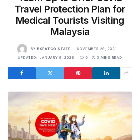
Travel Protection Plan for
Medical Tourists Visiting
Malaysia
BY
EXPATGO STAFF
NOVEMBER 29, 2021
UPDATED:
JANUARY 9, 2026
0
3 MINS READ