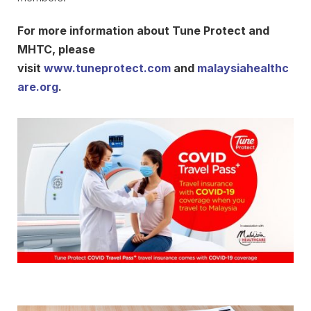
For more information about Tune Protect and
MHTC, please
visit
www.tuneprotect.com
and
malaysiahealthc
are.org
.