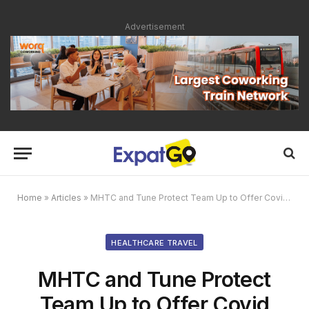
Advertisement
Home
»
Articles
»
MHTC and Tune Protect Team Up to Offer Covid Travel Protection Plan for Medical Tourists Visiting Malaysia
HEALTHCARE TRAVEL
MHTC and Tune Protect
Team Up to Offer Covid