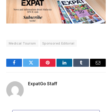
Medical Tourism
Sponsored Editorial
Facebook
Twitter
Pinterest
LinkedIn
Tumblr
Email
ExpatGo Staff