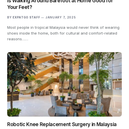
Is Walking Around Barefoot at Home Good for
Your Feet?
BY
EXPATGO STAFF
JANUARY 7, 2025
Most people in tropical Malaysia would never think of wearing
shoes inside the home, both for cultural and comfort-related
reasons……
Robotic Knee Replacement Surgery in Malaysia