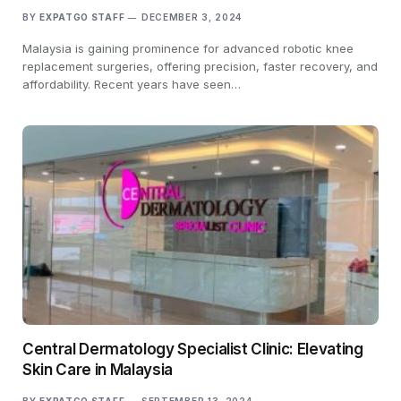
BY
EXPATGO STAFF
DECEMBER 3, 2024
Malaysia is gaining prominence for advanced robotic knee
replacement surgeries, offering precision, faster recovery, and
affordability. Recent years have seen…
Central Dermatology Specialist Clinic: Elevating
Skin Care in Malaysia