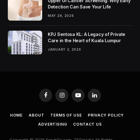
Upper GI Cancer Screening: Why Early
Detection Can Save Your Life
MAY 28, 2026
KPJ Sentosa KL: A Legacy of Private
Care in the Heart of Kuala Lumpur
JANUARY 2, 2026
Facebook
Instagram
YouTube
LinkedIn
HOME
ABOUT
TERMS OF USE
PRIVACY POLICY
ADVERTISING
CONTACT US
Copyright © 2026 ExpatGo.com. TEGmedia All Rights