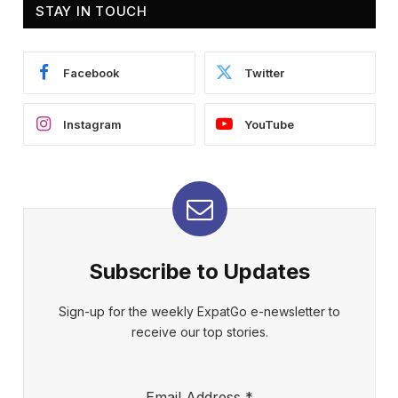
STAY IN TOUCH
Facebook
Twitter
Instagram
YouTube
Subscribe to Updates
Sign-up for the weekly ExpatGo e-newsletter to
receive our top stories.
Email Address
*