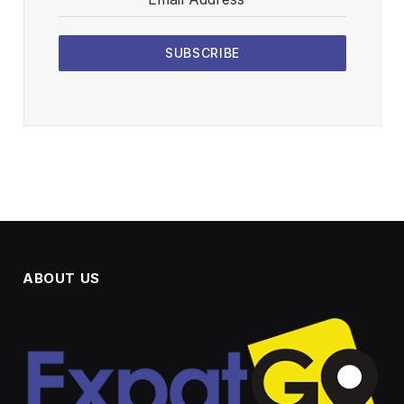
SUBSCRIBE
ABOUT US