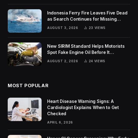
Indonesia Ferry Fire Leaves Five Dead
as Search Continues for Missing
Passengers
AUGUST 3, 2026
23
VIEWS
New SIRIM Standard Helps Motorists
Spot Fake Engine Oil Before It
Damages Their Engines
AUGUST 2, 2026
24
VIEWS
MOST POPULAR
Heart Disease Warning Signs: A
Cardiologist Explains When to Get
Checked
APRIL 6, 2026