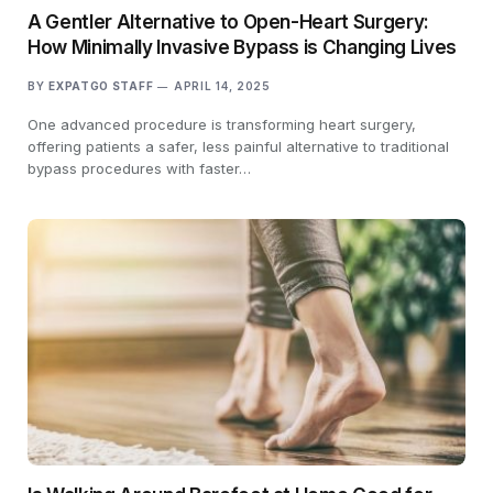
A Gentler Alternative to Open-Heart Surgery:
How Minimally Invasive Bypass is Changing Lives
BY
EXPATGO STAFF
APRIL 14, 2025
One advanced procedure is transforming heart surgery,
offering patients a safer, less painful alternative to traditional
bypass procedures with faster…