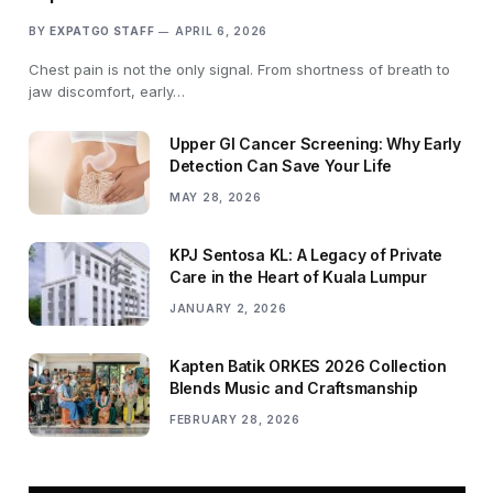
BY
EXPATGO STAFF
APRIL 6, 2026
Chest pain is not the only signal. From shortness of breath to
jaw discomfort, early…
Upper GI Cancer Screening: Why Early
Detection Can Save Your Life
MAY 28, 2026
KPJ Sentosa KL: A Legacy of Private
Care in the Heart of Kuala Lumpur
JANUARY 2, 2026
Kapten Batik ORKES 2026 Collection
Blends Music and Craftsmanship
FEBRUARY 28, 2026