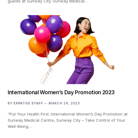
guests at Sunway City. Sunway Medical…
International Women’s Day Promotion 2023
BY
EXPATGO STAFF
MARCH 29, 2023
“Put Your Health First: International Women’s Day Promotion at
Sunway Medical Centre, Sunway City – Take Control of Your
Well-Being…