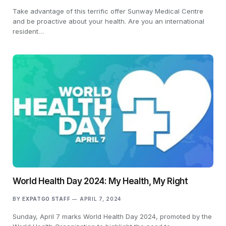
Take advantage of this terrific offer Sunway Medical Centre
and be proactive about your health. Are you an international
resident…
World Health Day 2024: My Health, My Right
BY
EXPATGO STAFF
APRIL 7, 2024
Sunday, April 7 marks World Health Day 2024, promoted by the