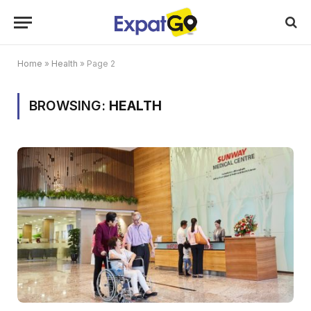
Home
»
Health
»
Page 2
BROWSING:
HEALTH