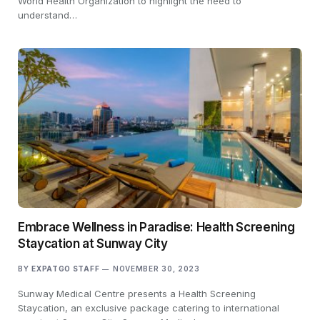
World Health Organization to highlight the need to
understand…
Embrace Wellness in Paradise: Health Screening
Staycation at Sunway City
BY
EXPATGO STAFF
NOVEMBER 30, 2023
Sunway Medical Centre presents a Health Screening
Staycation, an exclusive package catering to international