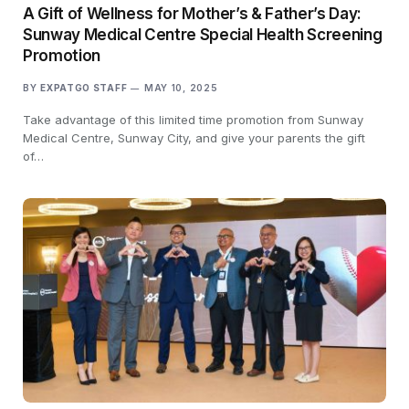
A Gift of Wellness for Mother’s & Father’s Day:
Sunway Medical Centre Special Health Screening
Promotion
BY
EXPATGO STAFF
MAY 10, 2025
Take advantage of this limited time promotion from Sunway
Medical Centre, Sunway City, and give your parents the gift
of…