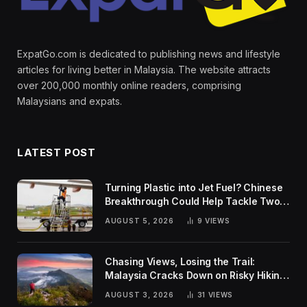
ExpatGo.com is dedicated to publishing news and lifestyle
articles for living better in Malaysia. The website attracts
over 200,000 monthly online readers, comprising
Malaysians and expats.
LATEST POST
Turning Plastic into Jet Fuel? Chinese
Breakthrough Could Help Tackle Two
Global Challenges
AUGUST 5, 2026
9
VIEWS
Chasing Views, Losing the Trail:
Malaysia Cracks Down on Risky Hiking
Trends
AUGUST 3, 2026
31
VIEWS