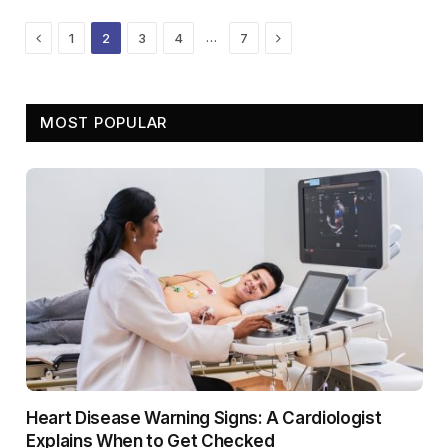
Previous
Next
…
1
2
3
4
7
MOST POPULAR
Heart Disease Warning Signs: A Cardiologist
Explains When to Get Checked