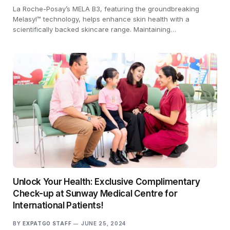
La Roche-Posay’s MELA B3, featuring the groundbreaking
Melasyl™ technology, helps enhance skin health with a
scientifically backed skincare range. Maintaining…
Unlock Your Health: Exclusive Complimentary
Check-up at Sunway Medical Centre for
International Patients!
BY
EXPATGO STAFF
JUNE 25, 2024