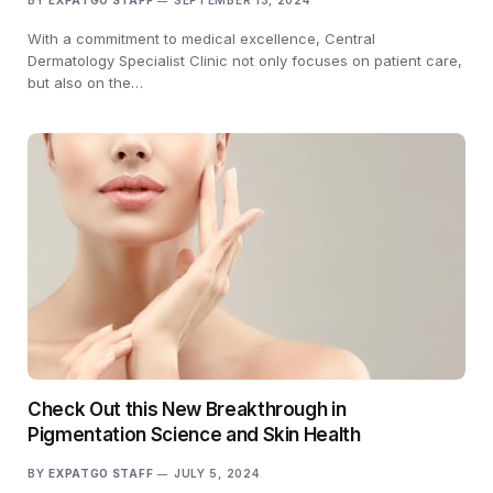
BY
EXPATGO STAFF
SEPTEMBER 13, 2024
With a commitment to medical excellence, Central
Dermatology Specialist Clinic not only focuses on patient care,
but also on the…
Check Out this New Breakthrough in
Pigmentation Science and Skin Health
BY
EXPATGO STAFF
JULY 5, 2024