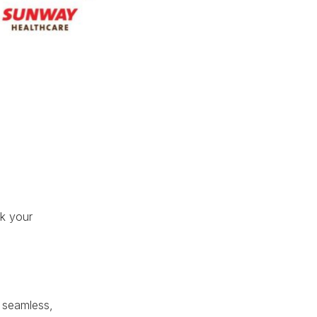
ok your
a seamless,