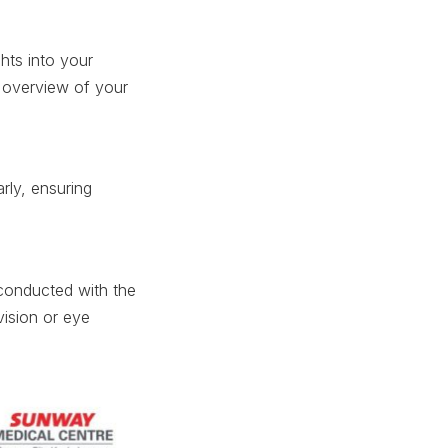
hts into your
ic overview of your
arly, ensuring
s conducted with the
ision or eye