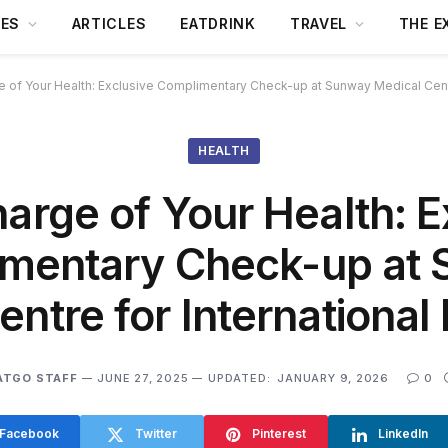
DES
ARTICLES
EATDRINK
TRAVEL
THE E
 of Your Health: Exclusive Complimentary Check-up at Sunway Medical Centre
HEALTH
arge of Your Health: E
mentary Check-up at
ntre for International
ATGO STAFF
JUNE 27, 2025
UPDATED:
JANUARY 9, 2026
0
Facebook
Twitter
Pinterest
LinkedIn