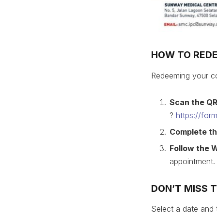
HOW TO RED
Redeeming your co
Scan the Q
?
https://fo
Complete th
Follow the 
appointment.
DON’T MISS 
Select a date and 