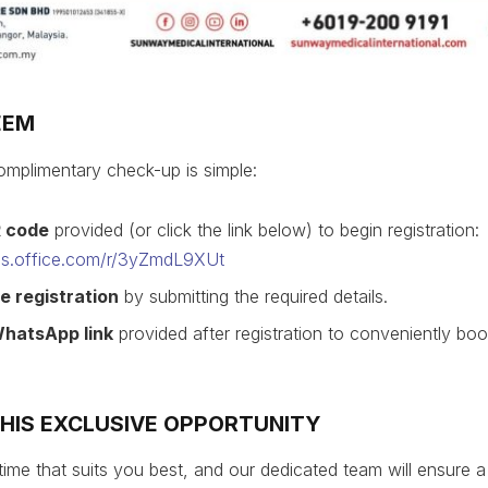
EEM
mplimentary check-up is simple:
R code
provided (or click the link below) to begin registration:
rms.office.com/r/3yZmdL9XUt
e registration
by submitting the required details.
WhatsApp link
provided after registration to conveniently bo
THIS EXCLUSIVE OPPORTUNITY
time that suits you best, and our dedicated team will ensure 