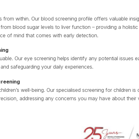
 from within. Our blood screening profile offers valuable insig
 from blood sugar levels to liver function – providing a holist
ce of mind that comes with early detection.
ning
luable. Our eye screening helps identify any potential issues e
 and safeguarding your daily experiences.
creening
children’s well-being. Our specialised screening for children i
recision, addressing any concerns you may have about their v