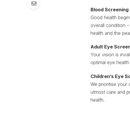
Blood Screening
Good health begins
overall condition –
health and the pea
Adult Eye Scree
Your vision is inva
optimal eye health
Children’s Eye S
We prioritise your 
utmost care and p
health.