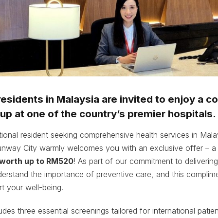
 residents in Malaysia are invited to enjoy a 
up at one of the country’s premier hospitals.
tional resident seeking comprehensive health services in Ma
unway City warmly welcomes you with an exclusive offer – 
 worth up to RM520
! As part of our commitment to deliverin
erstand the importance of preventive care, and this complim
t your well-being.
des three essential screenings tailored for international patien