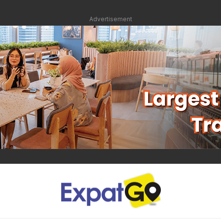
Advertisement