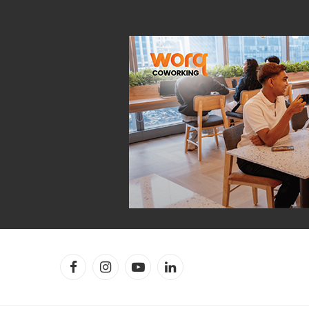
Facebook
Instagram
YouTube
LinkedIn