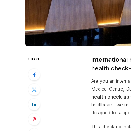
International
SHARE
health check-
Are you an interna
Medical Centre, S
health check-up
healthcare, we und
designed to suppor
This check-up inclu