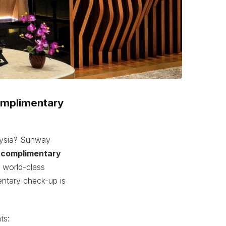
complimentary
laysia? Sunway
a
complimentary
g world-class
entary check-up is
ts: