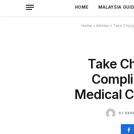
HOME
MALAYSIA GUI
Home
»
Articles
»
Take Charge
Take Ch
Compli
Medical Ce
BY
EXP