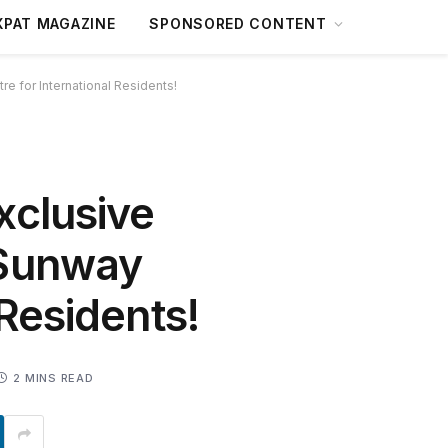
XPAT MAGAZINE
SPONSORED CONTENT
 for International Residents!
xclusive
 Sunway
 Residents!
2 MINS READ