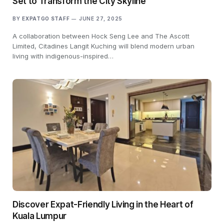
Set to Transform the City Skyline
BY
EXPATGO STAFF
JUNE 27, 2025
A collaboration between Hock Seng Lee and The Ascott
Limited, Citadines Langit Kuching will blend modern urban
living with indigenous-inspired…
Discover Expat-Friendly Living in the Heart of
Kuala Lumpur