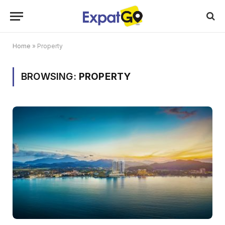
Home
»
Property
BROWSING:
PROPERTY