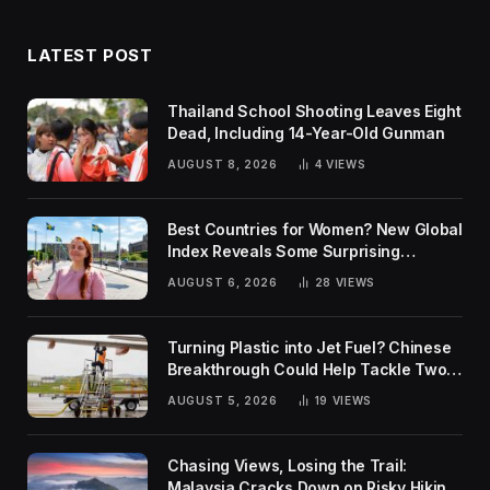
LATEST POST
Thailand School Shooting Leaves Eight
Dead, Including 14-Year-Old Gunman
AUGUST 8, 2026
4
VIEWS
Best Countries for Women? New Global
Index Reveals Some Surprising
Rankings
AUGUST 6, 2026
28
VIEWS
Turning Plastic into Jet Fuel? Chinese
Breakthrough Could Help Tackle Two
Global Challenges
AUGUST 5, 2026
19
VIEWS
Chasing Views, Losing the Trail:
Malaysia Cracks Down on Risky Hiking