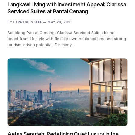
Langkawi Living with Investment Appeal: Clarissa
Serviced Suites at Pantai Cenang
BY
EXPATGO STAFF
MAY 28, 2026
Set along Pantai Cenang, Clarissa Serviced Suites blends
beachfront lifestyle with flexible ownership options and strong
tourism-driven potential. For many…
Aetas Seputeh: Redefining Quiet Luxury in the