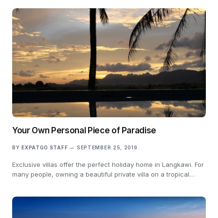
Your Own Personal Piece of Paradise
BY
EXPATGO STAFF
SEPTEMBER 25, 2019
Exclusive villas offer the perfect holiday home in Langkawi. For
many people, owning a beautiful private villa on a tropical…