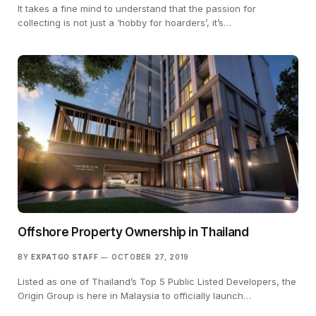
It takes a fine mind to understand that the passion for
collecting is not just a ‘hobby for hoarders’, it’s…
Offshore Property Ownership in Thailand
BY
EXPATGO STAFF
OCTOBER 27, 2019
Listed as one of Thailand’s Top 5 Public Listed Developers, the
Origin Group is here in Malaysia to officially launch…