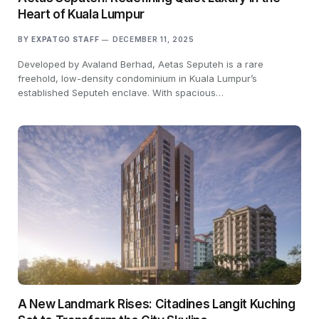
Heart of Kuala Lumpur
BY
EXPATGO STAFF
DECEMBER 11, 2025
Developed by Avaland Berhad, Aetas Seputeh is a rare
freehold, low-density condominium in Kuala Lumpur’s
established Seputeh enclave. With spacious…
A New Landmark Rises: Citadines Langit Kuching