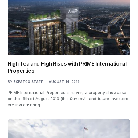
High Tea and High Rises with PRIME International
Properties
BY
EXPATGO STAFF
AUGUST 14, 2019
PRIME International Properties is having a property showcase
on the 18th of August 2019 (this Sunday!), and future investors
are invited! Bring…