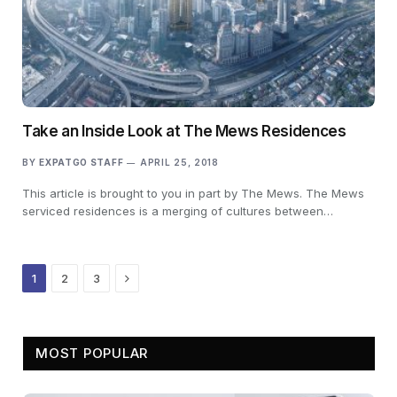
Take an Inside Look at The Mews Residences
BY
EXPATGO STAFF
APRIL 25, 2018
This article is brought to you in part by The Mews. The Mews
serviced residences is a merging of cultures between…
Next
1
2
3
MOST POPULAR