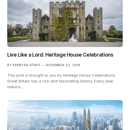
Live Like a Lord: Heritage House Celebrations
BY
EXPATGO STAFF
NOVEMBER 22, 2018
This post is brought to you by Heritage House Celebrations.
Great Britain has a rich and fascinating history. Every year,
millions…