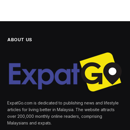
ABOUT US
ExpatGo.com is dedicated to publishing news and lifestyle
articles for living better in Malaysia. The website attracts
over 200,000 monthly online readers, comprising
Malaysians and expats.