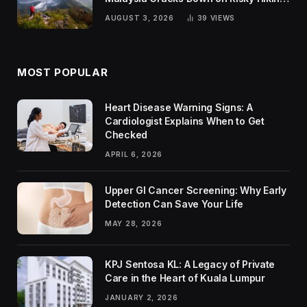
Trends
AUGUST 3, 2026
39
VIEWS
MOST POPULAR
Heart Disease Warning Signs: A
Cardiologist Explains When to Get
Checked
APRIL 6, 2026
Upper GI Cancer Screening: Why Early
Detection Can Save Your Life
MAY 28, 2026
KPJ Sentosa KL: A Legacy of Private
Care in the Heart of Kuala Lumpur
JANUARY 2, 2026