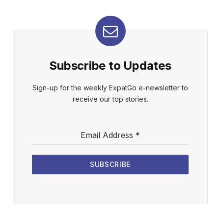
Subscribe to Updates
Sign-up for the weekly ExpatGo e-newsletter to
receive our top stories.
Email Address
*
SUBSCRIBE