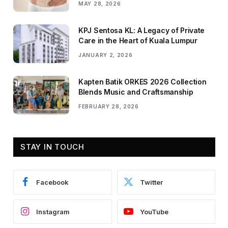
MAY 28, 2026
KPJ Sentosa KL: A Legacy of Private
Care in the Heart of Kuala Lumpur
JANUARY 2, 2026
Kapten Batik ORKES 2026 Collection
Blends Music and Craftsmanship
FEBRUARY 28, 2026
STAY IN TOUCH
Facebook
Twitter
Instagram
YouTube