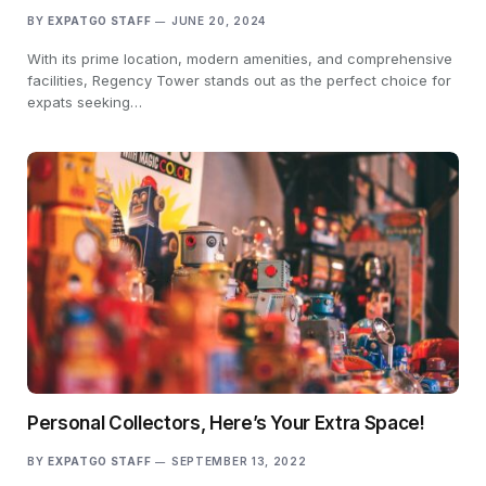
BY
EXPATGO STAFF
JUNE 20, 2024
With its prime location, modern amenities, and comprehensive
facilities, Regency Tower stands out as the perfect choice for
expats seeking…
Personal Collectors, Here’s Your Extra Space!
BY
EXPATGO STAFF
SEPTEMBER 13, 2022