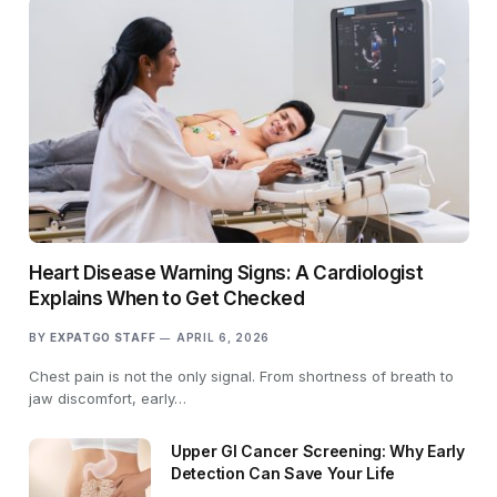
Heart Disease Warning Signs: A Cardiologist
Explains When to Get Checked
BY
EXPATGO STAFF
APRIL 6, 2026
Chest pain is not the only signal. From shortness of breath to
jaw discomfort, early…
Upper GI Cancer Screening: Why Early
Detection Can Save Your Life