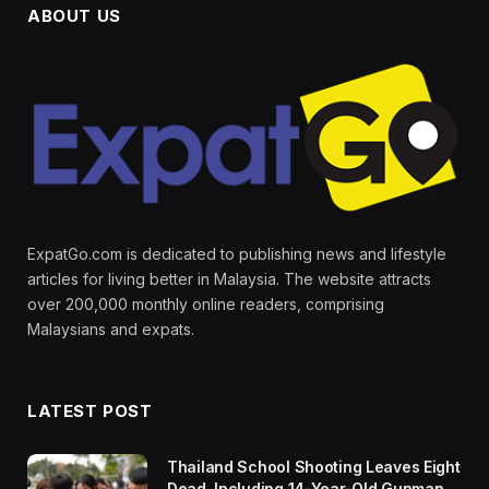
ABOUT US
ExpatGo.com is dedicated to publishing news and lifestyle
articles for living better in Malaysia. The website attracts
over 200,000 monthly online readers, comprising
Malaysians and expats.
LATEST POST
Thailand School Shooting Leaves Eight
Dead, Including 14-Year-Old Gunman