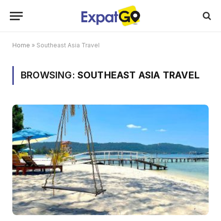
Home
»
Southeast Asia Travel
BROWSING:
SOUTHEAST ASIA TRAVEL