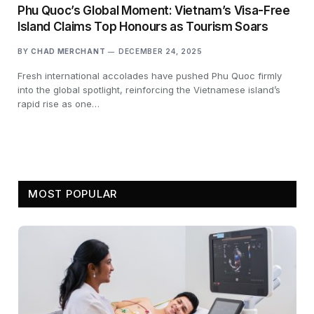
Phu Quoc’s Global Moment: Vietnam’s Visa-Free
Island Claims Top Honours as Tourism Soars
BY
CHAD MERCHANT
DECEMBER 24, 2025
Fresh international accolades have pushed Phu Quoc firmly
into the global spotlight, reinforcing the Vietnamese island’s
rapid rise as one…
MOST POPULAR