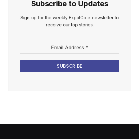
Subscribe to Updates
Sign-up for the weekly ExpatGo e-newsletter to
receive our top stories.
Email Address
*
SUBSCRIBE