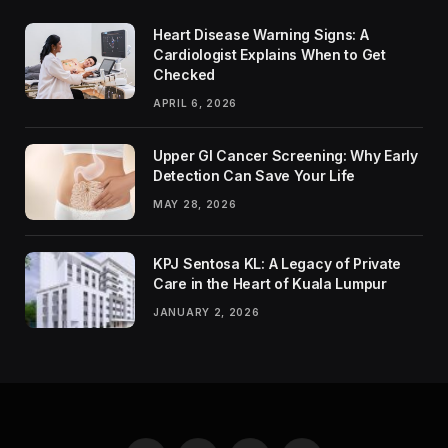
Heart Disease Warning Signs: A
Cardiologist Explains When to Get
Checked
APRIL 6, 2026
Upper GI Cancer Screening: Why Early
Detection Can Save Your Life
MAY 28, 2026
KPJ Sentosa KL: A Legacy of Private
Care in the Heart of Kuala Lumpur
JANUARY 2, 2026