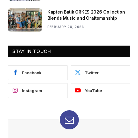
Kapten Batik ORKES 2026 Collection
Blends Music and Craftsmanship
FEBRUARY 28, 2026
STAY IN TOUCH
Facebook
Twitter
Instagram
YouTube