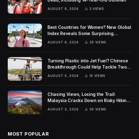
AUGUST 8, 2026
3
VIEWS
Best Countries for Women? New Global
Index Reveals Some Surprising
Rankings
AUGUST 6, 2026
28
VIEWS
Turning Plastic into Jet Fuel? Chinese
Breakthrough Could Help Tackle Two
Global Challenges
AUGUST 5, 2026
19
VIEWS
Chasing Views, Losing the Trail:
Malaysia Cracks Down on Risky Hiking
Trends
AUGUST 3, 2026
39
VIEWS
MOST POPULAR