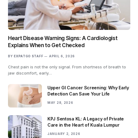
Heart Disease Warning Signs: A Cardiologist
Explains When to Get Checked
BY
EXPATGO STAFF
APRIL 6, 2026
Chest pain is not the only signal. From shortness of breath to
jaw discomfort, early…
Upper GI Cancer Screening: Why Early
Detection Can Save Your Life
MAY 28, 2026
KPJ Sentosa KL: A Legacy of Private
Care in the Heart of Kuala Lumpur
JANUARY 2, 2026