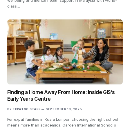
wellbeing and mental health support in Malaysia with world-
class…
Finding a Home Away From Home: Inside GIS’s
Early Years Centre
BY
EXPATGO STAFF
SEPTEMBER 18, 2025
For expat families in Kuala Lumpur, choosing the right school
means more than academics. Garden International School’s