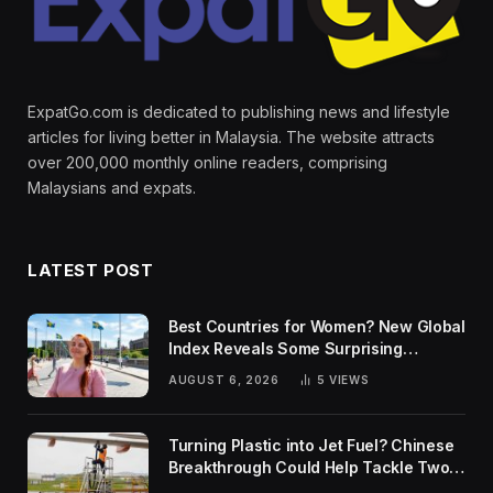
ExpatGo.com is dedicated to publishing news and lifestyle
articles for living better in Malaysia. The website attracts
over 200,000 monthly online readers, comprising
Malaysians and expats.
LATEST POST
Best Countries for Women? New Global
Index Reveals Some Surprising
Rankings
AUGUST 6, 2026
5
VIEWS
Turning Plastic into Jet Fuel? Chinese
Breakthrough Could Help Tackle Two
Global Challenges