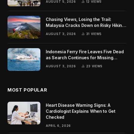
AUGUST 5, 2026
12
VIEWS
Chasing Views, Losing the Trail:
Malaysia Cracks Down on Risky Hiking
Trends
AUGUST 3, 2026
31
VIEWS
Indonesia Ferry Fire Leaves Five Dead
as Search Continues for Missing
Passengers
AUGUST 3, 2026
23
VIEWS
MOST POPULAR
Heart Disease Warning Signs: A
Cardiologist Explains When to Get
Checked
APRIL 6, 2026