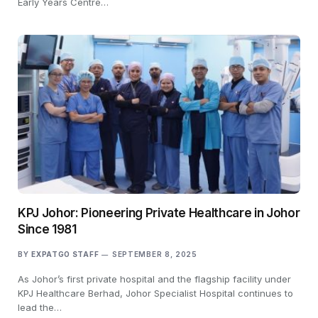
Early Years Centre…
KPJ Johor: Pioneering Private Healthcare in Johor
Since 1981
BY
EXPATGO STAFF
SEPTEMBER 8, 2025
As Johor’s first private hospital and the flagship facility under
KPJ Healthcare Berhad, Johor Specialist Hospital continues to
lead the…