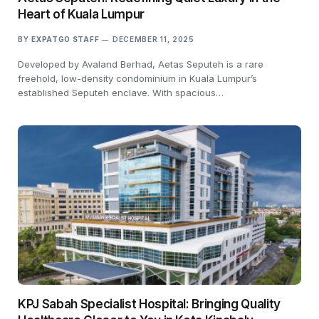
Heart of Kuala Lumpur
BY
EXPATGO STAFF
DECEMBER 11, 2025
Developed by Avaland Berhad, Aetas Seputeh is a rare
freehold, low-density condominium in Kuala Lumpur’s
established Seputeh enclave. With spacious…
KPJ Sabah Specialist Hospital: Bringing Quality