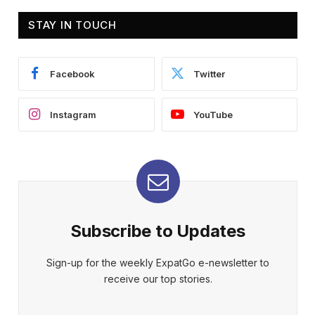
STAY IN TOUCH
Facebook
Twitter
Instagram
YouTube
Subscribe to Updates
Sign-up for the weekly ExpatGo e-newsletter to
receive our top stories.