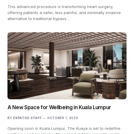
This advanced procedure is transforming heart surgery,
offering patients a safer, less painful, and minimally invasive
alternative to traditional bypass…
A New Space for Wellbeing in Kuala Lumpur
BY
EXPATGO STAFF
OCTOBER 1, 2025
Opening soon in Kuala Lumpur, The Kuaya is set to redefine