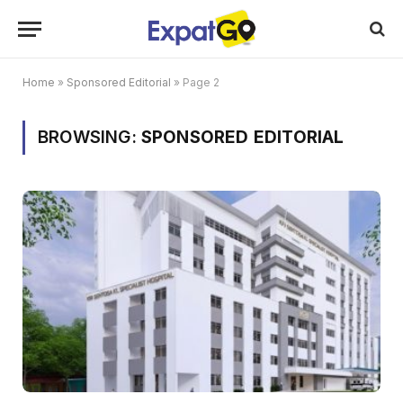
Home
»
Sponsored Editorial
»
Page 2
BROWSING:
SPONSORED EDITORIAL