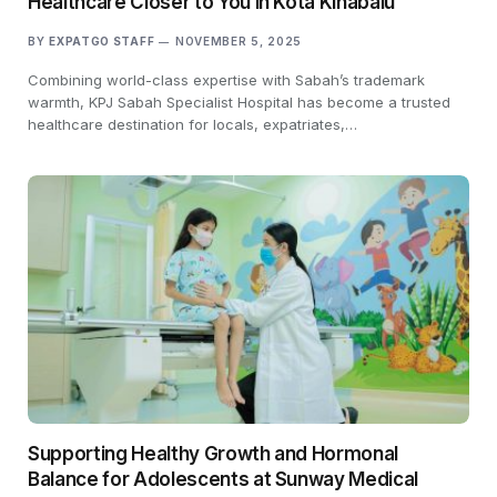
Healthcare Closer to You in Kota Kinabalu
BY
EXPATGO STAFF
NOVEMBER 5, 2025
Combining world-class expertise with Sabah’s trademark
warmth, KPJ Sabah Specialist Hospital has become a trusted
healthcare destination for locals, expatriates,…
Supporting Healthy Growth and Hormonal
Balance for Adolescents at Sunway Medical