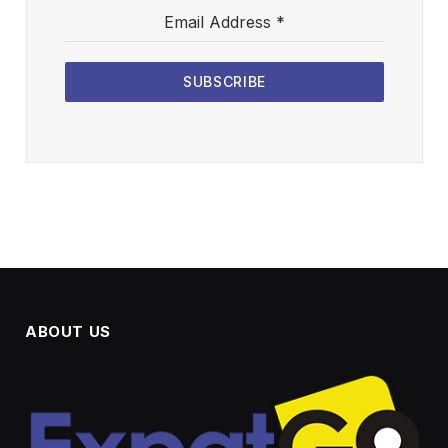
Email Address
*
SUBSCRIBE
ABOUT US