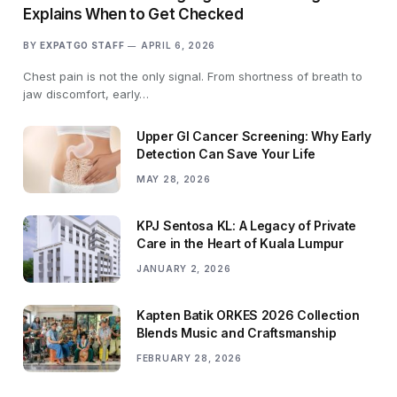
Explains When to Get Checked
BY
EXPATGO STAFF
APRIL 6, 2026
Chest pain is not the only signal. From shortness of breath to
jaw discomfort, early…
Upper GI Cancer Screening: Why Early
Detection Can Save Your Life
MAY 28, 2026
KPJ Sentosa KL: A Legacy of Private
Care in the Heart of Kuala Lumpur
JANUARY 2, 2026
Kapten Batik ORKES 2026 Collection
Blends Music and Craftsmanship
FEBRUARY 28, 2026