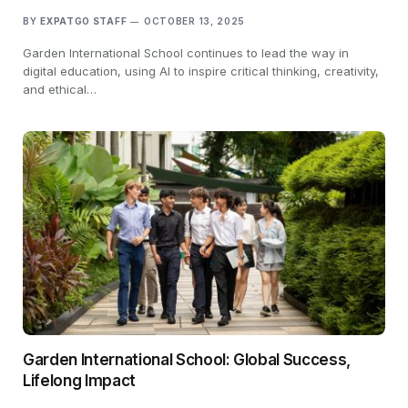
BY
EXPATGO STAFF
OCTOBER 13, 2025
Garden International School continues to lead the way in
digital education, using AI to inspire critical thinking, creativity,
and ethical…
Garden International School: Global Success,
Lifelong Impact