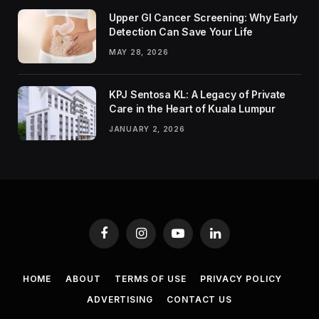
Upper GI Cancer Screening: Why Early
Detection Can Save Your Life
MAY 28, 2026
KPJ Sentosa KL: A Legacy of Private
Care in the Heart of Kuala Lumpur
JANUARY 2, 2026
Facebook
Instagram
YouTube
LinkedIn
HOME
ABOUT
TERMS OF USE
PRIVACY POLICY
ADVERTISING
CONTACT US