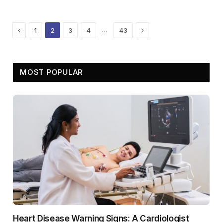
Previous
Next
…
1
2
3
4
43
MOST POPULAR
Heart Disease Warning Signs: A Cardiologist