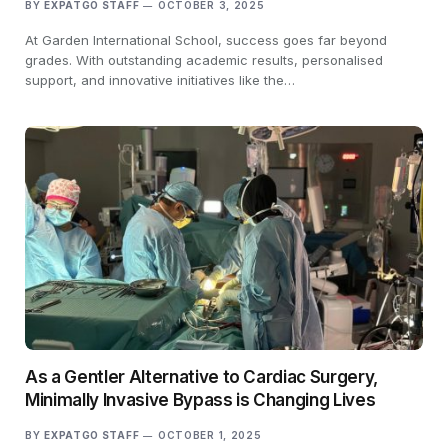
BY
EXPATGO STAFF
OCTOBER 3, 2025
At Garden International School, success goes far beyond
grades. With outstanding academic results, personalised
support, and innovative initiatives like the…
As a Gentler Alternative to Cardiac Surgery,
Minimally Invasive Bypass is Changing Lives
BY
EXPATGO STAFF
OCTOBER 1, 2025