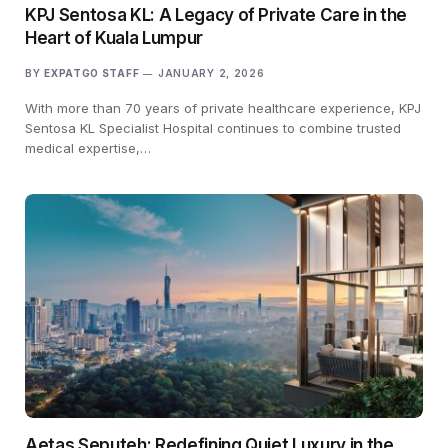
KPJ Sentosa KL: A Legacy of Private Care in the
Heart of Kuala Lumpur
BY
EXPATGO STAFF
JANUARY 2, 2026
With more than 70 years of private healthcare experience, KPJ
Sentosa KL Specialist Hospital continues to combine trusted
medical expertise,…
Aetas Seputeh: Redefining Quiet Luxury in the