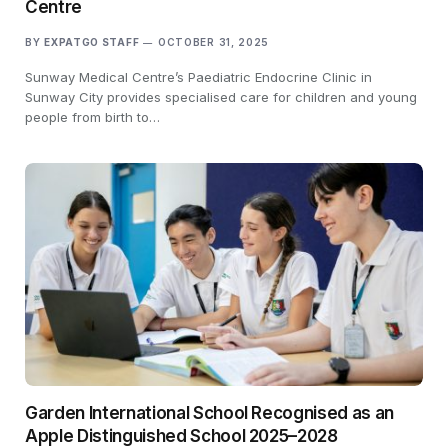
Centre
BY
EXPATGO STAFF
OCTOBER 31, 2025
Sunway Medical Centre’s Paediatric Endocrine Clinic in
Sunway City provides specialised care for children and young
people from birth to…
Garden International School Recognised as an
Apple Distinguished School 2025–2028