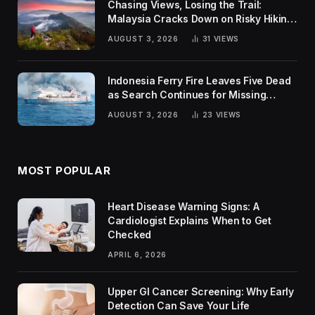
Chasing Views, Losing the Trail:
Malaysia Cracks Down on Risky Hiking
Trends
AUGUST 3, 2026
31
VIEWS
Indonesia Ferry Fire Leaves Five Dead
as Search Continues for Missing
Passengers
AUGUST 3, 2026
23
VIEWS
MOST POPULAR
Heart Disease Warning Signs: A
Cardiologist Explains When to Get
Checked
APRIL 6, 2026
Upper GI Cancer Screening: Why Early
Detection Can Save Your Life