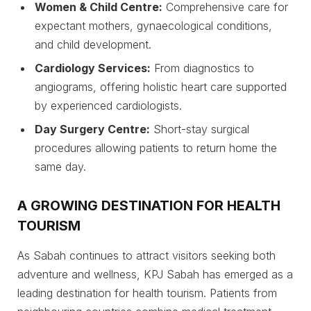
Women & Child Centre:
Comprehensive care for
expectant mothers, gynaecological conditions,
and child development.
Cardiology Services:
From diagnostics to
angiograms, offering holistic heart care supported
by experienced cardiologists.
Day Surgery Centre:
Short-stay surgical
procedures allowing patients to return home the
same day.
A GROWING DESTINATION FOR HEALTH
TOURISM
As Sabah continues to attract visitors seeking both
adventure and wellness, KPJ Sabah has emerged as a
leading destination for health tourism. Patients from