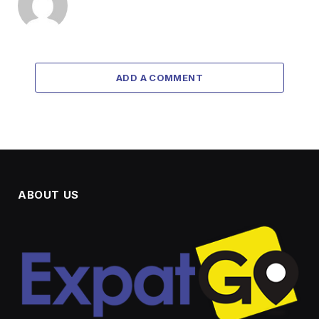
ADD A COMMENT
ABOUT US