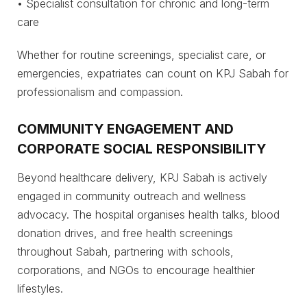
• Specialist consultation for chronic and long-term
care
Whether for routine screenings, specialist care, or
emergencies, expatriates can count on KPJ Sabah for
professionalism and compassion.
COMMUNITY ENGAGEMENT AND
CORPORATE SOCIAL RESPONSIBILITY
Beyond healthcare delivery, KPJ Sabah is actively
engaged in community outreach and wellness
advocacy. The hospital organises health talks, blood
donation drives, and free health screenings
throughout Sabah, partnering with schools,
corporations, and NGOs to encourage healthier
lifestyles.