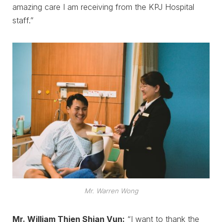
amazing care I am receiving from the KPJ Hospital
staff.”
Mr. Warren Wong
Mr. William Thien Shian Vun:
“I want to thank the