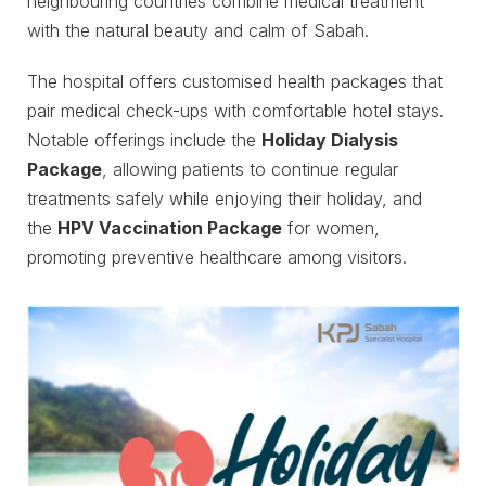
neighbouring countries combine medical treatment
with the natural beauty and calm of Sabah.
The hospital offers customised health packages that
pair medical check-ups with comfortable hotel stays.
Notable offerings include the
Holiday Dialysis
Package
, allowing patients to continue regular
treatments safely while enjoying their holiday, and
the
HPV Vaccination Package
for women,
promoting preventive healthcare among visitors.