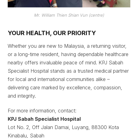
Mr. William Thien Shian Vun (centre)
YOUR HEALTH, OUR PRIORITY
Whether you are new to Malaysia, a returning visitor,
or a long-time resident, having dependable healthcare
nearby offers invaluable peace of mind. KPJ Sabah
Specialist Hospital stands as a trusted medical partner
for local and international communities alike –
delivering care marked by excellence, compassion,
and integrity.
For more information, contact:
KPJ Sabah Specialist Hospital
Lot No. 2, Off Jalan Damai, Luyang, 88300 Kota
Kinabalu, Sabah