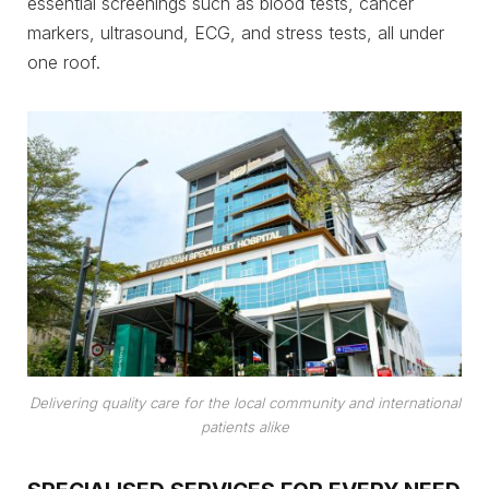
essential screenings such as blood tests, cancer
markers, ultrasound, ECG, and stress tests, all under
one roof.
Delivering quality care for the local community and international
patients alike