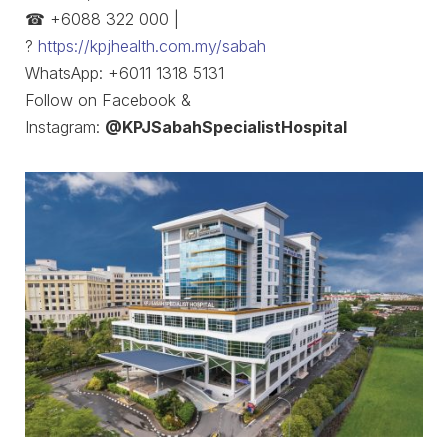
☎ +6088 322 000 |
?
https://kpjhealth.com.my/sabah
WhatsApp: +6011 1318 5131
Follow on Facebook &
Instagram:
@KPJSabahSpecialistHospital