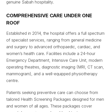
genuine Sabah hospitality.
COMPREHENSIVE CARE UNDER ONE
ROOF
Established in 2014, the hospital offers a full spectrum
of specialist services, ranging from general medicine
and surgery to advanced orthopaedic, cardiac, and
women’s health care. Facilities include a 24-hour
Emergency Department, Intensive Care Unit, modern
operating theatres, diagnostic imaging (MRI, CT scan,
mammogram), and a well-equipped physiotherapy
centre.
Patients seeking preventive care can choose from
tailored Health Screening Packages designed for men
and women of all ages. These packages cover