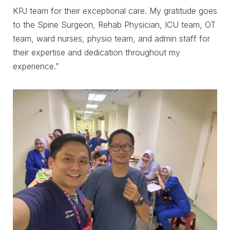
KPJ team for their exceptional care. My gratitude goes
to the Spine Surgeon, Rehab Physician, ICU team, OT
team, ward nurses, physio team, and admin staff for
their expertise and dedication throughout my
experience.”