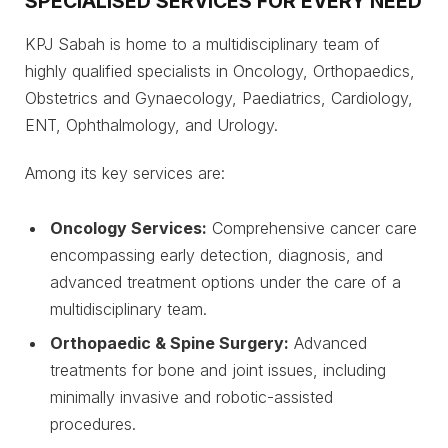
SPECIALISED SERVICES FOR EVERY NEED
KPJ Sabah is home to a multidisciplinary team of
highly qualified specialists in Oncology, Orthopaedics,
Obstetrics and Gynaecology, Paediatrics, Cardiology,
ENT, Ophthalmology, and Urology.
Among its key services are:
Oncology Services:
Comprehensive cancer care
encompassing early detection, diagnosis, and
advanced treatment options under the care of a
multidisciplinary team.
Orthopaedic & Spine Surgery:
Advanced
treatments for bone and joint issues, including
minimally invasive and robotic-assisted
procedures.