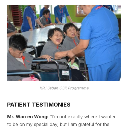
KPJ Sabah CSR Programme
PATIENT TESTIMONIES
Mr. Warren Wong:
“I’m not exactly where I wanted
to be on my special day, but I am grateful for the