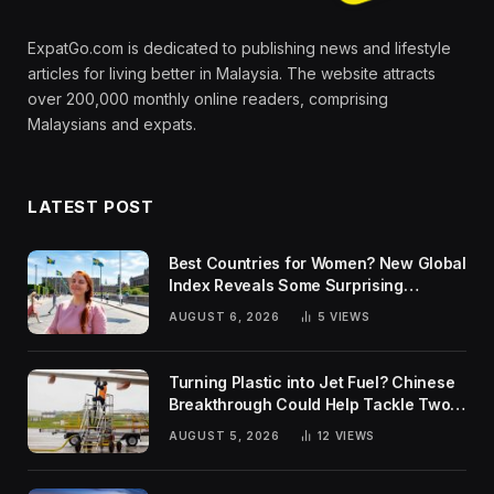
ExpatGo.com is dedicated to publishing news and lifestyle
articles for living better in Malaysia. The website attracts
over 200,000 monthly online readers, comprising
Malaysians and expats.
LATEST POST
Best Countries for Women? New Global
Index Reveals Some Surprising
Rankings
AUGUST 6, 2026
5
VIEWS
Turning Plastic into Jet Fuel? Chinese
Breakthrough Could Help Tackle Two
Global Challenges
AUGUST 5, 2026
12
VIEWS