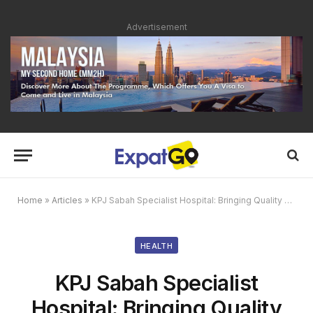
Advertisement
Home
»
Articles
»
KPJ Sabah Specialist Hospital: Bringing Quality Healthcare Closer to You in Kota Kinabalu
HEALTH
KPJ Sabah Specialist
Hospital: Bringing Quality