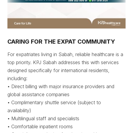
CARING FOR THE EXPAT COMMUNITY
For expatriates living in Sabah, reliable healthcare is a
top priority. KPJ Sabah addresses this with services
designed specifically for international residents,
including:
• Direct billing with major insurance providers and
global assistance companies
• Complimentary shuttle service (subject to
availability)
• Multilingual staff and specialists
• Comfortable inpatient rooms