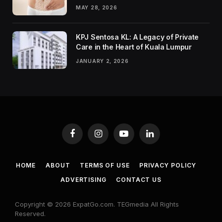
MAY 28, 2026
KPJ Sentosa KL: A Legacy of Private
Care in the Heart of Kuala Lumpur
JANUARY 2, 2026
Facebook
Instagram
YouTube
LinkedIn
HOME
ABOUT
TERMS OF USE
PRIVACY POLICY
ADVERTISING
CONTACT US
Copyright © 2026 ExpatGo.com. TEGmedia All Rights
Reserved.