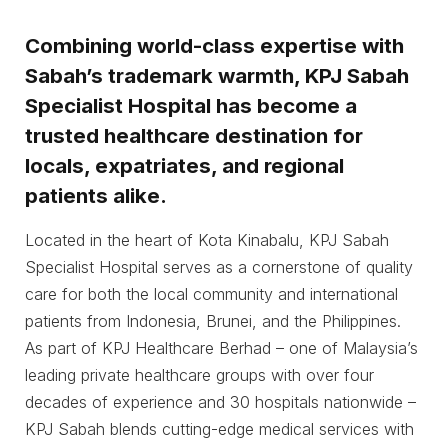
Combining world-class expertise with
Sabah’s trademark warmth, KPJ Sabah
Specialist Hospital has become a
trusted healthcare destination for
locals, expatriates, and regional
patients alike.
Located in the heart of Kota Kinabalu, KPJ Sabah
Specialist Hospital serves as a cornerstone of quality
care for both the local community and international
patients from Indonesia, Brunei, and the Philippines.
As part of KPJ Healthcare Berhad – one of Malaysia’s
leading private healthcare groups with over four
decades of experience and 30 hospitals nationwide –
KPJ Sabah blends cutting-edge medical services with