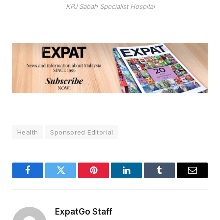
KPJ Sabah Specialist Hospital
Health
Sponsored Editorial
Facebook
Twitter
Pinterest
LinkedIn
Tumblr
Email
ExpatGo Staff