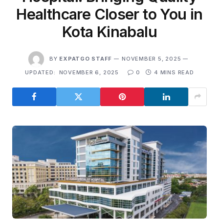
Healthcare Closer to You in
Kota Kinabalu
BY
EXPATGO STAFF
NOVEMBER 5, 2025
UPDATED:
NOVEMBER 6, 2025
0
4 MINS READ