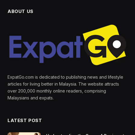
ABOUT US
ExpatGo.com is dedicated to publishing news and lifestyle
articles for living better in Malaysia. The website attracts
over 200,000 monthly online readers, comprising
Malaysians and expats.
LATEST POST