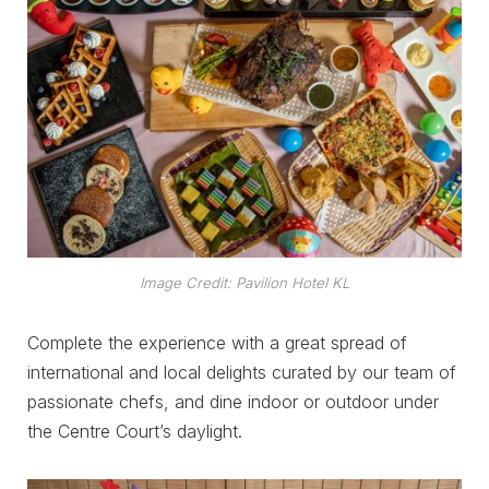
Image Credit: Pavilion Hotel KL
Complete the experience with a great spread of
international and local delights curated by our team of
passionate chefs, and dine indoor or outdoor under
the Centre Court’s daylight.