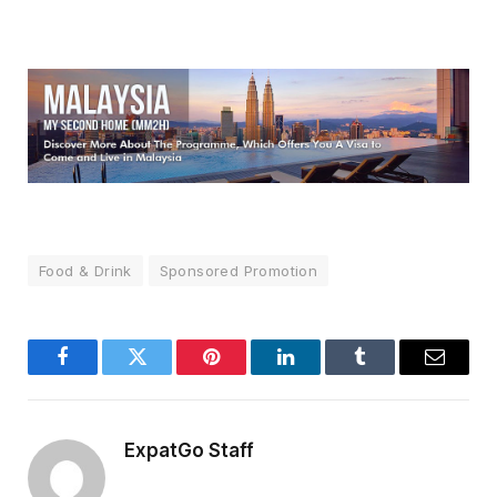
Food & Drink
Sponsored Promotion
Facebook
Twitter
Pinterest
LinkedIn
Tumblr
Email
ExpatGo Staff