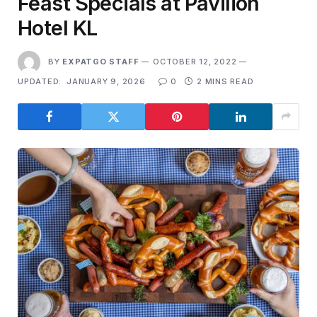
Feast Specials at Pavilion
Hotel KL
BY
EXPATGO STAFF
OCTOBER 12, 2022
UPDATED:
JANUARY 9, 2026
0
2 MINS READ