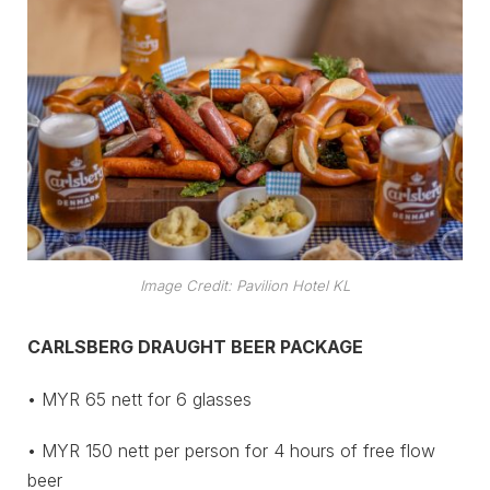
Image Credit: Pavilion Hotel KL
CARLSBERG DRAUGHT BEER PACKAGE
• MYR 65 nett for 6 glasses
• MYR 150 nett per person for 4 hours of free flow
beer