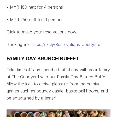
• MYR 180 nett for 4 persons
• MYR 250 nett for 6 persons
Click to make your reservations now.
Booking link:
https://bit.ly/Reservations_Courtyard
FAMILY DAY BRUNCH BUFFET
Take time off and spend a fruitful day with your family
at The Courtyard with our Family Day Brunch Buffet!
Allow the kids to derive pleasure from the carnival
games such as bouncy castle, basketball hoops, and
be entertained by a jester!