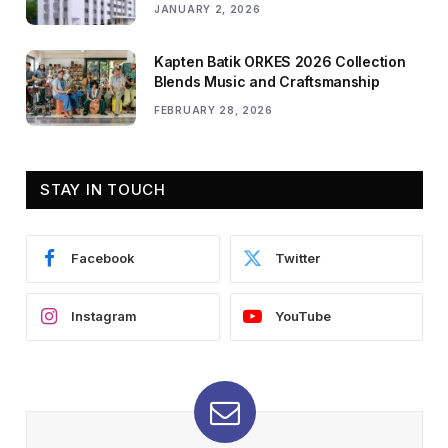
JANUARY 2, 2026
Kapten Batik ORKES 2026 Collection
Blends Music and Craftsmanship
FEBRUARY 28, 2026
STAY IN TOUCH
Facebook
Twitter
Instagram
YouTube