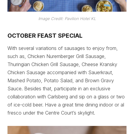
Image Credit: Pavilion Hotel KL
OCTOBER FEAST SPECIAL
With several variations of sausages to enjoy from,
such as, Chicken Nuremberger Grill Sausage,
Thuringian Chicken Grill Sausage, Cheese Kransky
Chicken Sausage accompanied with Sauerkraut,
Mashed Potato, Potato Salad, and Brown Gravy
Sauce. Besides that, participate in an exclusive
collaboration with Carlsberg and sip on a glass or two
of ice-cold beer. Have a great time dining indoor or al
fresco under the Centre Court’s skylight.