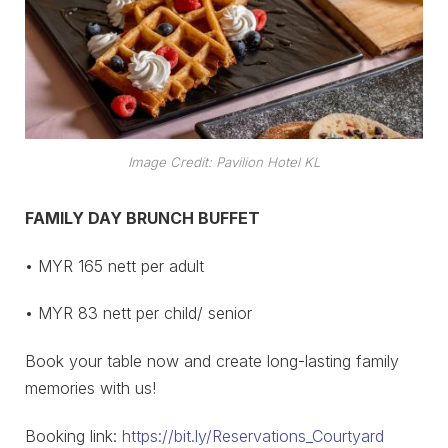
Image Credit: Pavilion Hotel KL
FAMILY DAY BRUNCH BUFFET
• MYR 165 nett per adult
• MYR 83 nett per child/ senior
Book your table now and create long-lasting family
memories with us!
Booking link:
https://bit.ly/Reservations_Courtyard