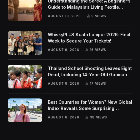
Understanding the Saree: A Beginner’s
Guide to Malaysia’s Living Textile
Traditions
AUGUST 10, 2026
5
VIEWS
WhiskyPLUS Kuala Lumpur 2026: Final
Week to Secure Your Tickets!
AUGUST 9, 2026
16
VIEWS
Thailand School Shooting Leaves Eight
Dead, Including 14-Year-Old Gunman
AUGUST 8, 2026
17
VIEWS
Best Countries for Women? New Global
Index Reveals Some Surprising
Rankings
AUGUST 6, 2026
38
VIEWS