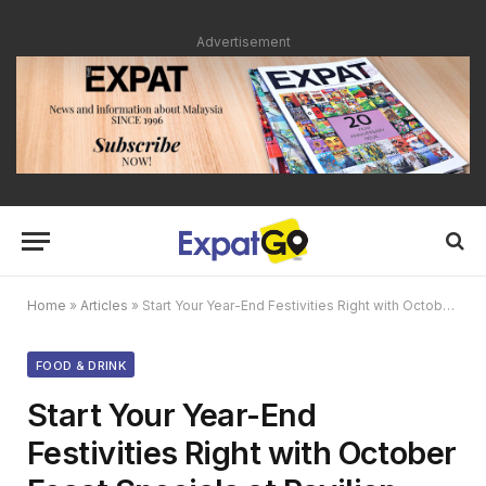
Advertisement
Home
»
Articles
»
Start Your Year-End Festivities Right with October Feast Specials at Pavilion Hotel KL
FOOD & DRINK
Start Your Year-End
Festivities Right with October