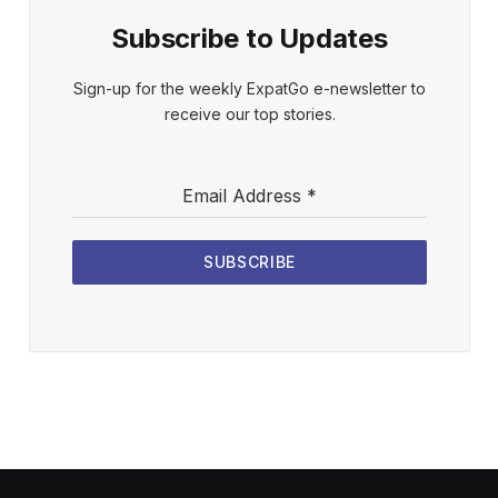
Subscribe to Updates
Sign-up for the weekly ExpatGo e-newsletter to
receive our top stories.
Email Address
*
SUBSCRIBE