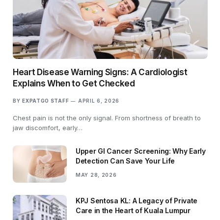
Heart Disease Warning Signs: A Cardiologist
Explains When to Get Checked
BY
EXPATGO STAFF
APRIL 6, 2026
Chest pain is not the only signal. From shortness of breath to
jaw discomfort, early…
Upper GI Cancer Screening: Why Early
Detection Can Save Your Life
MAY 28, 2026
KPJ Sentosa KL: A Legacy of Private
Care in the Heart of Kuala Lumpur