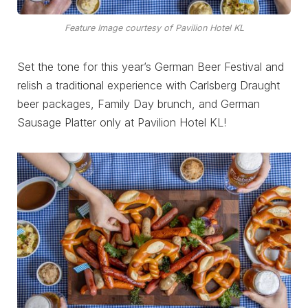
Feature Image courtesy of Pavilion Hotel KL
Set the tone for this year’s German Beer Festival and
relish a traditional experience with Carlsberg Draught
beer packages, Family Day brunch, and German
Sausage Platter only at Pavilion Hotel KL!