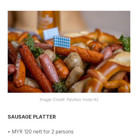
Image Credit: Pavilion Hotel KL
SAUSAGE PLATTER
• MYR 120 nett for 2 persons