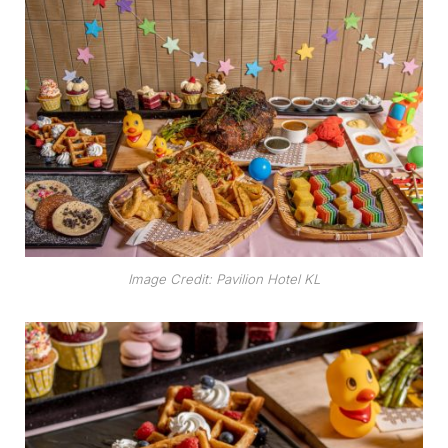
Image Credit: Pavilion Hotel KL