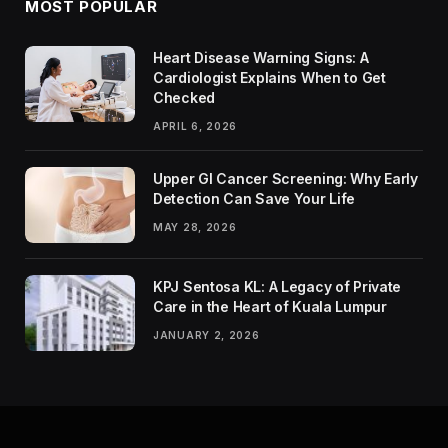
MOST POPULAR
Heart Disease Warning Signs: A
Cardiologist Explains When to Get
Checked
APRIL 6, 2026
Upper GI Cancer Screening: Why Early
Detection Can Save Your Life
MAY 28, 2026
KPJ Sentosa KL: A Legacy of Private
Care in the Heart of Kuala Lumpur
JANUARY 2, 2026