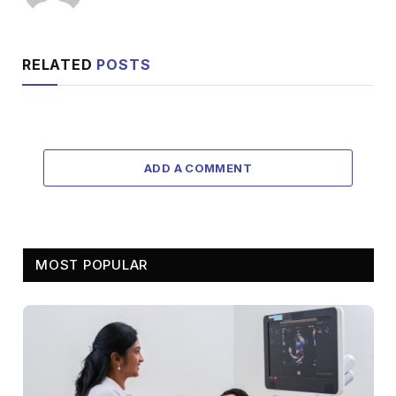
RELATED
POSTS
ADD A COMMENT
MOST POPULAR