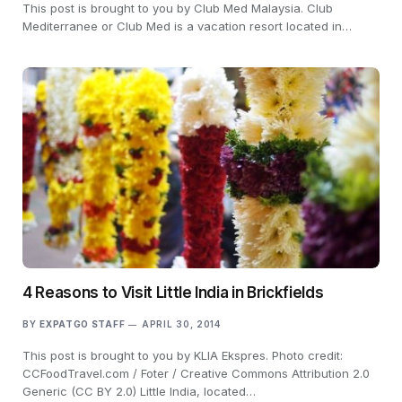
This post is brought to you by Club Med Malaysia. Club
Mediterranee or Club Med is a vacation resort located in…
4 Reasons to Visit Little India in Brickfields
BY
EXPATGO STAFF
APRIL 30, 2014
This post is brought to you by KLIA Ekspres. Photo credit:
CCFoodTravel.com / Foter / Creative Commons Attribution 2.0
Generic (CC BY 2.0) Little India, located…