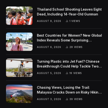
Thailand School Shooting Leaves Eight
Dead, Including 14-Year-Old Gunman
AUGUST 8, 2026
1
VIEWS
Best Countries for Women? New Global
Index Reveals Some Surprising
Rankings
AUGUST 6, 2026
28
VIEWS
Turning Plastic into Jet Fuel? Chinese
Breakthrough Could Help Tackle Two
Global Challenges
AUGUST 5, 2026
19
VIEWS
Chasing Views, Losing the Trail:
Malaysia Cracks Down on Risky Hiking
Trends
AUGUST 3, 2026
39
VIEWS