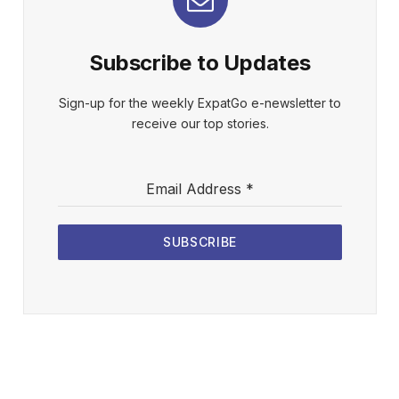
Subscribe to Updates
Sign-up for the weekly ExpatGo e-newsletter to
receive our top stories.
Email Address
*
SUBSCRIBE