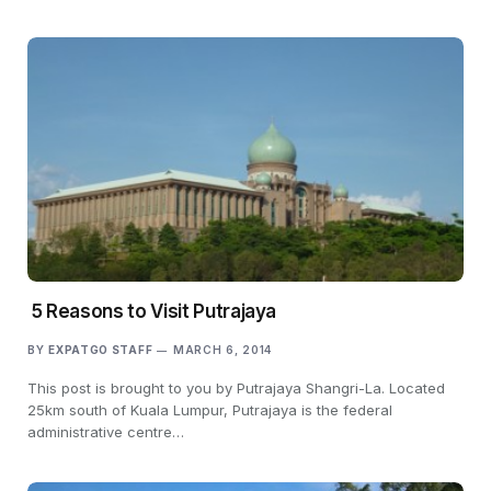
5 Reasons to Visit Putrajaya
BY
EXPATGO STAFF
MARCH 6, 2014
This post is brought to you by Putrajaya Shangri-La. Located
25km south of Kuala Lumpur, Putrajaya is the federal
administrative centre…