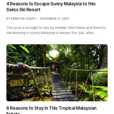
4 Reasons to Escape Sunny Malaysia to this
Swiss Ski Resort
BY
EXPATGO STAFF
NOVEMBER 11, 2014
This post is brought to you by Holiday Villa Hotels and Resorts.
Vacationing in sunny Malaysia is always fun, but, after…
6 Reasons to Stay in This Tropical Malaysian
Estate