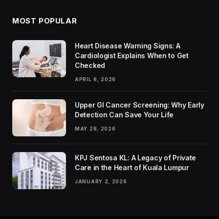
MOST POPULAR
Heart Disease Warning Signs: A
Cardiologist Explains When to Get
Checked
APRIL 6, 2026
Upper GI Cancer Screening: Why Early
Detection Can Save Your Life
MAY 28, 2026
KPJ Sentosa KL: A Legacy of Private
Care in the Heart of Kuala Lumpur
JANUARY 2, 2026