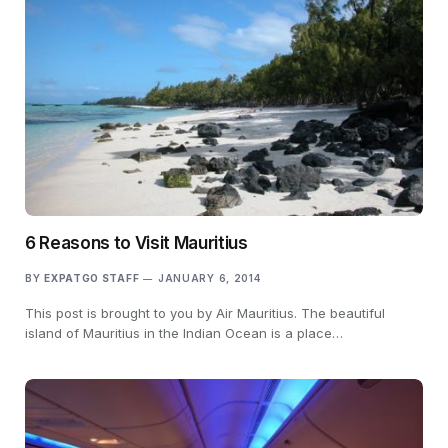
6 Reasons to Visit Mauritius
BY
EXPATGO STAFF
JANUARY 6, 2014
This post is brought to you by Air Mauritius. The beautiful
island of Mauritius in the Indian Ocean is a place…