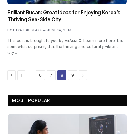
Brilliant Busan: Great Ideas for Enjoying Korea’s
Thriving Sea-Side City
BY
EXPATGO STAFF
JUNE 14, 2013
This post is brought to you by AirAsia X. Learn more here. It is
somewhat surprising that the thriving and culturally vibrant
city…
Previous
Next
…
1
6
7
8
9
MOST POPULAR