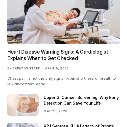
Heart Disease Warning Signs: A Cardiologist
Explains When to Get Checked
BY
EXPATGO STAFF
APRIL 6, 2026
Chest pain is not the only signal. From shortness of breath to
jaw discomfort, early…
Upper GI Cancer Screening: Why Early
Detection Can Save Your Life
MAY 28, 2026
KPJ Sentosa KL: A Legacy of Private