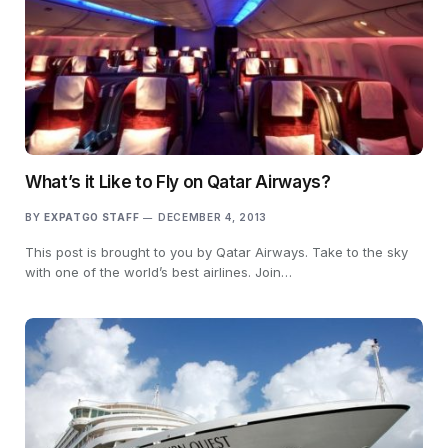
What’s it Like to Fly on Qatar Airways?
BY
EXPATGO STAFF
DECEMBER 4, 2013
This post is brought to you by Qatar Airways. Take to the sky
with one of the world’s best airlines. Join…