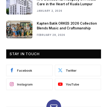
Care in the Heart of Kuala Lumpur
JANUARY 2, 2026
Kapten Batik ORKES 2026 Collection
Blends Music and Craftsmanship
FEBRUARY 28, 2026
STAY IN TOUCH
Facebook
Twitter
Instagram
YouTube