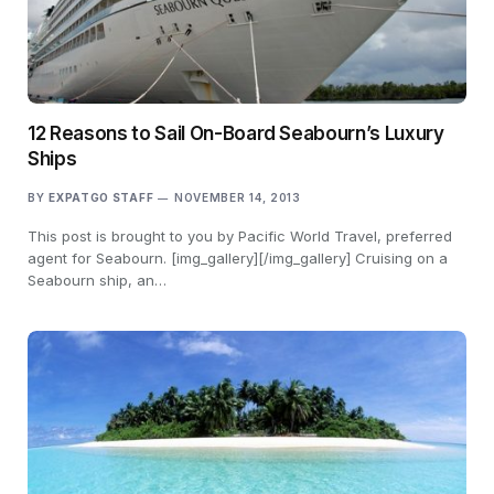
12 Reasons to Sail On-Board Seabourn’s Luxury
Ships
BY
EXPATGO STAFF
NOVEMBER 14, 2013
This post is brought to you by Pacific World Travel, preferred
agent for Seabourn. [img_gallery][/img_gallery] Cruising on a
Seabourn ship, an…