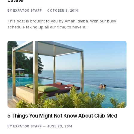
BY
EXPATGO STAFF
OCTOBER 8, 2014
This post is brought to you by Aman Rimba. With our busy
schedule taking up all our time, to have a…
5 Things You Might Not Know About Club Med
BY
EXPATGO STAFF
JUNE 23, 2014