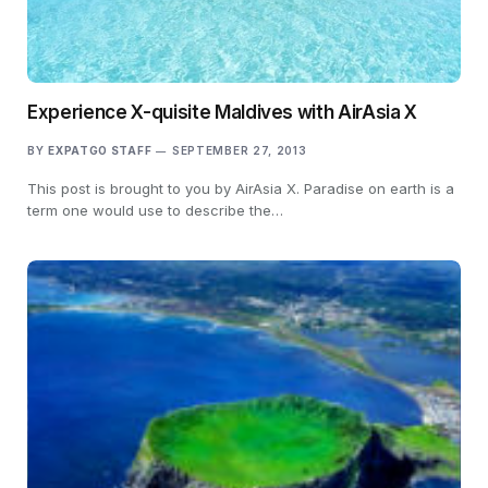
Experience X-quisite Maldives with AirAsia X
BY
EXPATGO STAFF
SEPTEMBER 27, 2013
This post is brought to you by AirAsia X. Paradise on earth is a
term one would use to describe the…