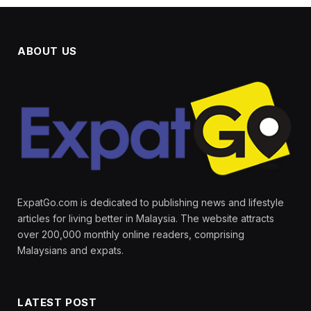
ABOUT US
ExpatGo.com is dedicated to publishing news and lifestyle
articles for living better in Malaysia. The website attracts
over 200,000 monthly online readers, comprising
Malaysians and expats.
LATEST POST