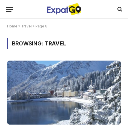
Home
»
Travel
»
Page 8
BROWSING:
TRAVEL