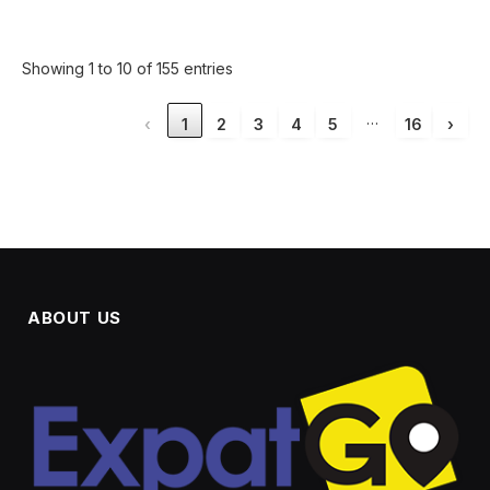
Showing 1 to 10 of 155 entries
…
‹
1
2
3
4
5
16
›
ABOUT US