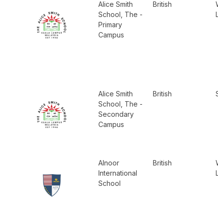
Alice Smith
British
School, The -
Primary
Campus
Alice Smith
British
School, The -
Secondary
Campus
Alnoor
British
International
School