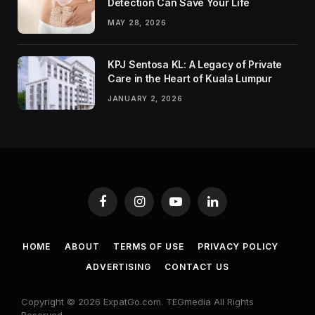
Detection Can Save Your Life
MAY 28, 2026
KPJ Sentosa KL: A Legacy of Private
Care in the Heart of Kuala Lumpur
JANUARY 2, 2026
Facebook
Instagram
YouTube
LinkedIn
HOME
ABOUT
TERMS OF USE
PRIVACY POLICY
ADVERTISING
CONTACT US
Copyright © 2026 ExpatGo.com. TEGmedia All Rights
Reserved.