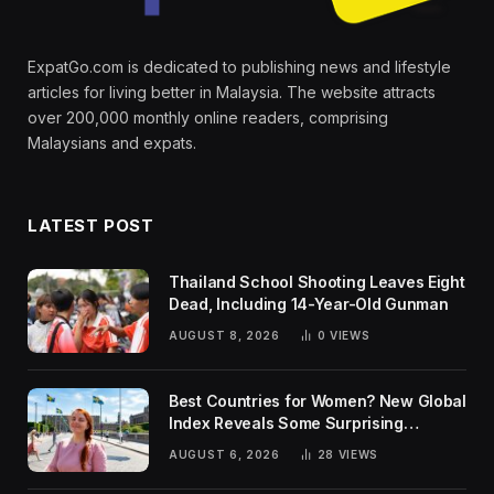
ExpatGo.com is dedicated to publishing news and lifestyle
articles for living better in Malaysia. The website attracts
over 200,000 monthly online readers, comprising
Malaysians and expats.
LATEST POST
Thailand School Shooting Leaves Eight
Dead, Including 14-Year-Old Gunman
AUGUST 8, 2026
0
VIEWS
Best Countries for Women? New Global
Index Reveals Some Surprising
Rankings
AUGUST 6, 2026
28
VIEWS