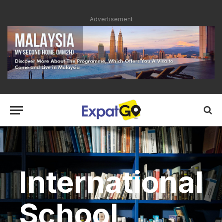
Advertisement
International
School