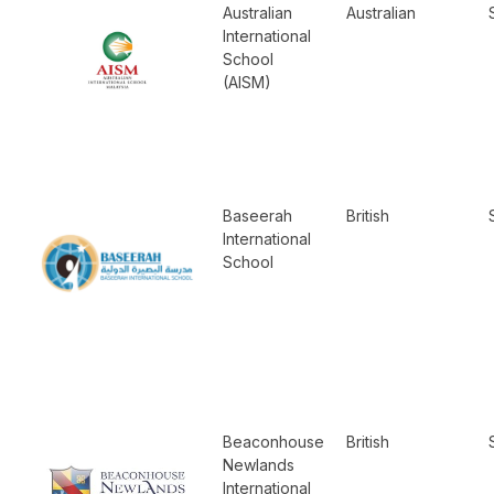
Australian
Australian
International
School
(AISM)
Baseerah
British
International
School
Beaconhouse
British
Newlands
International