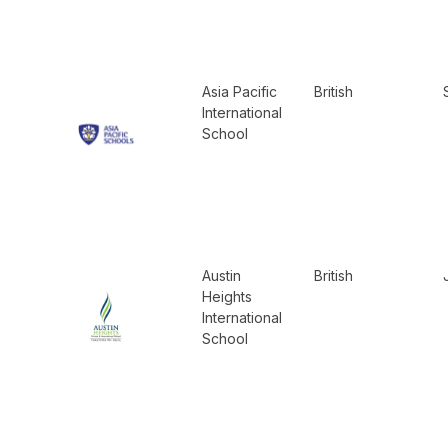
Asia Pacific
British
International
School
Austin
British
Heights
International
School