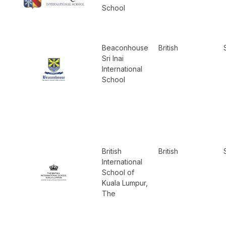
School
Beaconhouse
British
Sri Inai
International
School
British
British
International
School of
Kuala Lumpur,
The