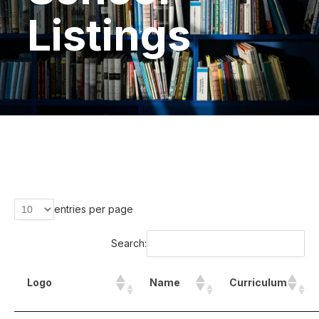
Listings
entries per page
Search:
Logo
Name
Curriculum