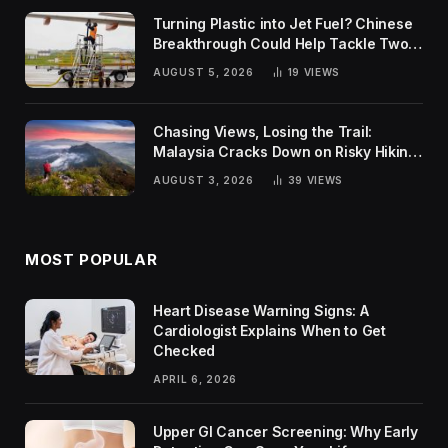
Turning Plastic into Jet Fuel? Chinese
Breakthrough Could Help Tackle Two
Global Challenges
AUGUST 5, 2026
19
VIEWS
Chasing Views, Losing the Trail:
Malaysia Cracks Down on Risky Hiking
Trends
AUGUST 3, 2026
39
VIEWS
MOST POPULAR
Heart Disease Warning Signs: A
Cardiologist Explains When to Get
Checked
APRIL 6, 2026
Upper GI Cancer Screening: Why Early