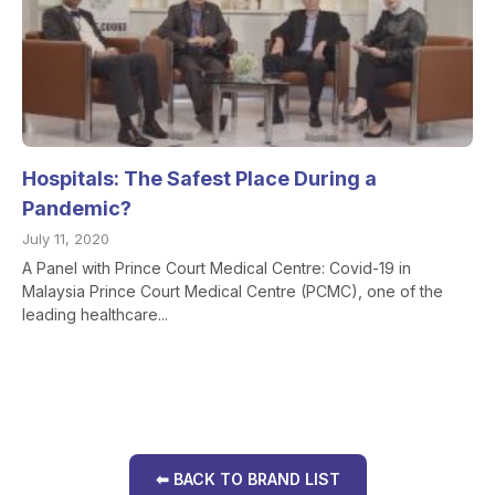
Hospitals: The Safest Place During a
Pandemic?
July 11, 2020
A Panel with Prince Court Medical Centre: Covid-19 in
Malaysia Prince Court Medical Centre (PCMC), one of the
leading healthcare...
⬅ BACK TO BRAND LIST