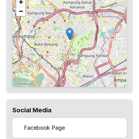
+
−
Social Media
Facebook Page