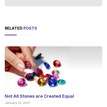
RELATED
POSTS
Not All Stones are Created Equal
January 13, 2021