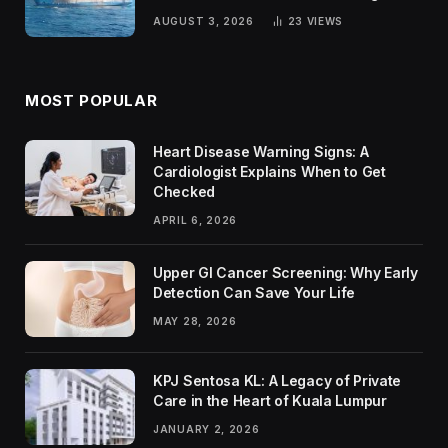
Passengers
AUGUST 3, 2026
23
VIEWS
MOST POPULAR
Heart Disease Warning Signs: A
Cardiologist Explains When to Get
Checked
APRIL 6, 2026
Upper GI Cancer Screening: Why Early
Detection Can Save Your Life
MAY 28, 2026
KPJ Sentosa KL: A Legacy of Private
Care in the Heart of Kuala Lumpur
JANUARY 2, 2026