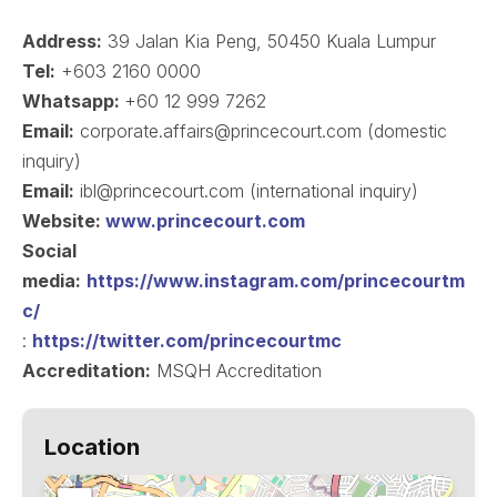
Address:
39 Jalan Kia Peng, 50450 Kuala Lumpur
Tel:
+603 2160 0000
Whatsapp:
+60 12 999 7262
Email:
corporate.affairs@princecourt.com (domestic
inquiry)
Email:
ibl@princecourt.com (international inquiry)
Website:
www.princecourt.com
Social
media:
https://www.instagram.com/princecourtm
c/
:
https://twitter.com/princecourtmc
Accreditation:
MSQH Accreditation
Location