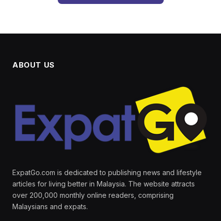
ABOUT US
ExpatGo.com is dedicated to publishing news and lifestyle
articles for living better in Malaysia. The website attracts
over 200,000 monthly online readers, comprising
Malaysians and expats.