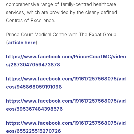
comprehensive range of family-centred healthcare
services, which are provided by the clearly defined
Centres of Excellence.
Prince Court Medical Centre with The Expat Group
(
article here
).
https://www.facebook.com/PrinceCourtMC/video
s/2873047059473878
https://www.facebook.com/191617257568075/vid
eos/945868059191098
https://www.facebook.com/191617257568075/vid
eos/595367484398576
https://www.facebook.com/191617257568075/vid
eos/655225515270726