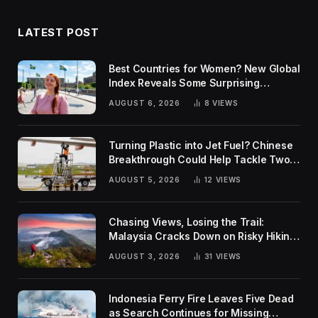
LATEST POST
Best Countries for Women? New Global
Index Reveals Some Surprising
Rankings
AUGUST 6, 2026
8
VIEWS
Turning Plastic into Jet Fuel? Chinese
Breakthrough Could Help Tackle Two
Global Challenges
AUGUST 5, 2026
12
VIEWS
Chasing Views, Losing the Trail:
Malaysia Cracks Down on Risky Hiking
Trends
AUGUST 3, 2026
31
VIEWS
Indonesia Ferry Fire Leaves Five Dead
as Search Continues for Missing