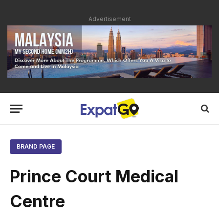
Advertisement
BRAND PAGE
Prince Court Medical
Centre