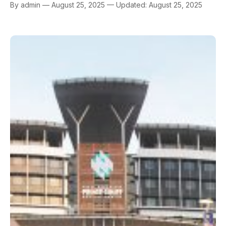
By admin — August 25, 2025 — Updated: August 25, 2025