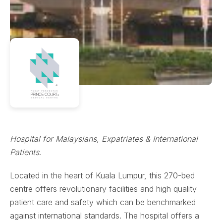
Hospital for Malaysians, Expatriates & International
Patients
.
Located in the heart of Kuala Lumpur, this 270-bed
centre offers revolutionary facilities and high quality
patient care and safety which can be benchmarked
against international standards. The hospital offers a