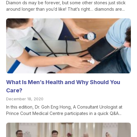
Diamon ds may be forever, but some other stones just stick
around longer than you’d like! That’s right… diamonds are...
What Is Men’s Health and Why Should You
Care?
December 18, 2020
In this edition, Dr. Goh Eng Hong, A Consultant Urologist at
Prince Court Medical Centre participates in a quick Q&A...