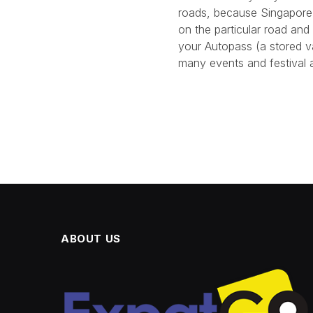
roads, because Singapore i
on the particular road and
your Autopass (a stored v
many events and festival a
ABOUT US