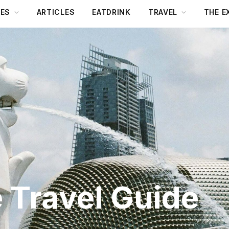
DES
ARTICLES
EATDRINK
TRAVEL
THE E
 Travel Guide