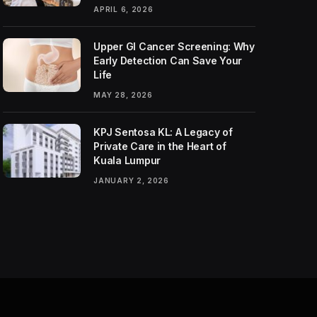
APRIL 6, 2026
Upper GI Cancer Screening: Why
Early Detection Can Save Your
Life
MAY 28, 2026
KPJ Sentosa KL: A Legacy of
Private Care in the Heart of
Kuala Lumpur
JANUARY 2, 2026