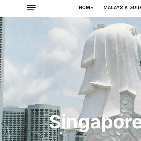
HOME
MALAYSIA GUI
Singapore