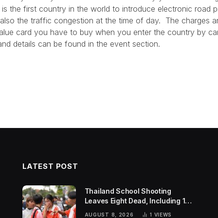
s the first country in the world to introduce electronic road 
 also the traffic congestion at the time of day. The charges a
alue card you have to buy when you enter the country by ca
nd details can be found in the event section.
LATEST POST
Thailand School Shooting
Leaves Eight Dead, Including 14-
Year-Old Gunman
AUGUST 8, 2026
1
VIEWS