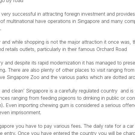
 go by road
ery successful in attracting foreign investment and provides
r of multinational have operations in Singapore and many com
.
 and while shopping is not the major attraction it once was, t
d retails outlets, particularly in their famous Orchard Road
ry and despite its rapid modernization it has managed to prese
ing. There are also plenty of other places to visit ranging fro
ive Singapore Zoo and the various parks which are dotted aro
n and clean’ Singapore is a carefully regulated country and i
nces ranging from feeding pigeons to drinking in public or co
em). Even importing chewing gum is considered a serious offe
even imprisonment.
ngapore you have to pay various fees. The daily rate for a ca
e entry. Once you have entered the country you will be charg