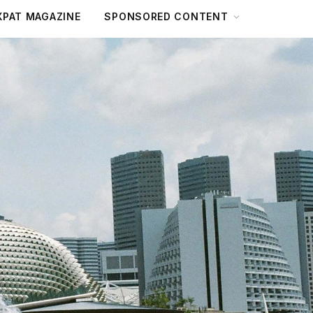
XPAT MAGAZINE
SPONSORED CONTENT