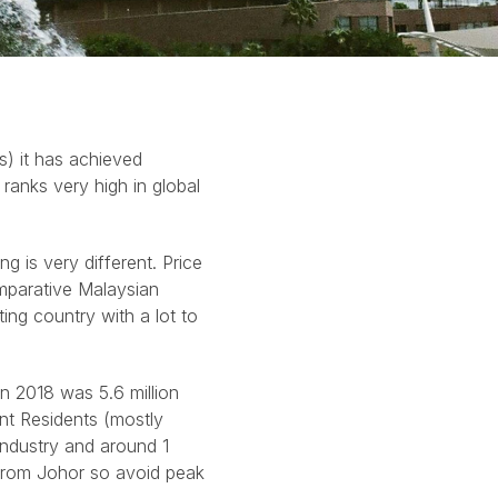
s) it has achieved
 ranks very high in global
ng is very different. Price
comparative Malaysian
ting country with a lot to
in 2018 was 5.6 million
nt Residents (mostly
industry and around 1
from Johor so avoid peak