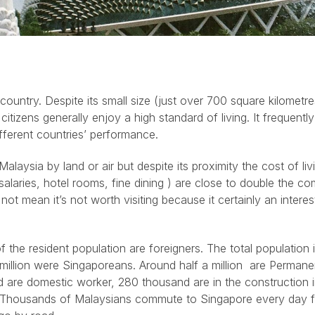
country. Despite its small size (just over 700 square kilometre
tizens generally enjoy a high standard of living. It frequently
ferent countries’ performance.
Malaysia by land or air but despite its proximity the cost of livi
 salaries, hotel rooms, fine dining ) are close to double the 
ot mean it’s not worth visiting because it certainly an interes
f the resident population are foreigners. The total population 
 million were Singaporeans. Around half a million are Permane
 are domestic worker, 280 thousand are in the construction 
s. Thousands of Malaysians commute to Singapore every day 