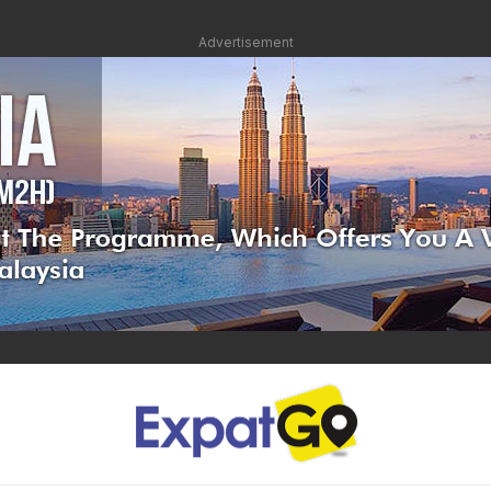
Advertisement