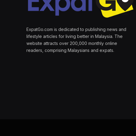
ExpatGo.com is dedicated to publishing news and
lifestyle articles for living better in Malaysia. The
website attracts over 200,000 monthly online
readers, comprising Malaysians and expats.