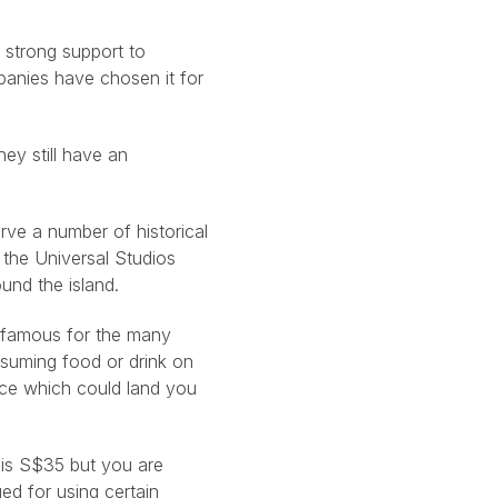
 strong support to
panies have chosen it for
hey still have an
rve a number of historical
m the Universal Studios
und the island.
s famous for the many
nsuming food or drink on
nce which could land you
r is S$35 but you are
ed for using certain