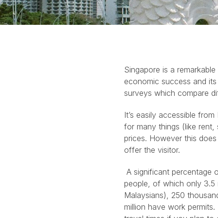
Singapore is a remarkable 
economic success and its ci
surveys which compare dif
It’s easily accessible from 
for many things (like rent,
prices. However this does n
offer the visitor.
A significant percentage o
people, of which only 3.5
Malaysians), 250 thousand
million have work permit