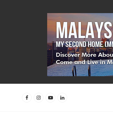
Facebook
Instagram
YouTube
LinkedIn