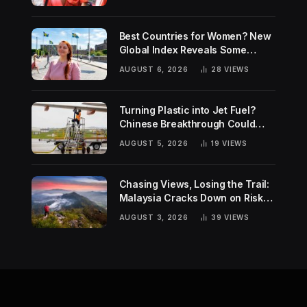
Best Countries for Women? New
Global Index Reveals Some
Surprising Rankings
AUGUST 6, 2026
28
VIEWS
Turning Plastic into Jet Fuel?
Chinese Breakthrough Could
Help Tackle Two Global
AUGUST 5, 2026
19
VIEWS
Challenges
Chasing Views, Losing the Trail:
Malaysia Cracks Down on Risky
Hiking Trends
AUGUST 3, 2026
39
VIEWS