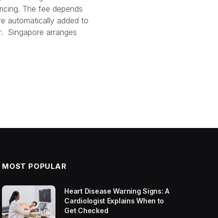
pricing. The fee depends
re automatically added to
r. Singapore arranges
MOST POPULAR
Heart Disease Warning Signs: A
Cardiologist Explains When to
Get Checked