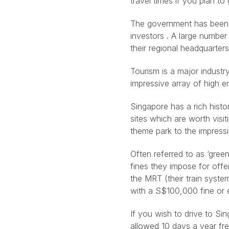
travel times if you plan to
The government has been v
investors . A large numbe
their regional headquarters
Tourism is a major industry
impressive array of high en
Singapore has a rich histo
sites which are worth visit
theme park to the impress
Often referred to as ‘gree
fines they impose for offe
the MRT (their train syst
with a S$100,000 fine or 
If you wish to drive to Si
allowed 10 days a year fre