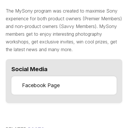
The MySony program was created to maximise Sony
experience for both product owners (Premier Members)
and non-product owners (Savvy Members). MySony
members get to enjoy interesting photography
workshops, get exclusive invites, win cool prizes, get
the latest news and many more.
Social Media
Facebook Page