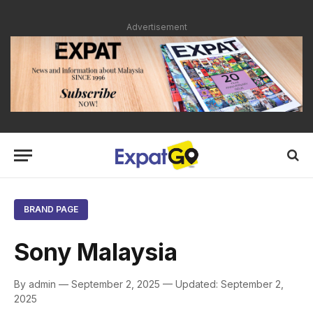
Advertisement
BRAND PAGE
Sony Malaysia
By admin — September 2, 2025 — Updated: September 2,
2025