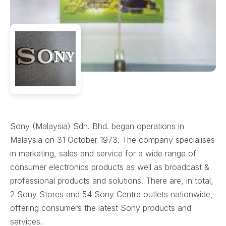
Sony (Malaysia) Sdn. Bhd. began operations in
Malaysia on 31 October 1973. The company specialises
in marketing, sales and service for a wide range of
consumer electronics products as well as broadcast &
professional products and solutions. There are, in total,
2 Sony Stores and 54 Sony Centre outlets nationwide,
offering consumers the latest Sony products and
services.