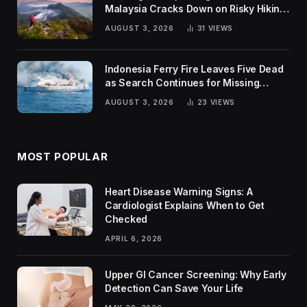
Malaysia Cracks Down on Risky Hiking
Trends
AUGUST 3, 2026
31
VIEWS
Indonesia Ferry Fire Leaves Five Dead
as Search Continues for Missing
Passengers
AUGUST 3, 2026
23
VIEWS
MOST POPULAR
Heart Disease Warning Signs: A
Cardiologist Explains When to Get
Checked
APRIL 6, 2026
Upper GI Cancer Screening: Why Early
Detection Can Save Your Life