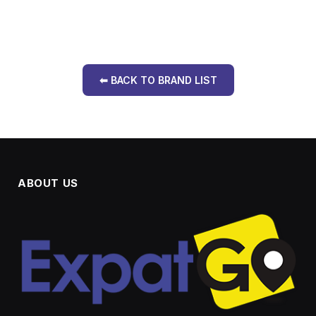
⬅ BACK TO BRAND LIST
ABOUT US