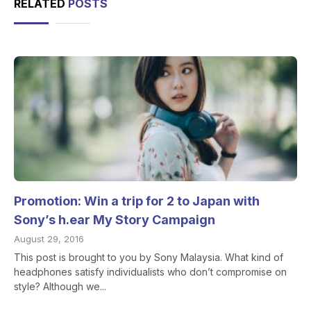
RELATED
POSTS
Promotion: Win a trip for 2 to Japan with
Sony’s h.ear My Story Campaign
August 29, 2016
This post is brought to you by Sony Malaysia. What kind of
headphones satisfy individualists who don’t compromise on
style? Although we...