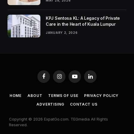
MAY 28, 2026
KPJ Sentosa KL: A Legacy of Private
Care in the Heart of Kuala Lumpur
JANUARY 2, 2026
Facebook
Instagram
YouTube
LinkedIn
HOME
ABOUT
TERMS OF USE
PRIVACY POLICY
ADVERTISING
CONTACT US
Copyright © 2026 ExpatGo.com. TEGmedia All Rights
Reserved.