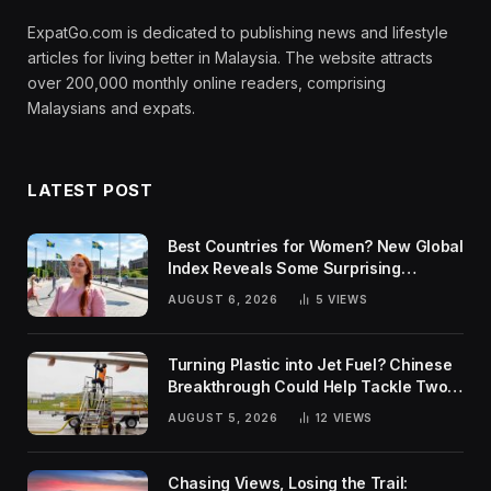
ExpatGo.com is dedicated to publishing news and lifestyle
articles for living better in Malaysia. The website attracts
over 200,000 monthly online readers, comprising
Malaysians and expats.
LATEST POST
Best Countries for Women? New Global
Index Reveals Some Surprising
Rankings
AUGUST 6, 2026
5
VIEWS
Turning Plastic into Jet Fuel? Chinese
Breakthrough Could Help Tackle Two
Global Challenges
AUGUST 5, 2026
12
VIEWS
Chasing Views, Losing the Trail: