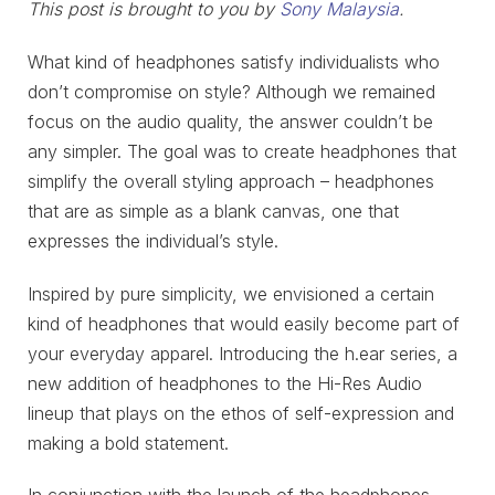
This post is brought to you by
Sony Malaysia
.
What kind of headphones satisfy individualists who
don’t compromise on style? Although we remained
focus on the audio quality, the answer couldn’t be
any simpler. The goal was to create headphones that
simplify the overall styling approach – headphones
that are as simple as a blank canvas, one that
expresses the individual’s style.
Inspired by pure simplicity, we envisioned a certain
kind of headphones that would easily become part of
your everyday apparel. Introducing the h.ear series, a
new addition of headphones to the Hi-Res Audio
lineup that plays on the ethos of self-expression and
making a bold statement.