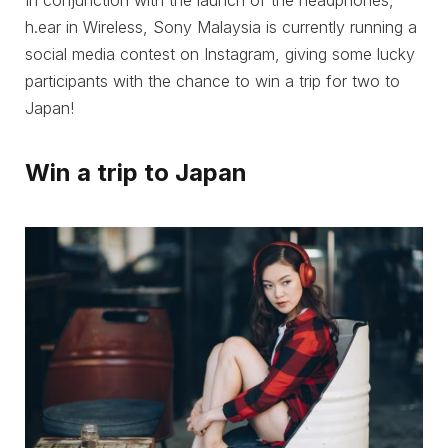
In conjunction with the launch of the headphones,
h.ear in Wireless, Sony Malaysia is currently running a
social media contest on Instagram, giving some lucky
participants with the chance to win a trip for two to
Japan!
Win a trip to Japan