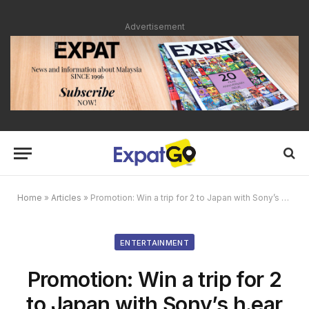
Advertisement
Home
»
Articles
»
Promotion: Win a trip for 2 to Japan with Sony’s h.ear My Story Campaign
ENTERTAINMENT
Promotion: Win a trip for 2
to Japan with Sony’s h.ear