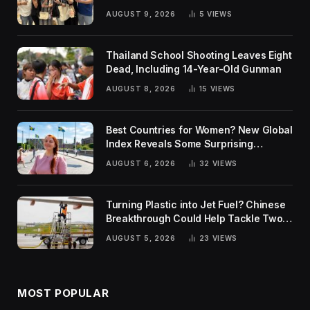
AUGUST 9, 2026
5
VIEWS
Thailand School Shooting Leaves Eight
Dead, Including 14-Year-Old Gunman
AUGUST 8, 2026
15
VIEWS
Best Countries for Women? New Global
Index Reveals Some Surprising
Rankings
AUGUST 6, 2026
32
VIEWS
Turning Plastic into Jet Fuel? Chinese
Breakthrough Could Help Tackle Two
Global Challenges
AUGUST 5, 2026
23
VIEWS
MOST POPULAR