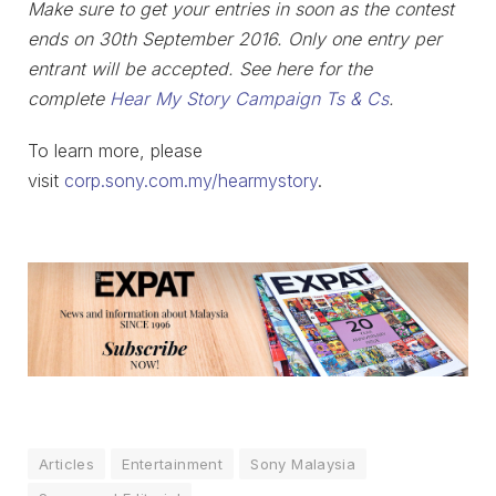
Make sure to get your entries in soon as the contest
ends on 30th September 2016.
Only one entry per
entrant will be accepted.
See here for the
complete
Hear My Story Campaign Ts & Cs
.
To learn more, please
visit
corp.sony.com.my/hearmystory
.
Articles
Entertainment
Sony Malaysia