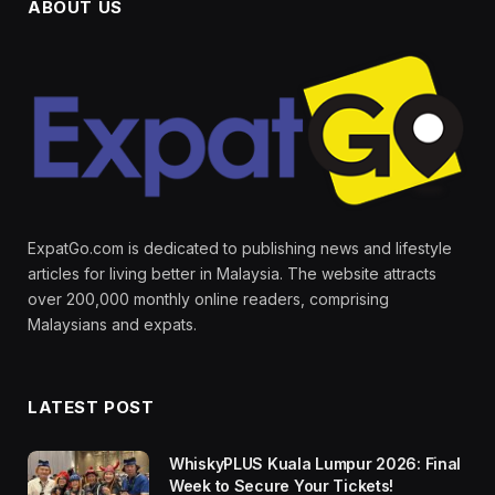
ABOUT US
ExpatGo.com is dedicated to publishing news and lifestyle
articles for living better in Malaysia. The website attracts
over 200,000 monthly online readers, comprising
Malaysians and expats.
LATEST POST
WhiskyPLUS Kuala Lumpur 2026: Final
Week to Secure Your Tickets!