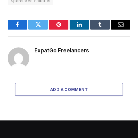
Sponsored Editorial
Facebook
Twitter
Pinterest
LinkedIn
Tumblr
Email
ExpatGo Freelancers
ADD A COMMENT