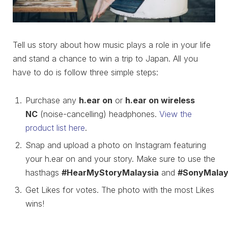
Tell us story about how music plays a role in your life
and stand a chance to win a trip to Japan. All you
have to do is follow three simple steps:
Purchase any
h.ear on
or
h.ear on wireless
NC
(noise-cancelling) headphones.
View the
product list here
.
Snap and upload a photo on Instagram featuring
your h.ear on and your story. Make sure to use the
hasthags
#HearMyStoryMalaysia
and
#SonyMalay
Get Likes for votes. The photo with the most Likes
wins!