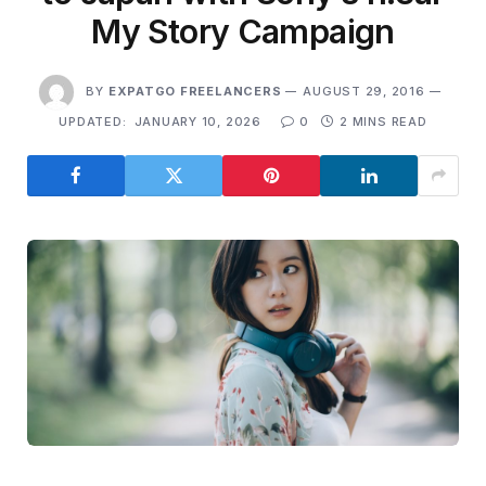
My Story Campaign
BY
EXPATGO FREELANCERS
AUGUST 29, 2016
UPDATED:
JANUARY 10, 2026
0
2 MINS READ