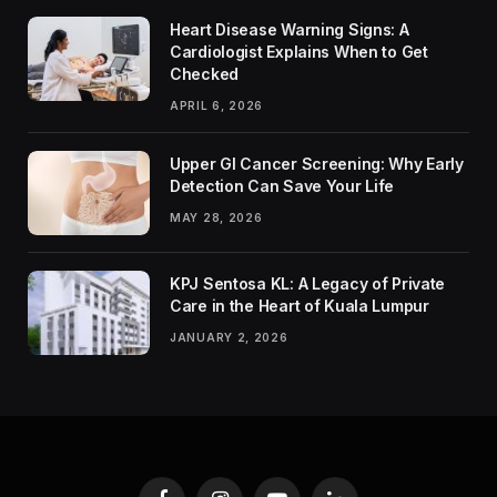
Heart Disease Warning Signs: A
Cardiologist Explains When to Get
Checked
APRIL 6, 2026
Upper GI Cancer Screening: Why Early
Detection Can Save Your Life
MAY 28, 2026
KPJ Sentosa KL: A Legacy of Private
Care in the Heart of Kuala Lumpur
JANUARY 2, 2026