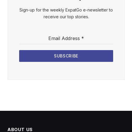
Sign-up for the weekly ExpatGo e-newsletter to
receive our top stories.
Email Address
*
SUBSCRIBE
ABOUT US