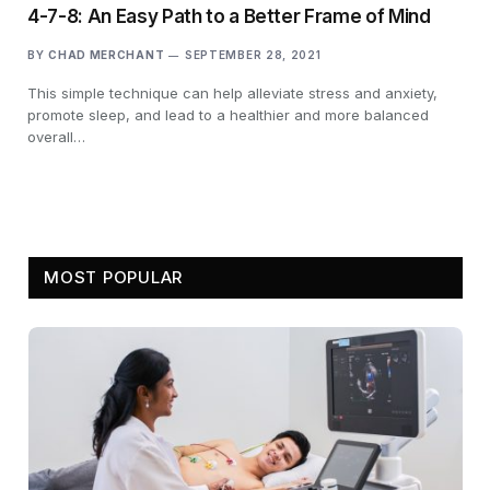
4-7-8: An Easy Path to a Better Frame of Mind
BY
CHAD MERCHANT
SEPTEMBER 28, 2021
This simple technique can help alleviate stress and anxiety,
promote sleep, and lead to a healthier and more balanced
overall…
MOST POPULAR