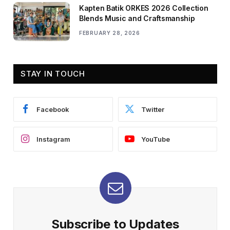
Kapten Batik ORKES 2026 Collection
Blends Music and Craftsmanship
FEBRUARY 28, 2026
STAY IN TOUCH
Facebook
Twitter
Instagram
YouTube
Subscribe to Updates