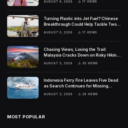
AUGUST 6, 2026
17
VIEWS
Turning Plastic into Jet Fuel? Chinese
Breakthrough Could Help Tackle Two
Global Challenges
AUGUST 5, 2026
17
VIEWS
Chasing Views, Losing the Trail:
Malaysia Cracks Down on Risky Hiking
Trends
AUGUST 3, 2026
35
VIEWS
Indonesia Ferry Fire Leaves Five Dead
as Search Continues for Missing
Passengers
AUGUST 3, 2026
26
VIEWS
MOST POPULAR