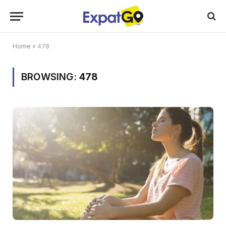
Home
»
478
BROWSING:
478