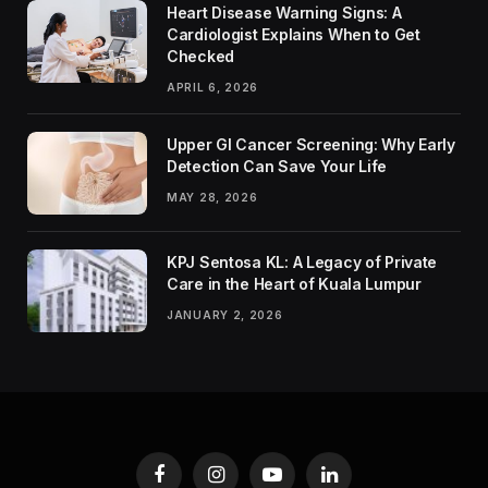
Heart Disease Warning Signs: A
Cardiologist Explains When to Get
Checked
APRIL 6, 2026
Upper GI Cancer Screening: Why Early
Detection Can Save Your Life
MAY 28, 2026
KPJ Sentosa KL: A Legacy of Private
Care in the Heart of Kuala Lumpur
JANUARY 2, 2026
Facebook
Instagram
YouTube
LinkedIn