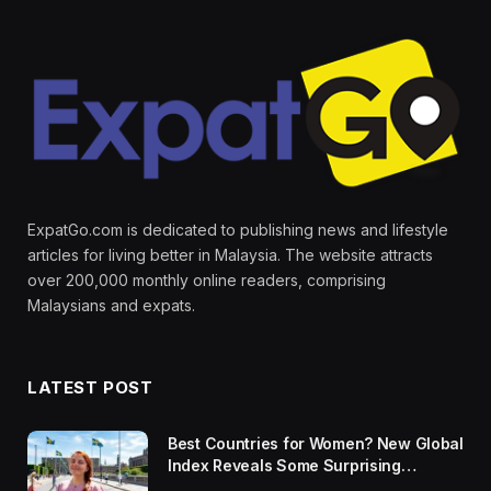
ExpatGo.com is dedicated to publishing news and lifestyle
articles for living better in Malaysia. The website attracts
over 200,000 monthly online readers, comprising
Malaysians and expats.
LATEST POST
Best Countries for Women? New Global
Index Reveals Some Surprising
Rankings