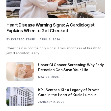
Heart Disease Warning Signs: A Cardiologist
Explains When to Get Checked
BY
EXPATGO STAFF
APRIL 6, 2026
Chest pain is not the only signal. From shortness of breath to
jaw discomfort, early…
Upper GI Cancer Screening: Why Early
Detection Can Save Your Life
MAY 28, 2026
KPJ Sentosa KL: A Legacy of Private
Care in the Heart of Kuala Lumpur
JANUARY 2, 2026