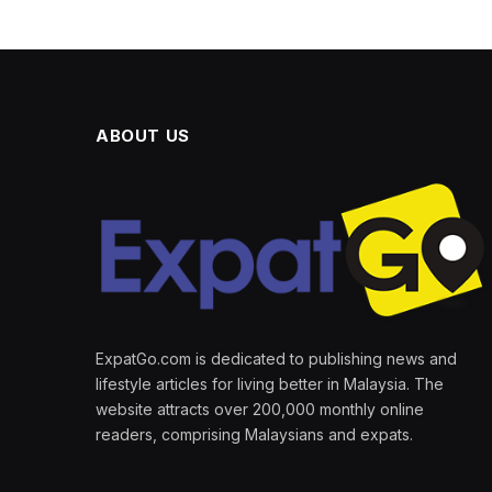
ABOUT US
ExpatGo.com is dedicated to publishing news and
lifestyle articles for living better in Malaysia. The
website attracts over 200,000 monthly online
readers, comprising Malaysians and expats.