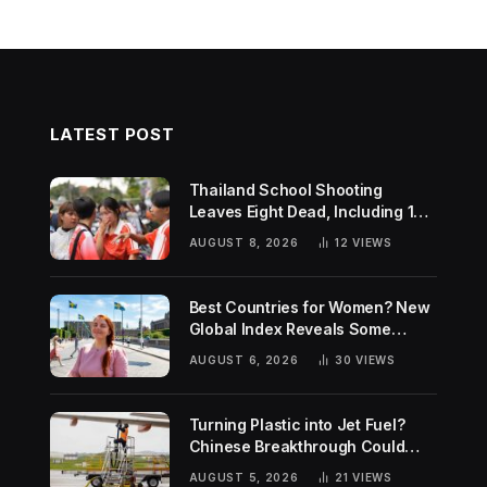
LATEST POST
Thailand School Shooting
Leaves Eight Dead, Including 14-
Year-Old Gunman
AUGUST 8, 2026
12
VIEWS
Best Countries for Women? New
Global Index Reveals Some
Surprising Rankings
AUGUST 6, 2026
30
VIEWS
Turning Plastic into Jet Fuel?
Chinese Breakthrough Could
Help Tackle Two Global
AUGUST 5, 2026
21
VIEWS