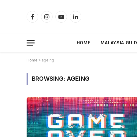
Facebook
Instagram
YouTube
LinkedIn
HOME
MALAYSIA GUI
Home
»
ageing
BROWSING:
AGEING