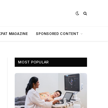
XPAT MAGAZINE
SPONSORED CONTENT
MOST POPULAR