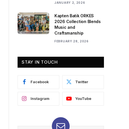
JANUARY 2, 2026
Kapten Batik ORKES
2026 Collection Blends
Music and
Craftsmanship
FEBRUARY 28, 2026
STAY IN TOUCH
Facebook
Twitter
Instagram
YouTube