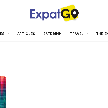
DES
ARTICLES
EATDRINK
TRAVEL
THE E