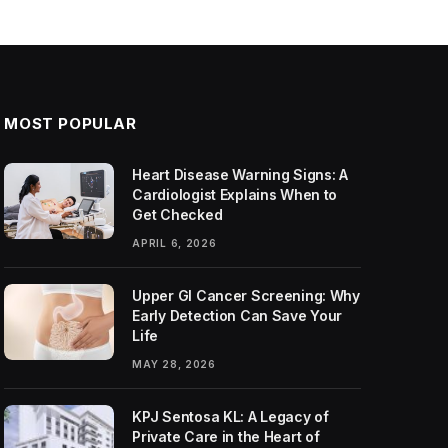
MOST POPULAR
Heart Disease Warning Signs: A
Cardiologist Explains When to
Get Checked
APRIL 6, 2026
Upper GI Cancer Screening: Why
Early Detection Can Save Your
Life
MAY 28, 2026
KPJ Sentosa KL: A Legacy of
Private Care in the Heart of