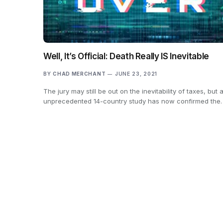
Well, It’s Official: Death Really IS Inevitable
BY
CHAD MERCHANT
JUNE 23, 2021
The jury may still be out on the inevitability of taxes, but 
unprecedented 14-country study has now confirmed the