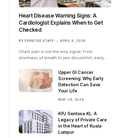
Heart Disease Warning Signs: A
Cardiologist Explains When to Get
Checked
BY
EXPATGO STAFF
APRIL 6, 2026
Chest pain is not the only signal. From
shortness of breath to jaw discomfort, early…
Upper GI Cancer
Screening: Why Early
Detection Can Save
Your Life
MAY 28, 2026
KPJ Sentosa KL: A
Legacy of Private Care
in the Heart of Kuala
Lumpur