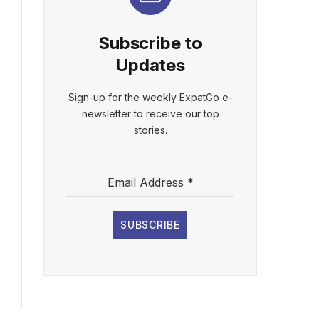
Subscribe to
Updates
Sign-up for the weekly ExpatGo e-
newsletter to receive our top
stories.
Email Address
*
SUBSCRIBE