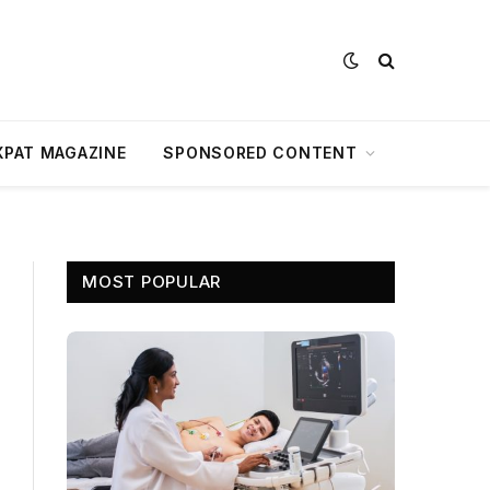
XPAT MAGAZINE
SPONSORED CONTENT
MOST POPULAR