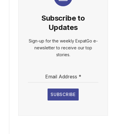
Subscribe to
Updates
Sign-up for the weekly ExpatGo e-
newsletter to receive our top
stories.
Email Address
*
SUBSCRIBE