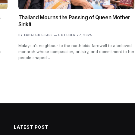
c
Thailand Mourns the Passing of Queen Mother
Sirikit
BY
EXPATGO STAFF
OCTOBER 27, 2025
Malaysia’s neighbour to the north bids farewell to a beloved
o
monarch whose compassion, artistry, and commitment to her
people shaped…
LATEST POST