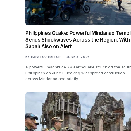
Philippines Quake: Powerful Mindanao Tembl
Sends Shockwaves Across the Region, With
Sabah Also on Alert
BY
EXPATGO EDITOR
JUNE 8, 2026
A powerful magnitude 7.8 earthquake struck off the sout
Philippines on June 8, leaving widespread destruction
across Mindanao and briefly…