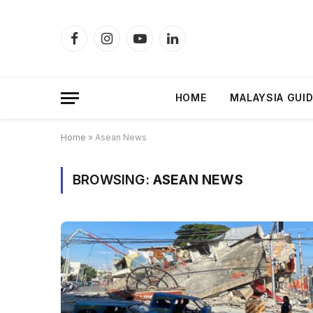
Facebook
Instagram
YouTube
LinkedIn
HOME
MALAYSIA GUI
Home
»
Asean News
BROWSING:
ASEAN NEWS