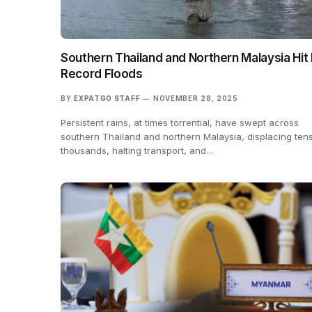
Southern Thailand and Northern Malaysia Hit
Record Floods
BY
EXPATGO STAFF
NOVEMBER 28, 2025
Persistent rains, at times torrential, have swept across
southern Thailand and northern Malaysia, displacing tens
thousands, halting transport, and…