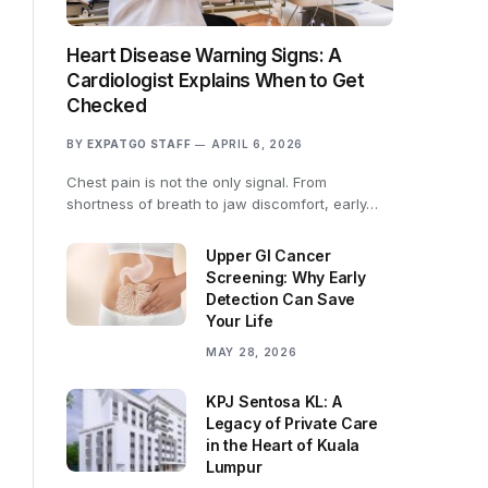
Heart Disease Warning Signs: A
Cardiologist Explains When to Get
Checked
BY
EXPATGO STAFF
APRIL 6, 2026
Chest pain is not the only signal. From
shortness of breath to jaw discomfort, early…
Upper GI Cancer
Screening: Why Early
Detection Can Save
Your Life
MAY 28, 2026
KPJ Sentosa KL: A
Legacy of Private Care
in the Heart of Kuala
Lumpur