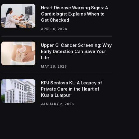
Heart Disease Warning Signs: A
Cardiologist Explains When to
Get Checked
APRIL 6, 2026
Upper GI Cancer Screening: Why
Early Detection Can Save Your
Life
MAY 28, 2026
KPJ Sentosa KL: A Legacy of
Private Care in the Heart of
Kuala Lumpur
JANUARY 2, 2026