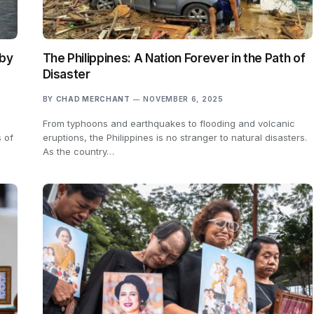
 by
The Philippines: A Nation Forever in the Path of
Disaster
BY
CHAD MERCHANT
NOVEMBER 6, 2025
From typhoons and earthquakes to flooding and volcanic
 of
eruptions, the Philippines is no stranger to natural disasters.
As the country…