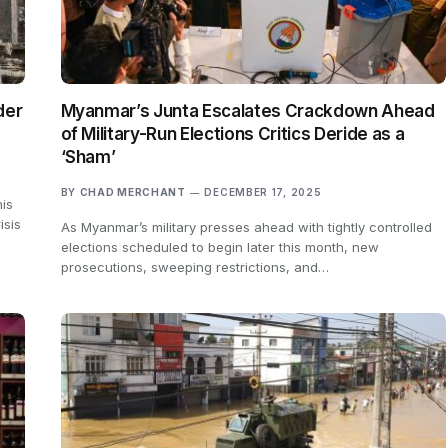
der
Myanmar’s Junta Escalates Crackdown Ahead
of Military-Run Elections Critics Deride as a
‘Sham’
BY
CHAD MERCHANT
DECEMBER 17, 2025
is
isis
As Myanmar’s military presses ahead with tightly controlled
elections scheduled to begin later this month, new
prosecutions, sweeping restrictions, and…