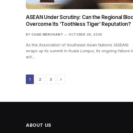
ASEAN Under Scrutiny: Can the Regional Blo
Overcome Its ‘Toothless Tiger’ Reputation?
BY
CHAD MERCHANT
OCTOBER 29, 2025
As the Association of Southeast Asian Nations (ASEAN)
wraps up its summit in Kuala Lumpur, its ongoing failure t
act…
Next
1
2
3
ABOUT US