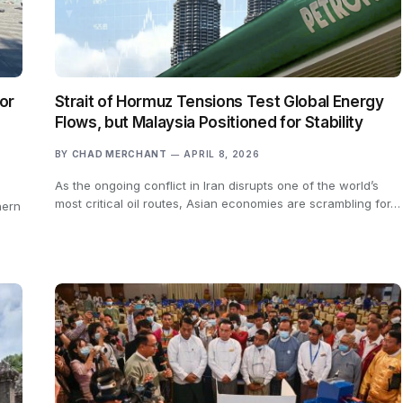
or
Strait of Hormuz Tensions Test Global Energy
Flows, but Malaysia Positioned for Stability
BY
CHAD MERCHANT
APRIL 8, 2026
As the ongoing conflict in Iran disrupts one of the world’s
most critical oil routes, Asian economies are scrambling for…
hern