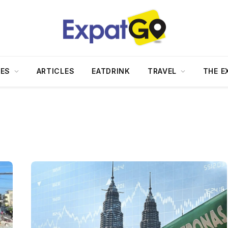
DES
ARTICLES
EATDRINK
TRAVEL
THE E