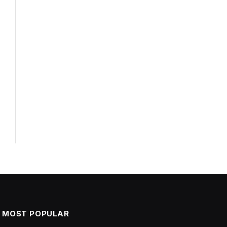
MOST POPULAR