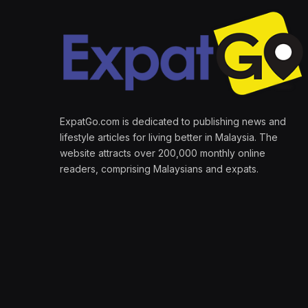
ExpatGo.com is dedicated to publishing news and
lifestyle articles for living better in Malaysia. The
website attracts over 200,000 monthly online
readers, comprising Malaysians and expats.