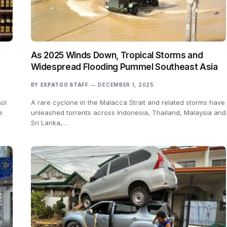
As 2025 Winds Down, Tropical Storms and
Widespread Flooding Pummel Southeast Asia
BY
EXPATGO STAFF
DECEMBER 1, 2025
hol
A rare cyclone in the Malacca Strait and related storms have
e
unleashed torrents across Indonesia, Thailand, Malaysia and
Sri Lanka,…