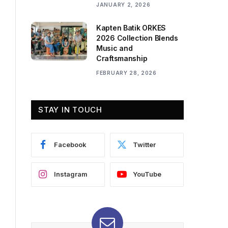
JANUARY 2, 2026
Kapten Batik ORKES
2026 Collection Blends
Music and
Craftsmanship
FEBRUARY 28, 2026
STAY IN TOUCH
Facebook
Twitter
Instagram
YouTube