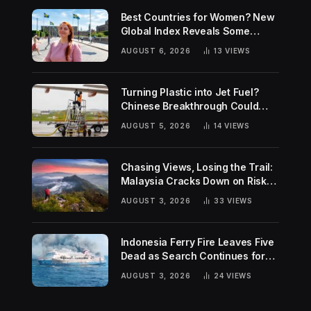
Best Countries for Women? New
Global Index Reveals Some
Surprising Rankings
AUGUST 6, 2026
13
VIEWS
Turning Plastic into Jet Fuel?
Chinese Breakthrough Could
Help Tackle Two Global
AUGUST 5, 2026
14
VIEWS
Challenges
Chasing Views, Losing the Trail:
Malaysia Cracks Down on Risky
Hiking Trends
AUGUST 3, 2026
33
VIEWS
Indonesia Ferry Fire Leaves Five
Dead as Search Continues for
Missing Passengers
AUGUST 3, 2026
24
VIEWS