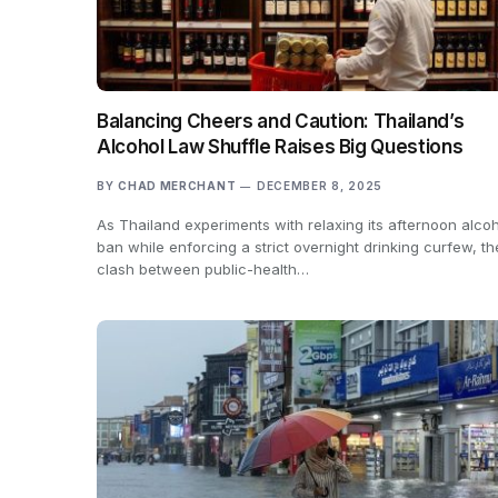
Balancing Cheers and Caution: Thailand’s
Alcohol Law Shuffle Raises Big Questions
BY
CHAD MERCHANT
DECEMBER 8, 2025
As Thailand experiments with relaxing its afternoon alco
ban while enforcing a strict overnight drinking curfew, th
clash between public-health…