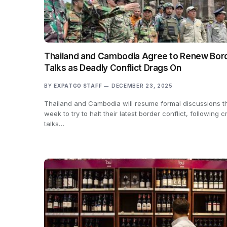
Thailand and Cambodia Agree to Renew Bor
Talks as Deadly Conflict Drags On
BY
EXPATGO STAFF
DECEMBER 23, 2025
Thailand and Cambodia will resume formal discussions th
week to try to halt their latest border conflict, following cr
talks…