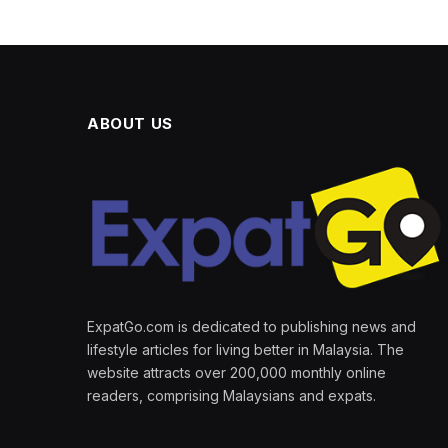
ABOUT US
ExpatGo.com is dedicated to publishing news and
lifestyle articles for living better in Malaysia. The
website attracts over 200,000 monthly online
readers, comprising Malaysians and expats.