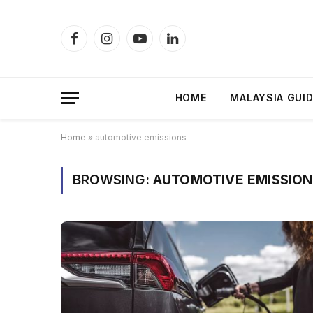
Facebook
Instagram
YouTube
LinkedIn
HOME
MALAYSIA GUI
Home
»
automotive emissions
BROWSING:
AUTOMOTIVE EMISSION