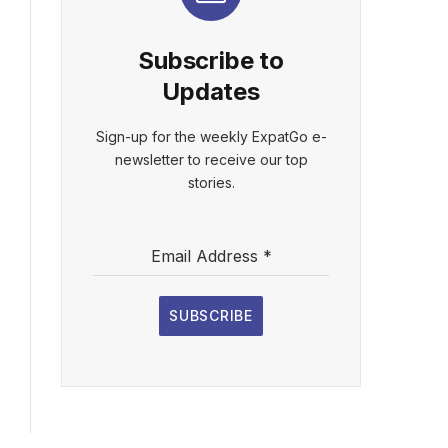
Subscribe to
Updates
Sign-up for the weekly ExpatGo e-
newsletter to receive our top
stories.
Email Address
*
SUBSCRIBE