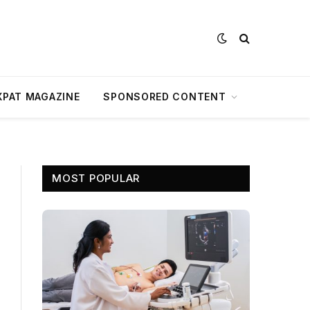
XPAT MAGAZINE
SPONSORED CONTENT
MOST POPULAR