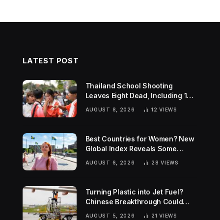
LATEST POST
Thailand School Shooting
Leaves Eight Dead, Including 14-
Year-Old Gunman
AUGUST 8, 2026
12
VIEWS
Best Countries for Women? New
Global Index Reveals Some
Surprising Rankings
AUGUST 6, 2026
28
VIEWS
Turning Plastic into Jet Fuel?
Chinese Breakthrough Could
Help Tackle Two Global
AUGUST 5, 2026
21
VIEWS