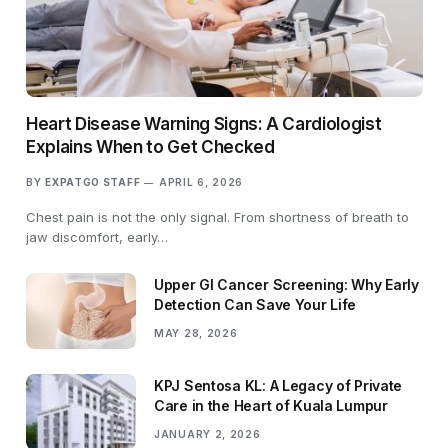
Heart Disease Warning Signs: A Cardiologist
Explains When to Get Checked
BY
EXPATGO STAFF
APRIL 6, 2026
Chest pain is not the only signal. From shortness of breath to
jaw discomfort, early…
Upper GI Cancer Screening: Why Early
Detection Can Save Your Life
MAY 28, 2026
KPJ Sentosa KL: A Legacy of Private
Care in the Heart of Kuala Lumpur
JANUARY 2, 2026