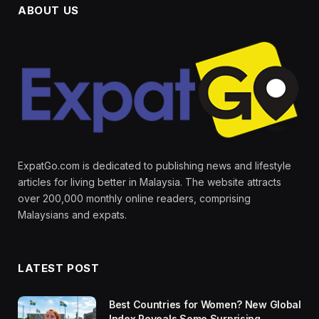
ABOUT US
ExpatGo.com is dedicated to publishing news and lifestyle
articles for living better in Malaysia. The website attracts
over 200,000 monthly online readers, comprising
Malaysians and expats.
LATEST POST
Best Countries for Women? New Global
Index Reveals Some Surprising