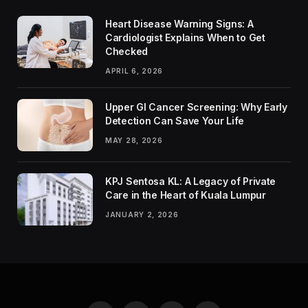
Heart Disease Warning Signs: A
Cardiologist Explains When to Get
Checked
APRIL 6, 2026
Upper GI Cancer Screening: Why Early
Detection Can Save Your Life
MAY 28, 2026
KPJ Sentosa KL: A Legacy of Private
Care in the Heart of Kuala Lumpur
JANUARY 2, 2026