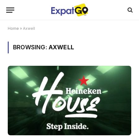
Home
»
Axwell
BROWSING:
AXWELL