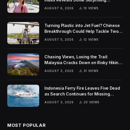
Rankings
AUGUST 6, 2026
10
VIEWS
Turning Plastic into Jet Fuel? Chinese
Breakthrough Could Help Tackle Two
Global Challenges
AUGUST 5, 2026
12
VIEWS
Chasing Views, Losing the Trail:
Malaysia Cracks Down on Risky Hiking
Trends
AUGUST 3, 2026
31
VIEWS
Indonesia Ferry Fire Leaves Five Dead
as Search Continues for Missing
Passengers
AUGUST 3, 2026
23
VIEWS
MOST POPULAR