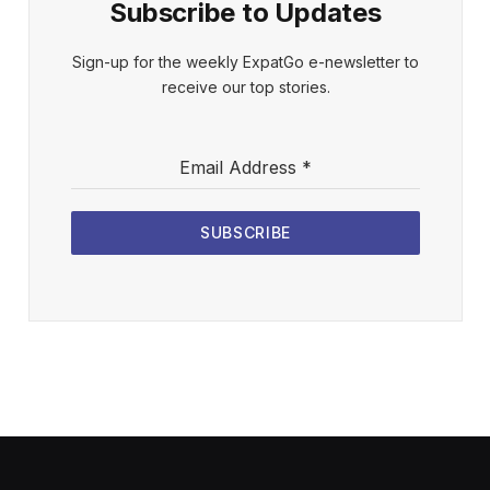
Subscribe to Updates
Sign-up for the weekly ExpatGo e-newsletter to
receive our top stories.
Email Address
*
SUBSCRIBE