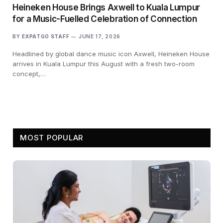
Heineken House Brings Axwell to Kuala Lumpur
for a Music-Fuelled Celebration of Connection
BY
EXPATGO STAFF
JUNE 17, 2026
Headlined by global dance music icon Axwell, Heineken House
arrives in Kuala Lumpur this August with a fresh two-room
concept,…
MOST POPULAR