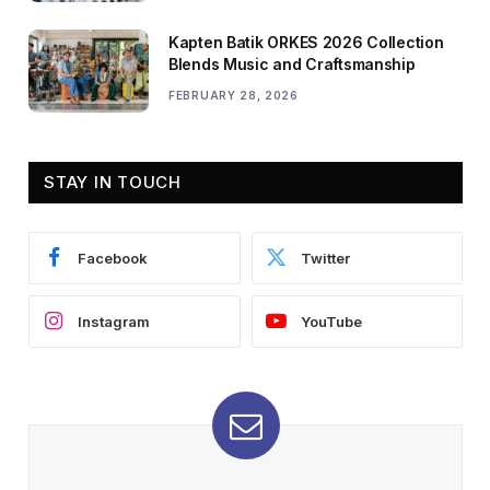
Kapten Batik ORKES 2026 Collection
Blends Music and Craftsmanship
FEBRUARY 28, 2026
STAY IN TOUCH
Facebook
Twitter
Instagram
YouTube