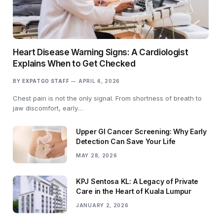
Heart Disease Warning Signs: A Cardiologist
Explains When to Get Checked
BY
EXPATGO STAFF
APRIL 6, 2026
Chest pain is not the only signal. From shortness of breath to
jaw discomfort, early…
Upper GI Cancer Screening: Why Early
Detection Can Save Your Life
MAY 28, 2026
KPJ Sentosa KL: A Legacy of Private
Care in the Heart of Kuala Lumpur
JANUARY 2, 2026