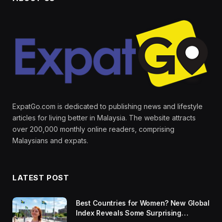
ExpatGo.com is dedicated to publishing news and lifestyle
articles for living better in Malaysia. The website attracts
over 200,000 monthly online readers, comprising
Malaysians and expats.
LATEST POST
Best Countries for Women? New Global
Index Reveals Some Surprising