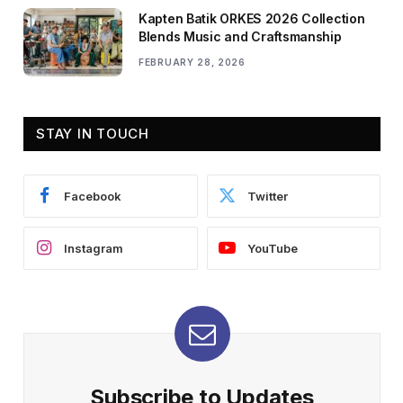
Kapten Batik ORKES 2026 Collection
Blends Music and Craftsmanship
FEBRUARY 28, 2026
STAY IN TOUCH
Facebook
Twitter
Instagram
YouTube
Subscribe to Updates