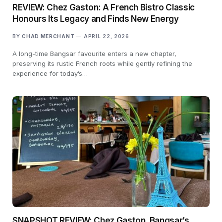
REVIEW: Chez Gaston: A French Bistro Classic
Honours Its Legacy and Finds New Energy
BY
CHAD MERCHANT
APRIL 22, 2026
A long-time Bangsar favourite enters a new chapter,
preserving its rustic French roots while gently refining the
experience for today’s…
SNAPSHOT REVIEW: Chez Gaston, Bangsar’s