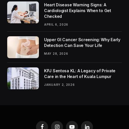
Heart Disease Warning Signs: A
Cardiologist Explains When to Get
Checked
APRIL 6, 2026
Upper GI Cancer Screening: Why Early
Detection Can Save Your Life
MAY 28, 2026
KPJ Sentosa KL: A Legacy of Private
Care in the Heart of Kuala Lumpur
JANUARY 2, 2026