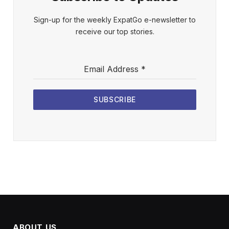
Sign-up for the weekly ExpatGo e-newsletter to
receive our top stories.
Email Address
*
SUBSCRIBE
ABOUT US