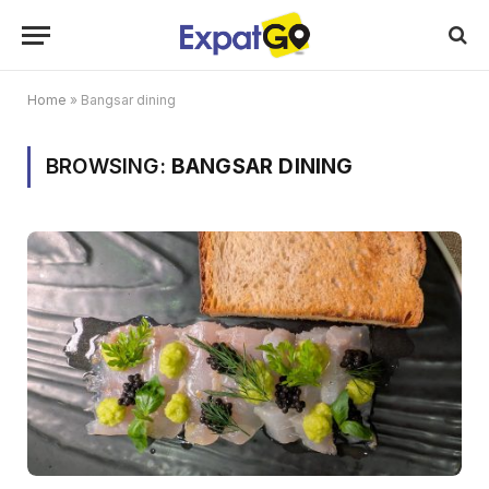
Home
»
Bangsar dining
BROWSING:
BANGSAR DINING