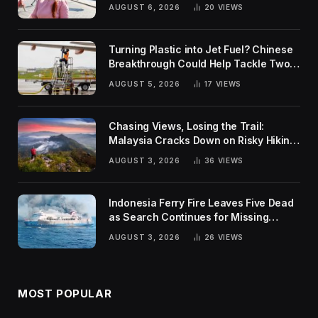
Rankings
AUGUST 6, 2026
20
VIEWS
Turning Plastic into Jet Fuel? Chinese
Breakthrough Could Help Tackle Two
Global Challenges
AUGUST 5, 2026
17
VIEWS
Chasing Views, Losing the Trail:
Malaysia Cracks Down on Risky Hiking
Trends
AUGUST 3, 2026
36
VIEWS
Indonesia Ferry Fire Leaves Five Dead
as Search Continues for Missing
Passengers
AUGUST 3, 2026
26
VIEWS
MOST POPULAR