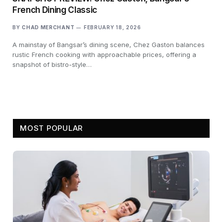
French Dining Classic
BY
CHAD MERCHANT
FEBRUARY 18, 2026
A mainstay of Bangsar’s dining scene, Chez Gaston balances
rustic French cooking with approachable prices, offering a
snapshot of bistro-style…
MOST POPULAR