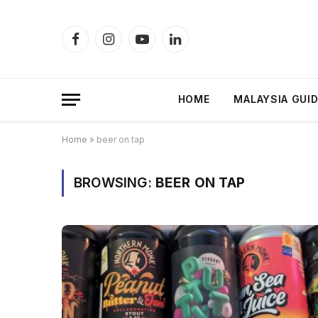
Facebook
Instagram
YouTube
LinkedIn
HOME
MALAYSIA GUI
Home
»
beer on tap
BROWSING:
BEER ON TAP