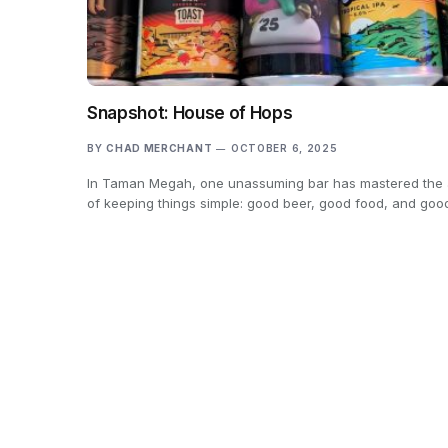
Snapshot: House of Hops
BY
CHAD MERCHANT
OCTOBER 6, 2025
In Taman Megah, one unassuming bar has mastered the 
of keeping things simple: good beer, good food, and go