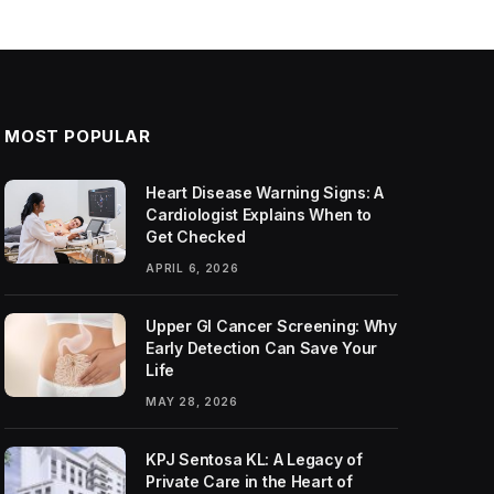
MOST POPULAR
Heart Disease Warning Signs: A
Cardiologist Explains When to
Get Checked
APRIL 6, 2026
Upper GI Cancer Screening: Why
Early Detection Can Save Your
Life
MAY 28, 2026
KPJ Sentosa KL: A Legacy of
Private Care in the Heart of