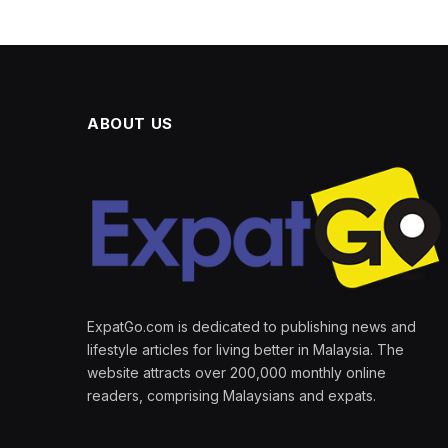
ABOUT US
ExpatGo.com is dedicated to publishing news and
lifestyle articles for living better in Malaysia. The
website attracts over 200,000 monthly online
readers, comprising Malaysians and expats.