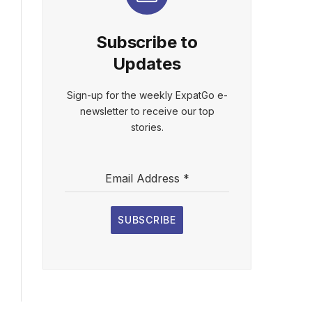
Subscribe to
Updates
Sign-up for the weekly ExpatGo e-
newsletter to receive our top
stories.
Email Address
*
SUBSCRIBE