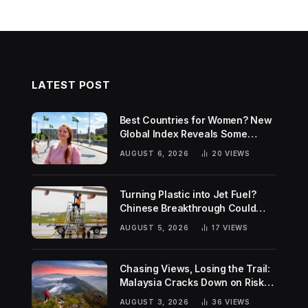
LATEST POST
Best Countries for Women? New
Global Index Reveals Some
Surprising Rankings
AUGUST 6, 2026
20
VIEWS
Turning Plastic into Jet Fuel?
Chinese Breakthrough Could
Help Tackle Two Global
AUGUST 5, 2026
17
VIEWS
Challenges
Chasing Views, Losing the Trail:
Malaysia Cracks Down on Risky
Hiking Trends
AUGUST 3, 2026
36
VIEWS