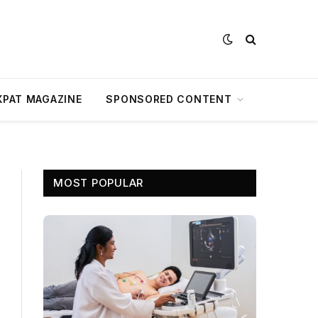
XPAT MAGAZINE
SPONSORED CONTENT
MOST POPULAR