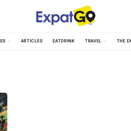
DES
ARTICLES
EATDRINK
TRAVEL
THE E