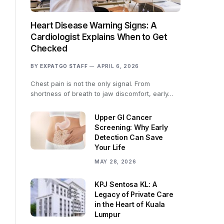
Heart Disease Warning Signs: A
Cardiologist Explains When to Get
Checked
BY
EXPATGO STAFF
APRIL 6, 2026
Chest pain is not the only signal. From
shortness of breath to jaw discomfort, early…
Upper GI Cancer
Screening: Why Early
Detection Can Save
Your Life
MAY 28, 2026
KPJ Sentosa KL: A
Legacy of Private Care
in the Heart of Kuala
Lumpur