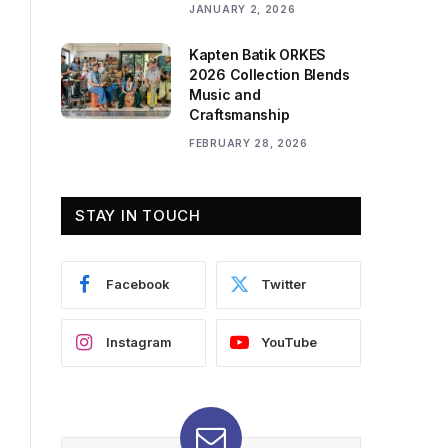
JANUARY 2, 2026
Kapten Batik ORKES
2026 Collection Blends
Music and
Craftsmanship
FEBRUARY 28, 2026
STAY IN TOUCH
Facebook
Twitter
Instagram
YouTube