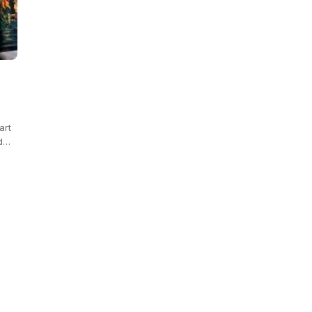
art
od…