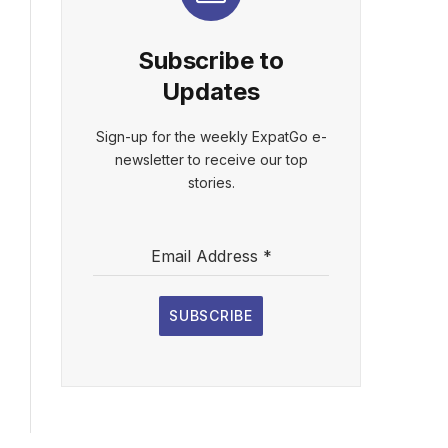
Subscribe to
Updates
Sign-up for the weekly ExpatGo e-
newsletter to receive our top
stories.
Email Address
*
SUBSCRIBE