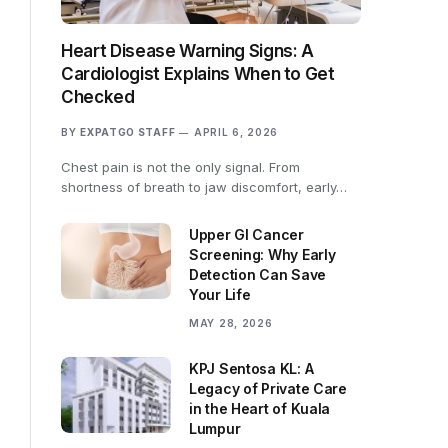
Heart Disease Warning Signs: A
Cardiologist Explains When to Get
Checked
BY
EXPATGO STAFF
APRIL 6, 2026
Chest pain is not the only signal. From
shortness of breath to jaw discomfort, early…
Upper GI Cancer
Screening: Why Early
Detection Can Save
Your Life
MAY 28, 2026
KPJ Sentosa KL: A
Legacy of Private Care
in the Heart of Kuala
Lumpur