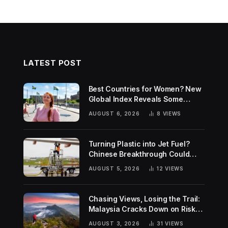
LATEST POST
Best Countries for Women? New
Global Index Reveals Some
Surprising Rankings
AUGUST 6, 2026
8
VIEWS
Turning Plastic into Jet Fuel?
Chinese Breakthrough Could
Help Tackle Two Global
AUGUST 5, 2026
12
VIEWS
Challenges
Chasing Views, Losing the Trail:
Malaysia Cracks Down on Risky
Hiking Trends
AUGUST 3, 2026
31
VIEWS