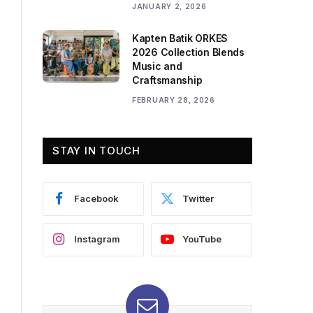
JANUARY 2, 2026
Kapten Batik ORKES
2026 Collection Blends
Music and
Craftsmanship
FEBRUARY 28, 2026
STAY IN TOUCH
Facebook
Twitter
Instagram
YouTube