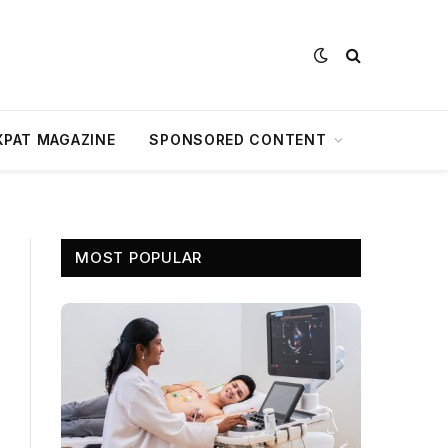
XPAT MAGAZINE
SPONSORED CONTENT
MOST POPULAR