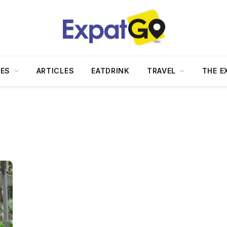
DES
ARTICLES
EATDRINK
TRAVEL
THE E