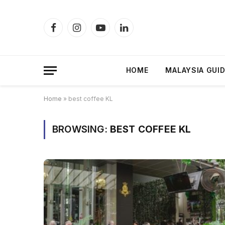
Facebook
Instagram
YouTube
LinkedIn
HOME
MALAYSIA GUI
Home
»
best coffee KL
BROWSING:
BEST COFFEE KL