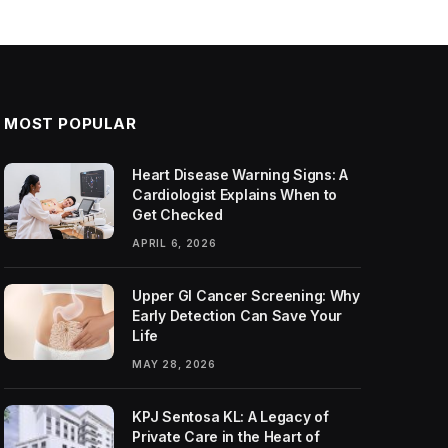
MOST POPULAR
Heart Disease Warning Signs: A
Cardiologist Explains When to
Get Checked
APRIL 6, 2026
Upper GI Cancer Screening: Why
Early Detection Can Save Your
Life
MAY 28, 2026
KPJ Sentosa KL: A Legacy of
Private Care in the Heart of