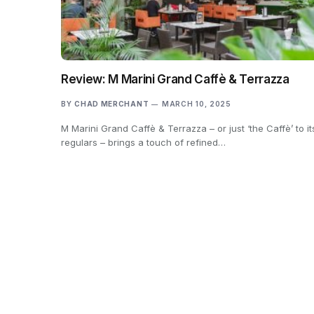
Review: M Marini Grand Caffè & Terrazza
BY
CHAD MERCHANT
MARCH 10, 2025
M Marini Grand Caffè & Terrazza – or just ‘the Caffè’ to it
regulars – brings a touch of refined…