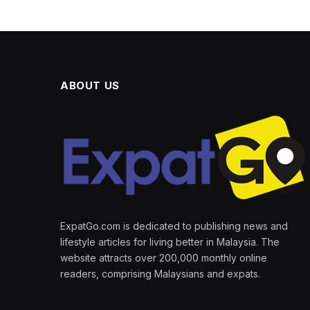
ABOUT US
ExpatGo.com is dedicated to publishing news and
lifestyle articles for living better in Malaysia. The
website attracts over 200,000 monthly online
readers, comprising Malaysians and expats.