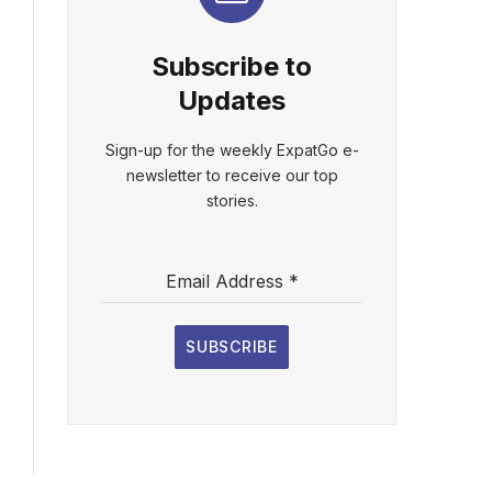
Subscribe to
Updates
Sign-up for the weekly ExpatGo e-
newsletter to receive our top
stories.
Email Address
*
SUBSCRIBE