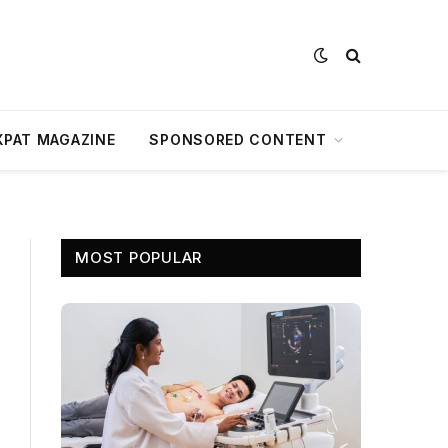
XPAT MAGAZINE
SPONSORED CONTENT
MOST POPULAR