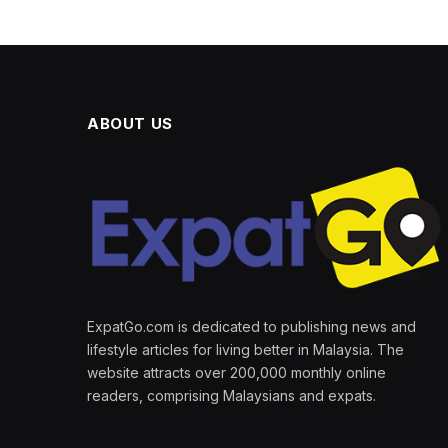
ABOUT US
ExpatGo.com is dedicated to publishing news and
lifestyle articles for living better in Malaysia. The
website attracts over 200,000 monthly online
readers, comprising Malaysians and expats.