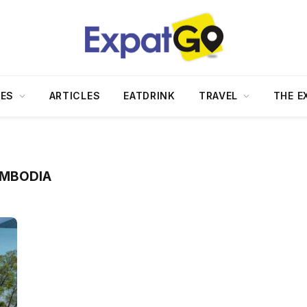
DES
ARTICLES
EATDRINK
TRAVEL
THE E
AMBODIA