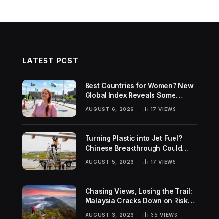
LATEST POST
Best Countries for Women? New
Global Index Reveals Some
Surprising Rankings
AUGUST 6, 2026
17
VIEWS
Turning Plastic into Jet Fuel?
Chinese Breakthrough Could
Help Tackle Two Global
AUGUST 5, 2026
17
VIEWS
Challenges
Chasing Views, Losing the Trail:
Malaysia Cracks Down on Risky
Hiking Trends
AUGUST 3, 2026
35
VIEWS