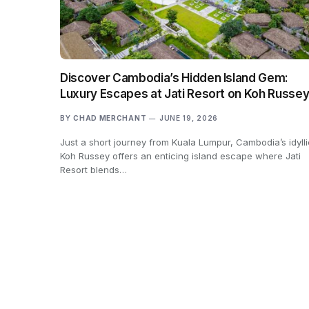
Discover Cambodia’s Hidden Island Gem:
Luxury Escapes at Jati Resort on Koh Russe
BY
CHAD MERCHANT
JUNE 19, 2026
Just a short journey from Kuala Lumpur, Cambodia’s idylli
Koh Russey offers an enticing island escape where Jati
Resort blends…