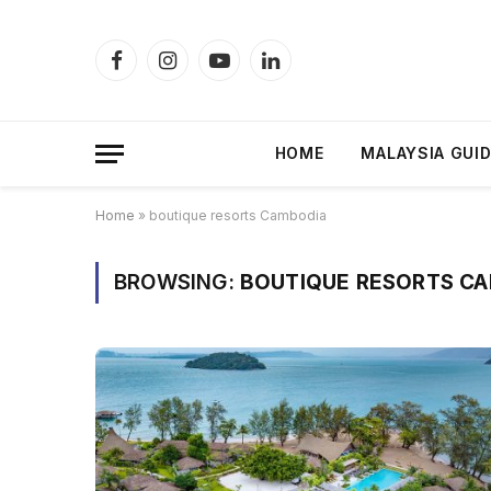
Facebook
Instagram
YouTube
LinkedIn
HOME
MALAYSIA GUI
Home
»
boutique resorts Cambodia
BROWSING:
BOUTIQUE RESORTS C