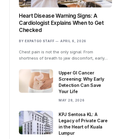
Heart Disease Warning Signs: A
Cardiologist Explains When to Get
Checked
BY
EXPATGO STAFF
APRIL 6, 2026
Chest pain is not the only signal. From
shortness of breath to jaw discomfort, early…
Upper GI Cancer
Screening: Why Early
Detection Can Save
Your Life
MAY 28, 2026
KPJ Sentosa KL: A
Legacy of Private Care
in the Heart of Kuala
Lumpur