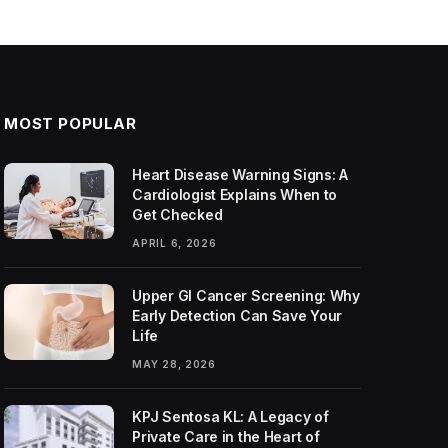
MOST POPULAR
Heart Disease Warning Signs: A
Cardiologist Explains When to
Get Checked
APRIL 6, 2026
Upper GI Cancer Screening: Why
Early Detection Can Save Your
Life
MAY 28, 2026
KPJ Sentosa KL: A Legacy of
Private Care in the Heart of