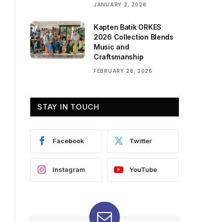
JANUARY 2, 2026
Kapten Batik ORKES
2026 Collection Blends
Music and
Craftsmanship
FEBRUARY 28, 2026
STAY IN TOUCH
Facebook
Twitter
Instagram
YouTube