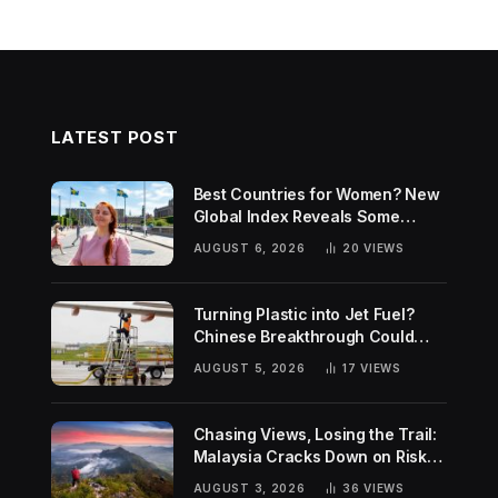
LATEST POST
Best Countries for Women? New
Global Index Reveals Some
Surprising Rankings
AUGUST 6, 2026
20
VIEWS
Turning Plastic into Jet Fuel?
Chinese Breakthrough Could
Help Tackle Two Global
AUGUST 5, 2026
17
VIEWS
Challenges
Chasing Views, Losing the Trail:
Malaysia Cracks Down on Risky
Hiking Trends
AUGUST 3, 2026
36
VIEWS