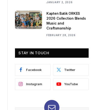
JANUARY 2, 2026
Kapten Batik ORKES
2026 Collection Blends
Music and
Craftsmanship
FEBRUARY 28, 2026
STAY IN TOUCH
Facebook
Twitter
Instagram
YouTube