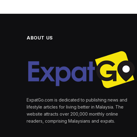
ABOUT US
ExpatGo.com is dedicated to publishing news and
lifestyle articles for living better in Malaysia. The
website attracts over 200,000 monthly online
readers, comprising Malaysians and expats.