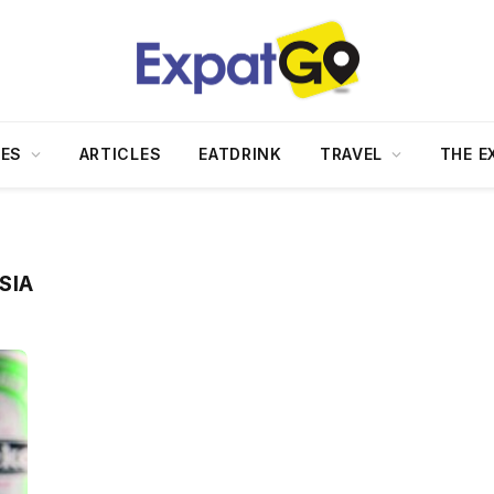
DES
ARTICLES
EATDRINK
TRAVEL
THE E
SIA