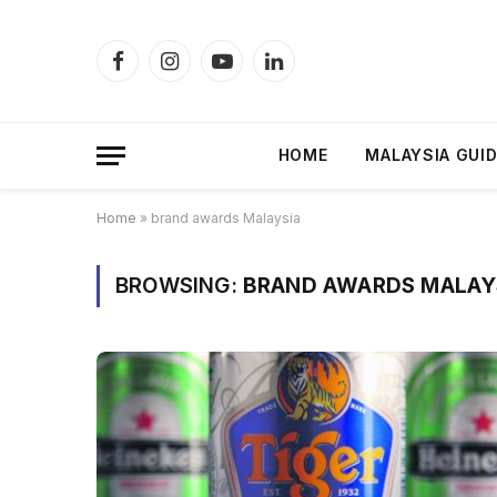
Facebook
Instagram
YouTube
LinkedIn
HOME
MALAYSIA GUI
Home
»
brand awards Malaysia
BROWSING:
BRAND AWARDS MALAY