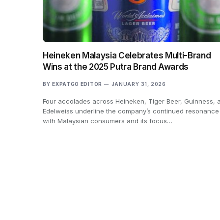
Heineken Malaysia Celebrates Multi-Brand
Wins at the 2025 Putra Brand Awards
BY
EXPATGO EDITOR
JANUARY 31, 2026
Four accolades across Heineken, Tiger Beer, Guinness, 
Edelweiss underline the company’s continued resonance
with Malaysian consumers and its focus…