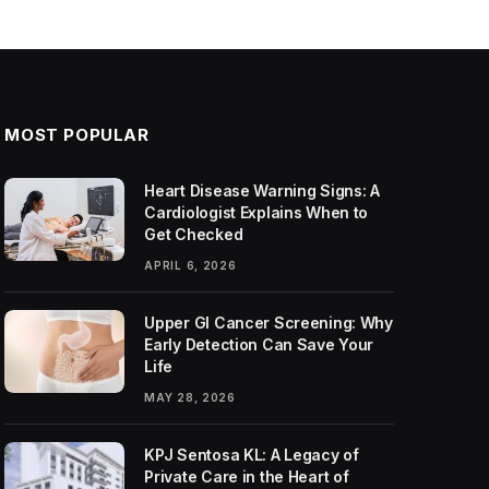
MOST POPULAR
Heart Disease Warning Signs: A
Cardiologist Explains When to
Get Checked
APRIL 6, 2026
Upper GI Cancer Screening: Why
Early Detection Can Save Your
Life
MAY 28, 2026
KPJ Sentosa KL: A Legacy of
Private Care in the Heart of