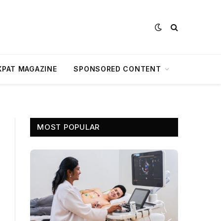
XPAT MAGAZINE
SPONSORED CONTENT
MOST POPULAR