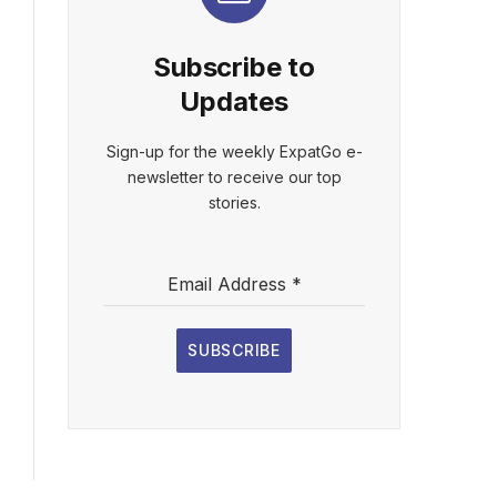
Subscribe to
Updates
Sign-up for the weekly ExpatGo e-
newsletter to receive our top
stories.
Email Address
*
SUBSCRIBE