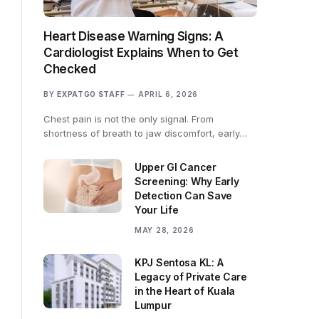
Heart Disease Warning Signs: A
Cardiologist Explains When to Get
Checked
BY
EXPATGO STAFF
APRIL 6, 2026
Chest pain is not the only signal. From
shortness of breath to jaw discomfort, early…
Upper GI Cancer
Screening: Why Early
Detection Can Save
Your Life
MAY 28, 2026
KPJ Sentosa KL: A
Legacy of Private Care
in the Heart of Kuala
Lumpur