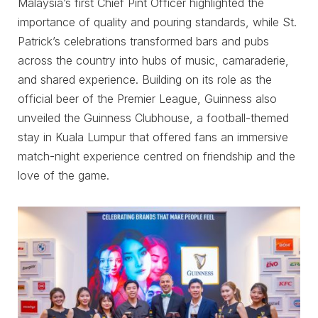
Malaysia’s first Chief Pint Officer highlighted the
importance of quality and pouring standards, while St.
Patrick’s celebrations transformed bars and pubs
across the country into hubs of music, camaraderie,
and shared experience. Building on its role as the
official beer of the Premier League, Guinness also
unveiled the Guinness Clubhouse, a football-themed
stay in Kuala Lumpur that offered fans an immersive
match-night experience centred on friendship and the
love of the game.