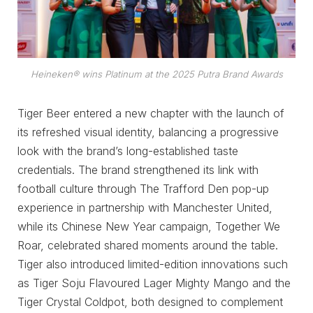
Heineken® wins Platinum at the 2025 Putra Brand Awards
Tiger Beer entered a new chapter with the launch of
its refreshed visual identity, balancing a progressive
look with the brand’s long-established taste
credentials. The brand strengthened its link with
football culture through The Trafford Den pop-up
experience in partnership with Manchester United,
while its Chinese New Year campaign, Together We
Roar, celebrated shared moments around the table.
Tiger also introduced limited-edition innovations such
as Tiger Soju Flavoured Lager Mighty Mango and the
Tiger Crystal Coldpot, both designed to complement