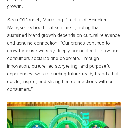
growth.”
Sean O’Donnell, Marketing Director of Heineken
Malaysia, echoed that sentiment, noting that
sustained brand growth depends on cultural relevance
and genuine connection. “Our brands continue to
grow because we stay deeply connected to how our
consumers socialise and celebrate. Through
innovation, culture-led storytelling, and purposeful
experiences, we are building future-ready brands that
excite, inspire, and strengthen connections with our
consumers.”