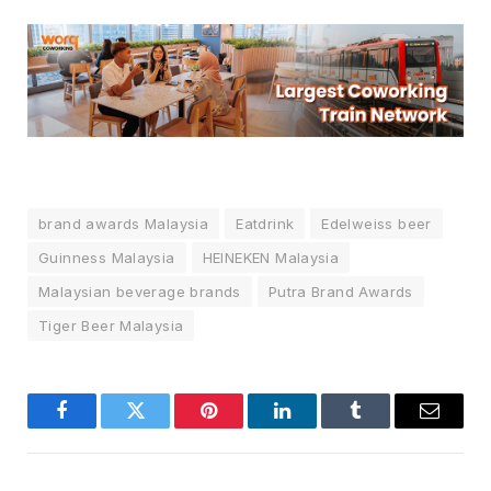
brand awards Malaysia
Eatdrink
Edelweiss beer
Guinness Malaysia
HEINEKEN Malaysia
Malaysian beverage brands
Putra Brand Awards
Tiger Beer Malaysia
Facebook
Twitter
Pinterest
LinkedIn
Tumblr
Email