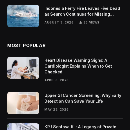
Indonesia Ferry Fire Leaves Five Dead
as Search Continues for Missing
Passengers
AUGUST 3, 2026
23
VIEWS
MOST POPULAR
Heart Disease Warning Signs: A
Cardiologist Explains When to Get
Checked
APRIL 6, 2026
Upper GI Cancer Screening: Why Early
Detection Can Save Your Life
MAY 28, 2026
KPJ Sentosa KL: A Legacy of Private