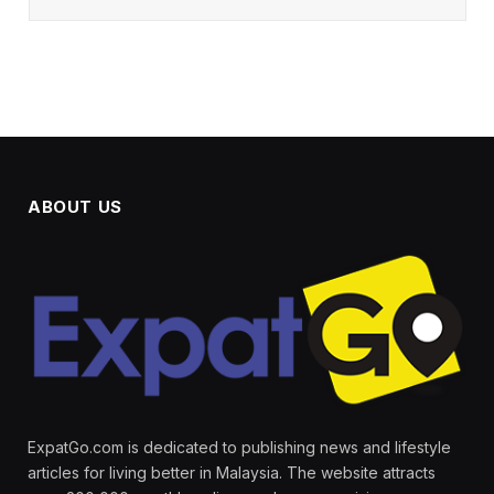
ABOUT US
ExpatGo.com is dedicated to publishing news and lifestyle
articles for living better in Malaysia. The website attracts