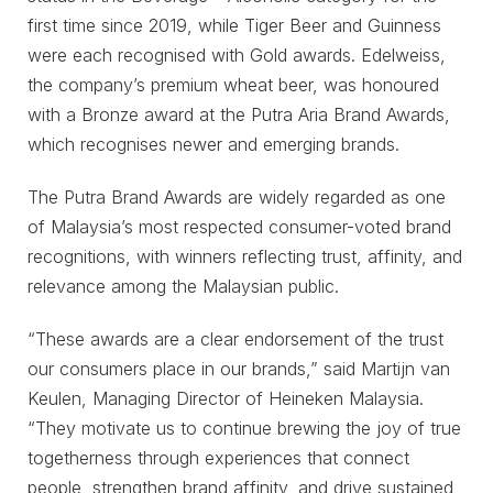
first time since 2019, while Tiger Beer and Guinness
were each recognised with Gold awards. Edelweiss,
the company’s premium wheat beer, was honoured
with a Bronze award at the Putra Aria Brand Awards,
which recognises newer and emerging brands.
The Putra Brand Awards are widely regarded as one
of Malaysia’s most respected consumer-voted brand
recognitions, with winners reflecting trust, affinity, and
relevance among the Malaysian public.
“These awards are a clear endorsement of the trust
our consumers place in our brands,” said Martijn van
Keulen, Managing Director of Heineken Malaysia.
“They motivate us to continue brewing the joy of true
togetherness through experiences that connect
people, strengthen brand affinity, and drive sustained