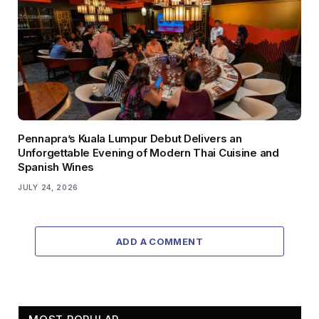
Pennapra’s Kuala Lumpur Debut Delivers an
Unforgettable Evening of Modern Thai Cuisine and
Spanish Wines
JULY 24, 2026
ADD A COMMENT