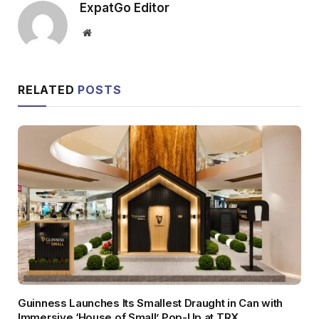
ExpatGo Editor
Website
RELATED
POSTS
Guinness Launches Its Smallest Draught in Can with
Immersive ‘House of Small’ Pop-Up at TRX