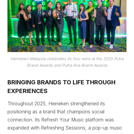
Heineken Malaysia celebrates its four wins at the 2025 Putra
Brand Awards and Putra Aria Brand Awards
BRINGING BRANDS TO LIFE THROUGH
EXPERIENCES
Throughout 2025, Heineken strengthened its
positioning as a brand that champions social
connection. Its Refresh Your Music platform was
expanded with Refreshing Sessions, a pop-up music