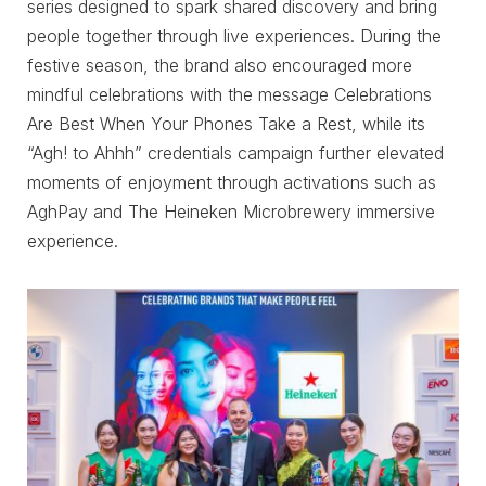
series designed to spark shared discovery and bring
people together through live experiences. During the
festive season, the brand also encouraged more
mindful celebrations with the message Celebrations
Are Best When Your Phones Take a Rest, while its
“Agh! to Ahhh” credentials campaign further elevated
moments of enjoyment through activations such as
AghPay and The Heineken Microbrewery immersive
experience.