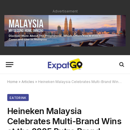
Advertisement
Home
»
Articles
»
Heineken Malaysia Celebrates Multi-Brand Wins at the 2025 Putra Brand Awards
EATDRINK
Heineken Malaysia
Celebrates Multi-Brand Wins