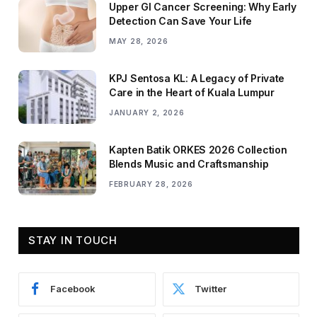
Upper GI Cancer Screening: Why Early
Detection Can Save Your Life
MAY 28, 2026
KPJ Sentosa KL: A Legacy of Private
Care in the Heart of Kuala Lumpur
JANUARY 2, 2026
Kapten Batik ORKES 2026 Collection
Blends Music and Craftsmanship
FEBRUARY 28, 2026
STAY IN TOUCH
Facebook
Twitter