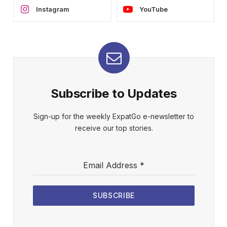
Instagram
YouTube
Subscribe to Updates
Sign-up for the weekly ExpatGo e-newsletter to
receive our top stories.
Email Address
*
SUBSCRIBE