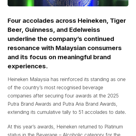
Four accolades across Heineken, Tiger
Beer, Guinness, and Edelweiss
underline the company’s continued
resonance with Malaysian consumers
and its focus on meaningful brand
experiences.
Heineken Malaysia has reinforced its standing as one
of the country’s most recognised beverage
companies after securing four awards at the 2025
Putra Brand Awards and Putra Aria Brand Awards,
extending its cumulative tally to 51 accolades to date.
At this year’s awards, Heineken returned to Platinum
status in the Beverage – Alcoholic category for the