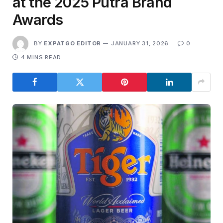
at the 2025 Putra Brand
Awards
BY
EXPATGO EDITOR
JANUARY 31, 2026
0
4 MINS READ