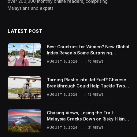
over 200,000 monthly online readers, comprising
Malaysians and expats.
LATEST POST
Best Countries for Women? New Global
Index Reveals Some Surprising
Rankings
AUGUST 6, 2026
10
VIEWS
Turning Plastic into Jet Fuel? Chinese
Breakthrough Could Help Tackle Two
Global Challenges
AUGUST 5, 2026
12
VIEWS
Chasing Views, Losing the Trail:
Malaysia Cracks Down on Risky Hiking
Trends
AUGUST 3, 2026
31
VIEWS