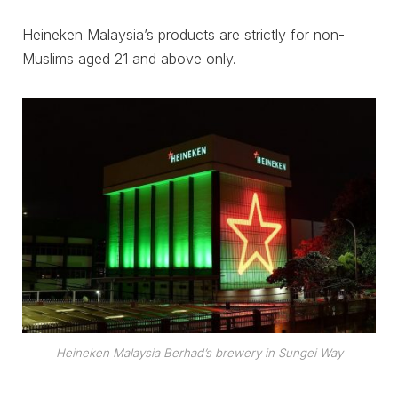
Heineken Malaysia’s products are strictly for non-
Muslims aged 21 and above only.
Heineken Malaysia Berhad’s brewery in Sungei Way