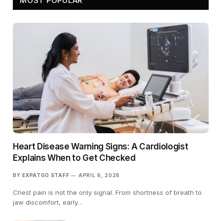
MOST POPULAR
Heart Disease Warning Signs: A Cardiologist
Explains When to Get Checked
BY
EXPATGO STAFF
APRIL 6, 2026
Chest pain is not the only signal. From shortness of breath to
jaw discomfort, early…