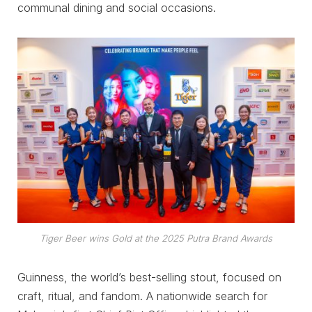
communal dining and social occasions.
Tiger Beer wins Gold at the 2025 Putra Brand Awards
Guinness, the world’s best-selling stout, focused on
craft, ritual, and fandom. A nationwide search for