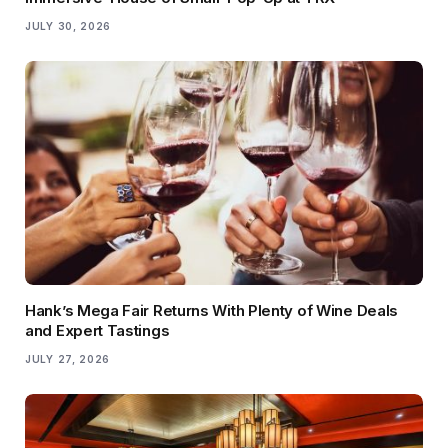
JULY 30, 2026
Hank’s Mega Fair Returns With Plenty of Wine Deals
and Expert Tastings
JULY 27, 2026