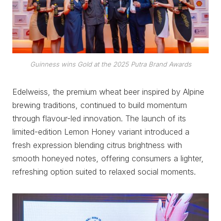
Guinness wins Gold at the 2025 Putra Brand Awards
Edelweiss, the premium wheat beer inspired by Alpine
brewing traditions, continued to build momentum
through flavour-led innovation. The launch of its
limited-edition Lemon Honey variant introduced a
fresh expression blending citrus brightness with
smooth honeyed notes, offering consumers a lighter,
refreshing option suited to relaxed social moments.