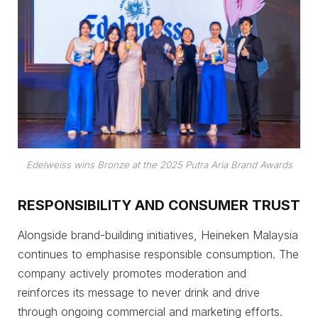
Edelweiss wins Bronze at the 2025 Putra Aria Brand Awards
RESPONSIBILITY AND CONSUMER TRUST
Alongside brand-building initiatives, Heineken Malaysia
continues to emphasise responsible consumption. The
company actively promotes moderation and
reinforces its message to never drink and drive
through ongoing commercial and marketing efforts.