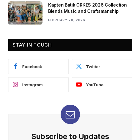
Kapten Batik ORKES 2026 Collection
Blends Music and Craftsmanship
FEBRUARY 28, 2026
STAY IN TOUCH
Facebook
Twitter
Instagram
YouTube
Subscribe to Updates