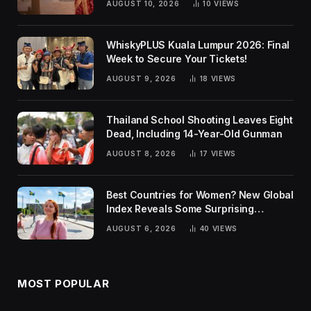
AUGUST 10, 2026
10
VIEWS
WhiskyPLUS Kuala Lumpur 2026: Final
Week to Secure Your Tickets!
AUGUST 9, 2026
18
VIEWS
Thailand School Shooting Leaves Eight
Dead, Including 14-Year-Old Gunman
AUGUST 8, 2026
17
VIEWS
Best Countries for Women? New Global
Index Reveals Some Surprising
Rankings
AUGUST 6, 2026
40
VIEWS
MOST POPULAR