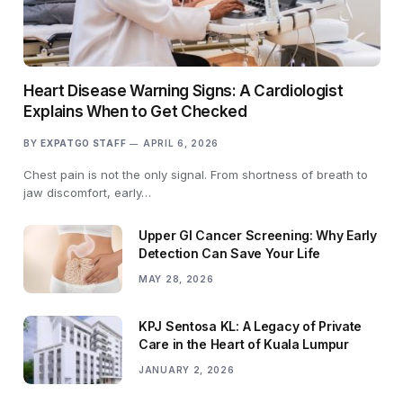
Heart Disease Warning Signs: A Cardiologist
Explains When to Get Checked
BY
EXPATGO STAFF
APRIL 6, 2026
Chest pain is not the only signal. From shortness of breath to
jaw discomfort, early…
Upper GI Cancer Screening: Why Early
Detection Can Save Your Life
MAY 28, 2026
KPJ Sentosa KL: A Legacy of Private
Care in the Heart of Kuala Lumpur
JANUARY 2, 2026