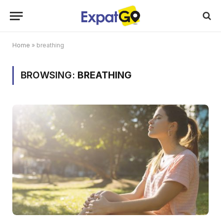
Home
»
breathing
BROWSING:
BREATHING