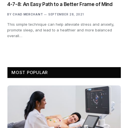
4-7-8: An Easy Path to a Better Frame of Mind
BY
CHAD MERCHANT
SEPTEMBER 28, 2021
This simple technique can help alleviate stress and anxiety,
promote sleep, and lead to a healthier and more balanced
overall…
MOST POPULAR