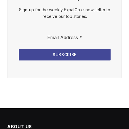
Sign-up for the weekly ExpatGo e-newsletter to
receive our top stories.
Email Address
*
SUBSCRIBE
ABOUT US