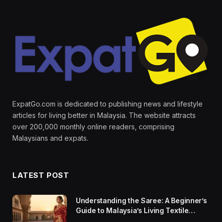
ExpatGo.com is dedicated to publishing news and lifestyle
articles for living better in Malaysia. The website attracts
over 200,000 monthly online readers, comprising
Malaysians and expats.
LATEST POST
Understanding the Saree: A Beginner’s
Guide to Malaysia’s Living Textile
Traditions