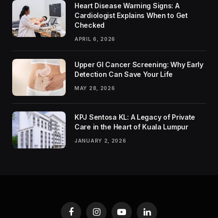
Heart Disease Warning Signs: A
Cardiologist Explains When to Get
Checked
APRIL 6, 2026
Upper GI Cancer Screening: Why Early
Detection Can Save Your Life
MAY 28, 2026
KPJ Sentosa KL: A Legacy of Private
Care in the Heart of Kuala Lumpur
JANUARY 2, 2026
Facebook
Instagram
YouTube
LinkedIn