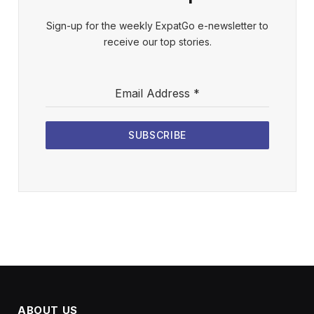
Sign-up for the weekly ExpatGo e-newsletter to
receive our top stories.
Email Address
*
SUBSCRIBE
ABOUT US