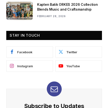
Kapten Batik ORKES 2026 Collection
Blends Music and Craftsmanship
FEBRUARY 28, 2026
STAY IN TOUCH
Facebook
Twitter
Instagram
YouTube
Subscribe to Updates