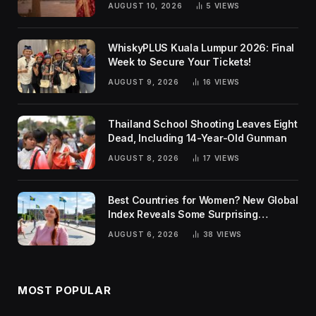
AUGUST 10, 2026
5
VIEWS
WhiskyPLUS Kuala Lumpur 2026: Final
Week to Secure Your Tickets!
AUGUST 9, 2026
16
VIEWS
Thailand School Shooting Leaves Eight
Dead, Including 14-Year-Old Gunman
AUGUST 8, 2026
17
VIEWS
Best Countries for Women? New Global
Index Reveals Some Surprising
Rankings
AUGUST 6, 2026
38
VIEWS
MOST POPULAR