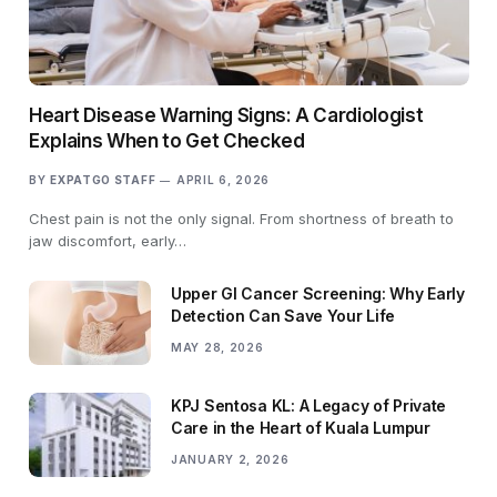
Heart Disease Warning Signs: A Cardiologist
Explains When to Get Checked
BY
EXPATGO STAFF
APRIL 6, 2026
Chest pain is not the only signal. From shortness of breath to
jaw discomfort, early…
Upper GI Cancer Screening: Why Early
Detection Can Save Your Life
MAY 28, 2026
KPJ Sentosa KL: A Legacy of Private
Care in the Heart of Kuala Lumpur
JANUARY 2, 2026