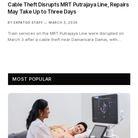
Cable Theft Disrupts MRT Putrajaya Line, Repairs
May Take Up to Three Days
BY
EXPATGO STAFF
MARCH 3, 2026
Train services on the MRT Putrajaya Line were disrupted on
March 3 after a cable theft near Damansara Damai, with…
MOST POPULAR