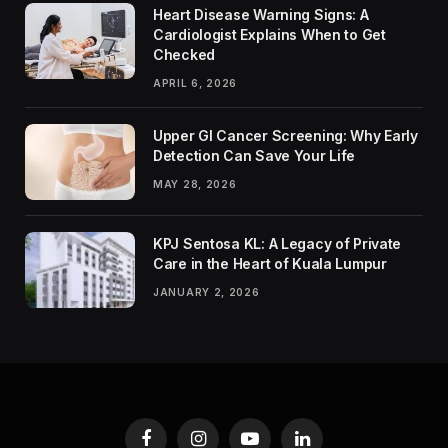
Heart Disease Warning Signs: A
Cardiologist Explains When to Get
Checked
APRIL 6, 2026
Upper GI Cancer Screening: Why Early
Detection Can Save Your Life
MAY 28, 2026
KPJ Sentosa KL: A Legacy of Private
Care in the Heart of Kuala Lumpur
JANUARY 2, 2026
Facebook
Instagram
YouTube
LinkedIn