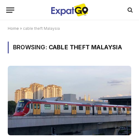
Home
»
cable theft Malaysia
BROWSING:
CABLE THEFT MALAYSIA