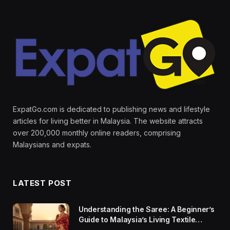
ExpatGo.com is dedicated to publishing news and lifestyle
articles for living better in Malaysia. The website attracts
over 200,000 monthly online readers, comprising
Malaysians and expats.
LATEST POST
Understanding the Saree: A Beginner’s
Guide to Malaysia’s Living Textile
Traditions