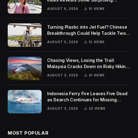
Rankings
AUGUST 6, 2026
10
VIEWS
Turning Plastic into Jet Fuel? Chinese
Breakthrough Could Help Tackle Two
Global Challenges
AUGUST 5, 2026
12
VIEWS
Chasing Views, Losing the Trail:
Malaysia Cracks Down on Risky Hiking
Trends
AUGUST 3, 2026
31
VIEWS
Indonesia Ferry Fire Leaves Five Dead
as Search Continues for Missing
Passengers
AUGUST 3, 2026
23
VIEWS
MOST POPULAR