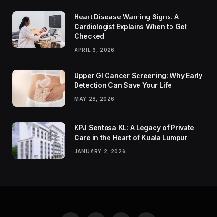
Heart Disease Warning Signs: A
Cardiologist Explains When to Get
Checked
APRIL 6, 2026
Upper GI Cancer Screening: Why Early
Detection Can Save Your Life
MAY 28, 2026
KPJ Sentosa KL: A Legacy of Private
Care in the Heart of Kuala Lumpur
JANUARY 2, 2026