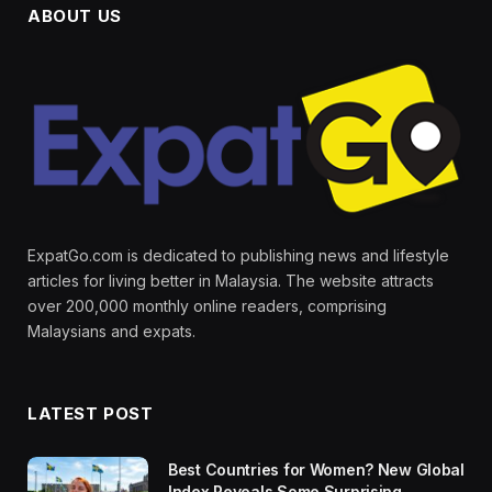
ABOUT US
ExpatGo.com is dedicated to publishing news and lifestyle
articles for living better in Malaysia. The website attracts
over 200,000 monthly online readers, comprising
Malaysians and expats.
LATEST POST
Best Countries for Women? New Global
Index Reveals Some Surprising