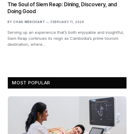
The Soul of Siem Reap: Dining, Discovery, and
Doing Good
BY
CHAD MERCHANT
FEBRUARY 11, 2026
Serving up an experience that’s both enjoyable and insightful,
Siem Reap continues its reign as Cambodia’s prime tourism
destination, where…
MOST POPULAR