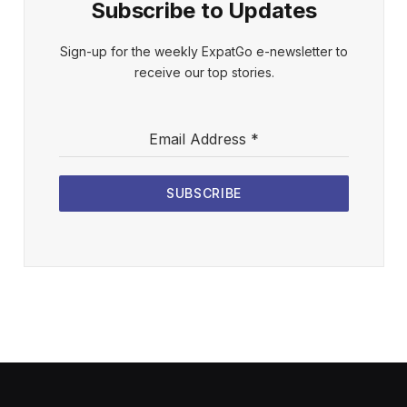
Subscribe to Updates
Sign-up for the weekly ExpatGo e-newsletter to
receive our top stories.
Email Address
*
SUBSCRIBE