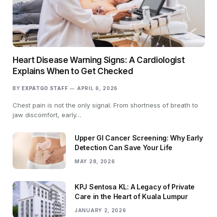
Heart Disease Warning Signs: A Cardiologist
Explains When to Get Checked
BY
EXPATGO STAFF
APRIL 6, 2026
Chest pain is not the only signal. From shortness of breath to
jaw discomfort, early…
Upper GI Cancer Screening: Why Early
Detection Can Save Your Life
MAY 28, 2026
KPJ Sentosa KL: A Legacy of Private
Care in the Heart of Kuala Lumpur
JANUARY 2, 2026