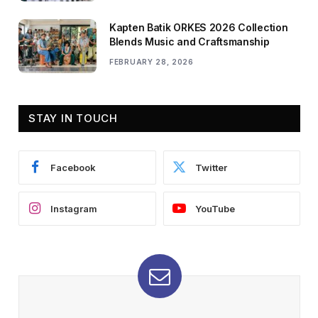
Kapten Batik ORKES 2026 Collection
Blends Music and Craftsmanship
FEBRUARY 28, 2026
STAY IN TOUCH
Facebook
Twitter
Instagram
YouTube