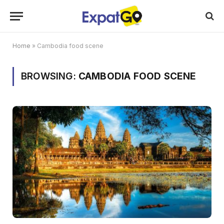
Home
»
Cambodia food scene
BROWSING:
CAMBODIA FOOD SCENE