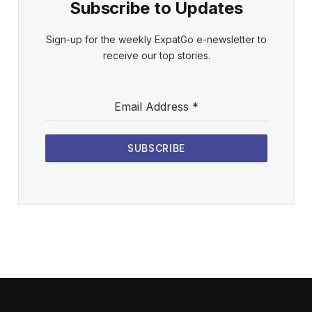
Subscribe to Updates
Sign-up for the weekly ExpatGo e-newsletter to
receive our top stories.
Email Address
*
SUBSCRIBE