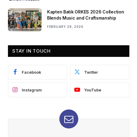
Kapten Batik ORKES 2026 Collection
Blends Music and Craftsmanship
FEBRUARY 28, 2026
STAY IN TOUCH
Facebook
Twitter
Instagram
YouTube