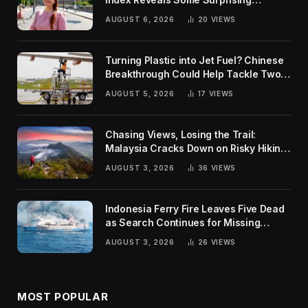
Rankings
AUGUST 6, 2026
20
VIEWS
Turning Plastic into Jet Fuel? Chinese
Breakthrough Could Help Tackle Two
Global Challenges
AUGUST 5, 2026
17
VIEWS
Chasing Views, Losing the Trail:
Malaysia Cracks Down on Risky Hiking
Trends
AUGUST 3, 2026
36
VIEWS
Indonesia Ferry Fire Leaves Five Dead
as Search Continues for Missing
Passengers
AUGUST 3, 2026
26
VIEWS
MOST POPULAR