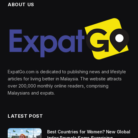
ABOUT US
ExpatGo.com is dedicated to publishing news and lifestyle
articles for living better in Malaysia. The website attracts
over 200,000 monthly online readers, comprising
Malaysians and expats.
LATEST POST
Best Countries for Women? New Global
Index Reveals Some Surprising