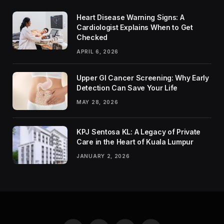
Heart Disease Warning Signs: A
Cardiologist Explains When to Get
Checked
APRIL 6, 2026
Upper GI Cancer Screening: Why Early
Detection Can Save Your Life
MAY 28, 2026
KPJ Sentosa KL: A Legacy of Private
Care in the Heart of Kuala Lumpur
JANUARY 2, 2026