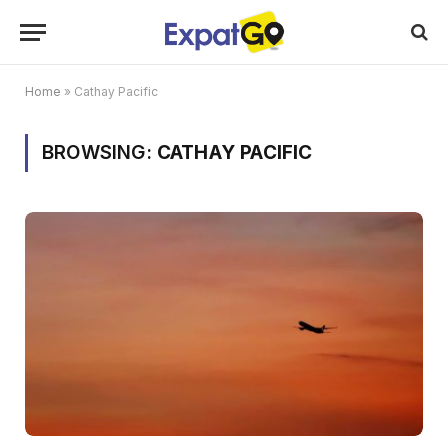
Home
»
Cathay Pacific
BROWSING:
CATHAY PACIFIC