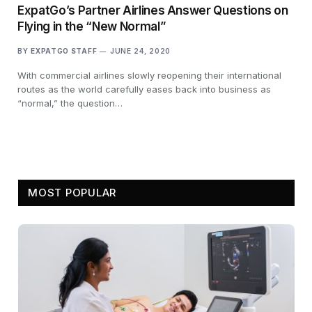
ExpatGo’s Partner Airlines Answer Questions on
Flying in the “New Normal”
BY
EXPATGO STAFF
JUNE 24, 2020
With commercial airlines slowly reopening their international
routes as the world carefully eases back into business as
“normal,” the question…
MOST POPULAR