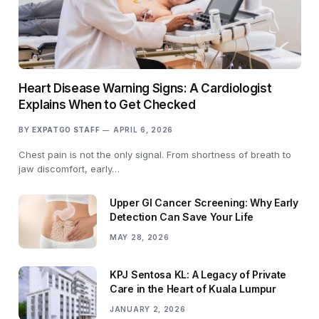
Heart Disease Warning Signs: A Cardiologist
Explains When to Get Checked
BY
EXPATGO STAFF
APRIL 6, 2026
Chest pain is not the only signal. From shortness of breath to
jaw discomfort, early…
Upper GI Cancer Screening: Why Early
Detection Can Save Your Life
MAY 28, 2026
KPJ Sentosa KL: A Legacy of Private
Care in the Heart of Kuala Lumpur
JANUARY 2, 2026