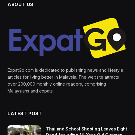
ABOUT US
ExpatGo.com is dedicated to publishing news and lifestyle
articles for living better in Malaysia. The website attracts
over 200,000 monthly online readers, comprising
Malaysians and expats.
LATEST POST
Thailand School Shooting Leaves Eight
Dead, Including 14-Year-Old Gunman