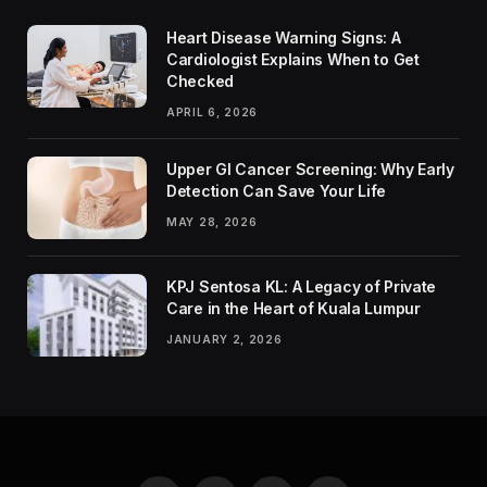
Heart Disease Warning Signs: A
Cardiologist Explains When to Get
Checked
APRIL 6, 2026
Upper GI Cancer Screening: Why Early
Detection Can Save Your Life
MAY 28, 2026
KPJ Sentosa KL: A Legacy of Private
Care in the Heart of Kuala Lumpur
JANUARY 2, 2026