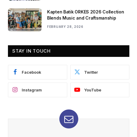
Kapten Batik ORKES 2026 Collection
Blends Music and Craftsmanship
FEBRUARY 28, 2026
STAY IN TOUCH
Facebook
Twitter
Instagram
YouTube