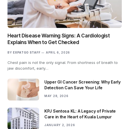
Heart Disease Warning Signs: A Cardiologist
Explains When to Get Checked
BY
EXPATGO STAFF
APRIL 6, 2026
Chest pain is not the only signal. From shortness of breath to
jaw discomfort, early…
Upper GI Cancer Screening: Why Early
Detection Can Save Your Life
MAY 28, 2026
KPJ Sentosa KL: A Legacy of Private
Care in the Heart of Kuala Lumpur
JANUARY 2, 2026