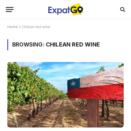
Home
»
Chilean red wine
BROWSING:
CHILEAN RED WINE