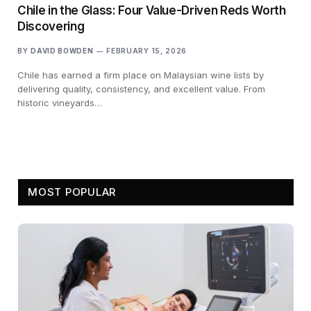
Chile in the Glass: Four Value-Driven Reds Worth
Discovering
BY
DAVID BOWDEN
FEBRUARY 15, 2026
Chile has earned a firm place on Malaysian wine lists by
delivering quality, consistency, and excellent value. From
historic vineyards…
MOST POPULAR