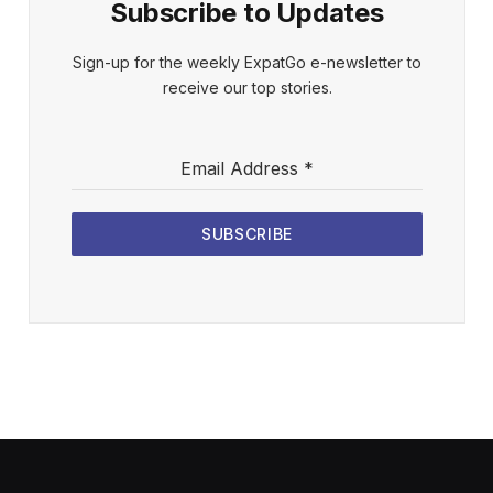
Subscribe to Updates
Sign-up for the weekly ExpatGo e-newsletter to
receive our top stories.
Email Address
*
SUBSCRIBE