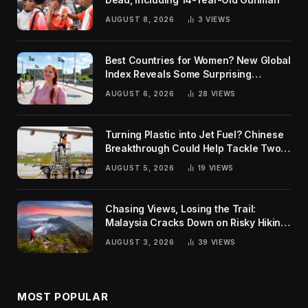
AUGUST 8, 2026
3
VIEWS
Best Countries for Women? New Global
Index Reveals Some Surprising
Rankings
AUGUST 6, 2026
28
VIEWS
Turning Plastic into Jet Fuel? Chinese
Breakthrough Could Help Tackle Two
Global Challenges
AUGUST 5, 2026
19
VIEWS
Chasing Views, Losing the Trail:
Malaysia Cracks Down on Risky Hiking
Trends
AUGUST 3, 2026
39
VIEWS
MOST POPULAR