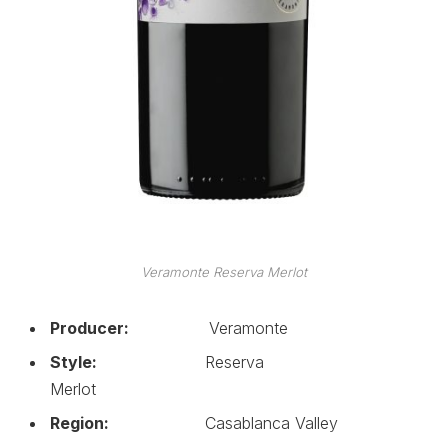
Veramonte Reserva Merlot
Producer:
Veramonte
Style:
Reserva
Merlot
Region:
Casablanca Valley