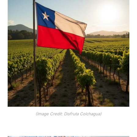
(Image Credit: Disfruta Colchagua)