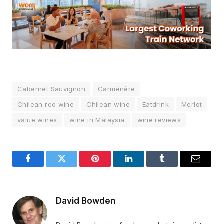
Cabernet Sauvignon
Carménère
Chilean red wine
Chilean wine
Eatdrink
Merlot
value wines
wine in Malaysia
wine reviews
Facebook
Twitter
Pinterest
LinkedIn
Tumblr
Email
David Bowden