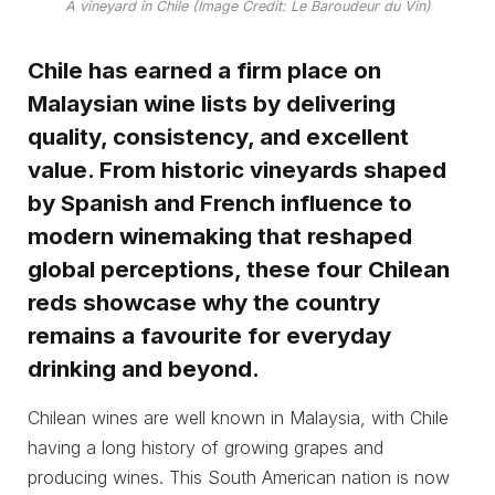
A vineyard in Chile (Image Credit: Le Baroudeur du Vin)
Chile has earned a firm place on
Malaysian wine lists by delivering
quality, consistency, and excellent
value. From historic vineyards shaped
by Spanish and French influence to
modern winemaking that reshaped
global perceptions, these four Chilean
reds showcase why the country
remains a favourite for everyday
drinking and beyond.
Chilean wines are well known in Malaysia, with Chile
having a long history of growing grapes and
producing wines. This South American nation is now