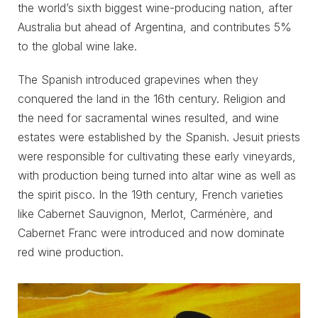
the world’s sixth biggest wine-producing nation, after
Australia but ahead of Argentina, and contributes 5%
to the global wine lake.
The Spanish introduced grapevines when they
conquered the land in the 16th century. Religion and
the need for sacramental wines resulted, and wine
estates were established by the Spanish. Jesuit priests
were responsible for cultivating these early vineyards,
with production being turned into altar wine as well as
the spirit pisco. In the 19th century, French varieties
like Cabernet Sauvignon, Merlot, Carménère, and
Cabernet Franc were introduced and now dominate
red wine production.