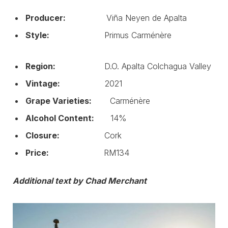
Producer:
Viña Neyen de Apalta
Style:
Primus Carménère
Region:
D.O. Apalta Colchagua Valley
Vintage:
2021
Grape Varieties:
Carménère
Alcohol Content:
14%
Closure:
Cork
Price:
RM134
Additional text by Chad Merchant