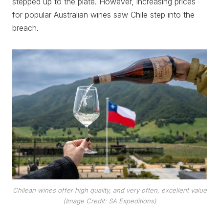
stepped up to the plate. However, increasing prices
for popular Australian wines saw Chile step into the
breach.
Chilean wines offer high quality, and very often, excellent value
(Image Credit: SA Expeditions)