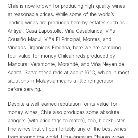
Chile is now known for producing high-quality wines
at reasonable prices. While some of the world’s
leading wines are produced here by estates such as
Antiyal, Casa Lapostolle, Viña Casablanca, Viña
Cousiño Macul, Viña El Principal, Montes, and
Viñedos Organicos Emiliana, here we are sampling
four value-for-money Chilean reds produced by
Mancura, Veramonte, Morandé, and Viña Neyen de
Apalta. Serve these reds at about 16°C, which in most
situations in Malaysia means a little refrigeration
before serving.
Despite a well-earned reputation for its value-for-
money wines, Chile also produces some absolute
bangers (with price tags to match), too, blockbuster
fine wines that sit comfortably any of the best wines
from around the world. Ultra-premium Chilean wines