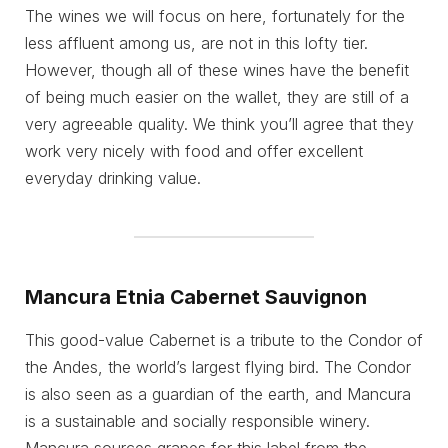
The wines we will focus on here, fortunately for the
less affluent among us, are not in this lofty tier.
However, though all of these wines have the benefit
of being much easier on the wallet, they are still of a
very agreeable quality. We think you’ll agree that they
work very nicely with food and offer excellent
everyday drinking value.
Mancura Etnia Cabernet Sauvignon
This good-value Cabernet is a tribute to the Condor of
the Andes, the world’s largest flying bird. The Condor
is also seen as a guardian of the earth, and Mancura
is a sustainable and socially responsible winery.
Mancura sources grapes for this label from the