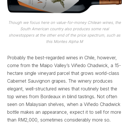
Though we focus here on value-for-money Chilean wines, the
South American country also produces some real
showstoppers at the other end of the price spectrum, such as
this Montes Alpha M
Probably the best-regarded wines in Chile, however,
come from the Maipo Valley’s Viñedo Chadwick, a 15-
hectare single vineyard parcel that grows world-class
Cabernet Sauvignon grapes. The winery produces
elegant, well-structured wines that routinely best the
top wines from Bordeaux in blind tastings. Not often
seen on Malaysian shelves, when a Viñedo Chadwick
bottle makes an appearance, expect it to sell for more
than RM2,000, sometimes considerably more so.