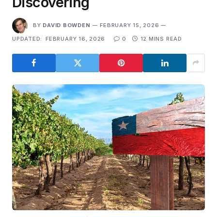
Discovering
BY
DAVID BOWDEN
FEBRUARY 15, 2026
UPDATED:
FEBRUARY 16, 2026
0
12 MINS READ