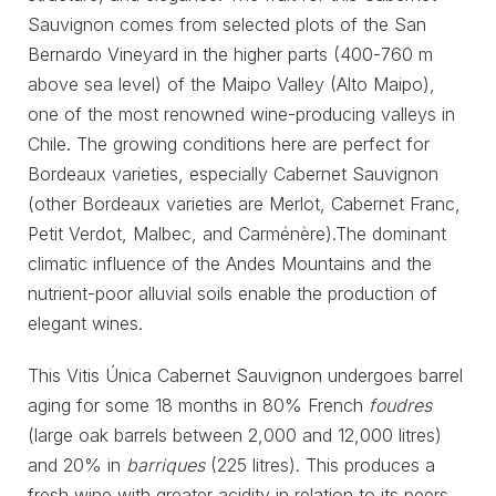
Sauvignon comes from selected plots of the San
Bernardo Vineyard in the higher parts (400-760 m
above sea level) of the Maipo Valley (Alto Maipo),
one of the most renowned wine-producing valleys in
Chile. The growing conditions here are perfect for
Bordeaux varieties, especially Cabernet Sauvignon
(other Bordeaux varieties are Merlot, Cabernet Franc,
Petit Verdot, Malbec, and Carménère).The dominant
climatic influence of the Andes Mountains and the
nutrient-poor alluvial soils enable the production of
elegant wines.
This Vitis Única Cabernet Sauvignon undergoes barrel
aging for some 18 months in 80% French
foudres
(large oak barrels between 2,000 and 12,000 litres)
and 20% in
barriques
(225 litres). This produces a
fresh wine with greater acidity in relation to its peers,