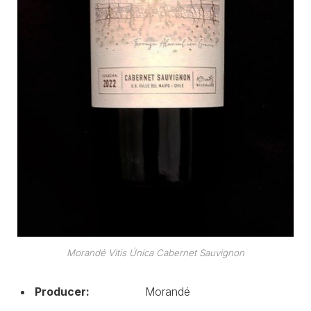
Morandé Vitis Única Cabernet Sauvignon
Producer:
Morandé