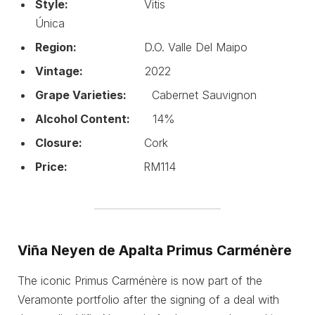
Style:
Vitis
Única
Region:
D.O. Valle Del Maipo
Vintage:
2022
Grape Varieties:
Cabernet Sauvignon
Alcohol Content:
14%
Closure:
Cork
Price:
RM114
Viña Neyen de Apalta Primus Carménère
The iconic Primus Carménère is now part of the
Veramonte portfolio after the signing of a deal with