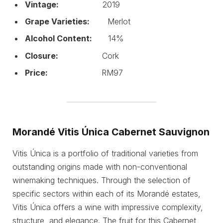
Vintage:
2019
Grape Varieties:
Merlot
Alcohol Content:
14%
Closure:
Cork
Price:
RM97
Morandé Vitis Única Cabernet Sauvignon
Vitis Única is a portfolio of traditional varieties from
outstanding origins made with non-conventional
winemaking techniques. Through the selection of
specific sectors within each of its Morandé estates,
Vitis Única offers a wine with impressive complexity,
structure, and elegance. The fruit for this Cabernet