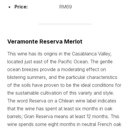
Price:
RM69
Veramonte Reserva Merlot
This wine has its origins in the Casablanca Valley,
located just east of the Pacific Ocean. The gentle
ocean breezes provide a moderating effect on
blistering summers, and the particular characteristics
of the soils have proven to be the ideal conditions for
the sustainable cultivation of this variety and style.
The word Reserva on a Chilean wine label indicates
that the wine has spent at least six months in oak
barrels; Gran Reserva means at least 12 months. This
wine spends some eight months in neutral French oak