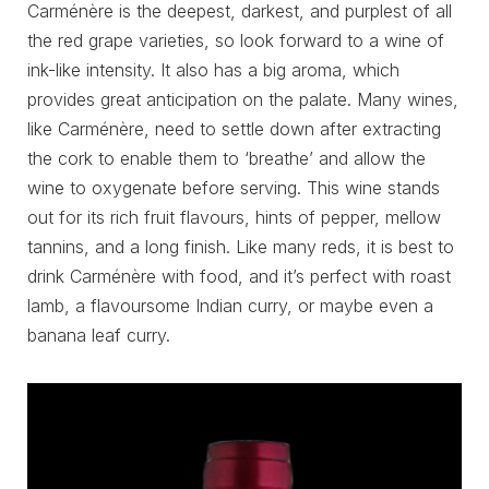
Carménère is the deepest, darkest, and purplest of all
the red grape varieties, so look forward to a wine of
ink-like intensity. It also has a big aroma, which
provides great anticipation on the palate. Many wines,
like Carménère, need to settle down after extracting
the cork to enable them to ‘breathe’ and allow the
wine to oxygenate before serving. This wine stands
out for its rich fruit flavours, hints of pepper, mellow
tannins, and a long finish. Like many reds, it is best to
drink Carménère with food, and it’s perfect with roast
lamb, a flavoursome Indian curry, or maybe even a
banana leaf curry.