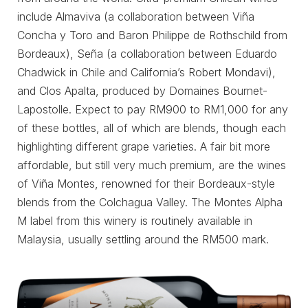
include Almaviva (a collaboration between Viña
Concha y Toro and Baron Philippe de Rothschild from
Bordeaux), Seña (a collaboration between Eduardo
Chadwick in Chile and California’s Robert Mondavi),
and Clos Apalta, produced by Domaines Bournet-
Lapostolle. Expect to pay RM900 to RM1,000 for any
of these bottles, all of which are blends, though each
highlighting different grape varieties. A fair bit more
affordable, but still very much premium, are the wines
of Viña Montes, renowned for their Bordeaux-style
blends from the Colchagua Valley. The Montes Alpha
M label from this winery is routinely available in
Malaysia, usually settling around the RM500 mark.