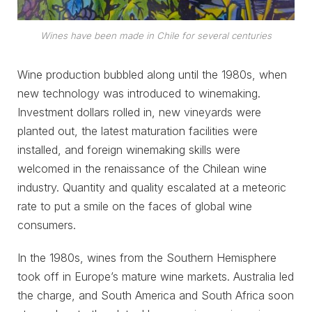
Wines have been made in Chile for several centuries
Wine production bubbled along until the 1980s, when
new technology was introduced to winemaking.
Investment dollars rolled in, new vineyards were
planted out, the latest maturation facilities were
installed, and foreign winemaking skills were
welcomed in the renaissance of the Chilean wine
industry. Quantity and quality escalated at a meteoric
rate to put a smile on the faces of global wine
consumers.
In the 1980s, wines from the Southern Hemisphere
took off in Europe’s mature wine markets. Australia led
the charge, and South America and South Africa soon