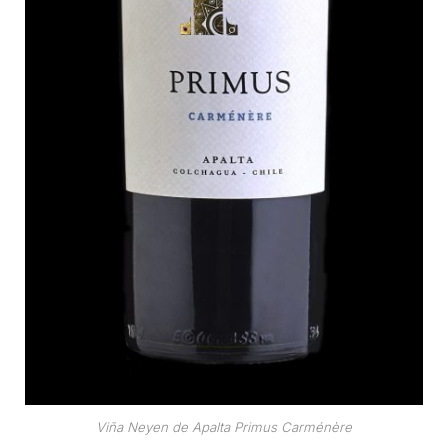
Viña Neyen de Apalta Primus Carménère