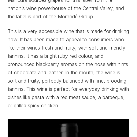
nation’s wine powerhouse of the Central Valley, and
the label is part of the Morandé Group.
This is a very accessible wine that is made for drinking
now. It has been made to appeal to consumers who
like their wines fresh and fruity, with soft and friendly
tannins. It has a bright ruby-red colour, and
pronounced blackberry aromas on the nose with hints
of chocolate and leather. In the mouth, the wine is
soft and fruity, perfectly balanced with fine, brooding
tannins. This wine is perfect for everyday drinking with
dishes like pasta with a red meat sauce, a barbeque,
or grilled spicy chicken.