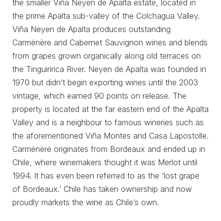
the smaller Viña Neyen de Apalta estate, located in
the prime Apalta sub-valley of the Colchagua Valley.
Viña Neyen de Apalta produces outstanding
Carménère and Cabernet Sauvignon wines and blends
from grapes grown organically along old terraces on
the Tinguiririca River. Neyen de Apalta was founded in
1970 but didn’t begin exporting wines until the 2003
vintage, which earned 90 points on release. The
property is located at the far eastern end of the Apalta
Valley and is a neighbour to famous wineries such as
the aforementioned Viña Montes and Casa Lapostolle.
Carménère originates from Bordeaux and ended up in
Chile, where winemakers thought it was Merlot until
1994. It has even been referred to as the ‘lost grape
of Bordeaux.’ Chile has taken ownership and now
proudly markets the wine as Chile’s own.