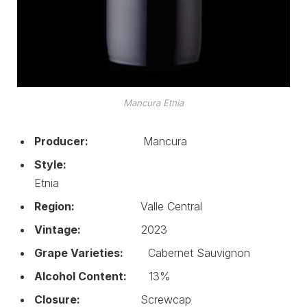
Mancura Etnia
Producer:
Mancura
Style:
Etnia
Region:
Valle Central
Vintage:
2023
Grape Varieties:
Cabernet Sauvignon
Alcohol Content:
13%
Closure:
Screwcap