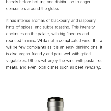
barrels before bottling and distribution to eager
consumers around the globe.
It has intense aromas of blackberry and raspberry,
hints of spices, and subtle toasting. This intensity
continues on the palate, with big flavours and
rounded tannins. While not a complicated wine, there
will be few complaints as it is an easy-drinking one. It
is also vegan-friendly and pairs well with grilled
vegetables. Others will enjoy the wine with pasta, red
meats, and even local dishes such as beef
rendang
.