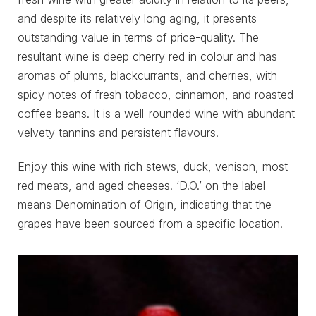
and despite its relatively long aging, it presents
outstanding value in terms of price-quality. The
resultant wine is deep cherry red in colour and has
aromas of plums, blackcurrants, and cherries, with
spicy notes of fresh tobacco, cinnamon, and roasted
coffee beans. It is a well-rounded wine with abundant
velvety tannins and persistent flavours.
Enjoy this wine with rich stews, duck, venison, most
red meats, and aged cheeses. ‘D.O.’ on the label
means Denomination of Origin, indicating that the
grapes have been sourced from a specific location.