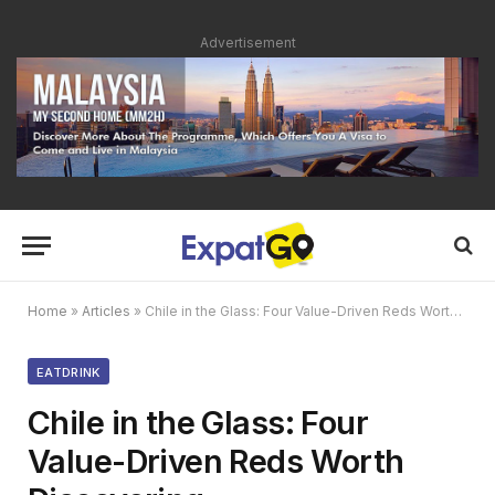
Advertisement
Home
»
Articles
»
Chile in the Glass: Four Value-Driven Reds Worth Discovering
EATDRINK
Chile in the Glass: Four
Value-Driven Reds Worth