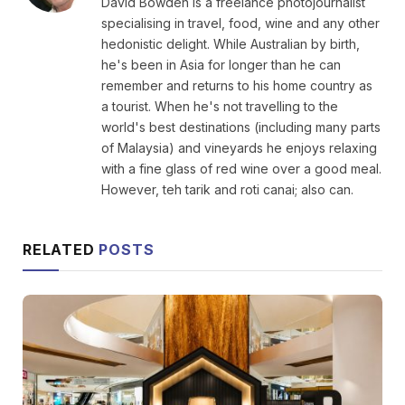
David Bowden is a freelance photojournalist
specialising in travel, food, wine and any other
hedonistic delight. While Australian by birth,
he's been in Asia for longer than he can
remember and returns to his home country as
a tourist. When he's not travelling to the
world's best destinations (including many parts
of Malaysia) and vineyards he enjoys relaxing
with a fine glass of red wine over a good meal.
However, teh tarik and roti canai; also can.
RELATED
POSTS