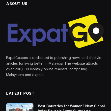
ABOUT US
ExpatGo.com is dedicated to publishing news and lifestyle
articles for living better in Malaysia. The website attracts
over 200,000 monthly online readers, comprising
Malaysians and expats.
LATEST POST
Best Countries for Women? New Global
Index Reveals Some Surprising