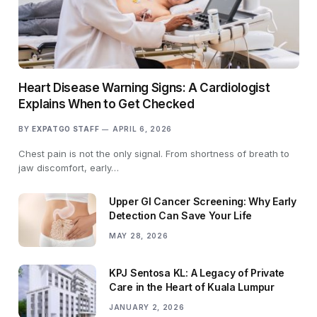
Heart Disease Warning Signs: A Cardiologist
Explains When to Get Checked
BY
EXPATGO STAFF
APRIL 6, 2026
Chest pain is not the only signal. From shortness of breath to
jaw discomfort, early…
Upper GI Cancer Screening: Why Early
Detection Can Save Your Life
MAY 28, 2026
KPJ Sentosa KL: A Legacy of Private
Care in the Heart of Kuala Lumpur
JANUARY 2, 2026