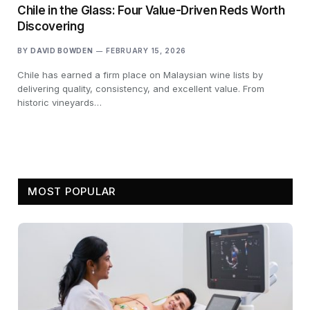
Chile in the Glass: Four Value-Driven Reds Worth
Discovering
BY
DAVID BOWDEN
FEBRUARY 15, 2026
Chile has earned a firm place on Malaysian wine lists by
delivering quality, consistency, and excellent value. From
historic vineyards…
MOST POPULAR