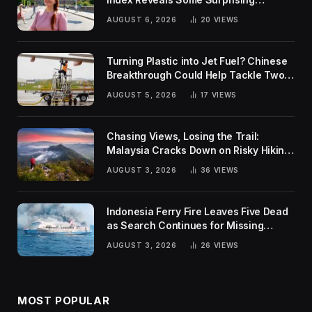
Rankings
AUGUST 6, 2026
20
VIEWS
Turning Plastic into Jet Fuel? Chinese
Breakthrough Could Help Tackle Two
Global Challenges
AUGUST 5, 2026
17
VIEWS
Chasing Views, Losing the Trail:
Malaysia Cracks Down on Risky Hiking
Trends
AUGUST 3, 2026
36
VIEWS
Indonesia Ferry Fire Leaves Five Dead
as Search Continues for Missing
Passengers
AUGUST 3, 2026
26
VIEWS
MOST POPULAR