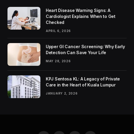
Heart Disease Warning Signs: A
Cardiologist Explains When to Get
Checked
APRIL 6, 2026
Upper GI Cancer Screening: Why Early
Detection Can Save Your Life
MAY 28, 2026
KPJ Sentosa KL: A Legacy of Private
Care in the Heart of Kuala Lumpur
JANUARY 2, 2026