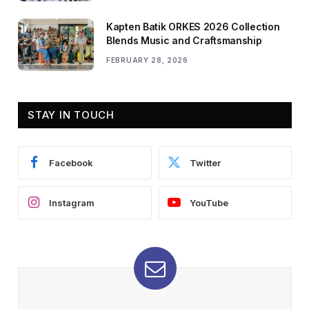
Kapten Batik ORKES 2026 Collection
Blends Music and Craftsmanship
FEBRUARY 28, 2026
STAY IN TOUCH
Facebook
Twitter
Instagram
YouTube