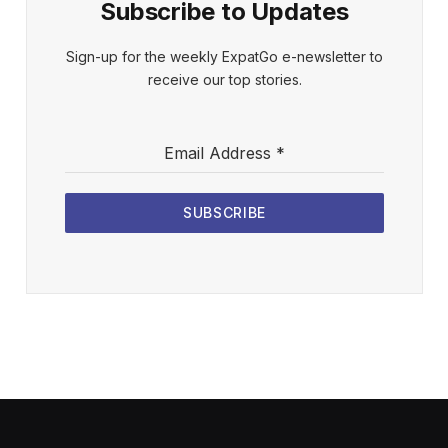
Subscribe to Updates
Sign-up for the weekly ExpatGo e-newsletter to
receive our top stories.
Email Address
*
SUBSCRIBE