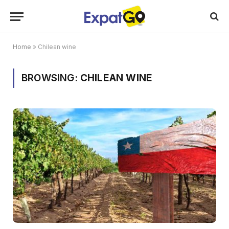
Home
»
Chilean wine
BROWSING:
CHILEAN WINE