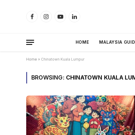
Facebook
Instagram
YouTube
LinkedIn
HOME
MALAYSIA GUI
Home
»
Chinatown Kuala Lumpur
BROWSING:
CHINATOWN KUALA LU