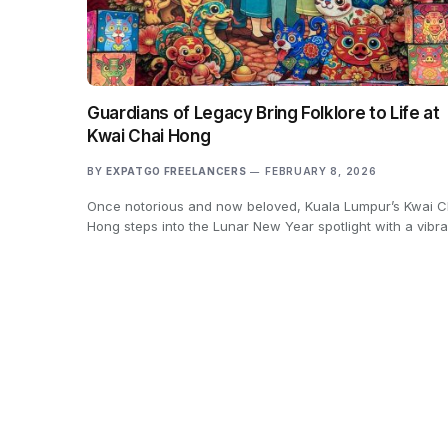
Guardians of Legacy Bring Folklore to Life at
Kwai Chai Hong
BY
EXPATGO FREELANCERS
FEBRUARY 8, 2026
Once notorious and now beloved, Kuala Lumpur’s Kwai C
Hong steps into the Lunar New Year spotlight with a vibr