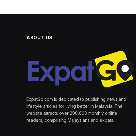
ABOUT US
ExpatGo.com is dedicated to publishing news and
lifestyle articles for living better in Malaysia. The
website attracts over 200,000 monthly online
readers, comprising Malaysians and expats.