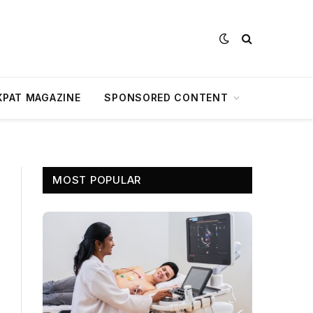
XPAT MAGAZINE
SPONSORED CONTENT
MOST POPULAR