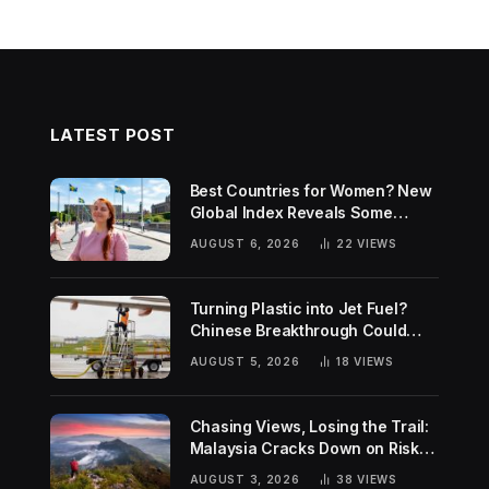
LATEST POST
Best Countries for Women? New
Global Index Reveals Some
Surprising Rankings
AUGUST 6, 2026
22
VIEWS
Turning Plastic into Jet Fuel?
Chinese Breakthrough Could
Help Tackle Two Global
AUGUST 5, 2026
18
VIEWS
Challenges
Chasing Views, Losing the Trail:
Malaysia Cracks Down on Risky
Hiking Trends
AUGUST 3, 2026
38
VIEWS