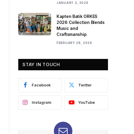
JANUARY 2, 2026
Kapten Batik ORKES
2026 Collection Blends
Music and
Craftsmanship
FEBRUARY 28, 2026
STAY IN TOUCH
Facebook
Twitter
Instagram
YouTube