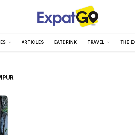
DES
ARTICLES
EATDRINK
TRAVEL
THE E
MPUR