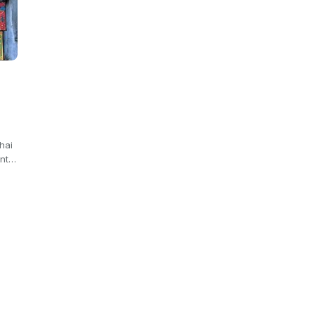
hai
ant…