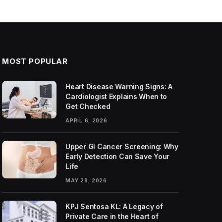
MOST POPULAR
Heart Disease Warning Signs: A
Cardiologist Explains When to
Get Checked
APRIL 6, 2026
Upper GI Cancer Screening: Why
Early Detection Can Save Your
Life
MAY 28, 2026
KPJ Sentosa KL: A Legacy of
Private Care in the Heart of