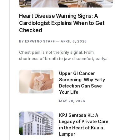
Heart Disease Warning Signs: A
Cardiologist Explains When to Get
Checked
BY
EXPATGO STAFF
APRIL 6, 2026
Chest pain is not the only signal. From
shortness of breath to jaw discomfort, early…
Upper GI Cancer
Screening: Why Early
Detection Can Save
Your Life
MAY 28, 2026
KPJ Sentosa KL: A
Legacy of Private Care
in the Heart of Kuala
Lumpur