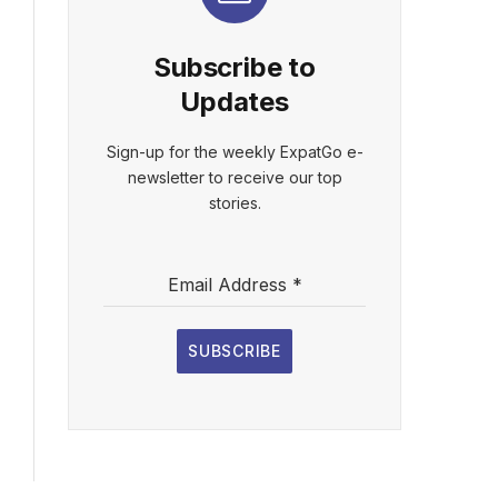
Subscribe to
Updates
Sign-up for the weekly ExpatGo e-
newsletter to receive our top
stories.
Email Address
*
SUBSCRIBE